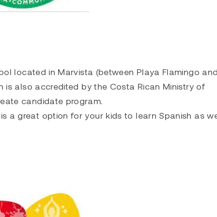
chool located in Marvista (between Playa Flamingo an
h is also accredited by the Costa Rican Ministry of
ureate candidate program.
s a great option for your kids to learn Spanish as we