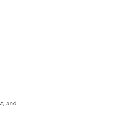
ct, and