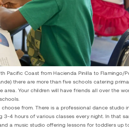
h Pacific Coast from Hacienda Pinilla to Flamingo/Po
nde) there are more than five schools catering primar
 area. Your children will have friends all over the wor
schools.
o choose from. There is a professional dance studio i
ng 3-4 hours of various classes every night. In that s
9 and a music studio offering lessons for toddlers up t