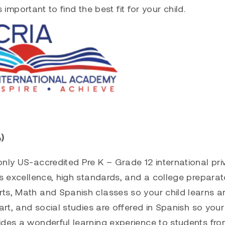
s important to find the best fit for your child.
)
nly US-accredited Pre K – Grade 12 international pri
ts excellence, high standards, and a college preparat
rts, Math and Spanish classes so your child learns a
art, and social studies are offered in Spanish so your
ides a wonderful learning experience to students fr