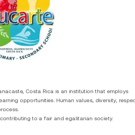
acaste, Costa Rica is an institution that employs
earning opportunities. Human values, diversity, respe
process.
 contributing to a fair and egalitarian society.