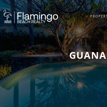
PROPER
GUANAC