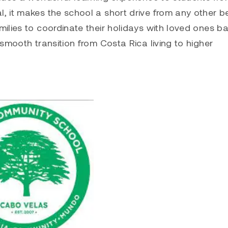
, it makes the school a short drive from any other 
ilies to coordinate their holidays with loved ones b
smooth transition from Costa Rica living to higher