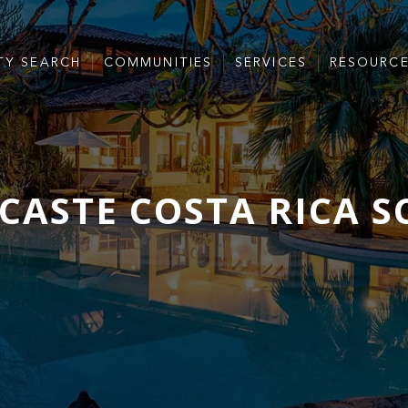
TY SEARCH
COMMUNITIES
SERVICES
RESOURC
ASTE COSTA RICA 