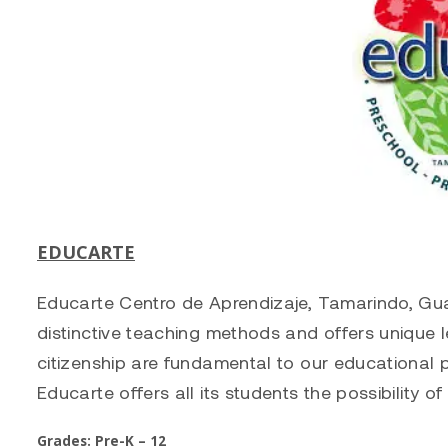
EDUCARTE
Educarte Centro de Aprendizaje, Tamarindo, Guan
distinctive teaching methods and offers unique l
citizenship are fundamental to our educational 
Educarte offers all its students the possibility of
Grades: Pre-K – 12