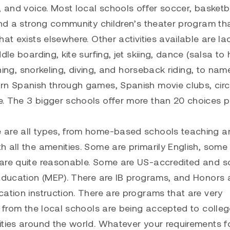
, and voice. Most local schools offer soccer, basketba
ind a strong community children’s theater program th
at exists elsewhere. Other activities available are la
le boarding, kite surfing, jet skiing, dance (salsa to 
shing, snorkeling, diving, and horseback riding, to nam
arn Spanish through games, Spanish movie clubs, cir
e. The 3 bigger schools offer more than 20 choices p
 are all types, from home-based schools teaching a
 all the amenities. Some are primarily English, some
 are quite reasonable. Some are US-accredited and 
 Education (MEP). There are IB programs, and Honors
ation instruction. There are programs that are very
s from the local schools are being accepted to college
ities around the world. Whatever your requirements f