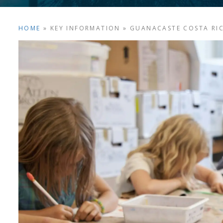
HOME
»
KEY INFORMATION
»
GUANACASTE COSTA RI