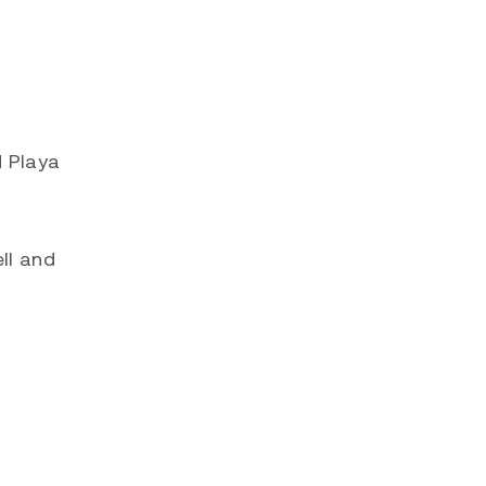
d Playa
ll and