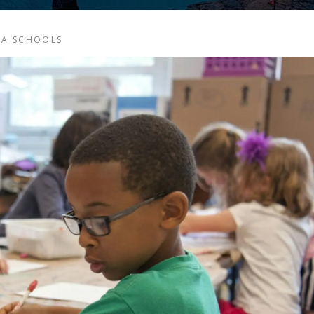
CA SCHOOLS