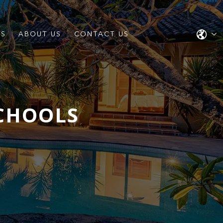
ES
ABOUT US
CONTACT US
SCHOOLS