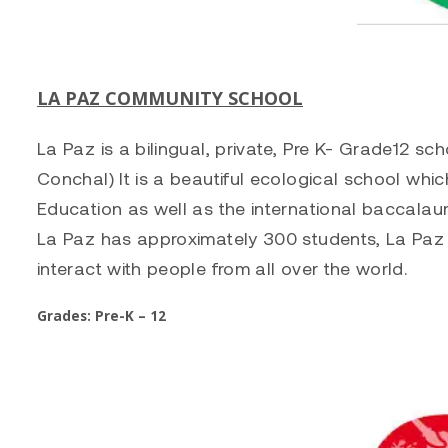
LA PAZ COMMUNITY SCHOOL
La Paz is a bilingual, private, Pre K- Grade12 s
Conchal) It is a beautiful ecological school whic
Education as well as the international baccala
La Paz has approximately 300 students, La Paz i
interact with people from all over the world.
Grades: Pre-K – 12