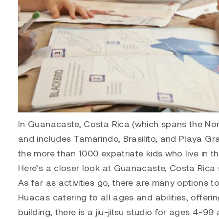
In Guanacaste, Costa Rica (which spans the Nort
and includes Tamarindo, Brasilito, and Playa Gra
the more than 1000 expatriate kids who live in the
Here’s a closer look at Guanacaste, Costa Rica 
As far as activities go, there are many options t
Huacas catering to all ages and abilities, offeri
building, there is a jiu-jitsu studio for ages 4-9