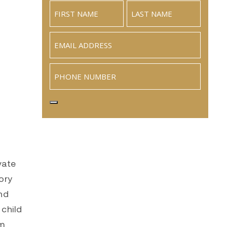
Email
(Required)
Phone
vate
ory
nd
 child
om