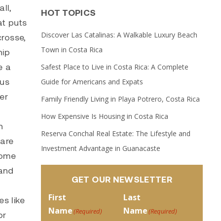
ll,
HOT TOPICS
at puts
Discover Las Catalinas: A Walkable Luxury Beach
crosse,
Town in Costa Rica
hip
e a
Safest Place to Live in Costa Rica: A Complete
cus
Guide for Americans and Expats
er
Family Friendly Living in Playa Potrero, Costa Rica
How Expensive Is Housing in Costa Rica
n
Reserva Conchal Real Estate: The Lifestyle and
 are
Investment Advantage in Guanacaste
some
 and
GET OUR NEWSLETTER
First
Last
s like
Name
Name
(Required)
(Required)
or