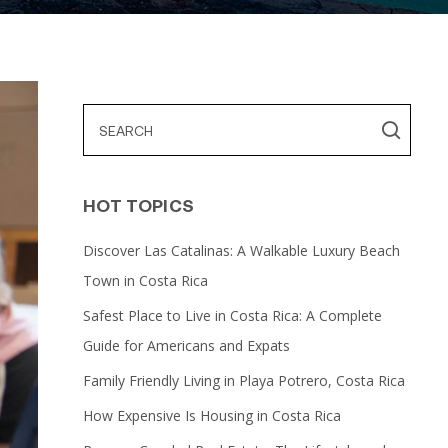
HOT TOPICS
Discover Las Catalinas: A Walkable Luxury Beach
Town in Costa Rica
Safest Place to Live in Costa Rica: A Complete
Guide for Americans and Expats
Family Friendly Living in Playa Potrero, Costa Rica
How Expensive Is Housing in Costa Rica