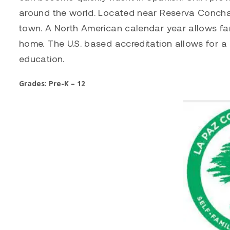
around the world. Located near Reserva Conchal
town. A North American calendar year allows fam
home. The U.S. based accreditation allows for a 
education.
Grades: Pre-K – 12