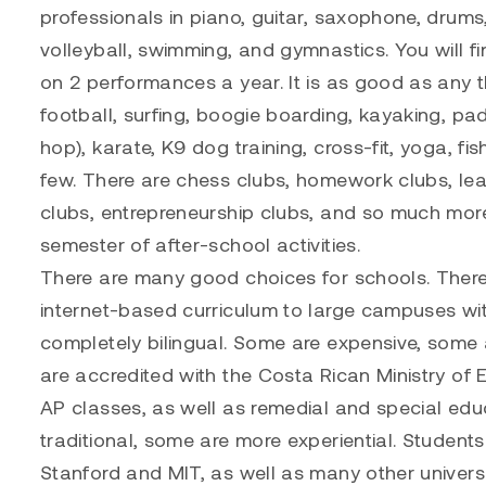
professionals in piano, guitar, saxophone, drums
volleyball, swimming, and gymnastics. You will f
on 2 performances a year. It is as good as any th
football, surfing, boogie boarding, kayaking, padd
hop), karate, K9 dog training, cross-fit, yoga, fi
few. There are chess clubs, homework clubs, le
clubs, entrepreneurship clubs, and so much mor
semester of after-school activities.
There are many good choices for schools. There
internet-based curriculum to large campuses with
completely bilingual. Some are expensive, some
are accredited with the Costa Rican Ministry of
AP classes, as well as remedial and special educ
traditional, some are more experiential. Student
Stanford and MIT, as well as many other univers