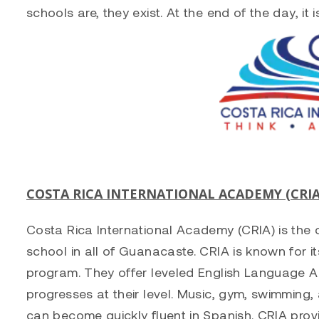
schools are, they exist. At the end of the day, it i
COSTA RICA INTERNATIONAL ACADEMY (CRIA
Costa Rica International Academy (CRIA) is the o
school in all of Guanacaste. CRIA is known for i
program. They offer leveled English Language A
progresses at their level. Music, gym, swimming, 
can become quickly fluent in Spanish. CRIA prov