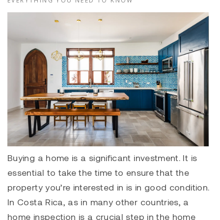
EVERYTHING YOU NEED TO KNOW
Buying a home is a significant investment. It is
essential to take the time to ensure that the
property you’re interested in is in good condition.
In Costa Rica, as in many other countries, a
home inspection is a crucial step in the home