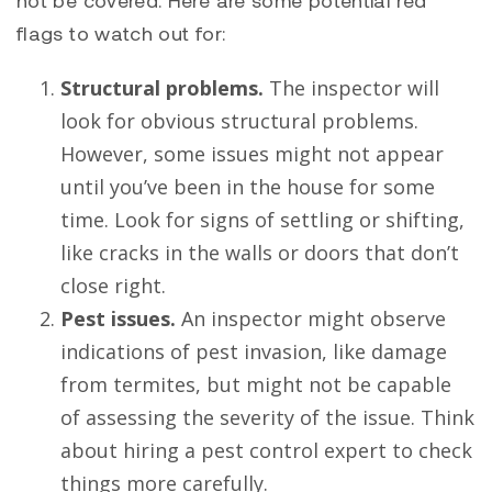
flags to watch out for:
Structural problems.
The inspector will
look for obvious structural problems.
However, some issues might not appear
until you’ve been in the house for some
time. Look for signs of settling or shifting,
like cracks in the walls or doors that don’t
close right.
Pest issues.
An inspector might observe
indications of pest invasion, like damage
from termites, but might not be capable
of assessing the severity of the issue. Think
about hiring a pest control expert to check
things more carefully.