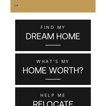
FIND MY
DREAM HOME
WHAT'S MY
HOME WORTH?
HELP ME
RELOCATE