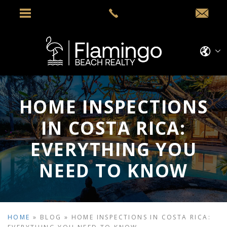
HOME INSPECTIONS
IN COSTA RICA:
EVERYTHING YOU
NEED TO KNOW
HOME
»
BLOG
»
HOME INSPECTIONS IN COSTA RICA: