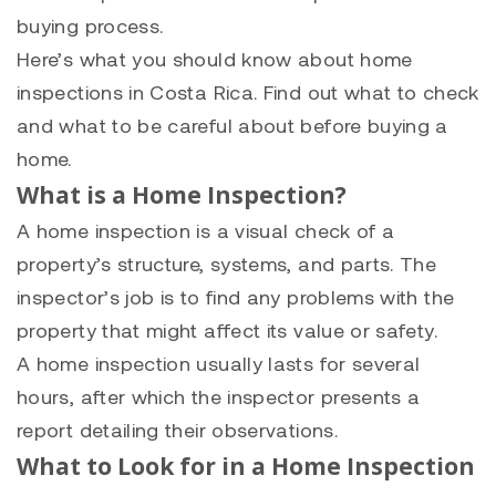
buying process.
Here’s what you should know about home
inspections in Costa Rica. Find out what to check
and what to be careful about before buying a
home.
What is a Home Inspection?
A home inspection is a visual check of a
property’s structure, systems, and parts. The
inspector’s job is to find any problems with the
property that might affect its value or safety.
A home inspection usually lasts for several
hours, after which the inspector presents a
report detailing their observations.
What to Look for in a Home Inspection