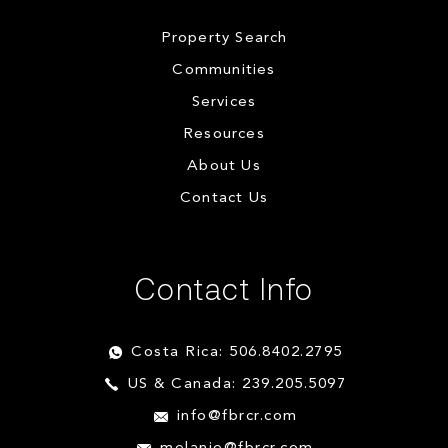
Property Search
Communities
Services
Resources
About Us
Contact Us
Contact Info
Costa Rica: 506.8402.2795
US & Canada: 239.205.5097
info@fbrcr.com