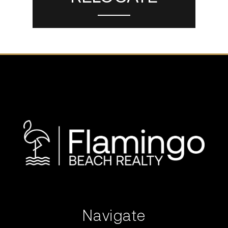
Navigate