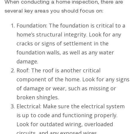
When conducting a home inspection, there are
several key areas you should focus on:
Foundation: The foundation is critical to a
home’s structural integrity. Look for any
cracks or signs of settlement in the
foundation walls, as well as any water
damage.
Roof: The roof is another critical
component of the home. Look for any signs
of damage or wear, such as missing or
broken shingles.
Electrical: Make sure the electrical system
is up to code and functioning properly.
Look for outdated wiring, overloaded
circuits, and any exposed wires.