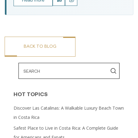
BACK TO BLOG
HOT TOPICS
Discover Las Catalinas: A Walkable Luxury Beach Town
in Costa Rica
Safest Place to Live in Costa Rica: A Complete Guide
for Americans and Expats