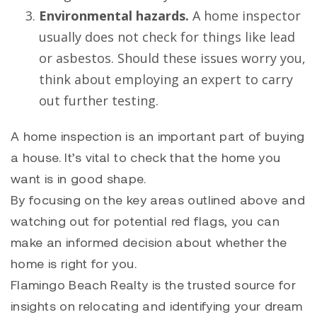
Environmental hazards.
A home inspector
usually does not check for things like lead
or asbestos. Should these issues worry you,
think about employing an expert to carry
out further testing.
A home inspection is an important part of buying
a house. It’s vital to check that the home you
want is in good shape.
By focusing on the key areas outlined above and
watching out for potential red flags, you can
make an informed decision about whether the
home is right for you.
Flamingo Beach Realty is the trusted source for
insights on
relocating
and identifying your dream