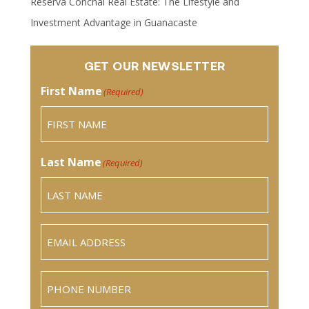
Reserva Conchal Real Estate: The Lifestyle and
Investment Advantage in Guanacaste
GET OUR NEWSLETTER
First Name
(Required)
Last Name
(Required)
Email
(Required)
Phone