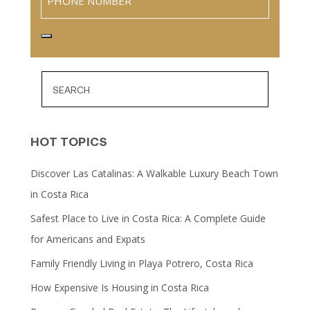
HOT TOPICS
Discover Las Catalinas: A Walkable Luxury Beach Town
in Costa Rica
Safest Place to Live in Costa Rica: A Complete Guide
for Americans and Expats
Family Friendly Living in Playa Potrero, Costa Rica
How Expensive Is Housing in Costa Rica