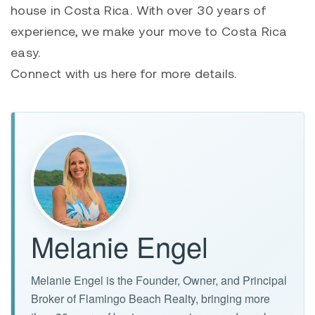
house in Costa Rica. With over 30 years of
experience, we make your move to Costa Rica
easy.
Connect with us here for more details.
Melanie Engel
Melanie Engel is the Founder, Owner, and Principal
Broker of Flamingo Beach Realty, bringing more