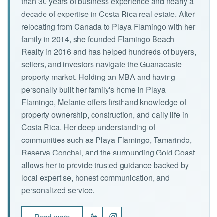
than 30 years of business experience and nearly a
decade of expertise in Costa Rica real estate. After
relocating from Canada to Playa Flamingo with her
family in 2014, she founded Flamingo Beach
Realty in 2016 and has helped hundreds of buyers,
sellers, and investors navigate the Guanacaste
property market. Holding an MBA and having
personally built her family's home in Playa
Flamingo, Melanie offers firsthand knowledge of
property ownership, construction, and daily life in
Costa Rica. Her deep understanding of
communities such as Playa Flamingo, Tamarindo,
Reserva Conchal, and the surrounding Gold Coast
allows her to provide trusted guidance backed by
local expertise, honest communication, and
personalized service.
Read more