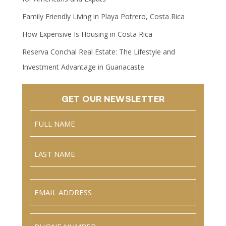
Family Friendly Living in Playa Potrero, Costa Rica
How Expensive Is Housing in Costa Rica
Reserva Conchal Real Estate: The Lifestyle and
Investment Advantage in Guanacaste
GET OUR NEWSLETTER
Name
(Required)
Full
Name
Last
Email
(Required)
Phone