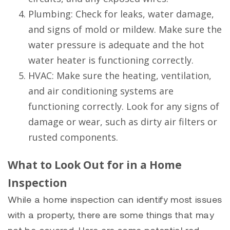
Plumbing: Check for leaks, water damage,
and signs of mold or mildew. Make sure the
water pressure is adequate and the hot
water heater is functioning correctly.
HVAC: Make sure the heating, ventilation,
and air conditioning systems are
functioning correctly. Look for any signs of
damage or wear, such as dirty air filters or
rusted components.
What to Look Out for in a Home
Inspection
While a home inspection can identify most issues
with a property, there are some things that may
not be covered. Here are some potential red