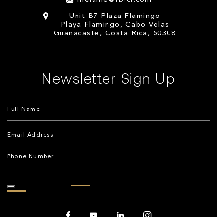
melanie@fbrcr.com
Unit B7 Plaza Flamingo
Playa Flamingo, Cabo Velas
Guanacaste, Costa Rica, 50308
Newsletter Sign Up