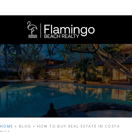
HOME
»
BLOG
»
HOW TO BUY REAL ESTATE IN COSTA