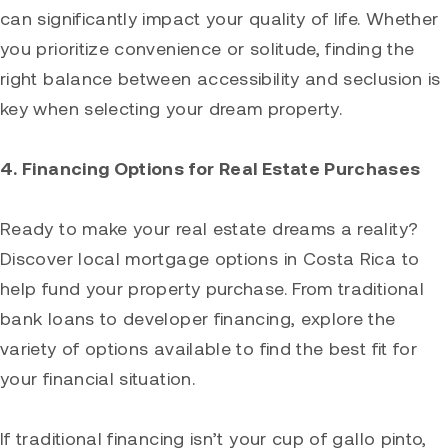
can significantly impact your quality of life. Whether
you prioritize convenience or solitude, finding the
right balance between accessibility and seclusion is
key when selecting your dream property.
4. Financing Options for Real Estate Purchases
Ready to make your real estate dreams a reality?
Discover local mortgage options in Costa Rica to
help fund your property purchase. From traditional
bank loans to developer financing, explore the
variety of options available to find the best fit for
your financial situation.
If traditional financing isn’t your cup of gallo pinto,