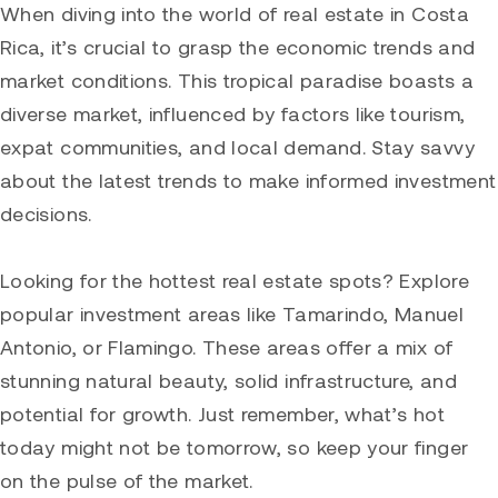
When diving into the world of real estate in Costa
Rica, it’s crucial to grasp the economic trends and
market conditions. This tropical paradise boasts a
diverse market, influenced by factors like tourism,
expat communities, and local demand. Stay savvy
about the latest trends to make informed investment
decisions.
Looking for the hottest real estate spots? Explore
popular investment areas like
Tamarindo
, Manuel
Antonio, or
Flamingo
. These areas offer a mix of
stunning natural beauty, solid infrastructure, and
potential for growth. Just remember, what’s hot
today might not be tomorrow, so keep your finger
on the pulse of the market.