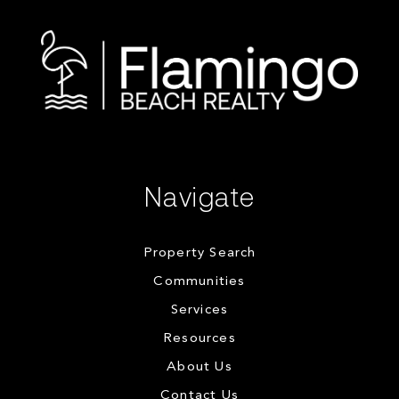
Navigate
Property Search
Communities
Services
Resources
About Us
Contact Us