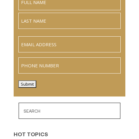
Full
Name
Last
Email
(Required)
Phone
Submit
HOT TOPICS