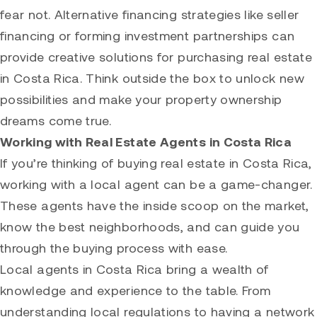
fear not. Alternative financing strategies like seller
financing or forming investment partnerships can
provide creative solutions for purchasing real estate
in Costa Rica. Think outside the box to unlock new
possibilities and make your property ownership
dreams come true.
Working with Real Estate Agents in Costa Rica
If you’re thinking of buying real estate in Costa Rica,
working with a local agent can be a game-changer.
These agents have the inside scoop on the market,
know the best neighborhoods, and can guide you
through the buying process with ease.
Local agents in Costa Rica bring a wealth of
knowledge and experience to the table. From
understanding local regulations to having a network