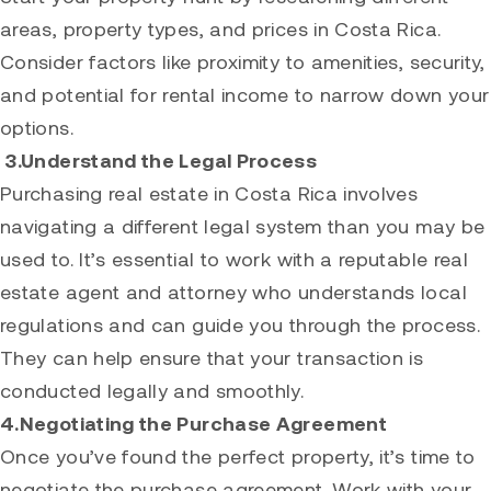
areas, property types, and prices in Costa Rica.
Consider factors like proximity to amenities, security,
and potential for rental income to narrow down your
options.
3.Understand the Legal Process
Purchasing real estate in Costa Rica involves
navigating a different legal system than you may be
used to. It’s essential to work with a reputable real
estate agent and attorney who understands local
regulations and can guide you through the process.
They can help ensure that your transaction is
conducted legally and smoothly.
4.Negotiating the Purchase Agreement
Once you’ve found the perfect property, it’s time to
negotiate the purchase agreement. Work with your