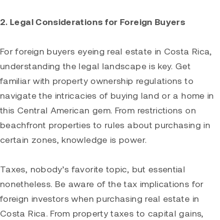
2. Legal Considerations for Foreign Buyers
For foreign buyers eyeing real estate in Costa Rica,
understanding the legal landscape is key. Get
familiar with property ownership regulations to
navigate the intricacies of buying land or a home in
this Central American gem. From restrictions on
beachfront properties to rules about purchasing in
certain zones, knowledge is power.
Taxes, nobody’s favorite topic, but essential
nonetheless. Be aware of the tax implications for
foreign investors when purchasing real estate in
Costa Rica. From property taxes to capital gains,