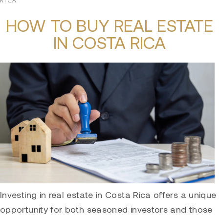
RICA
HOW TO BUY REAL ESTATE
IN COSTA RICA
Investing in real estate in Costa Rica offers a unique
opportunity for both seasoned investors and those