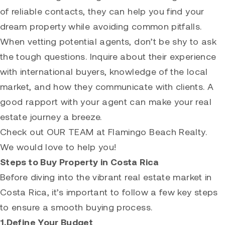
of reliable contacts, they can help you find your
dream property while avoiding common pitfalls.
When vetting potential agents, don’t be shy to ask
the tough questions. Inquire about their experience
with international buyers, knowledge of the local
market, and how they communicate with clients. A
good rapport with your agent can make your real
estate journey a breeze.
Check out
OUR TEAM
at Flamingo Beach Realty.
We would love to help you!
Steps to Buy Property in Costa Rica
Before diving into the vibrant real estate market in
Costa Rica, it’s important to follow a few key steps
to ensure a smooth buying process.
1.Define Your Budget