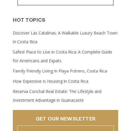
HOT TOPICS
Discover Las Catalinas: A Walkable Luxury Beach Town
in Costa Rica
Safest Place to Live in Costa Rica: A Complete Guide
for Americans and Expats
Family Friendly Living in Playa Potrero, Costa Rica
How Expensive Is Housing in Costa Rica
Reserva Conchal Real Estate: The Lifestyle and
Investment Advantage in Guanacaste
GET OUR NEWSLETTER
Name
(Required)