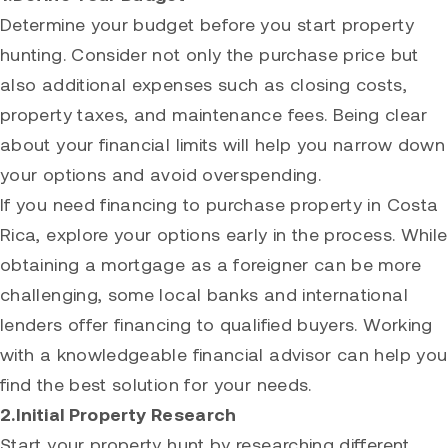
Determine your budget before you start property
hunting. Consider not only the purchase price but
also additional expenses such as closing costs,
property taxes, and maintenance fees. Being clear
about your financial limits will help you narrow down
your options and avoid overspending.
If you need financing to purchase property in Costa
Rica, explore your options early in the process. While
obtaining a mortgage as a foreigner can be more
challenging, some local banks and international
lenders offer financing to qualified buyers. Working
with a knowledgeable financial advisor can help you
find the best solution for your needs.
2.Initial Property Research
Start your property hunt by researching different