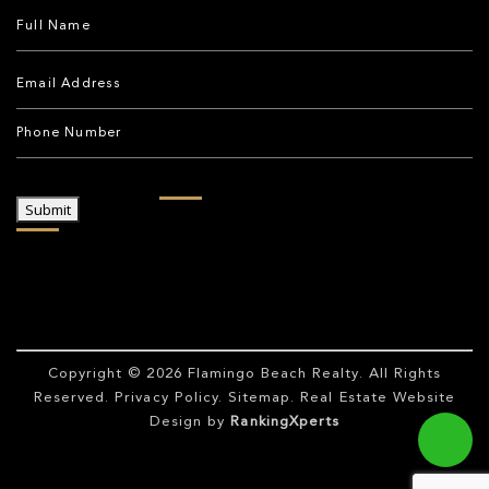
Submit
Copyright © 2026
Flamingo Beach Realty
. All Rights
Reserved.
Privacy Policy
.
Sitemap
. Real Estate Website
Design by
RankingXperts