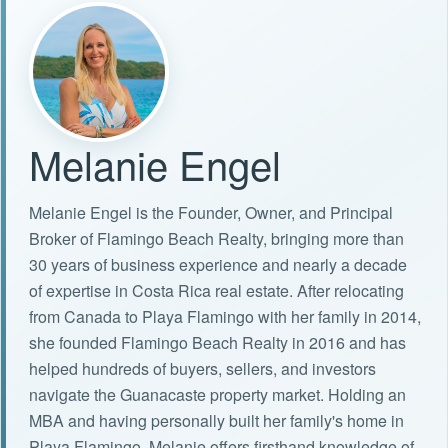
Melanie Engel
Melanie Engel is the Founder, Owner, and Principal
Broker of Flamingo Beach Realty, bringing more than
30 years of business experience and nearly a decade
of expertise in Costa Rica real estate. After relocating
from Canada to Playa Flamingo with her family in 2014,
she founded Flamingo Beach Realty in 2016 and has
helped hundreds of buyers, sellers, and investors
navigate the Guanacaste property market. Holding an
MBA and having personally built her family's home in
Playa Flamingo, Melanie offers firsthand knowledge of