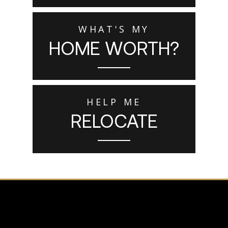
WHAT'S MY
HOME WORTH?
HELP ME
RELOCATE