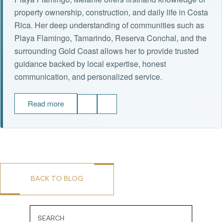
property ownership, construction, and daily life in Costa
Rica. Her deep understanding of communities such as
Playa Flamingo, Tamarindo, Reserva Conchal, and the
surrounding Gold Coast allows her to provide trusted
guidance backed by local expertise, honest
communication, and personalized service.
Read more
BACK TO BLOG