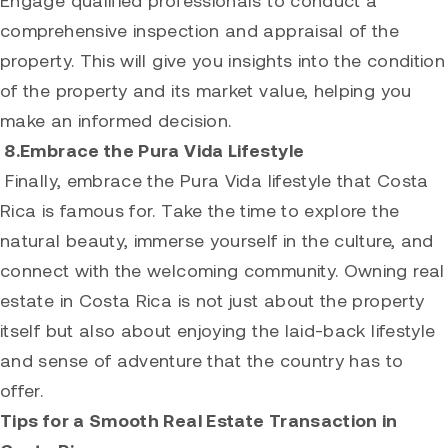
comprehensive inspection and appraisal of the
property. This will give you insights into the condition
of the property and its market value, helping you
make an informed decision.
8.Embrace the Pura Vida Lifestyle
Finally, embrace the Pura Vida lifestyle that Costa
Rica is famous for. Take the time to explore the
natural beauty, immerse yourself in the culture, and
connect with the welcoming community. Owning real
estate in Costa Rica is not just about the property
itself but also about enjoying the laid-back lifestyle
and sense of adventure that the country has to
offer.
Tips for a Smooth Real Estate Transaction in