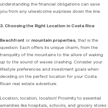
understanding the financial obligations can save
you from any unwelcome surprises down the line.
3. Choosing the Right Location in Costa Rica
Beachfront
or
mountain properties
, that is the
question. Each offers its unique charm, from the
tranquility of the mountains to the allure of waking
up to the sound of waves crashing. Consider your
lifestyle preferences and investment goals when
deciding on the perfect location for your Costa
Rican real estate adventure.
Location, location, location! Proximity to essential
amenities like hospitals, schools, and grocery stores