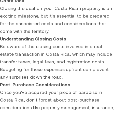
Costa Rica
Closing the deal on your Costa Rican property is an
exciting milestone, but it’s essential to be prepared
for the associated costs and considerations that
come with the territory.
Understanding Closing Costs
Be aware of the closing costs involved in a real
estate transaction in Costa Rica, which may include
transfer taxes, legal fees, and registration costs.
Budgeting for these expenses upfront can prevent
any surprises down the road.
Post-Purchase Considerations
Once you’ve acquired your piece of paradise in
Costa Rica, don’t forget about post-purchase
considerations like property management, insurance,