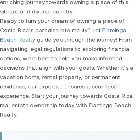
enriching journey towards owning a piece of this
vibrant and diverse country.
Ready to turn your dream of owning a piece of
Costa Rica’s paradise into reality? Let
Flamingo
Beach Realty
guide you through the journey! From
navigating legal regulations to exploring financial
options, we’re here to help you make informed
decisions that align with your goals. Whether it’s a
vacation home, rental property, or permanent
residence, our expertise ensures a seamless
experience. Start your journey towards Costa Rica
real estate ownership today with Flamingo Beach
Realty.