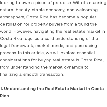
looking to own a piece of paradise. With its stunning
natural beauty, stable economy, and welcoming
atmosphere, Costa Rica has become a popular
destination for property buyers from around the
world. However, navigating the real estate market in
Costa Rica requires a solid understanding of the
legal framework, market trends, and purchasing
process. In this article, we will explore essential
considerations for buying real estate in Costa Rica,
from understanding the market dynamics to
finalizing a smooth transaction.
1. Understanding the Real Estate Market in Costa
Rica