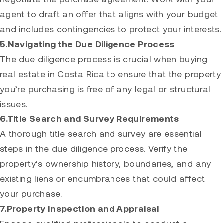
agent to draft an offer that aligns with your budget
and includes contingencies to protect your interests.
5.Navigating the Due Diligence Process
The due diligence process is crucial when buying
real estate in Costa Rica to ensure that the property
you’re purchasing is free of any legal or structural
issues.
6.Title Search and Survey Requirements
A thorough title search and survey are essential
steps in the due diligence process. Verify the
property’s ownership history, boundaries, and any
existing liens or encumbrances that could affect
your purchase.
7.Property Inspection and Appraisal
Engage qualified professionals to conduct a