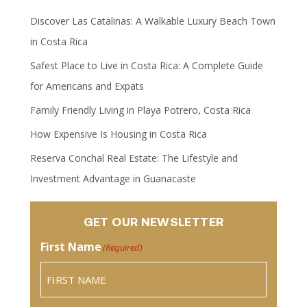
Discover Las Catalinas: A Walkable Luxury Beach Town
in Costa Rica
Safest Place to Live in Costa Rica: A Complete Guide
for Americans and Expats
Family Friendly Living in Playa Potrero, Costa Rica
How Expensive Is Housing in Costa Rica
Reserva Conchal Real Estate: The Lifestyle and
Investment Advantage in Guanacaste
GET OUR NEWSLETTER
First Name
(Required)