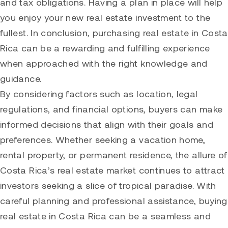
and tax obligations. Having a plan in place will help
you enjoy your new real estate investment to the
fullest. In conclusion, purchasing real estate in Costa
Rica can be a rewarding and fulfilling experience
when approached with the right knowledge and
guidance.
By considering factors such as location, legal
regulations, and financial options, buyers can make
informed decisions that align with their goals and
preferences. Whether seeking a vacation home,
rental property, or permanent residence, the allure of
Costa Rica’s real estate market continues to attract
investors seeking a slice of tropical paradise. With
careful planning and professional assistance, buying
real estate in Costa Rica can be a seamless and