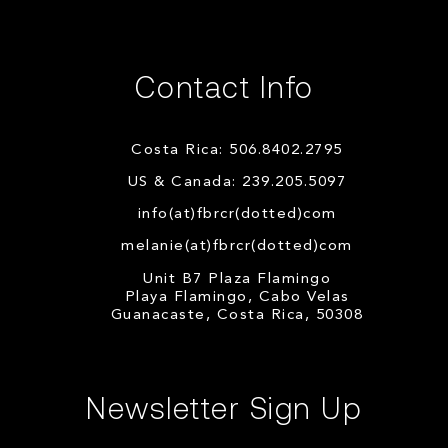
Contact Info
Costa Rica: 506.8402.2795
US & Canada: 239.205.5097
info(at)fbrcr(dotted)com
melanie(at)fbrcr(dotted)com
Unit B7 Plaza Flamingo
Playa Flamingo, Cabo Velas
Guanacaste, Costa Rica, 50308
Newsletter Sign Up