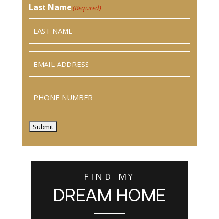
Last Name
(Required)
Email
(Required)
Phone
Submit
FIND MY
DREAM HOME