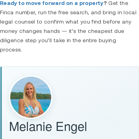
Ready to move forward on a property
?
Get the
Finca number, run the free search, and bring in local
legal counsel to confirm what you find before any
money changes hands — it’s the cheapest due
diligence step you’ll take in the entire buying
process.
Melanie Engel