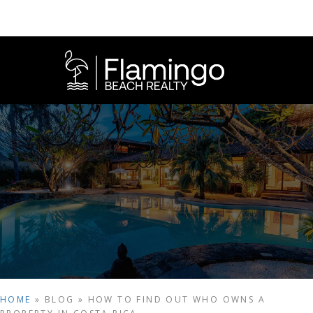
HOME
»
BLOG
»
HOW TO FIND OUT WHO OWNS A