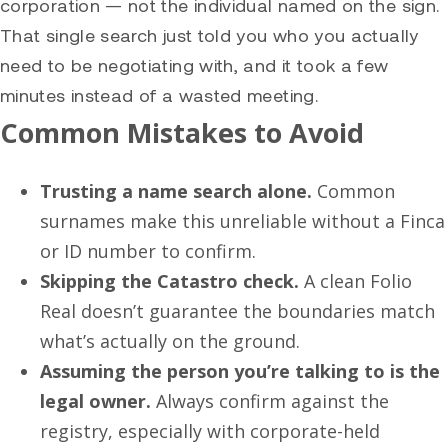
corporation — not the individual named on the sign.
That single search just told you who you actually
need to be negotiating with, and it took a few
minutes instead of a wasted meeting.
Common Mistakes to Avoid
Trusting a name search alone.
Common
surnames make this unreliable without a Finca
or ID number to confirm.
Skipping the Catastro check.
A clean Folio
Real doesn’t guarantee the boundaries match
what’s actually on the ground.
Assuming the person you’re talking to is the
legal owner.
Always confirm against the
registry, especially with corporate-held