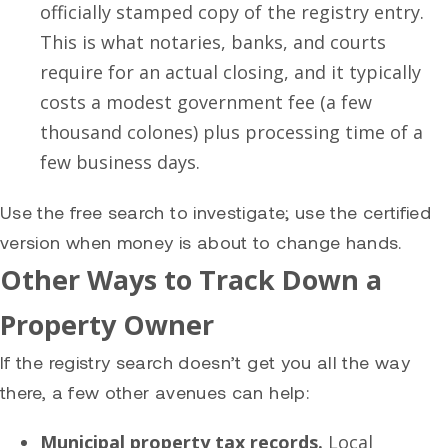
officially stamped copy of the registry entry.
This is what notaries, banks, and courts
require for an actual closing, and it typically
costs a modest government fee (a few
thousand colones) plus processing time of a
few business days.
Use the free search to investigate; use the certified
version when money is about to change hands.
Other Ways to Track Down a
Property Owner
If the registry search doesn’t get you all the way
there, a few other avenues can help:
Municipal property tax records.
Local