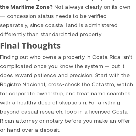
the Maritime Zone?
Not always clearly on its own
— concession status needs to be verified
separately, since coastal land is administered
differently than standard titled property.
Final Thoughts
Finding out who owns a property in Costa Rica isn’t
complicated once you know the system — but it
does reward patience and precision. Start with the
Registro Nacional, cross-check the Catastro, watch
for corporate ownership, and treat name searches
with a healthy dose of skepticism. For anything
beyond casual research, loop in a licensed Costa
Rican attorney or notary before you make an offer
or hand over a deposit.