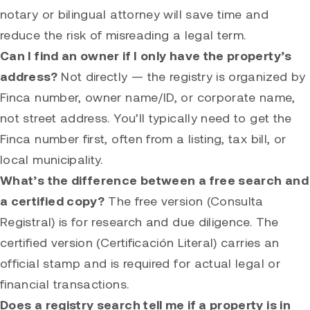
notary or bilingual attorney will save time and
reduce the risk of misreading a legal term.
Can I find an owner if I only have the property’s
address?
Not directly — the registry is organized by
Finca number, owner name/ID, or corporate name,
not street address. You’ll typically need to get the
Finca number first, often from a listing, tax bill, or
local municipality.
What’s the difference between a free search and
a certified copy?
The free version (Consulta
Registral) is for research and due diligence. The
certified version (Certificación Literal) carries an
official stamp and is required for actual legal or
financial transactions.
Does a registry search tell me if a property is in