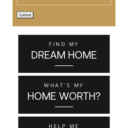
Submit
FIND MY
DREAM HOME
WHAT'S MY
HOME WORTH?
HELP ME