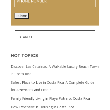
Submit
HOT TOPICS
Discover Las Catalinas: A Walkable Luxury Beach Town
in Costa Rica
Safest Place to Live in Costa Rica: A Complete Guide
for Americans and Expats
Family Friendly Living in Playa Potrero, Costa Rica
How Expensive Is Housing in Costa Rica