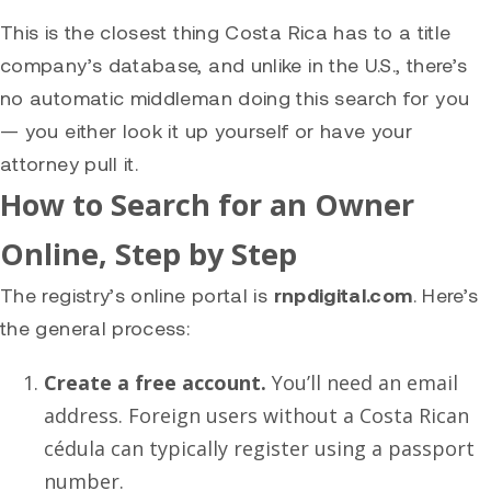
This is the closest thing Costa Rica has to a title
company’s database, and unlike in the U.S., there’s
no automatic middleman doing this search for you
— you either look it up yourself or have your
attorney pull it.
How to Search for an Owner
Online, Step by Step
The registry’s online portal is
rnpdigital.com
. Here’s
the general process:
Create a free account.
You’ll need an email
address. Foreign users without a Costa Rican
cédula can typically register using a passport
number.