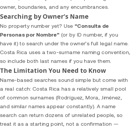
owner, boundaries, and any encumbrances.
Searching by Owner’s Name
No property number yet? Use
“Consulta de
Personas por Nombre”
(or by ID number, if you
have it) to search under the owner’s full legal name.
Costa Rica uses a two-surname naming convention,
so include both last names if you have them.
The Limitation You Need to Know
Name-based searches sound simple but come with
a real catch: Costa Rica has a relatively small pool
of common surnames (Rodríguez, Mora, Jiménez,
and similar names appear constantly). A name
search can return dozens of unrelated people, so
treat it as a starting point, not a confirmation —