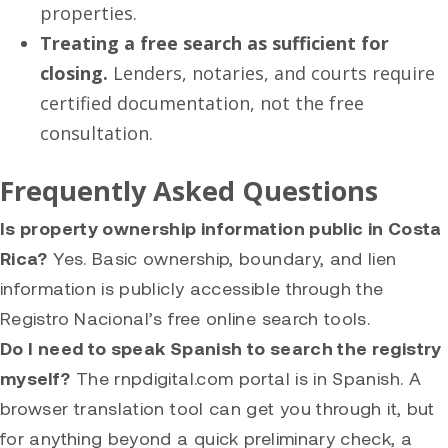
properties.
Treating a free search as sufficient for
closing.
Lenders, notaries, and courts require
certified documentation, not the free
consultation.
Frequently Asked Questions
Is property ownership information public in Costa
Rica?
Yes. Basic ownership, boundary, and lien
information is publicly accessible through the
Registro Nacional’s free online search tools.
Do I need to speak Spanish to search the registry
myself?
The rnpdigital.com portal is in Spanish. A
browser translation tool can get you through it, but
for anything beyond a quick preliminary check, a