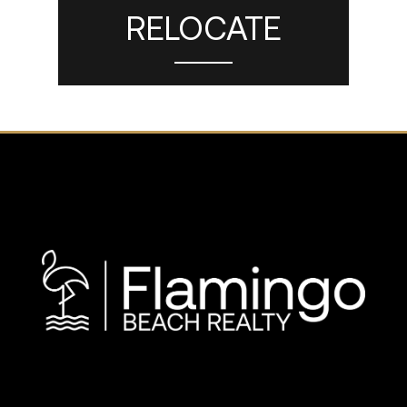
RELOCATE