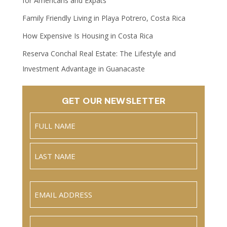
for Americans and Expats
Family Friendly Living in Playa Potrero, Costa Rica
How Expensive Is Housing in Costa Rica
Reserva Conchal Real Estate: The Lifestyle and
Investment Advantage in Guanacaste
GET OUR NEWSLETTER
Name
(Required)
Full
Name
Last
Email
(Required)
Phone