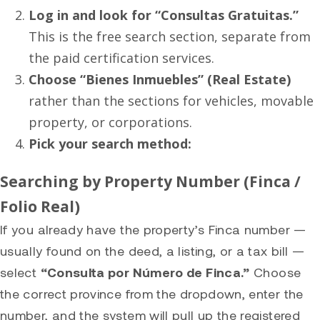
Log in and look for “Consultas Gratuitas.”
This is the free search section, separate from
the paid certification services.
Choose “Bienes Inmuebles” (Real Estate)
rather than the sections for vehicles, movable
property, or corporations.
Pick your search method:
Searching by Property Number (Finca /
Folio Real)
If you already have the property’s Finca number —
usually found on the deed, a listing, or a tax bill —
select
“Consulta por Número de Finca.”
Choose
the correct province from the dropdown, enter the
number, and the system will pull up the registered