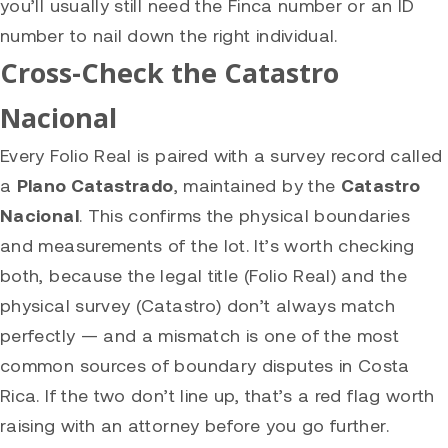
you’ll usually still need the Finca number or an ID
number to nail down the right individual.
Cross-Check the Catastro
Nacional
Every Folio Real is paired with a survey record called
a
Plano Catastrado
, maintained by the
Catastro
Nacional
. This confirms the physical boundaries
and measurements of the lot. It’s worth checking
both, because the legal title (Folio Real) and the
physical survey (Catastro) don’t always match
perfectly — and a mismatch is one of the most
common sources of boundary disputes in Costa
Rica. If the two don’t line up, that’s a red flag worth
raising with an attorney before you go further.