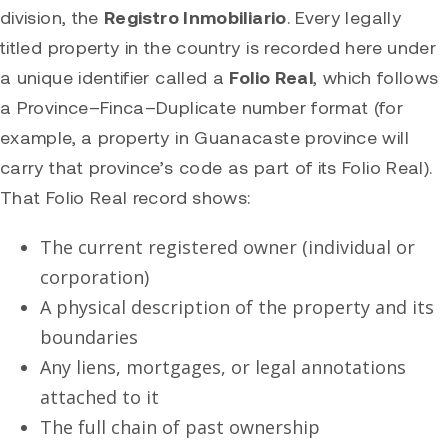
division, the
Registro Inmobiliario
. Every legally
titled property in the country is recorded here under
a unique identifier called a
Folio Real
, which follows
a Province–Finca–Duplicate number format (for
example, a property in Guanacaste province will
carry that province’s code as part of its Folio Real).
That Folio Real record shows:
The current registered owner (individual or
corporation)
A physical description of the property and its
boundaries
Any liens, mortgages, or legal annotations
attached to it
The full chain of past ownership