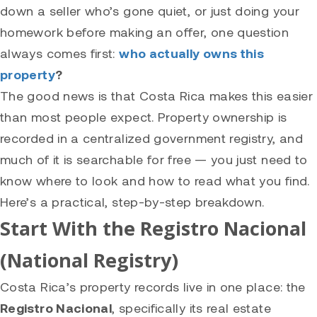
down a seller who’s gone quiet, or just doing your
homework before making an offer, one question
always comes first:
who actually owns this
property
?
The good news is that Costa Rica makes this easier
than most people expect. Property ownership is
recorded in a centralized government registry, and
much of it is searchable for free — you just need to
know where to look and how to read what you find.
Here’s a practical, step-by-step breakdown.
Start With the Registro Nacional
(National Registry)
Costa Rica’s property records live in one place: the
Registro Nacional
, specifically its real estate