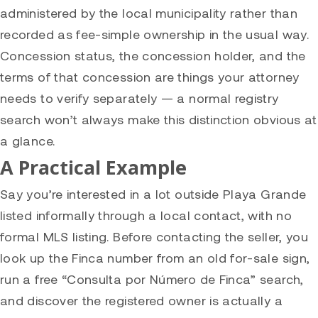
administered by the local municipality rather than
recorded as fee-simple ownership in the usual way.
Concession status, the concession holder, and the
terms of that concession are things your attorney
needs to verify separately — a normal registry
search won’t always make this distinction obvious at
a glance.
A Practical Example
Say you’re interested in a lot outside Playa Grande
listed informally through a local contact, with no
formal MLS listing. Before contacting the seller, you
look up the Finca number from an old for-sale sign,
run a free “Consulta por Número de Finca” search,
and discover the registered owner is actually a