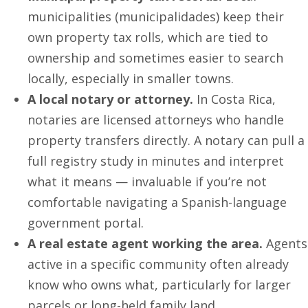
municipalities (municipalidades) keep their
own property tax rolls, which are tied to
ownership and sometimes easier to search
locally, especially in smaller towns.
A local notary or attorney.
In Costa Rica,
notaries are licensed attorneys who handle
property transfers directly. A notary can pull a
full registry study in minutes and interpret
what it means — invaluable if you’re not
comfortable navigating a Spanish-language
government portal.
A real estate agent working the area.
Agents
active in a specific community often already
know who owns what, particularly for larger
parcels or long-held family land.