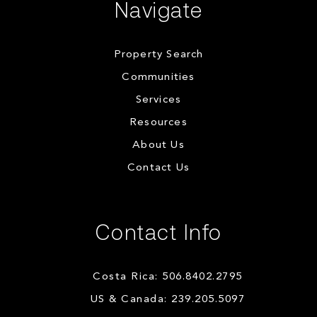
Navigate
Property Search
Communities
Services
Resources
About Us
Contact Us
Contact Info
Costa Rica: 506.8402.2795
US & Canada: 239.205.5097