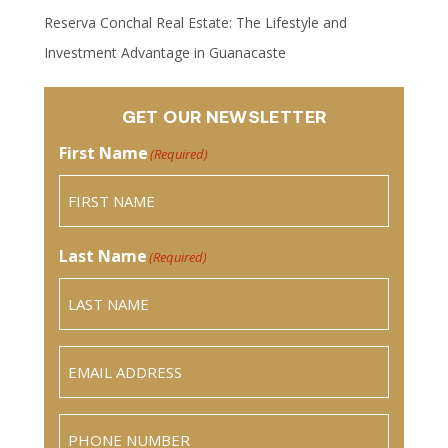
Reserva Conchal Real Estate: The Lifestyle and
Investment Advantage in Guanacaste
GET OUR NEWSLETTER
First Name
(Required)
Last Name
(Required)
Email
(Required)
Phone