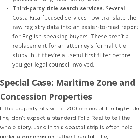
Third-party title search services.
Several
Costa Rica-focused services now translate the
raw registry data into an easier-to-read report
for English-speaking buyers. These aren’t a
replacement for an attorney’s formal title
study, but they’re a useful first filter before
you get legal counsel involved.
Special Case: Maritime Zone and
Concession Properties
If the property sits within 200 meters of the high-tide
line, don’t expect a standard Folio Real to tell the
whole story. Land in this coastal strip is often held
under a
concession
rather than full title,