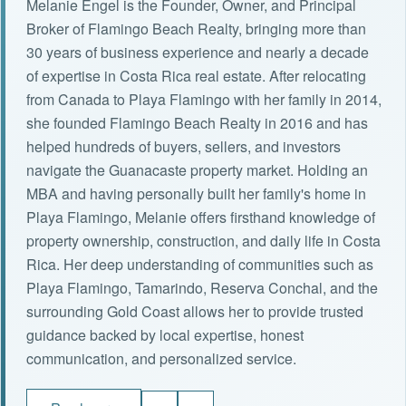
Melanie Engel is the Founder, Owner, and Principal
Broker of Flamingo Beach Realty, bringing more than
30 years of business experience and nearly a decade
of expertise in Costa Rica real estate. After relocating
from Canada to Playa Flamingo with her family in 2014,
she founded Flamingo Beach Realty in 2016 and has
helped hundreds of buyers, sellers, and investors
navigate the Guanacaste property market. Holding an
MBA and having personally built her family's home in
Playa Flamingo, Melanie offers firsthand knowledge of
property ownership, construction, and daily life in Costa
Rica. Her deep understanding of communities such as
Playa Flamingo, Tamarindo, Reserva Conchal, and the
surrounding Gold Coast allows her to provide trusted
guidance backed by local expertise, honest
communication, and personalized service.