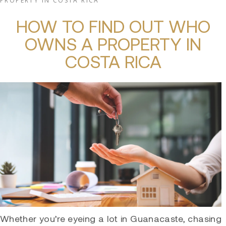
PROPERTY IN COSTA RICA
HOW TO FIND OUT WHO
OWNS A PROPERTY IN
COSTA RICA
Whether you’re eyeing a lot in Guanacaste, chasing