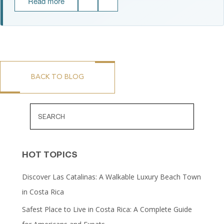
Read more
BACK TO BLOG
HOT TOPICS
Discover Las Catalinas: A Walkable Luxury Beach Town
in Costa Rica
Safest Place to Live in Costa Rica: A Complete Guide