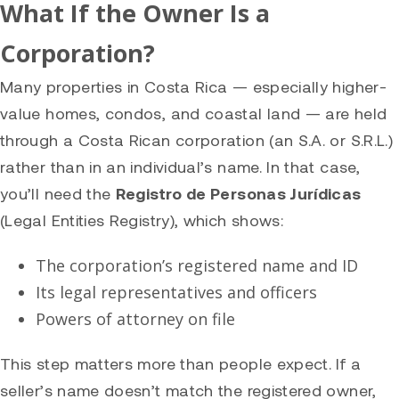
What If the Owner Is a
Corporation?
Many properties in Costa Rica — especially higher-
value homes, condos, and coastal land — are held
through a Costa Rican corporation (an S.A. or S.R.L.)
rather than in an individual’s name. In that case,
you’ll need the
Registro de Personas Jurídicas
(Legal Entities Registry), which shows:
The corporation’s registered name and ID
Its legal representatives and officers
Powers of attorney on file
This step matters more than people expect. If a
seller’s name doesn’t match the registered owner,