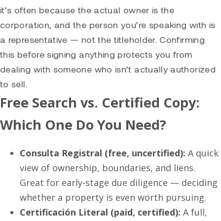
it’s often because the actual owner is the
corporation, and the person you’re speaking with is
a representative — not the titleholder. Confirming
this before signing anything protects you from
dealing with someone who isn’t actually authorized
to sell.
Free Search vs. Certified Copy:
Which One Do You Need?
Consulta Registral (free, uncertified):
A quick
view of ownership, boundaries, and liens.
Great for early-stage due diligence — deciding
whether a property is even worth pursuing.
Certificación Literal (paid, certified):
A full,