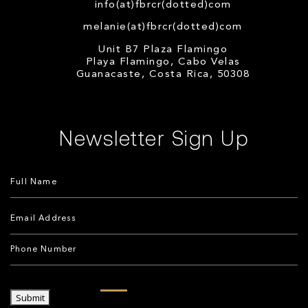
info(at)fbrcr(dotted)com
melanie(at)fbrcr(dotted)com
Unit B7 Plaza Flamingo
Playa Flamingo, Cabo Velas
Guanacaste, Costa Rica, 50308
Newsletter Sign Up
Submit