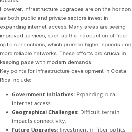
locales.
However, infrastructure upgrades are on the horizon
as both public and private sectors invest in
expanding internet access. Many areas are seeing
improved services, such as the introduction of fiber
optic connections, which promise higher speeds and
more reliable networks. These efforts are crucial in
keeping pace with modern demands.
Key points for infrastructure development in Costa
Rica include:
Government Initiatives:
Expanding rural
internet access.
Geographical Challenges:
Difficult terrain
impacts connectivity.
Future Upgrades:
Investment in fiber optics