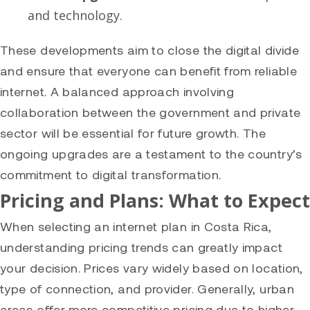
and technology.
These developments aim to close the digital divide
and ensure that everyone can benefit from reliable
internet. A balanced approach involving
collaboration between the government and private
sector will be essential for future growth. The
ongoing upgrades are a testament to the country’s
commitment to digital transformation.
Pricing and Plans: What to Expect
When selecting an internet plan in Costa Rica,
understanding pricing trends can greatly impact
your decision. Prices vary widely based on location,
type of connection, and provider. Generally, urban
areas offer more competitive pricing due to higher