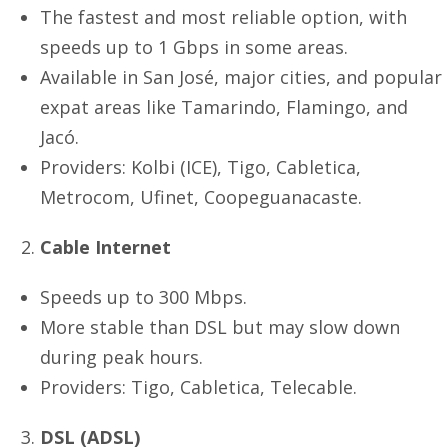
The fastest and most reliable option, with
speeds up to 1 Gbps in some areas.
Available in San José, major cities, and popular
expat areas like Tamarindo, Flamingo, and
Jacó.
Providers: Kolbi (ICE), Tigo, Cabletica,
Metrocom, Ufinet, Coopeguanacaste.
Cable Internet
Speeds up to 300 Mbps.
More stable than DSL but may slow down
during peak hours.
Providers: Tigo, Cabletica, Telecable.
DSL (ADSL)