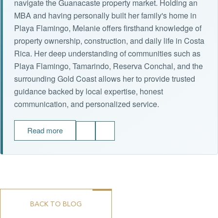
navigate the Guanacaste property market. Holding an
MBA and having personally built her family's home in
Playa Flamingo, Melanie offers firsthand knowledge of
property ownership, construction, and daily life in Costa
Rica. Her deep understanding of communities such as
Playa Flamingo, Tamarindo, Reserva Conchal, and the
surrounding Gold Coast allows her to provide trusted
guidance backed by local expertise, honest
communication, and personalized service.
Read more
BACK TO BLOG