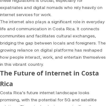
these regulations is crucial, especially for
expatriates and digital nomads who rely heavily on
internet services for work.
The internet also plays a significant role in everyday
life and communication in Costa Rica. It connects
communities and facilitates cultural exchanges,
bridging the gap between locals and foreigners. The
growing reliance on digital platforms has reshaped
how people interact, work, and entertain themselves
in this vibrant country.
The Future of Internet in Costa
Rica
Costa Rica’s future internet landscape looks
promising, with the potential for 5G and satellite