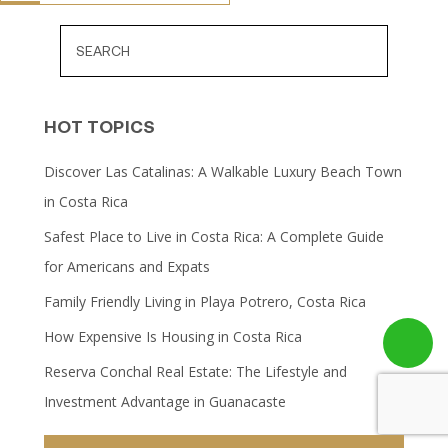
HOT TOPICS
Discover Las Catalinas: A Walkable Luxury Beach Town
in Costa Rica
Safest Place to Live in Costa Rica: A Complete Guide
for Americans and Expats
Family Friendly Living in Playa Potrero, Costa Rica
How Expensive Is Housing in Costa Rica
Reserva Conchal Real Estate: The Lifestyle and
Investment Advantage in Guanacaste