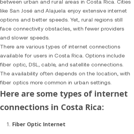
between urban and rural areas in Costa Rica. Cities
like San José and Alajuela enjoy extensive internet
options and better speeds. Yet, rural regions still
face connectivity obstacles, with fewer providers
and slower speeds.
There are various types of internet connections
available for users in Costa Rica. Options include
fiber optic, DSL, cable, and satellite connections.
The availability often depends on the location, with
fiber optics more common in urban settings.
Here are some types of internet
connections in Costa Rica:
Fiber Optic Internet