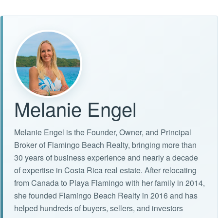
Melanie Engel
Melanie Engel is the Founder, Owner, and Principal
Broker of Flamingo Beach Realty, bringing more than
30 years of business experience and nearly a decade
of expertise in Costa Rica real estate. After relocating
from Canada to Playa Flamingo with her family in 2014,
she founded Flamingo Beach Realty in 2016 and has
helped hundreds of buyers, sellers, and investors