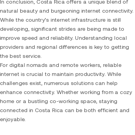
In conclusion, Costa Rica offers a unique blend of
natural beauty and burgeoning internet connectivity.
While the country’s internet infrastructure is still
developing, significant strides are being made to
improve speed and reliability. Understanding local
providers and regional differences is key to getting
the best service.
For digital nomads and remote workers, reliable
internet is crucial to maintain productivity. While
challenges exist, numerous solutions can help
enhance connectivity. Whether working from a cozy
home or a bustling co-working space, staying
connected in Costa Rica can be both efficient and
enjoyable.