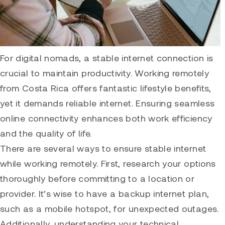
For digital nomads, a stable internet connection is
crucial to maintain productivity. Working remotely
from Costa Rica offers fantastic lifestyle benefits,
yet it demands reliable internet. Ensuring seamless
online connectivity enhances both work efficiency
and the quality of life.
There are several ways to ensure stable internet
while working remotely. First, research your options
thoroughly before committing to a location or
provider. It’s wise to have a backup internet plan,
such as a mobile hotspot, for unexpected outages.
Additionally, understanding your technical