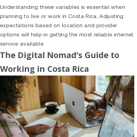
Understanding these variables is essential when
planning to live or work in Costa Rica. Adjusting
expectations based on location and provider
options will help in getting the most reliable internet
service available.
The Digital Nomad’s Guide to
Working in Costa Rica