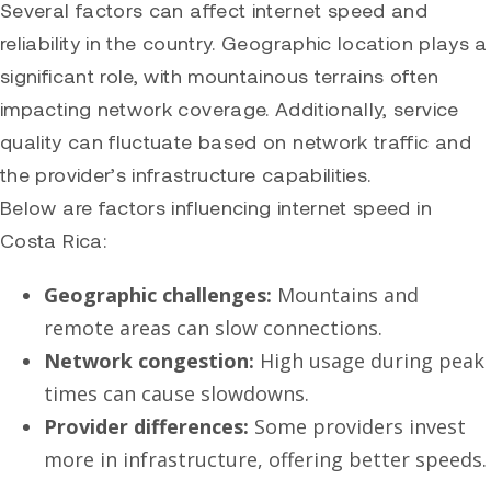
Several factors can affect internet speed and
reliability in the country. Geographic location plays a
significant role, with mountainous terrains often
impacting network coverage. Additionally, service
quality can fluctuate based on network traffic and
the provider’s infrastructure capabilities.
Below are factors influencing internet speed in
Costa Rica:
Geographic challenges:
Mountains and
remote areas can slow connections.
Network congestion:
High usage during peak
times can cause slowdowns.
Provider differences:
Some providers invest
more in infrastructure, offering better speeds.