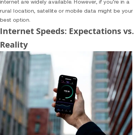
internet are widely available. However, if you’re in a
rural location, satellite or mobile data might be your
best option.
Internet Speeds: Expectations vs.
Reality