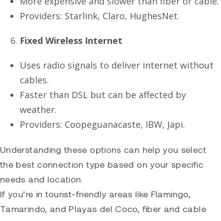
More expensive and slower than fiber or cable.
Providers: Starlink, Claro, HughesNet.
Fixed Wireless Internet
Uses radio signals to deliver internet without
cables.
Faster than DSL but can be affected by
weather.
Providers: Coopeguanacaste, IBW, Japi.
Understanding these options can help you select
the best connection type based on your specific
needs and location.
If you’re in tourist-friendly areas like
Flamingo
,
Tamarindo
, and Playas del Coco, fiber and cable