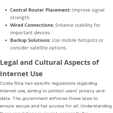
Central Router Placement:
Improve signal
strength.
Wired Connections:
Enhance stability for
important devices.
Backup Solutions:
Use mobile hotspots or
consider satellite options.
Legal and Cultural Aspects of
Internet Use
Costa Rica has specific regulations regarding
internet use, aiming to protect users’ privacy and
data. The government enforces these laws to
ensure secure and fair access for all. Understanding