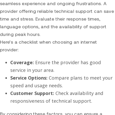
seamless experience and ongoing frustrations. A
provider offering reliable technical support can save
time and stress. Evaluate their response times,
language options, and the availability of support
during peak hours.
Here’s a checklist when choosing an internet
provider:
Coverage:
Ensure the provider has good
service in your area.
Service Options:
Compare plans to meet your
speed and usage needs.
Customer Support:
Check availability and
responsiveness of technical support.
By considering these factors, you can ensure a