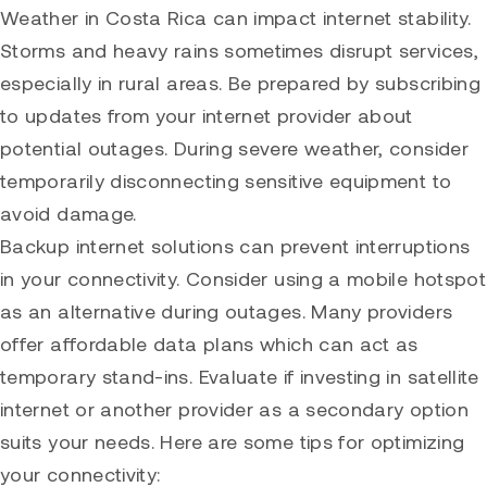
Weather in Costa Rica can impact internet stability.
Storms and heavy rains sometimes disrupt services,
especially in rural areas. Be prepared by subscribing
to updates from your internet provider about
potential outages. During severe weather, consider
temporarily disconnecting sensitive equipment to
avoid damage.
Backup internet solutions can prevent interruptions
in your connectivity. Consider using a mobile hotspot
as an alternative during outages. Many providers
offer affordable data plans which can act as
temporary stand-ins. Evaluate if investing in satellite
internet or another provider as a secondary option
suits your needs. Here are some tips for optimizing
your connectivity: