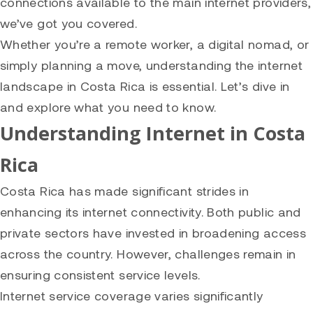
connections available to the main internet providers,
we’ve got you covered.
Whether you’re a remote worker, a digital nomad, or
simply planning a move, understanding the internet
landscape in Costa Rica is essential. Let’s dive in
and explore what you need to know.
Understanding Internet in Costa
Rica
Costa Rica has made significant strides in
enhancing its internet connectivity. Both public and
private sectors have invested in broadening access
across the country. However, challenges remain in
ensuring consistent service levels.
Internet service coverage varies significantly