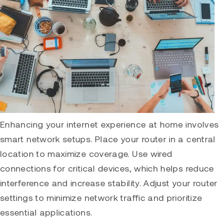
Enhancing your internet experience at home involves
smart network setups. Place your router in a central
location to maximize coverage. Use wired
connections for critical devices, which helps reduce
interference and increase stability. Adjust your router
settings to minimize network traffic and prioritize
essential applications.