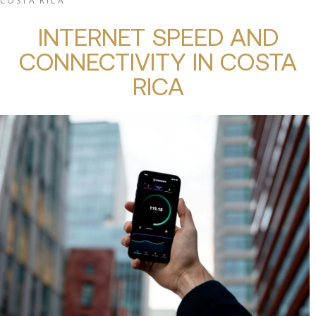
COSTA RICA
INTERNET SPEED AND
CONNECTIVITY IN COSTA
RICA