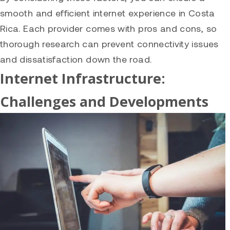
smooth and efficient internet experience in Costa
Rica. Each provider comes with pros and cons, so
thorough research can prevent connectivity issues
and dissatisfaction down the road.
Internet Infrastructure:
Challenges and Developments