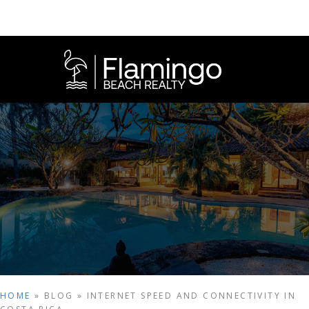
HOME
»
BLOG
»
INTERNET SPEED AND CONNECTIVITY IN