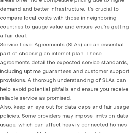
demand and better infrastructure. It’s crucial to
compare local costs with those in neighboring
countries to gauge value and ensure you’re getting
a fair deal.
Service Level Agreements (SLAs) are an essential
part of choosing an internet plan. These
agreements detail the expected service standards,
including uptime guarantees and customer support
provisions. A thorough understanding of SLAs can
help avoid potential pitfalls and ensure you receive
reliable service as promised.
Also, keep an eye out for data caps and fair usage
policies. Some providers may impose limits on data
usage, which can affect heavily connected homes