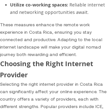
Utilize co-working spaces:
Reliable internet
and networking opportunities await.
These measures enhance the remote work
experience in Costa Rica, ensuring you stay
connected and productive. Adapting to the local
internet landscape will make your digital nomad
journey both rewarding and efficient.
Choosing the Right Internet
Provider
Selecting the right internet provider in Costa Rica
can significantly affect your online experience. The
country offers a variety of providers, each with
different strengths. Popular providers include ICE,