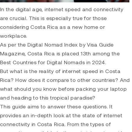
In the digital age, internet speed and connectivity
are crucial. This is especially true for those
considering Costa Rica as a new home or
workplace.
As per the Digital Nomad Index by Visa Guide
Magazine, Costa Rica is placed 13th among the
Best Countries for Digital Nomads in 2024.
But what is the reality of internet speed in Costa
Rica? How does it compare to other countries? And
what should you know before packing your laptop
and heading to this tropical paradise?
This guide aims to answer these questions. It
provides an in-depth look at the state of internet
connectivity in Costa Rica. From the types of