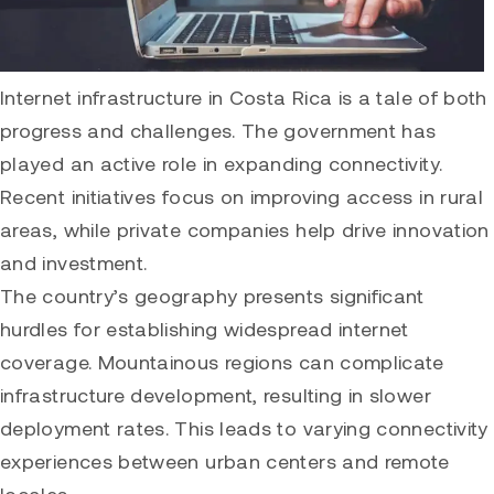
Internet infrastructure in Costa Rica is a tale of both
progress and challenges. The government has
played an active role in expanding connectivity.
Recent initiatives focus on improving access in rural
areas, while private companies help drive innovation
and investment.
The country’s geography presents significant
hurdles for establishing widespread internet
coverage. Mountainous regions can complicate
infrastructure development, resulting in slower
deployment rates. This leads to varying connectivity
experiences between urban centers and remote