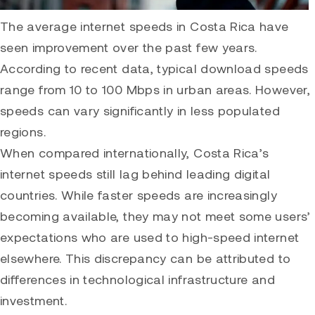
The average internet speeds in Costa Rica have
seen improvement over the past few years.
According to recent data, typical download speeds
range from 10 to 100 Mbps in urban areas. However,
speeds can vary significantly in less populated
regions.
When compared internationally, Costa Rica’s
internet speeds still lag behind leading digital
countries. While faster speeds are increasingly
becoming available, they may not meet some users’
expectations who are used to high-speed internet
elsewhere. This discrepancy can be attributed to
differences in technological infrastructure and
investment.