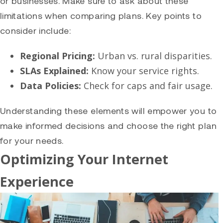
or businesses. Make sure to ask about these
limitations when comparing plans. Key points to
consider include:
Regional Pricing:
Urban vs. rural disparities.
SLAs Explained:
Know your service rights.
Data Policies:
Check for caps and fair usage.
Understanding these elements will empower you to
make informed decisions and choose the right plan
for your needs.
Optimizing Your Internet
Experience