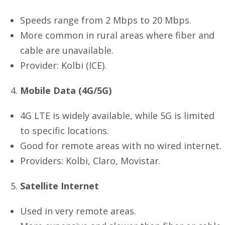
Speeds range from 2 Mbps to 20 Mbps.
More common in rural areas where fiber and
cable are unavailable.
Provider: Kolbi (ICE).
Mobile Data (4G/5G)
4G LTE is widely available, while 5G is limited
to specific locations.
Good for remote areas with no wired internet.
Providers: Kolbi, Claro, Movistar.
Satellite Internet
Used in very remote areas.