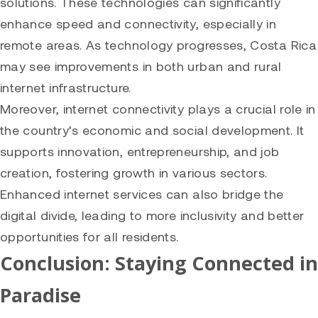
solutions. These technologies can significantly
enhance speed and connectivity, especially in
remote areas. As technology progresses, Costa Rica
may see improvements in both urban and rural
internet infrastructure.
Moreover, internet connectivity plays a crucial role in
the country’s economic and social development. It
supports innovation, entrepreneurship, and job
creation, fostering growth in various sectors.
Enhanced internet services can also bridge the
digital divide, leading to more inclusivity and better
opportunities for all residents.
Conclusion: Staying Connected in
Paradise