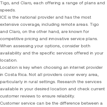
Tigo, and Claro, each offering a range of plans and
speeds.
ICE is the national provider and has the most
extensive coverage, including remote areas. Tigo
and Claro, on the other hand, are known for
competitive pricing and innovative service plans.
When assessing your options, consider both
availability and the specific services offered in your
location.
Location is key when choosing an internet provider
in Costa Rica. Not all providers cover every area,
particularly in rural settings. Research the services
available in your desired location and check current
customer reviews to ensure reliability.
Customer service can be the difference between a