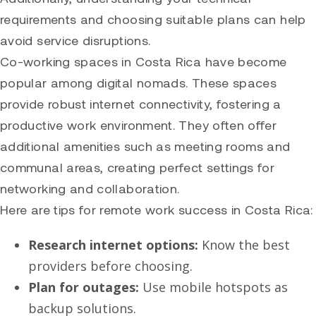
requirements and choosing suitable plans can help
avoid service disruptions.
Co-working spaces in Costa Rica have become
popular among digital nomads. These spaces
provide robust internet connectivity, fostering a
productive work environment. They often offer
additional amenities such as meeting rooms and
communal areas, creating perfect settings for
networking and collaboration.
Here are tips for remote work success in Costa Rica:
Research internet options:
Know the best
providers before choosing.
Plan for outages:
Use mobile hotspots as
backup solutions.