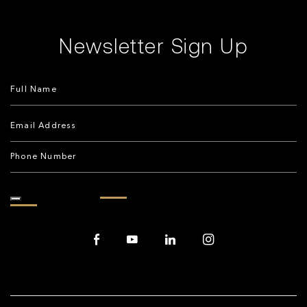
Newsletter Sign Up