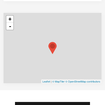
+
-
Leaflet
|
© MapTiler
© OpenStreetMap contributors