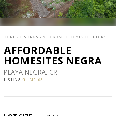
HOME
»
LISTINGS
»
AFFORDABLE HOMESITES NEGRA
AFFORDABLE
HOMESITES NEGRA
PLAYA NEGRA, CR
LISTING
GL-MR-08