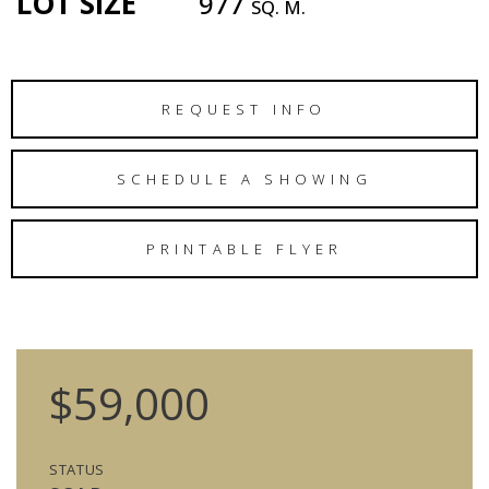
LOT SIZE
977
SQ. M.
REQUEST INFO
SCHEDULE A SHOWING
PRINTABLE FLYER
$59,000
STATUS