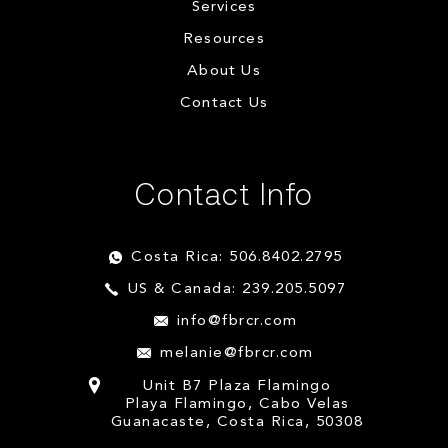
Services
Resources
About Us
Contact Us
Contact Info
Costa Rica: 506.8402.2795
US & Canada: 239.205.5097
info@fbrcr.com
melanie@fbrcr.com
Unit B7 Plaza Flamingo
Playa Flamingo, Cabo Velas
Guanacaste, Costa Rica, 50308