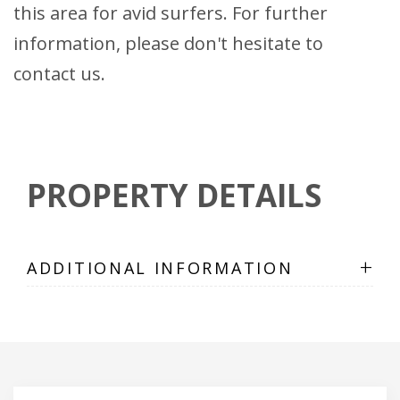
this area for avid surfers. For further
information, please don't hesitate to
contact us.
PROPERTY DETAILS
+
ADDITIONAL INFORMATION