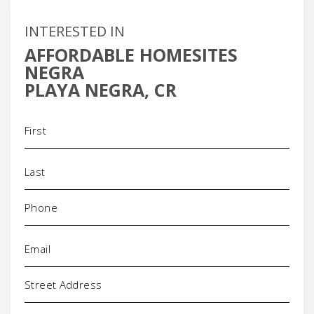
INTERESTED IN
AFFORDABLE HOMESITES
NEGRA
PLAYA NEGRA, CR
Name
(Required)
Phone
(Required)
Email
(Required)
Address