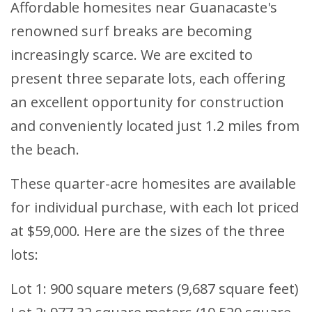
Affordable homesites near Guanacaste's
renowned surf breaks are becoming
increasingly scarce. We are excited to
present three separate lots, each offering
an excellent opportunity for construction
and conveniently located just 1.2 miles from
the beach.
These quarter-acre homesites are available
for individual purchase, with each lot priced
at $59,000. Here are the sizes of the three
lots:
Lot 1: 900 square meters (9,687 square feet)