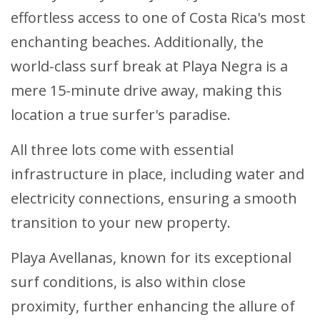
effortless access to one of Costa Rica's most
enchanting beaches. Additionally, the
world-class surf break at Playa Negra is a
mere 15-minute drive away, making this
location a true surfer's paradise.
All three lots come with essential
infrastructure in place, including water and
electricity connections, ensuring a smooth
transition to your new property.
Playa Avellanas, known for its exceptional
surf conditions, is also within close
proximity, further enhancing the allure of