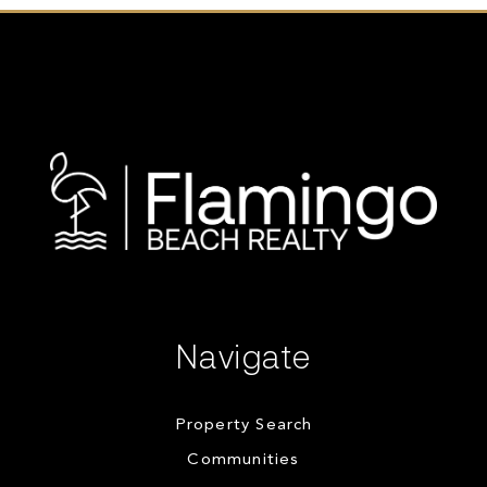
Navigate
Property Search
Communities