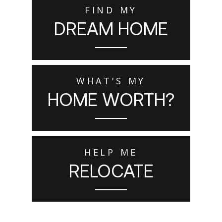
FIND MY
DREAM HOME
WHAT'S MY
HOME WORTH?
HELP ME
RELOCATE