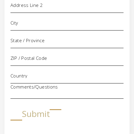
Comments/Questions
Submit