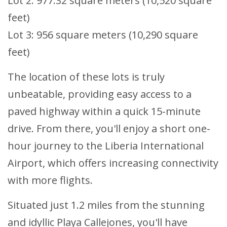
Lot 2: 977.32 square meters (10,520 square
feet)
Lot 3: 956 square meters (10,290 square
feet)
The location of these lots is truly
unbeatable, providing easy access to a
paved highway within a quick 15-minute
drive. From there, you'll enjoy a short one-
hour journey to the Liberia International
Airport, which offers increasing connectivity
with more flights.
Situated just 1.2 miles from the stunning
and idyllic Playa Callejones, you'll have