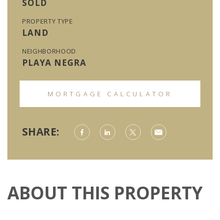
SOLD
PROPERTY TYPE
LAND
NEIGHBORHOOD
PLAYA NEGRA
MORTGAGE CALCULATOR
SHARE:
ABOUT THIS PROPERTY