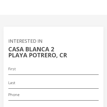
INTERESTED IN
CASA BLANCA 2
PLAYA POTRERO, CR
Name
(Required)
Phone
(Required)
Email
(Required)