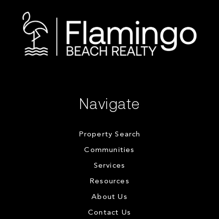
Navigate
Property Search
Communities
Services
Resources
About Us
Contact Us