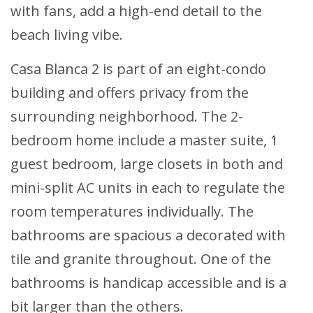
with fans, add a high-end detail to the
beach living vibe.
Casa Blanca 2 is part of an eight-condo
building and offers privacy from the
surrounding neighborhood. The 2-
bedroom home include a master suite, 1
guest bedroom, large closets in both and
mini-split AC units in each to regulate the
room temperatures individually. The
bathrooms are spacious a decorated with
tile and granite throughout. One of the
bathrooms is handicap accessible and is a
bit larger than the others.