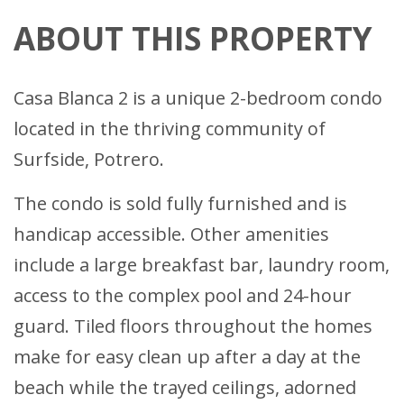
ABOUT THIS PROPERTY
Casa Blanca 2 is a unique 2-bedroom condo
located in the thriving community of
Surfside, Potrero.
The condo is sold fully furnished and is
handicap accessible. Other amenities
include a large breakfast bar, laundry room,
access to the complex pool and 24-hour
guard. Tiled floors throughout the homes
make for easy clean up after a day at the
beach while the trayed ceilings, adorned