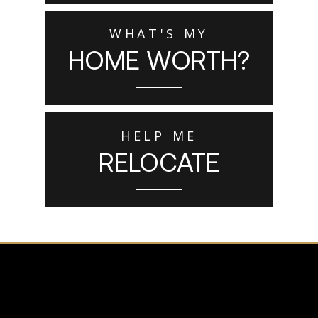
WHAT'S MY
HOME WORTH?
HELP ME
RELOCATE