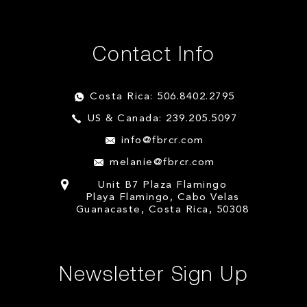
Contact Info
Costa Rica: 506.8402.2795
US & Canada: 239.205.5097
info@fbrcr.com
melanie@fbrcr.com
Unit B7 Plaza Flamingo
Playa Flamingo, Cabo Velas
Guanacaste, Costa Rica, 50308
Newsletter Sign Up