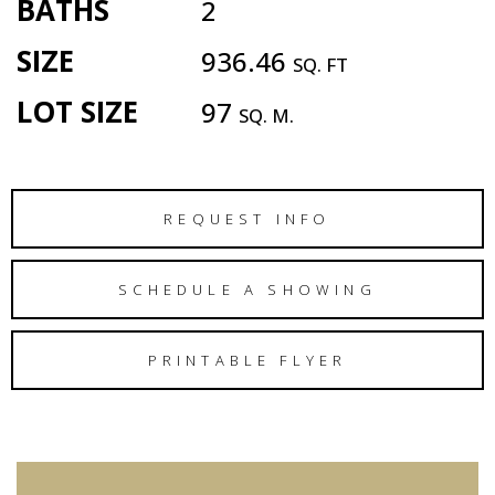
BATHS
2
SIZE
936.46
SQ. FT
LOT SIZE
97
SQ. M.
REQUEST INFO
SCHEDULE A SHOWING
PRINTABLE FLYER