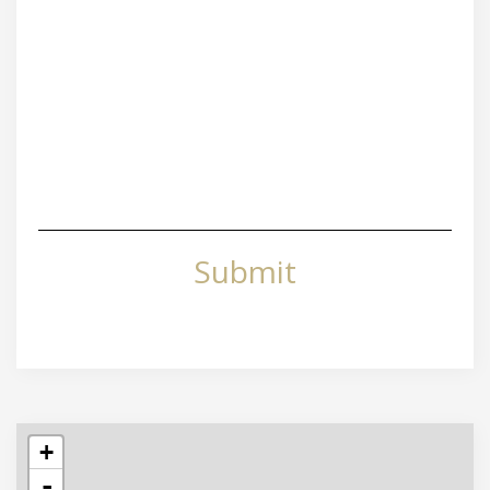
Submit
+
-