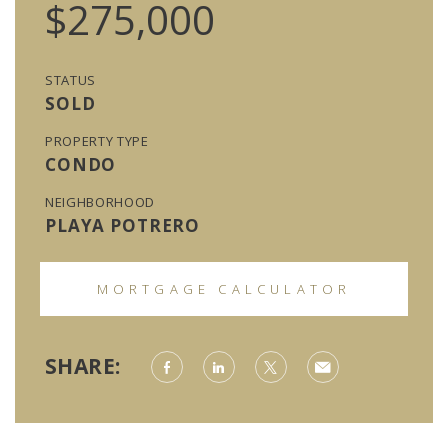
$275,000
STATUS
SOLD
PROPERTY TYPE
CONDO
NEIGHBORHOOD
PLAYA POTRERO
MORTGAGE CALCULATOR
SHARE: