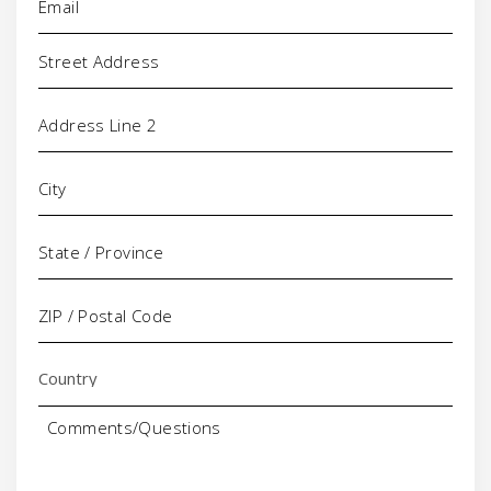
Address
Comments/Questions