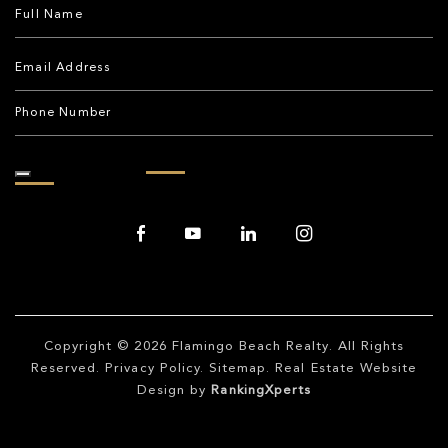
Copyright © 2026
Flamingo Beach Realty
. All Rights
Reserved.
Privacy Policy
.
Sitemap
. Real Estate Website
Design by
RankingXperts