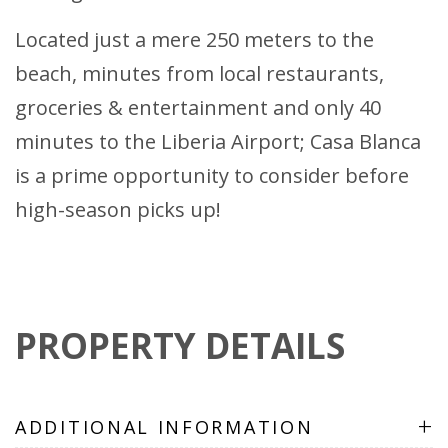
Located just a mere 250 meters to the
beach, minutes from local restaurants,
groceries & entertainment and only 40
minutes to the Liberia Airport; Casa Blanca
is a prime opportunity to consider before
high-season picks up!
PROPERTY DETAILS
+
ADDITIONAL INFORMATION