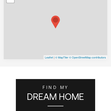
Leaflet
|
© MapTiler
© OpenStreetMap contributors
FIND MY
DREAM HOME