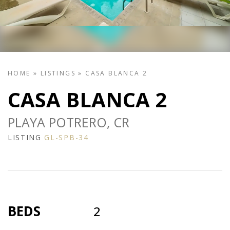
HOME
»
LISTINGS
»
CASA BLANCA 2
CASA BLANCA 2
PLAYA POTRERO, CR
LISTING
GL-SPB-34
BEDS
2