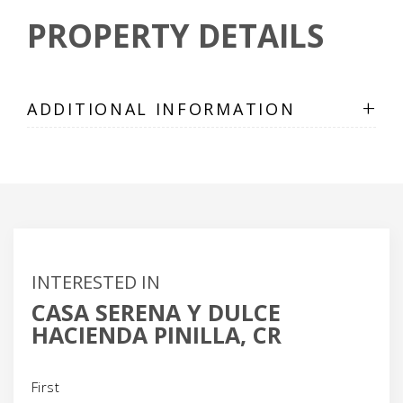
PROPERTY DETAILS
+
ADDITIONAL INFORMATION
INTERESTED IN
CASA SERENA Y DULCE
HACIENDA PINILLA, CR
Name
(Required)