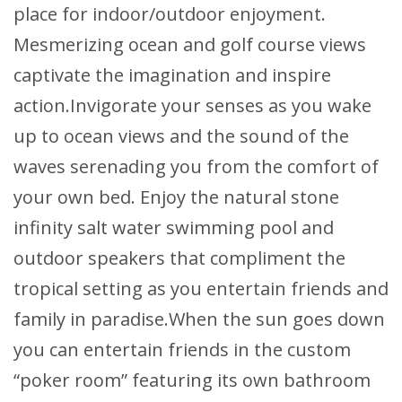
place for indoor/outdoor enjoyment.
Mesmerizing ocean and golf course views
captivate the imagination and inspire
action.Invigorate your senses as you wake
up to ocean views and the sound of the
waves serenading you from the comfort of
your own bed. Enjoy the natural stone
infinity salt water swimming pool and
outdoor speakers that compliment the
tropical setting as you entertain friends and
family in paradise.When the sun goes down
you can entertain friends in the custom
“poker room” featuring its own bathroom