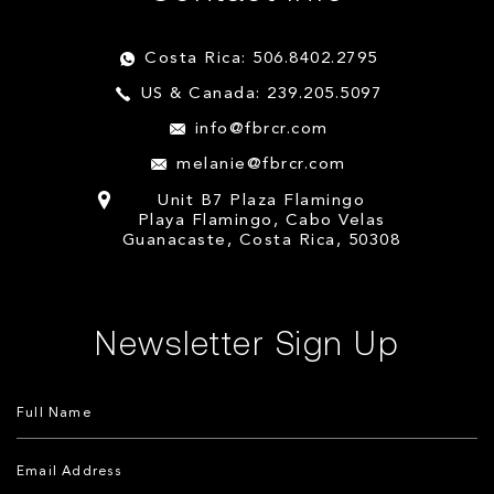
Costa Rica: 506.8402.2795
US & Canada: 239.205.5097
info@fbrcr.com
melanie@fbrcr.com
Unit B7 Plaza Flamingo
Playa Flamingo, Cabo Velas
Guanacaste, Costa Rica, 50308
Newsletter Sign Up