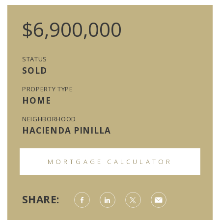
$6,900,000
STATUS
SOLD
PROPERTY TYPE
HOME
NEIGHBORHOOD
HACIENDA PINILLA
MORTGAGE CALCULATOR
SHARE: