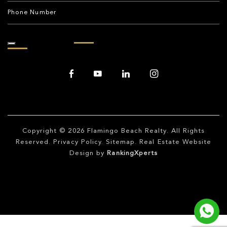
Copyright © 2026
Flamingo Beach Realty
. All Rights
Reserved.
Privacy Policy
.
Sitemap
. Real Estate Website
Design by
RankingXperts