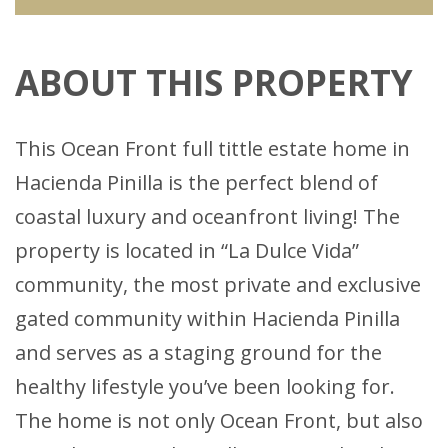
ABOUT THIS PROPERTY
This Ocean Front full tittle estate home in
Hacienda Pinilla is the perfect blend of
coastal luxury and oceanfront living! The
property is located in “La Dulce Vida”
community, the most private and exclusive
gated community within Hacienda Pinilla
and serves as a staging ground for the
healthy lifestyle you’ve been looking for.
The home is not only Ocean Front, but also