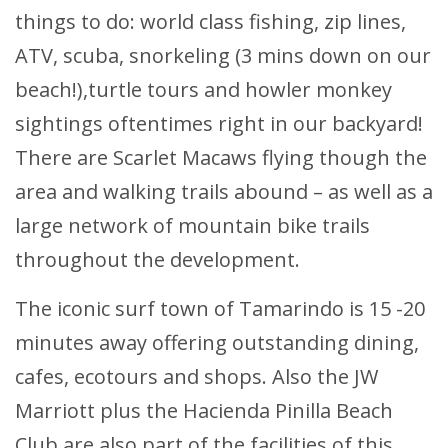
things to do: world class fishing, zip lines,
ATV, scuba, snorkeling (3 mins down on our
beach!),turtle tours and howler monkey
sightings oftentimes right in our backyard!
There are Scarlet Macaws flying though the
area and walking trails abound – as well as a
large network of mountain bike trails
throughout the development.
The iconic surf town of Tamarindo is 15 -20
minutes away offering outstanding dining,
cafes, ecotours and shops. Also the JW
Marriott plus the Hacienda Pinilla Beach
Club are also part of the facilities of this