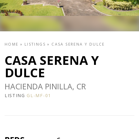
HOME
»
LISTINGS
»
CASA SERENA Y DULCE
CASA SERENA Y
DULCE
HACIENDA PINILLA, CR
LISTING
GL-MF-01