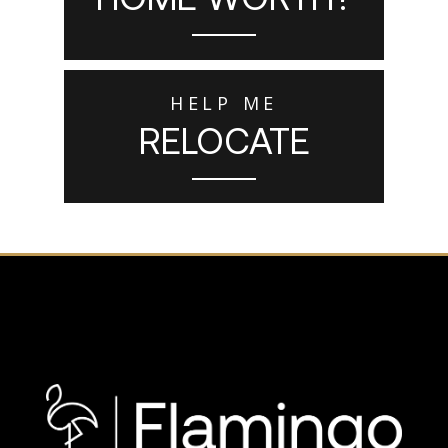
HELP ME
RELOCATE