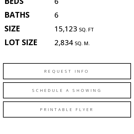
BEDS
6
BATHS
6
SIZE
15,123
SQ. FT
LOT SIZE
2,834
SQ. M.
REQUEST INFO
SCHEDULE A SHOWING
PRINTABLE FLYER