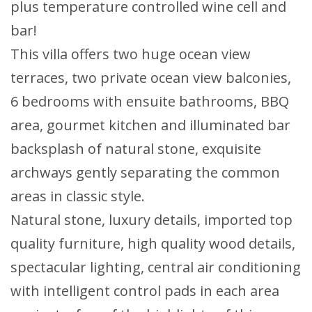
plus temperature controlled wine cell and
bar!
This villa offers two huge ocean view
terraces, two private ocean view balconies,
6 bedrooms with ensuite bathrooms, BBQ
area, gourmet kitchen and illuminated bar
backsplash of natural stone, exquisite
archways gently separating the common
areas in classic style.
Natural stone, luxury details, imported top
quality furniture, high quality wood details,
spectacular lighting, central air conditioning
with intelligent control pads in each area