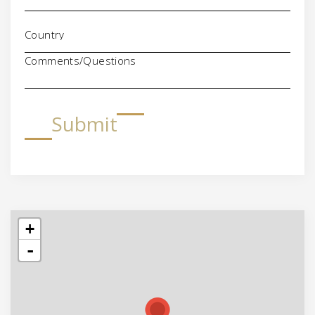
Comments/Questions
Submit
+
-