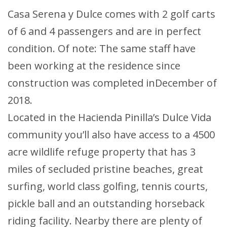
Casa Serena y Dulce comes with 2 golf carts
of 6 and 4 passengers and are in perfect
condition. Of note: The same staff have
been working at the residence since
construction was completed inDecember of
2018.
Located in the Hacienda Pinilla’s Dulce Vida
community you’ll also have access to a 4500
acre wildlife refuge property that has 3
miles of secluded pristine beaches, great
surfing, world class golfing, tennis courts,
pickle ball and an outstanding horseback
riding facility. Nearby there are plenty of