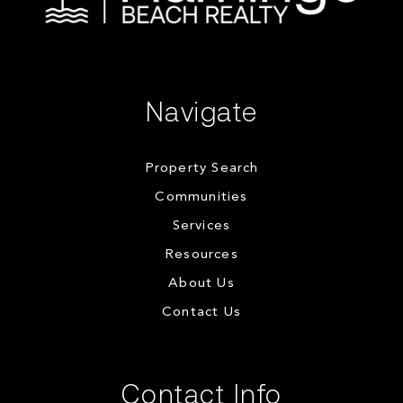
Navigate
Property Search
Communities
Services
Resources
About Us
Contact Us
Contact Info