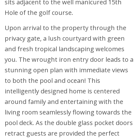
sits adjacent to the well manicured 15th
Hole of the golf course.
Upon arrival to the property through the
privacy gate, a lush courtyard with green
and fresh tropical landscaping welcomes
you. The wrought iron entry door leads to a
stunning open plan with immediate views
to both the pool and ocean! This
intelligently designed home is centered
around family and entertaining with the
living room seamlessly flowing towards the
pool deck. As the double glass pocket doors
retract guests are provided the perfect