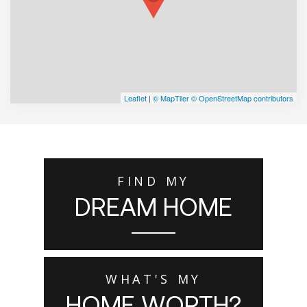
Leaflet
|
© MapTiler
© OpenStreetMap contributors
FIND MY
DREAM HOME
WHAT'S MY
HOME WORTH?