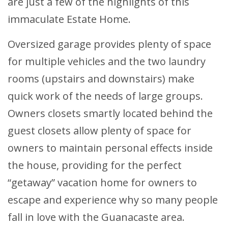
are just a few of the highlights of this
immaculate Estate Home.
Oversized garage provides plenty of space
for multiple vehicles and the two laundry
rooms (upstairs and downstairs) make
quick work of the needs of large groups.
Owners closets smartly located behind the
guest closets allow plenty of space for
owners to maintain personal effects inside
the house, providing for the perfect
“getaway” vacation home for owners to
escape and experience why so many people
fall in love with the Guanacaste area.