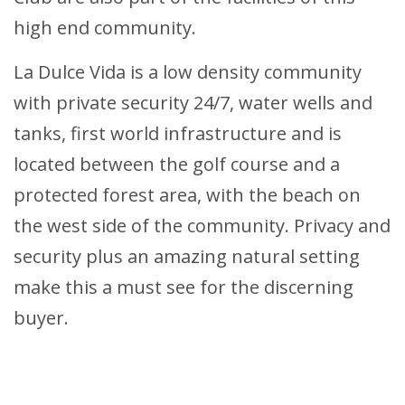
high end community.
La Dulce Vida is a low density community
with private security 24/7, water wells and
tanks, first world infrastructure and is
located between the golf course and a
protected forest area, with the beach on
the west side of the community. Privacy and
security plus an amazing natural setting
make this a must see for the discerning
buyer.