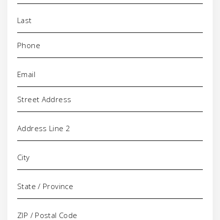
Phone
(Required)
Email
(Required)
Address