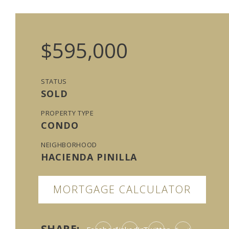
$595,000
STATUS
SOLD
PROPERTY TYPE
CONDO
NEIGHBORHOOD
HACIENDA PINILLA
MORTGAGE CALCULATOR