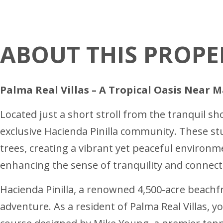
ABOUT THIS PROPE
Palma Real Villas – A Tropical Oasis Near 
Located just a short stroll from the tranquil sh
exclusive Hacienda Pinilla community. These st
trees, creating a vibrant yet peaceful environme
enhancing the sense of tranquility and connect
Hacienda Pinilla, a renowned 4,500-acre beachfr
adventure. As a resident of Palma Real Villas, y