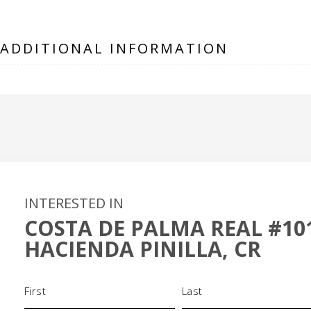
ADDITIONAL INFORMATION
INTERESTED IN
COSTA DE PALMA REAL #10
HACIENDA PINILLA, CR
Name
(Required)