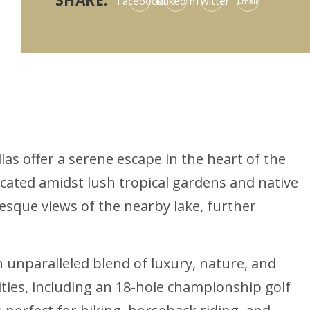
SHARE:
Facebook
LinkedIn
Twitter
Email
las offer a serene escape in the heart of the
cated amidst lush tropical gardens and native
uresque views of the nearby lake, further
 unparalleled blend of luxury, nature, and
nities, including an 18-hole championship golf