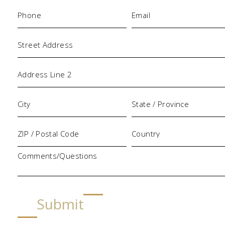
Phone
Email
(Required)
(Required)
Address
Comments/Questions
Submit