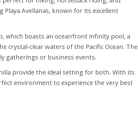
 perfect for hiking, horseback riding, and
ng Playa Avellanas, known for its excellent
b, which boasts an oceanfront infinity pool, a
 crystal-clear waters of the Pacific Ocean. The
ly gatherings or business events.
illa provide the ideal setting for both. With its
perfect environment to experience the very best