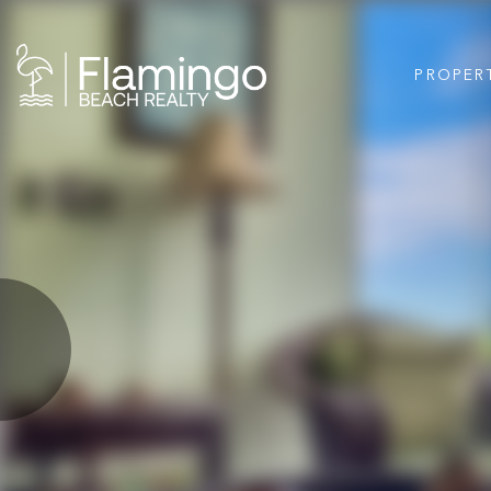
PROPER