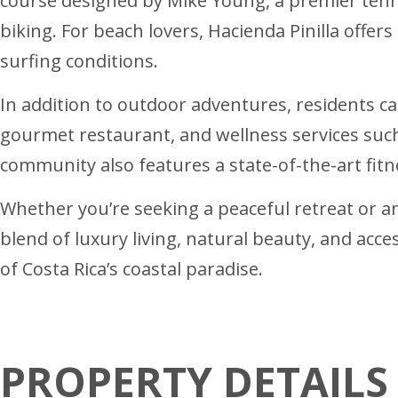
course designed by Mike Young, a premier tennis
biking. For beach lovers, Hacienda Pinilla offers
surfing conditions.
In addition to outdoor adventures, residents ca
gourmet restaurant, and wellness services such
community also features a state-of-the-art fit
Whether you’re seeking a peaceful retreat or an a
blend of luxury living, natural beauty, and acc
of Costa Rica’s coastal paradise.
PROPERTY DETAILS