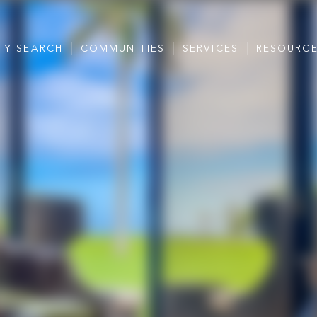
TY SEARCH
COMMUNITIES
SERVICES
RESOURC