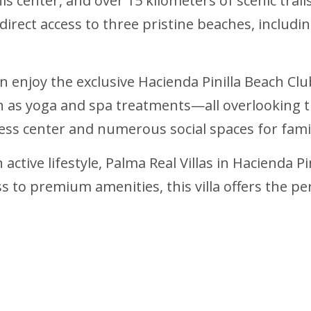
 center, and over 15 kilometers of scenic trails
 direct access to three pristine beaches, includi
n enjoy the exclusive Hacienda Pinilla Beach Clu
 as yoga and spa treatments—all overlooking the
ness center and numerous social spaces for fami
ctive lifestyle, Palma Real Villas in Hacienda Pin
ess to premium amenities, this villa offers the 