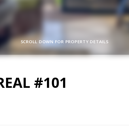
SCROLL DOWN FOR PROPERTY DETAILS
REAL #101