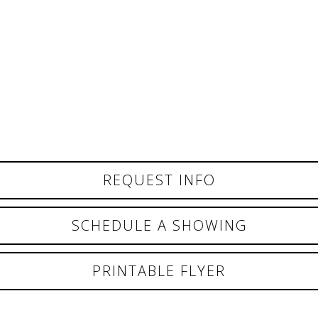
REQUEST INFO
SCHEDULE A SHOWING
PRINTABLE FLYER