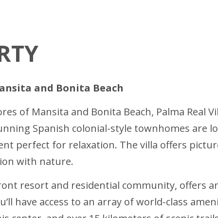
RTY
Mansita and Bonita Beach
ores of Mansita and Bonita Beach, Palma Real Vil
unning Spanish colonial-style townhomes are lo
nt perfect for relaxation. The villa offers pict
ion with nature.
ont resort and residential community, offers an
ou’ll have access to an array of world-class ame