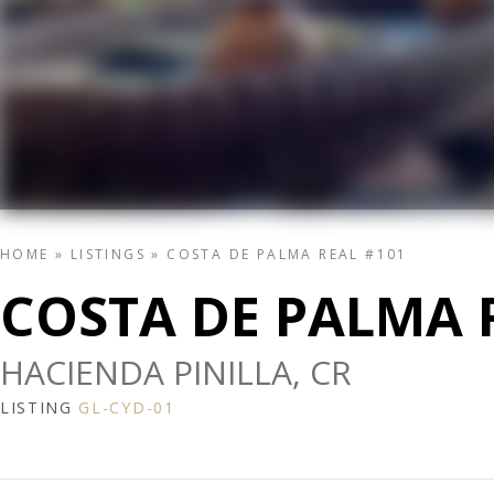
HOME
»
LISTINGS
»
COSTA DE PALMA REAL #101
COSTA DE PALMA 
HACIENDA PINILLA, CR
LISTING
GL-CYD-01