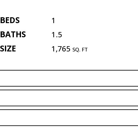
BEDS
1
BATHS
1.5
SIZE
1,765
SQ. FT