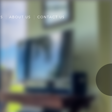
ES
ABOUT US
CONTACT US