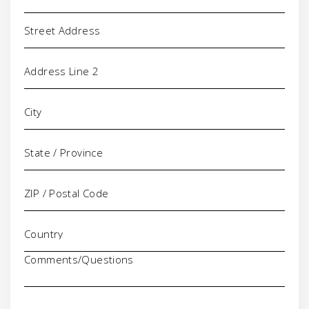
Address
Comments/Questions