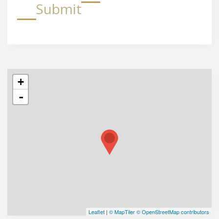
Submit
+
-
Leaflet
|
© MapTiler
© OpenStreetMap contributors