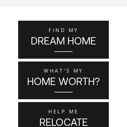
FIND MY
DREAM HOME
WHAT'S MY
HOME WORTH?
HELP ME
RELOCATE