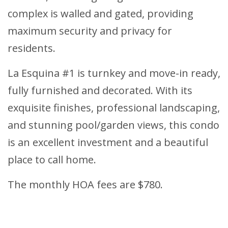
complex is walled and gated, providing
maximum security and privacy for
residents.
La Esquina #1 is turnkey and move-in ready,
fully furnished and decorated. With its
exquisite finishes, professional landscaping,
and stunning pool/garden views, this condo
is an excellent investment and a beautiful
place to call home.
The monthly HOA fees are $780.