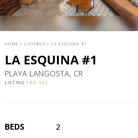
HOME
»
LISTINGS
»
LA ESQUINA #1
LA ESQUINA #1
PLAYA LANGOSTA, CR
LISTING
FBR-302
BEDS
2