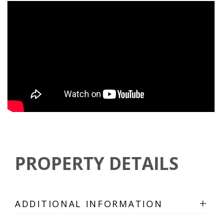
PROPERTY DETAILS
+
ADDITIONAL INFORMATION