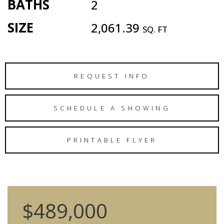
BATHS
2
SIZE
2,061.39
SQ. FT
REQUEST INFO
SCHEDULE A SHOWING
PRINTABLE FLYER
$489,000