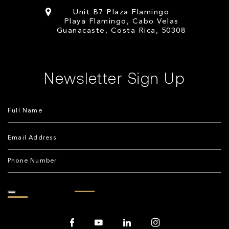
Unit B7 Plaza Flamingo
Playa Flamingo, Cabo Velas
Guanacaste, Costa Rica, 50308
Newsletter Sign Up