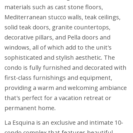
materials such as cast stone floors,
Mediterranean stucco walls, teak ceilings,
solid teak doors, granite countertops,
decorative pillars, and Pella doors and
windows, all of which add to the unit's
sophisticated and stylish aesthetic. The
condo is fully furnished and decorated with
first-class furnishings and equipment,
providing a warm and welcoming ambiance
that's perfect for a vacation retreat or
permanent home.
La Esquina is an exclusive and intimate 10-
condo complex that features beautiful