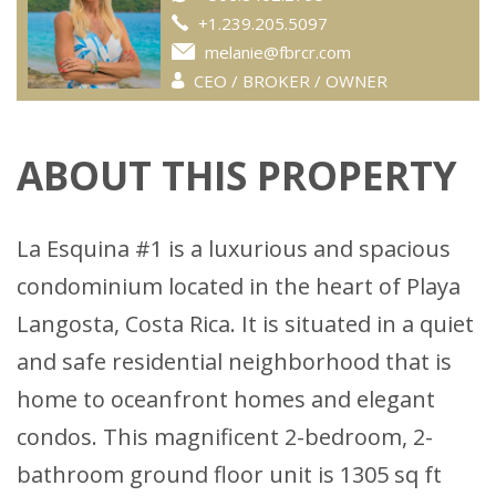
+1.239.205.5097
melanie@fbrcr.com
CEO / BROKER / OWNER
ABOUT THIS PROPERTY
La Esquina #1 is a luxurious and spacious
condominium located in the heart of Playa
Langosta, Costa Rica. It is situated in a quiet
and safe residential neighborhood that is
home to oceanfront homes and elegant
condos. This magnificent 2-bedroom, 2-
bathroom ground floor unit is 1305 sq ft