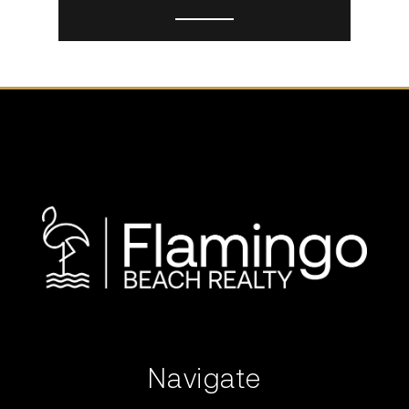
Navigate