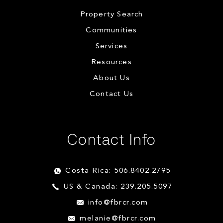
Property Search
Communities
Services
Resources
About Us
Contact Us
Contact Info
Costa Rica: 506.8402.2795
US & Canada: 239.205.5097
info@fbrcr.com
melanie@fbrcr.com