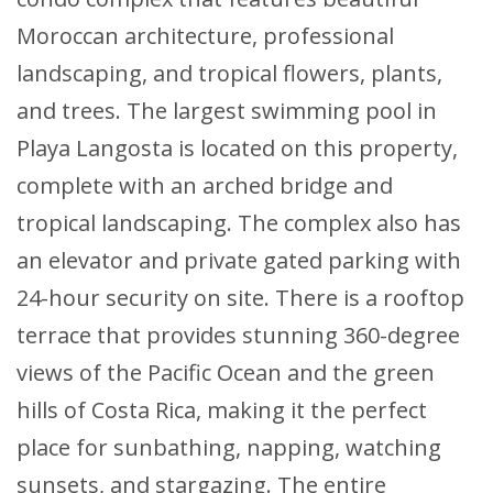
Moroccan architecture, professional
landscaping, and tropical flowers, plants,
and trees. The largest swimming pool in
Playa Langosta is located on this property,
complete with an arched bridge and
tropical landscaping. The complex also has
an elevator and private gated parking with
24-hour security on site. There is a rooftop
terrace that provides stunning 360-degree
views of the Pacific Ocean and the green
hills of Costa Rica, making it the perfect
place for sunbathing, napping, watching
sunsets, and stargazing. The entire