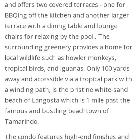
and offers two covered terraces - one for
BBQing off the kitchen and another larger
terrace with a dining table and lounge
chairs for relaxing by the pool.. The
surrounding greenery provides a home for
local wildlife such as howler monkeys,
tropical birds, and iguanas. Only 100 yards
away and accessible via a tropical park with
a winding path, is the pristine white-sand
beach of Langosta which is 1 mile past the
famous and bustling beachtown of
Tamarindo.
The condo features high-end finishes and