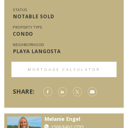
STATUS
NOTABLE SOLD
PROPERTY TYPE
CONDO
NEIGHBORHOOD
PLAYA LANGOSTA
MORTGAGE CALCULATOR
SHARE:
Melanie Engel
+506.8402.2795