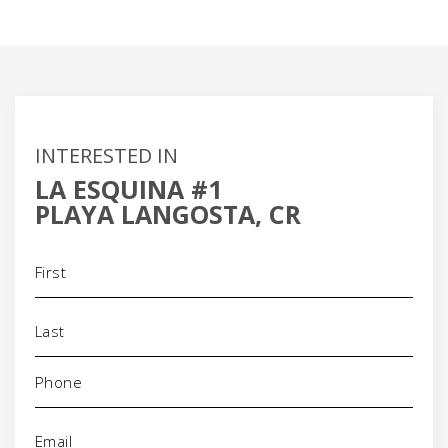
INTERESTED IN
LA ESQUINA #1
PLAYA LANGOSTA, CR
Name
(Required)
Phone
(Required)
Email
(Required)