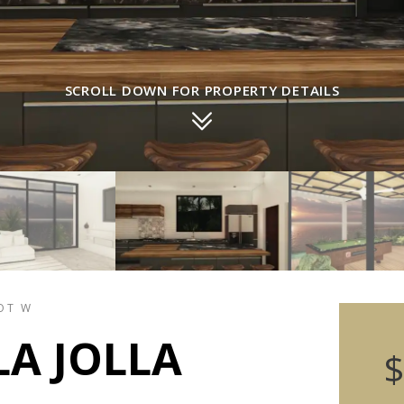
SCROLL DOWN FOR PROPERTY DETAILS
LOT W
LA JOLLA
$