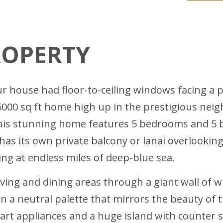
ROPERTY
r house had floor-to-ceiling windows facing a p
5000 sq ft home high up in the prestigious neigh
this stunning home features 5 bedrooms and 5 
has its own private balcony or lanai overlookin
ng at endless miles of deep-blue sea.
ving and dining areas through a giant wall of w
 in a neutral palette that mirrors the beauty of
-art appliances and a huge island with counter s