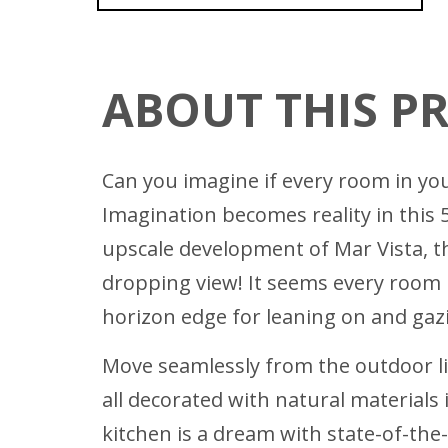
ABOUT THIS P
Can you imagine if every room in you
Imagination becomes reality in this 
upscale development of Mar Vista, 
dropping view! It seems every room 
horizon edge for leaning on and gazi
Move seamlessly from the outdoor li
all decorated with natural materials
kitchen is a dream with state-of-the