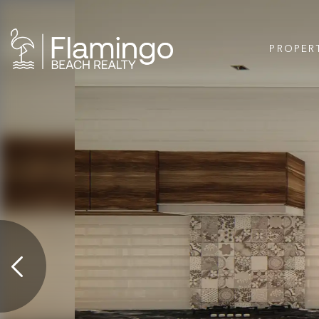
PROPER