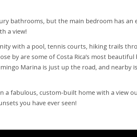
xury bathrooms, but the main bedroom has an 
th a view!
nity with a pool, tennis courts, hiking trails th
Close by are some of Costa Rica’s most beautifu
amingo Marina is just up the road, and nearby i
 in a fabulous, custom-built home with a view 
sunsets you have ever seen!