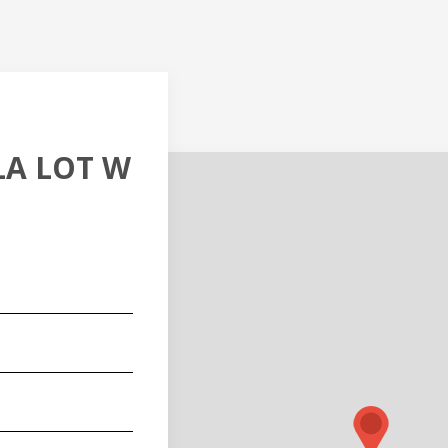
LLA LOT W
red)