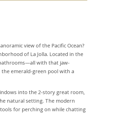
anoramic view of the Pacific Ocean?
borhood of La Jolla. Located in the
bathrooms—all with that jaw-
g the emerald-green pool with a
indows into the 2-story great room,
 the natural setting. The modern
tools for perching on while chatting