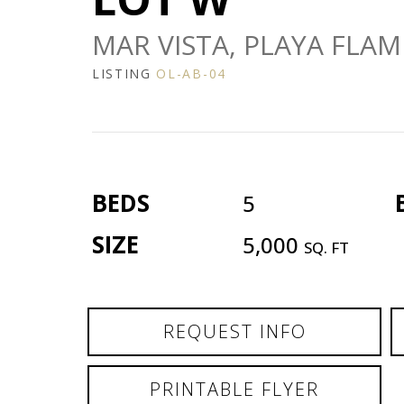
MAR VISTA, PLAYA FLAM
LISTING
OL-AB-04
BEDS
5
SIZE
5,000
SQ. FT
REQUEST INFO
PRINTABLE FLYER