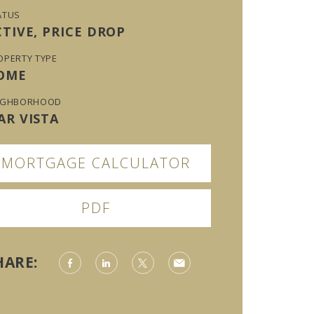
ATUS
CTIVE, PRICE DROP
OPERTY TYPE
OME
IGHBORHOOD
AR VISTA
MORTGAGE CALCULATOR
PDF
HARE: