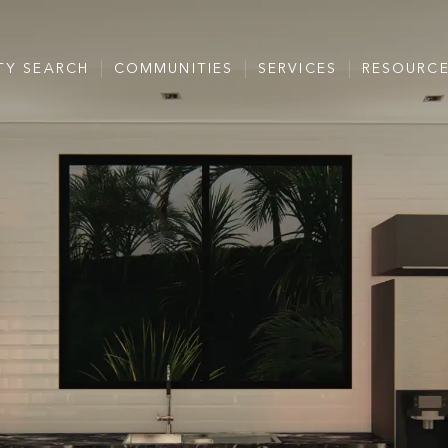
TY SEARCH
COMMUNITIES
SERVICES
RESOURC