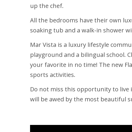
up the chef.
All the bedrooms have their own lu
soaking tub and a walk-in shower wi
Mar Vista is a luxury lifestyle commu
playground and a bilingual school. 
your favorite in no time! The new Fl
sports activities.
Do not miss this opportunity to live
will be awed by the most beautiful 