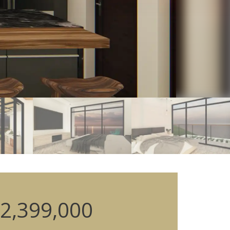
2,399,000