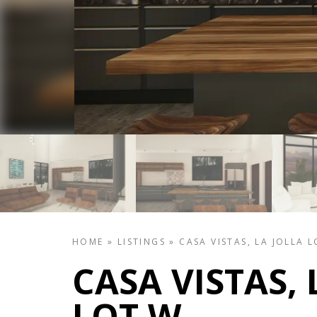
HOME
»
LISTINGS
»
CASA VISTAS, LA JOLLA 
CASA VISTAS, 
LOT W