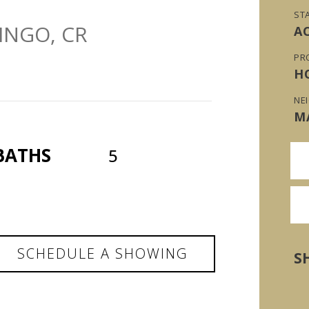
ST
INGO, CR
A
PR
H
NE
M
BATHS
5
SCHEDULE A SHOWING
S