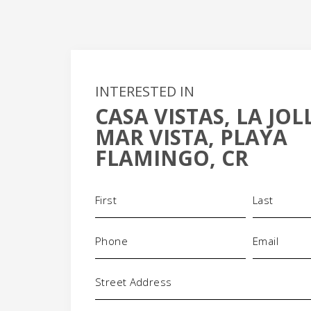
INTERESTED IN
CASA VISTAS, LA JO
+
MAR VISTA, PLAYA
-
FLAMINGO, CR
Name
(Required)
Phone
Email
(Required)
(Requi
Address