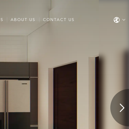
ES
ABOUT US
CONTACT US