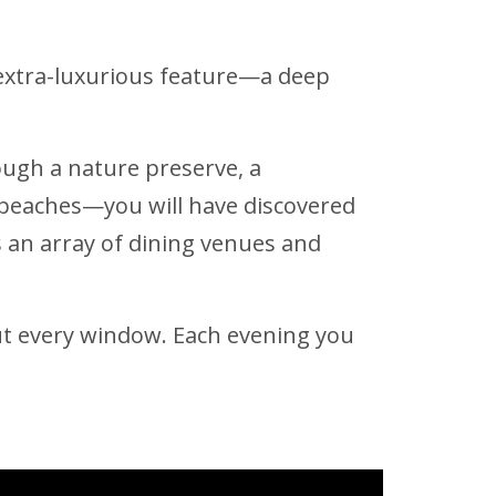
extra-luxurious feature—a deep
rough a nature preserve, a
l beaches—you will have discovered
s an array of dining venues and
out every window. Each evening you