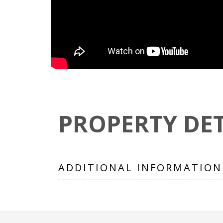
PROPERTY DET
ADDITIONAL INFORMATION