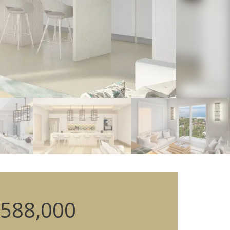
588,000