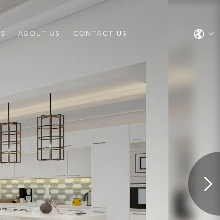
ES
ABOUT US
CONTACT US