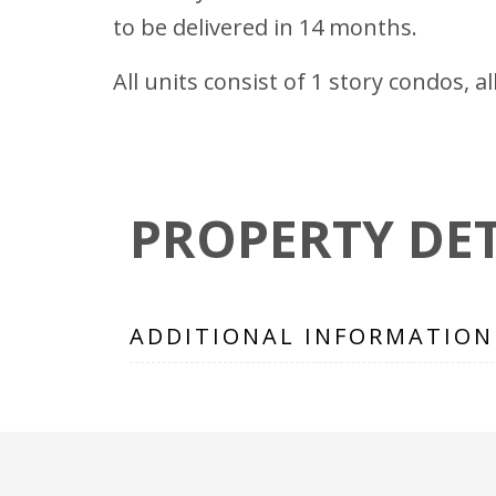
to be delivered in 14 months.
All units consist of 1 story condos, a
PROPERTY DET
ADDITIONAL INFORMATION