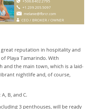
+506.8402.2795
+1.239.205.5097
melanie@fbrcr.com
CEO / BROKER / OWNER
great reputation in hospitality and
s of Playa Tamarindo. With
 and the main town, which is a laid-
brant nightlife and, of course,
A, B, and C.
ncluding 3 penthouses, will be ready