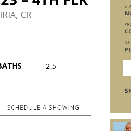
ST
RIA, CR
N
PR
C
NE
P
BATHS
2.5
S
SCHEDULE A SHOWING