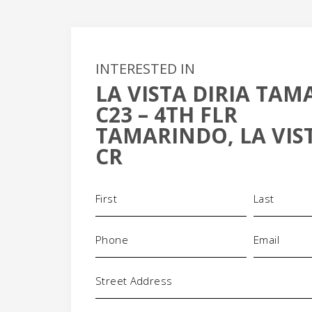
INTERESTED IN
LA VISTA DIRIA TA
C23 – 4TH FLR
+
TAMARINDO, LA VIST
-
CR
Name
(Required)
Phone
Email
(Required)
(Required)
Address