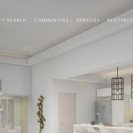
TY SEARCH
COMMUNITIES
SERVICES
RESOURC