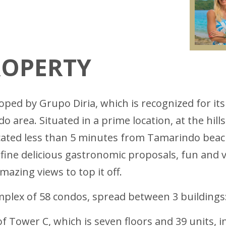
ROPERTY
ed by Grupo Diria, which is recognized for its 
 area. Situated in a prime location, at the hill
cated less than 5 minutes from Tamarindo beach
ne delicious gastronomic proposals, fun and vi
azing views to top it off.
plex of 58 condos, spread between 3 buildings: 
f Tower C, which is seven floors and 39 units, i