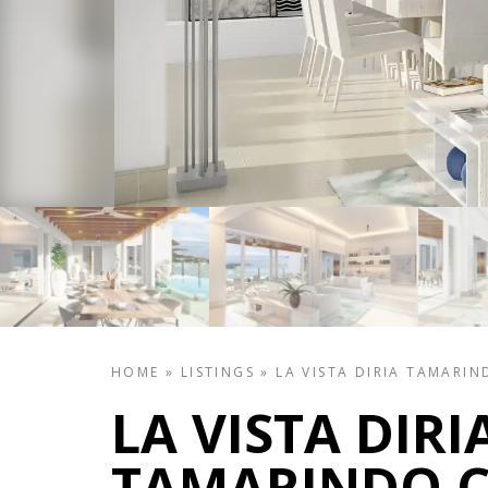
HOME
»
LISTINGS
»
LA VISTA DIRIA TAMARIN
LA VISTA DIRI
TAMARINDO C2