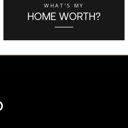
WHAT'S MY
HOME WORTH?