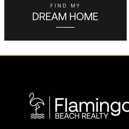
FIND MY
DREAM HOME