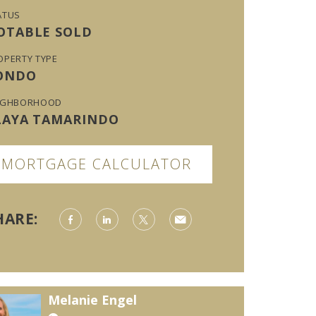
ATUS
OTABLE SOLD
OPERTY TYPE
ONDO
IGHBORHOOD
LAYA TAMARINDO
MORTGAGE CALCULATOR
HARE:
Melanie Engel