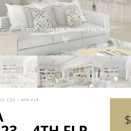
SCROLL DOWN FOR PROPERTY DETAILS
DO C23 – 4TH FLR
A
$
3 – 4TH FLR