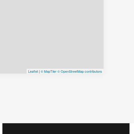
Leaflet
|
© MapTiler
© OpenStreetMap contributors