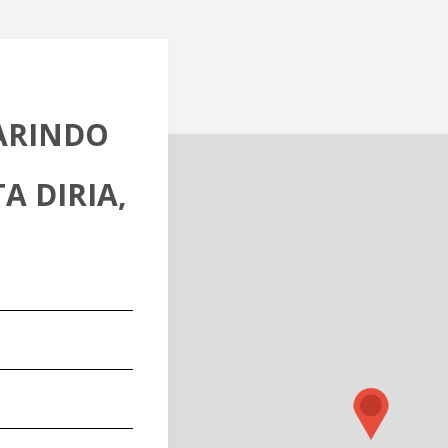
MARINDO
A DIRIA,