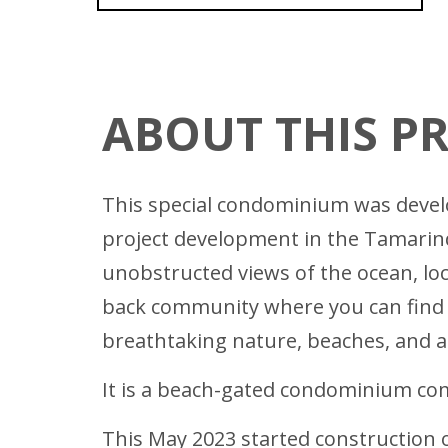
ABOUT THIS P
This special condominium was develop
project development in the Tamarindo
unobstructed views of the ocean, lo
back community where you can find fi
breathtaking nature, beaches, and am
It is a beach-gated condominium com
This May 2023 started construction o