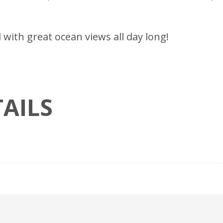
ll with great ocean views all day long!
AILS