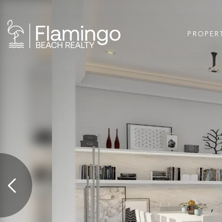
PROPER