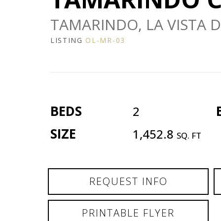
TAMARINDO, LA VISTA DI
LISTING
OL-MR-03
BEDS
2
SIZE
1,452.8
SQ. FT
REQUEST INFO
PRINTABLE FLYER