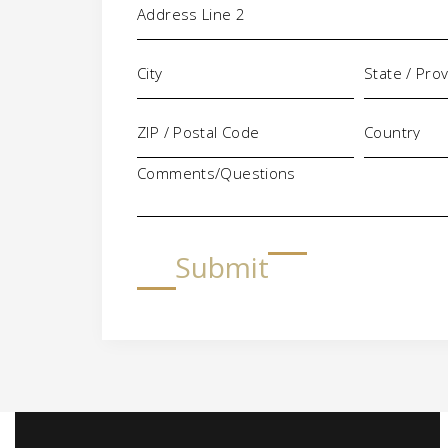
Comments/Questions
Submit