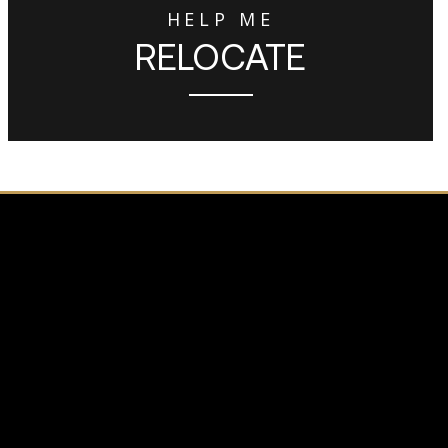
HELP ME
RELOCATE