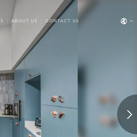
ES
ABOUT US
CONTACT US