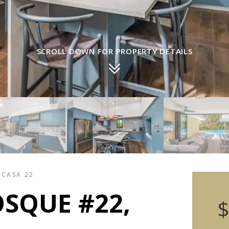
SCROLL DOWN FOR PROPERTY DETAILS
 CASA 22
SQUE #22,
$