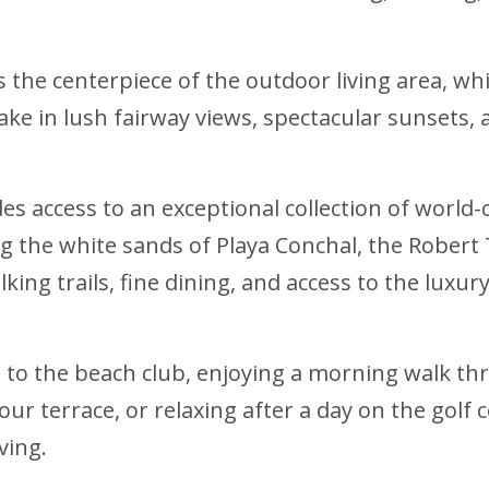
the centerpiece of the outdoor living area, wh
take in lush fairway views, spectacular sunsets,
s access to an exceptional collection of world-
g the white sands of Playa Conchal, the Robert
alking trails, fine dining, and access to the lux
e to the beach club, enjoying a morning walk th
our terrace, or relaxing after a day on the golf
ving.