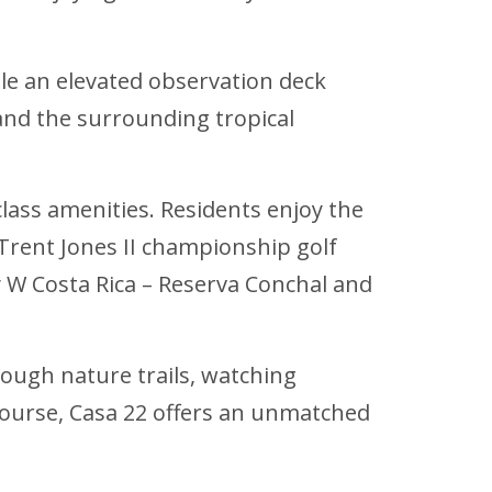
ile an elevated observation deck
 and the surrounding tropical
class amenities. Residents enjoy the
 Trent Jones II championship golf
ury W Costa Rica – Reserva Conchal and
rough nature trails, watching
 course, Casa 22 offers an unmatched