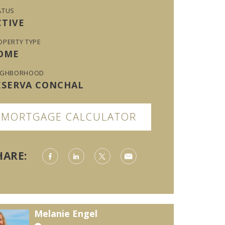
ATUS
CTIVE
OPERTY TYPE
OME
IGHBORHOOD
ESERVA CONCHAL
MORTGAGE CALCULATOR
HARE:
Melanie Engel