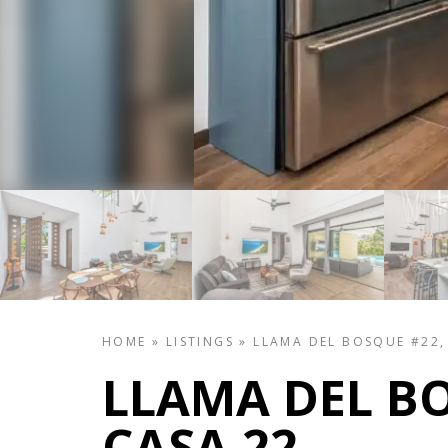
HOME
»
LISTINGS
»
LLAMA DEL BOSQUE #22,
LLAMA DEL BO
CASA 22