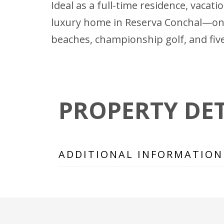
Ideal as a full-time residence, vaca
luxury home in Reserva Conchal—one
beaches, championship golf, and five
PROPERTY DET
ADDITIONAL INFORMATION