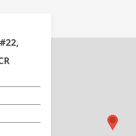
#22,
CR
red)