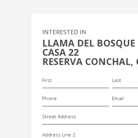
INTERESTED IN
LLAMA DEL BOSQUE 
+
CASA 22
-
RESERVA CONCHAL, 
Name
(Required)
Phone
Email
(Required)
(Requi
Address