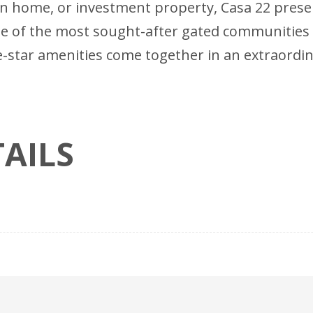
tion home, or investment property, Casa 22 pres
 of the most sought-after gated communities 
-star amenities come together in an extraordina
AILS