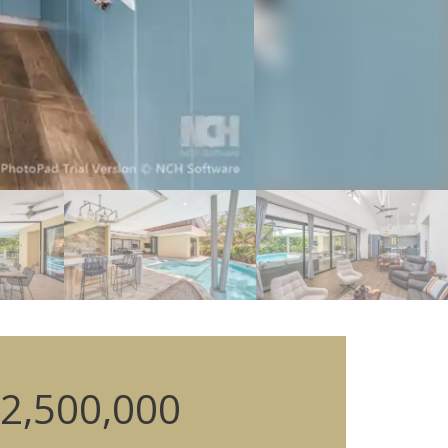
2,500,000