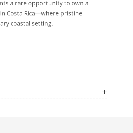
ents a rare opportunity to own a
in Costa Rica—where pristine
ry coastal setting.
+