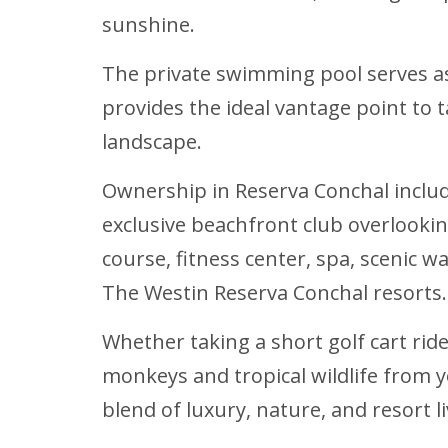
sunshine.
The private swimming pool serves as 
provides the ideal vantage point to 
landscape.
Ownership in Reserva Conchal include
exclusive beachfront club overlookin
course, fitness center, spa, scenic w
The Westin Reserva Conchal resorts.
Whether taking a short golf cart rid
monkeys and tropical wildlife from y
blend of luxury, nature, and resort li