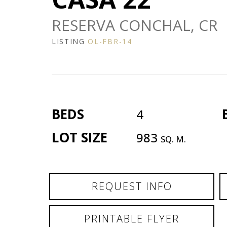
RESERVA CONCHAL, CR
LISTING
OL-FBR-14
BEDS
4
LOT SIZE
983
SQ. M.
REQUEST INFO
PRINTABLE FLYER