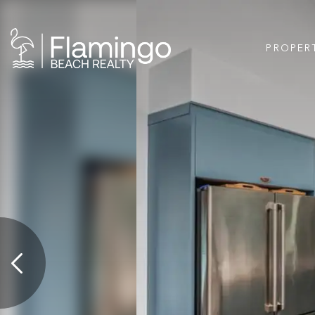
PROPER