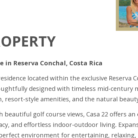
ROPERTY
e in Reserva Conchal, Costa Rica
residence located within the exclusive Reserva C
ghtfully designed with timeless mid-century m
 resort-style amenities, and the natural beaut
h beautiful golf course views, Casa 22 offers an 
acy, and effortless indoor-outdoor living. Expan
perfect environment for entertaining, relaxing,