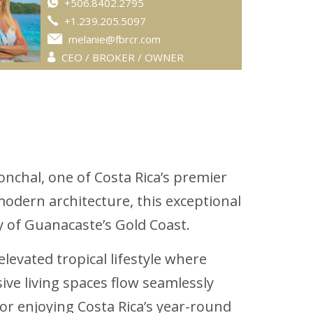
+506.8402.2795
+1.239.205.5097
melanie@fbrcr.com
CEO / BROKER / OWNER
onchal, one of Costa Rica’s premier
odern architecture, this exceptional
y of Guanacaste’s Gold Coast.
elevated tropical lifestyle where
sive living spaces flow seamlessly
 or enjoying Costa Rica’s year-round