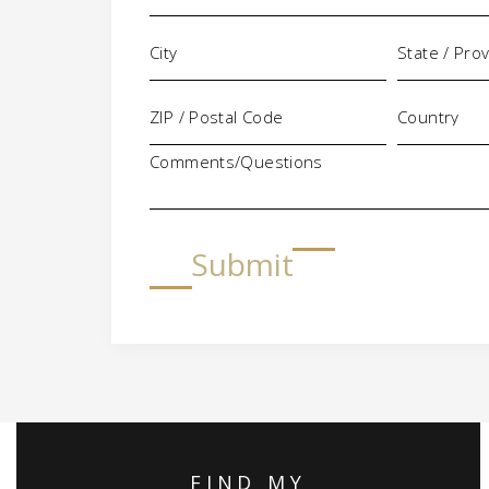
Comments/Questions
Submit
FIND MY