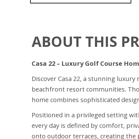
ABOUT THIS P
Casa 22 – Luxury Golf Course Hom
Discover Casa 22, a stunning luxury 
beachfront resort communities. Thou
home combines sophisticated design,
Positioned in a privileged setting wit
every day is defined by comfort, priv
onto outdoor terraces, creating the 