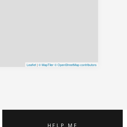
Leaflet
|
© MapTiler
© OpenStreetMap contributors
HELP ME