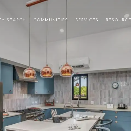
TY SEARCH
COMMUNITIES
SERVICES
RESOURC