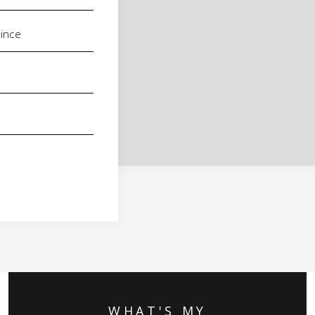
WHAT'S MY