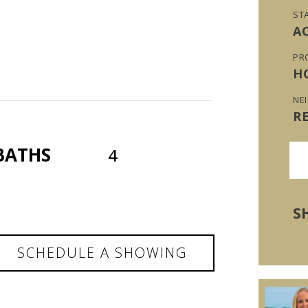
ST
A
PR
H
NE
R
BATHS
4
S
SCHEDULE A SHOWING