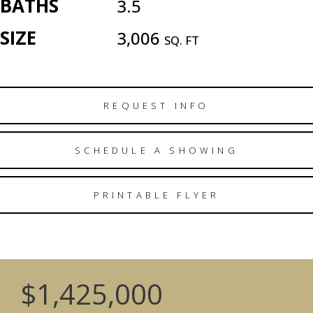
BATHS
3.5
SIZE
3,006
SQ. FT
REQUEST INFO
SCHEDULE A SHOWING
PRINTABLE FLYER
$1,425,000