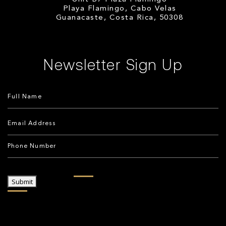
Playa Flamingo, Cabo Velas
Guanacaste, Costa Rica, 50308
Newsletter Sign Up
Submit