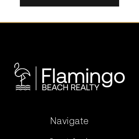
Navigate