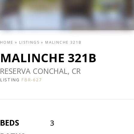
HOME
»
LISTINGS
»
MALINCHE 321B
MALINCHE 321B
RESERVA CONCHAL, CR
LISTING
FBR-627
BEDS
3