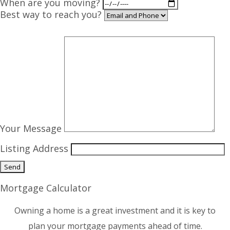
When are you moving?
Best way to reach you?
Your Message
Listing Address
Mortgage Calculator
Owning a home is a great investment and it is key to
plan your mortgage payments ahead of time.