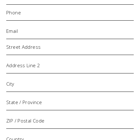
Phone
(Required)
Email
(Required)
Address