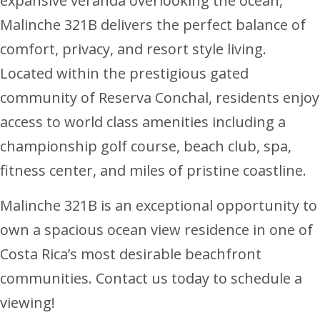
expansive veranda overlooking the ocean,
Malinche 321B delivers the perfect balance of
comfort, privacy, and resort style living.
Located within the prestigious gated
community of Reserva Conchal, residents enjoy
access to world class amenities including a
championship golf course, beach club, spa,
fitness center, and miles of pristine coastline.
Malinche 321B is an exceptional opportunity to
own a spacious ocean view residence in one of
Costa Rica’s most desirable beachfront
communities. Contact us today to schedule a
viewing!