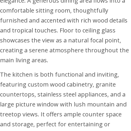
elegance. A generous dining area flows into a
comfortable sitting room, thoughtfully
furnished and accented with rich wood details
and tropical touches. Floor to ceiling glass
showcases the view as a natural focal point,
creating a serene atmosphere throughout the
main living areas.
The kitchen is both functional and inviting,
featuring custom wood cabinetry, granite
countertops, stainless steel appliances, and a
large picture window with lush mountain and
treetop views. It offers ample counter space
and storage, perfect for entertaining or