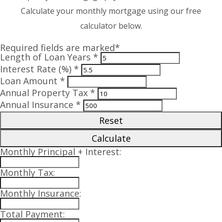
Calculate your monthly mortgage using our free
calculator below.
Required fields are marked*
Length of Loan Years *
Interest Rate (%) *
Loan Amount *
Annual Property Tax *
Annual Insurance *
Reset
Calculate
Monthly Principal + Interest:
Monthly Tax:
Monthly Insurance:
Total Payment: