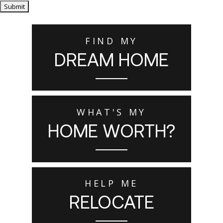
Submit
FIND MY
DREAM HOME
WHAT'S MY
HOME WORTH?
HELP ME
RELOCATE