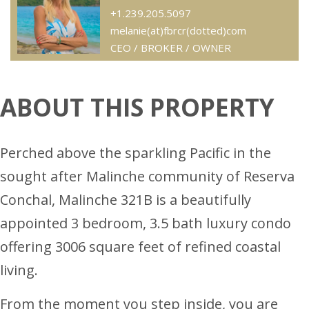
+1.239.205.5097
melanie(at)fbrcr(dotted)com
CEO / BROKER / OWNER
ABOUT THIS PROPERTY
Perched above the sparkling Pacific in the
sought after Malinche community of Reserva
Conchal, Malinche 321B is a beautifully
appointed 3 bedroom, 3.5 bath luxury condo
offering 3006 square feet of refined coastal
living.
From the moment you step inside, you are