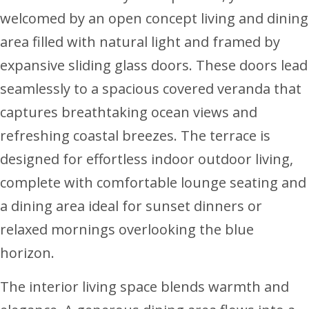
welcomed by an open concept living and dining
area filled with natural light and framed by
expansive sliding glass doors. These doors lead
seamlessly to a spacious covered veranda that
captures breathtaking ocean views and
refreshing coastal breezes. The terrace is
designed for effortless indoor outdoor living,
complete with comfortable lounge seating and
a dining area ideal for sunset dinners or
relaxed mornings overlooking the blue
horizon.
The interior living space blends warmth and