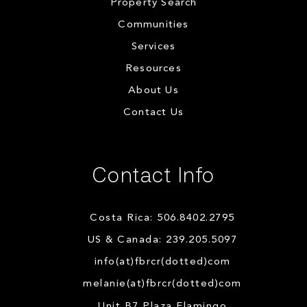
Property Search
Communities
Services
Resources
About Us
Contact Us
Contact Info
Costa Rica: 506.8402.2795
US & Canada: 239.205.5097
info(at)fbrcr(dotted)com
melanie(at)fbrcr(dotted)com
Unit B7 Plaza Flamingo