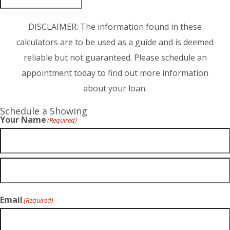
DISCLAIMER: The information found in these
calculators are to be used as a guide and is deemed
reliable but not guaranteed. Please schedule an
appointment today to find out more information
about your loan.
Schedule a Showing
Your Name
(Required)
Email
(Required)