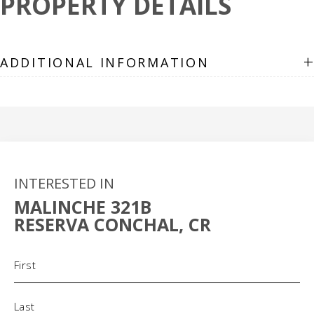
PROPERTY DETAILS
+
ADDITIONAL INFORMATION
INTERESTED IN
MALINCHE 321B
RESERVA CONCHAL, CR
Name
(Required)