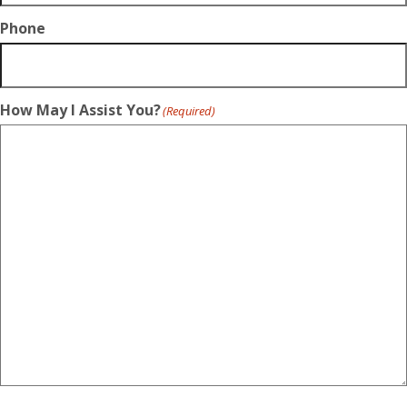
Phone
How May I Assist You?
(Required)