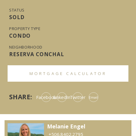
STATUS
SOLD
PROPERTY TYPE
CONDO
NEIGHBORHOOD
RESERVA CONCHAL
MORTGAGE CALCULATOR
SHARE:
Facebook
LinkedIn
Twitter
Email
Melanie Engel
+506.8402.2795