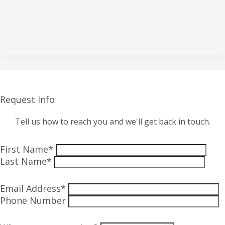
Request Info
Tell us how to reach you and we'll get back in touch.
First Name*
Last Name*
Email Address*
Phone Number