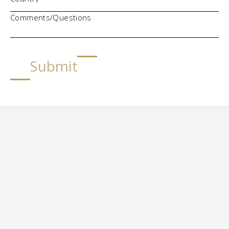
Comments/Questions
Submit