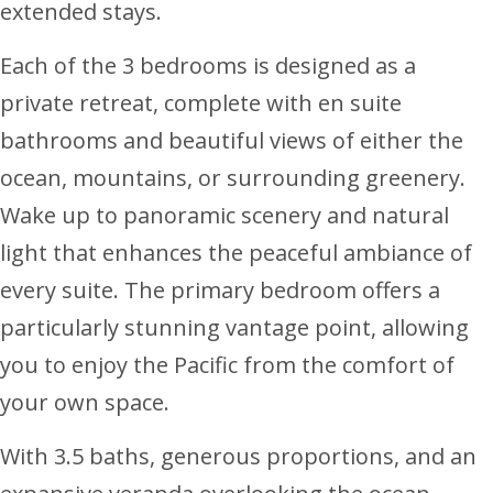
extended stays.
Each of the 3 bedrooms is designed as a
private retreat, complete with en suite
bathrooms and beautiful views of either the
ocean, mountains, or surrounding greenery.
Wake up to panoramic scenery and natural
light that enhances the peaceful ambiance of
every suite. The primary bedroom offers a
particularly stunning vantage point, allowing
you to enjoy the Pacific from the comfort of
your own space.
With 3.5 baths, generous proportions, and an