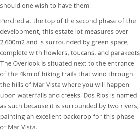
should one wish to have them.
Perched at the top of the second phase of the
development, this estate lot measures over
2,600m2 and is surrounded by green space,
complete with howlers, toucans, and parakeets
The Overlook is situated next to the entrance
of the 4km of hiking trails that wind through
the hills of Mar Vista where you will happen
upon waterfalls and creeks. Dos Rios is named
as such because it is surrounded by two rivers,
painting an excellent backdrop for this phase
of Mar Vista.