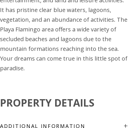
entertainment, and land and leisure activities.
It has pristine clear blue waters, lagoons,
vegetation, and an abundance of activities. The
Playa Flamingo area offers a wide variety of
secluded beaches and lagoons due to the
mountain formations reaching into the sea.
Your dreams can come true in this little spot of
paradise.
PROPERTY DETAILS
+
ADDITIONAL INFORMATION