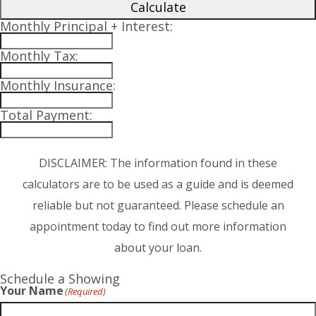
Calculate
Monthly Principal + Interest:
Monthly Tax:
Monthly Insurance:
Total Payment:
DISCLAIMER: The information found in these
calculators are to be used as a guide and is deemed
reliable but not guaranteed. Please schedule an
appointment today to find out more information
about your loan.
Schedule a Showing
Your Name
(Required)