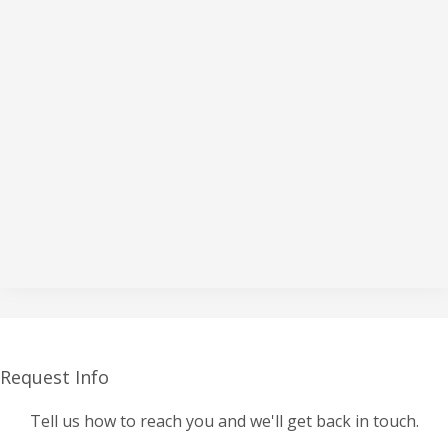
Request Info
Tell us how to reach you and we'll get back in touch.