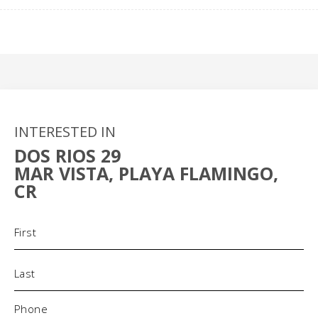
INTERESTED IN
DOS RIOS 29
MAR VISTA, PLAYA FLAMINGO,
CR
Name
(Required)
Phone
(Required)