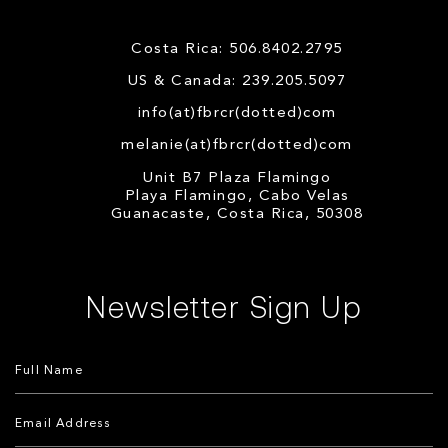
Costa Rica: 506.8402.2795
US & Canada: 239.205.5097
info(at)fbrcr(dotted)com
melanie(at)fbrcr(dotted)com
Unit B7 Plaza Flamingo
Playa Flamingo, Cabo Velas
Guanacaste, Costa Rica, 50308
Newsletter Sign Up