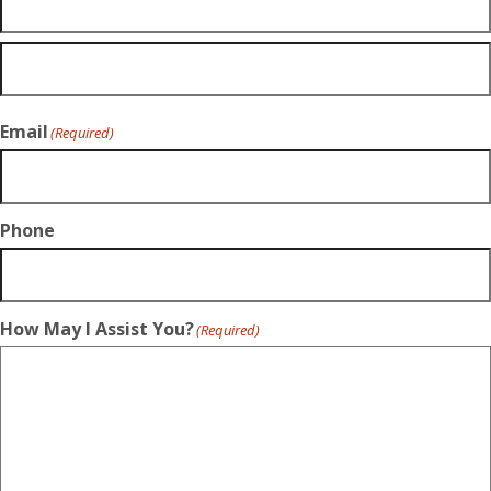
Email
(Required)
Phone
How May I Assist You?
(Required)