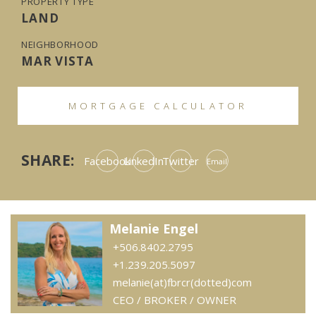
PROPERTY TYPE
LAND
NEIGHBORHOOD
MAR VISTA
MORTGAGE CALCULATOR
SHARE:
Facebook
LinkedIn
Twitter
Email
Melanie Engel
+506.8402.2795
+1.239.205.5097
melanie(at)fbrcr(dotted)com
CEO / BROKER / OWNER