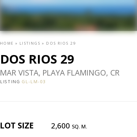
HOME
»
LISTINGS
»
DOS RIOS 29
DOS RIOS 29
MAR VISTA, PLAYA FLAMINGO, CR
LISTING
GL-LM-03
LOT SIZE
2,600
SQ. M.