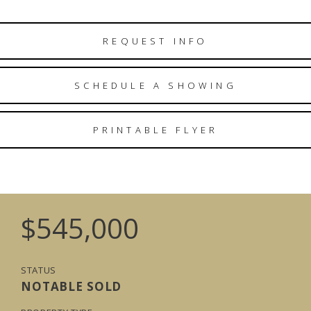
REQUEST INFO
SCHEDULE A SHOWING
PRINTABLE FLYER
$545,000
STATUS
NOTABLE SOLD