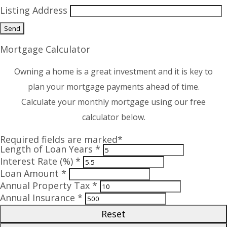
Listing Address
Mortgage Calculator
Owning a home is a great investment and it is key to
plan your mortgage payments ahead of time.
Calculate your monthly mortgage using our free
calculator below.
Required fields are marked*
Length of Loan Years *
Interest Rate (%) *
Loan Amount *
Annual Property Tax *
Annual Insurance *
Reset