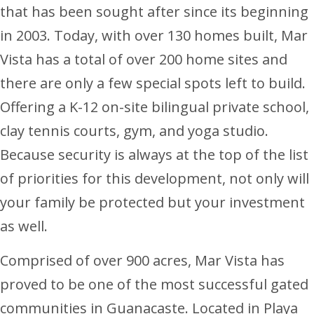
that has been sought after since its beginning
in 2003. Today, with over 130 homes built, Mar
Vista has a total of over 200 home sites and
there are only a few special spots left to build.
Offering a K-12 on-site bilingual private school,
clay tennis courts, gym, and yoga studio.
Because security is always at the top of the list
of priorities for this development, not only will
your family be protected but your investment
as well.
Comprised of over 900 acres, Mar Vista has
proved to be one of the most successful gated
communities in Guanacaste. Located in Playa