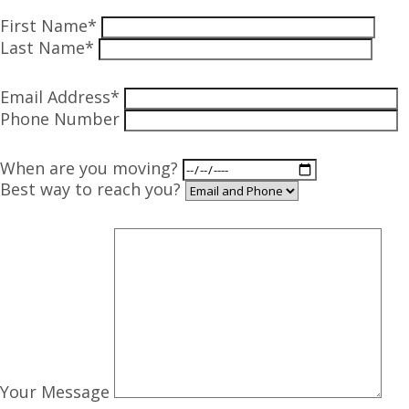
First Name*
Last Name*
Email Address*
Phone Number
When are you moving?
Best way to reach you?
Your Message