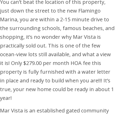
You can’t beat the location of this property,
just down the street to the new Flamingo
Marina, you are within a 2-15 minute drive to
the surrounding schools, famous beaches, and
shopping, it’s no wonder why Mar Vista is
practically sold out. This is one of the few
ocean-view lots still available, and what a view
it is! Only $279.00 per month HOA fee this
property is fully furnished with a water letter
in place and ready to build when you are!!! It’s
true, your new home could be ready in about 1
year!
Mar Vista is an established gated community