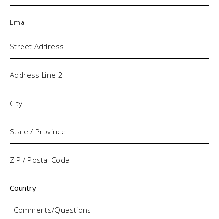
Email
(Required)
Address
Comments/Questions