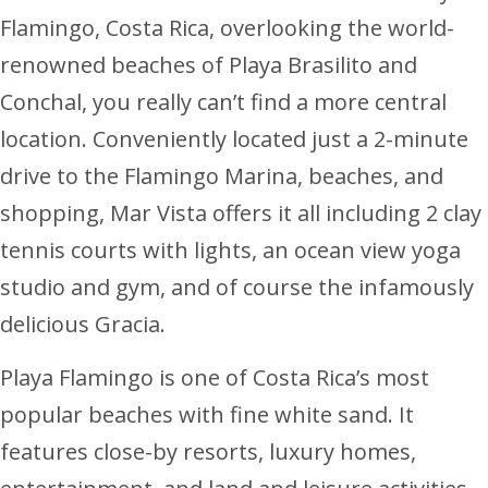
Flamingo, Costa Rica, overlooking the world-
renowned beaches of Playa Brasilito and
Conchal, you really can’t find a more central
location. Conveniently located just a 2-minute
drive to the Flamingo Marina, beaches, and
shopping, Mar Vista offers it all including 2 clay
tennis courts with lights, an ocean view yoga
studio and gym, and of course the infamously
delicious Gracia.
Playa Flamingo is one of Costa Rica’s most
popular beaches with fine white sand. It
features close-by resorts, luxury homes,