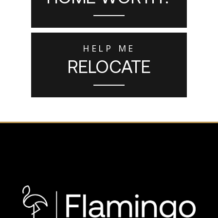
HELP ME
RELOCATE