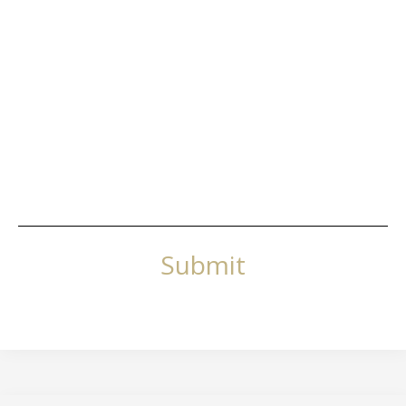
Submit