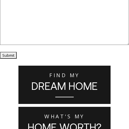
Submit
FIND MY
DREAM HOME
WHAT'S MY
HOME WORTH?