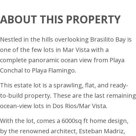
ABOUT THIS PROPERTY
Nestled in the hills overlooking Brasilito Bay is
one of the few lots in Mar Vista with a
complete panoramic ocean view from Playa
Conchal to Playa Flamingo.
This estate lot is a sprawling, flat, and ready-
to-build property. These are the last remaining
ocean-view lots in Dos Rios/Mar Vista.
With the lot, comes a 6000sq ft home design,
by the renowned architect, Esteban Madriz,