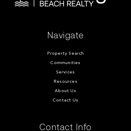
Navigate
Property Search
Communities
Services
Resources
About Us
Contact Us
Contact Info