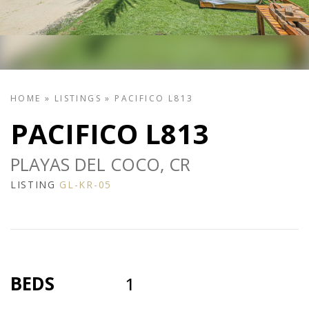
HOME
»
LISTINGS
»
PACIFICO L813
PACIFICO L813
PLAYAS DEL COCO, CR
LISTING
GL-KR-05
BEDS
1