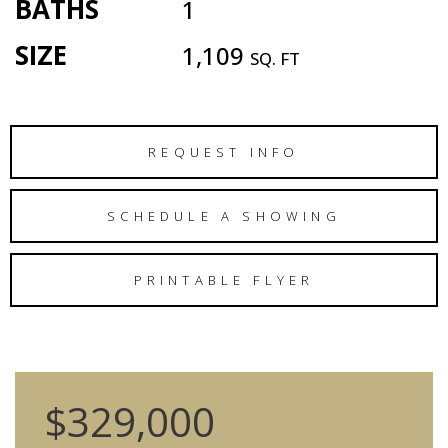
BATHS
1
SIZE
1,109
SQ. FT
REQUEST INFO
SCHEDULE A SHOWING
PRINTABLE FLYER
$329,000