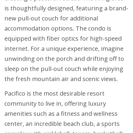
is thoughtfully designed, featuring a brand-
new pull-out couch for additional
accommodation options. The condo is
equipped with fiber optics for high-speed
internet. For a unique experience, imagine
unwinding on the porch and drifting off to
sleep on the pull-out couch while enjoying
the fresh mountain air and scenic views.
Pacifico is the most desirable resort
community to live in, offering luxury
amenities such as a fitness and wellness
center, an incredible beach club, a sports