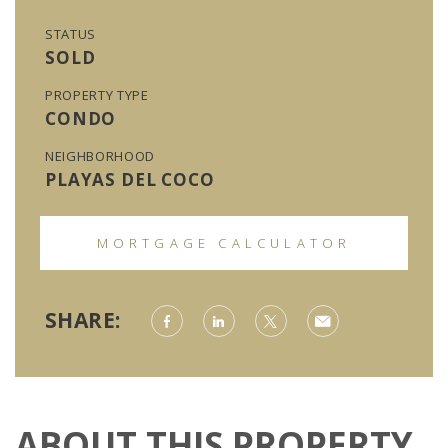
STATUS
SOLD
PROPERTY TYPE
CONDO
NEIGHBORHOOD
PLAYAS DEL COCO
MORTGAGE CALCULATOR
SHARE:
ABOUT THIS PROPERTY