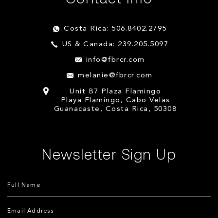
Costa Rica: 506.8402.2795
US & Canada: 239.205.5097
info@fbrcr.com
melanie@fbrcr.com
Unit B7 Plaza Flamingo
Playa Flamingo, Cabo Velas
Guanacaste, Costa Rica, 50308
Newsletter Sign Up