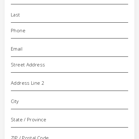
Phone
(Required)
Email
(Required)
Address