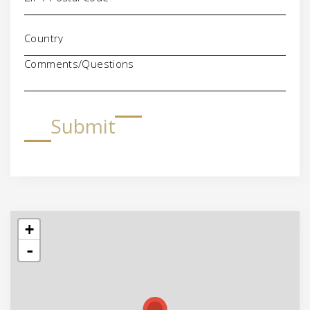
Comments/Questions
Submit
+
-