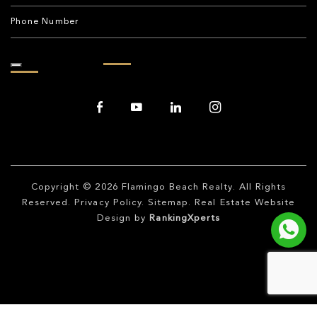
Copyright © 2026
Flamingo Beach Realty
. All Rights
Reserved.
Privacy Policy
.
Sitemap
. Real Estate Website
Design by
RankingXperts