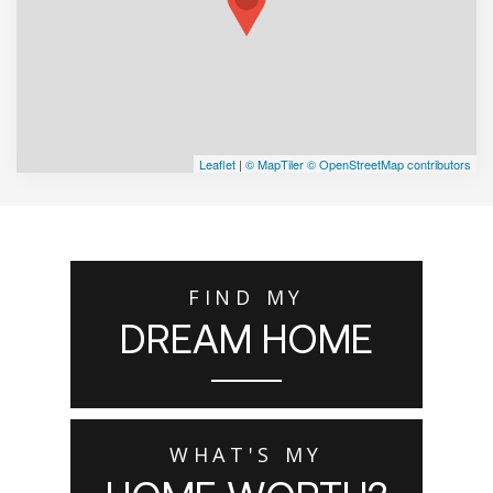
Leaflet
|
© MapTiler
© OpenStreetMap contributors
FIND MY
DREAM HOME
WHAT'S MY