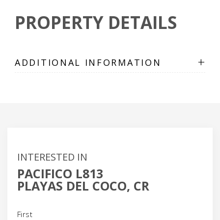
PROPERTY DETAILS
+
ADDITIONAL INFORMATION
INTERESTED IN
PACIFICO L813
PLAYAS DEL COCO, CR
Name
(Required)