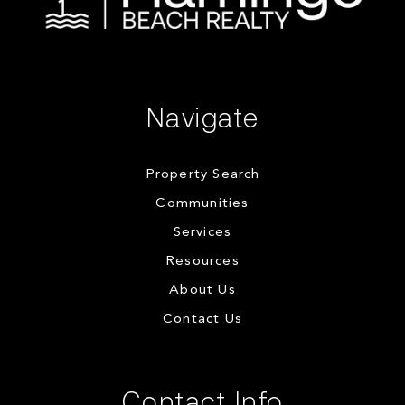
Navigate
Property Search
Communities
Services
Resources
About Us
Contact Us
Contact Info