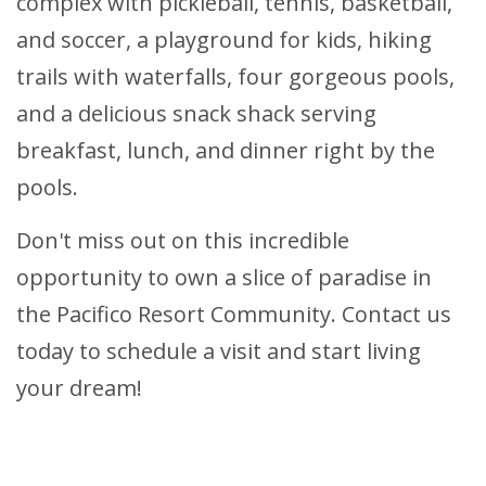
complex with pickleball, tennis, basketball,
and soccer, a playground for kids, hiking
trails with waterfalls, four gorgeous pools,
and a delicious snack shack serving
breakfast, lunch, and dinner right by the
pools.
Don't miss out on this incredible
opportunity to own a slice of paradise in
the Pacifico Resort Community. Contact us
today to schedule a visit and start living
your dream!