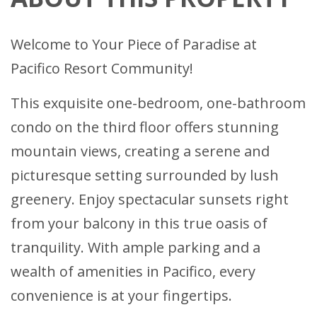
Welcome to Your Piece of Paradise at
Pacifico Resort Community!
This exquisite one-bedroom, one-bathroom
condo on the third floor offers stunning
mountain views, creating a serene and
picturesque setting surrounded by lush
greenery. Enjoy spectacular sunsets right
from your balcony in this true oasis of
tranquility. With ample parking and a
wealth of amenities in Pacifico, every
convenience is at your fingertips.