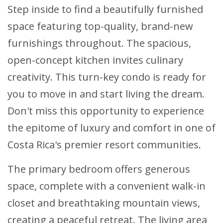
Step inside to find a beautifully furnished
space featuring top-quality, brand-new
furnishings throughout. The spacious,
open-concept kitchen invites culinary
creativity. This turn-key condo is ready for
you to move in and start living the dream.
Don't miss this opportunity to experience
the epitome of luxury and comfort in one of
Costa Rica's premier resort communities.
The primary bedroom offers generous
space, complete with a convenient walk-in
closet and breathtaking mountain views,
creating a peaceful retreat. The living area