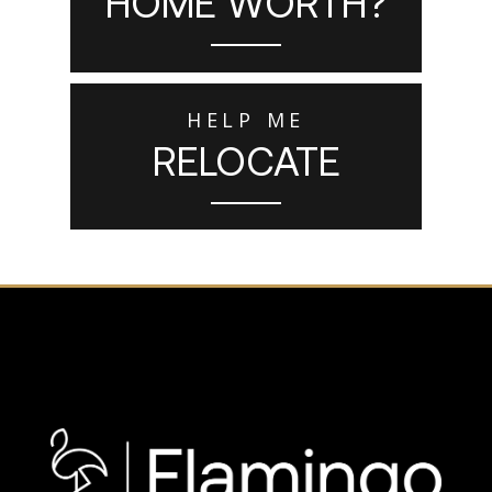
HOME WORTH?
HELP ME
RELOCATE