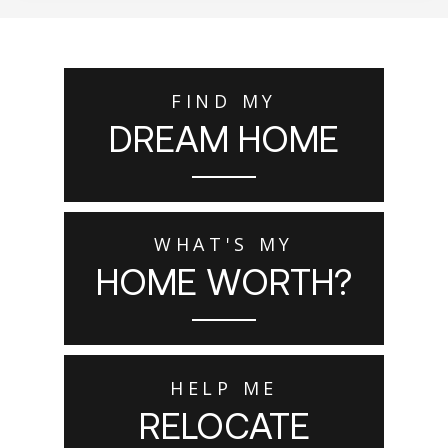
FIND MY
DREAM HOME
WHAT'S MY
HOME WORTH?
HELP ME
RELOCATE