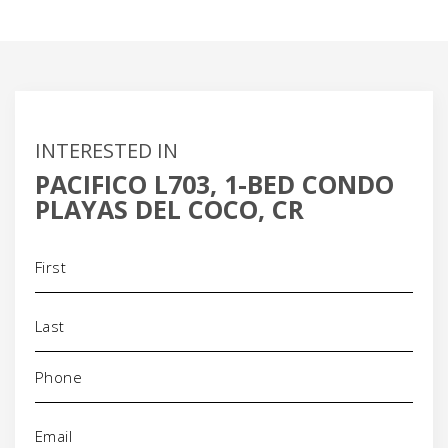
INTERESTED IN
PACIFICO L703, 1-BED CONDO
PLAYAS DEL COCO, CR
Name
(Required)
Phone
(Required)
Email
(Required)