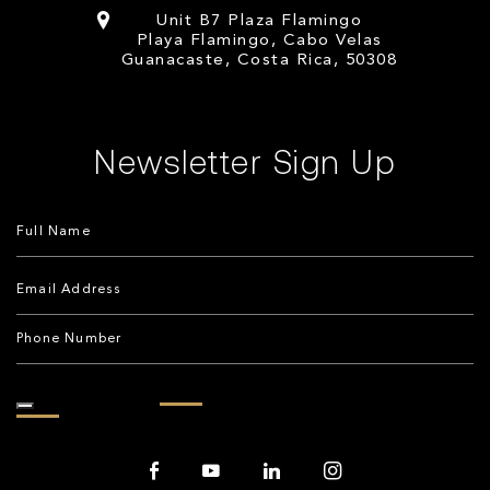
Unit B7 Plaza Flamingo
Playa Flamingo, Cabo Velas
Guanacaste, Costa Rica, 50308
Newsletter Sign Up