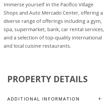
Immerse yourself in the Pacífico Village
Shops and Auto Mercado Center, offering a
diverse range of offerings including a gym,
spa, supermarket, bank, car rental services,
and a selection of top-quality international
and local cuisine restaurants.
PROPERTY DETAILS
+
ADDITIONAL INFORMATION