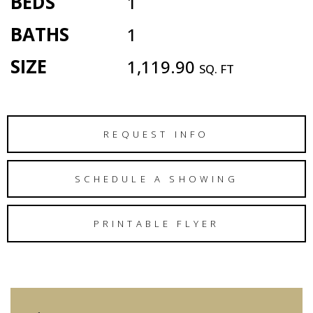
BEDS
1
BATHS
1
SIZE
1,119.90
SQ. FT
REQUEST INFO
SCHEDULE A SHOWING
PRINTABLE FLYER