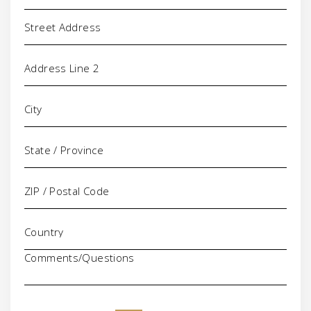
Address
Comments/Questions