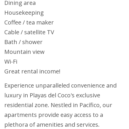
Dining area
Housekeeping
Coffee / tea maker
Cable / satellite TV
Bath / shower
Mountain view
Wi-Fi
Great rental income!
Experience unparalleled convenience and
luxury in Playas del Coco's exclusive
residential zone. Nestled in Pacífico, our
apartments provide easy access to a
plethora of amenities and services.