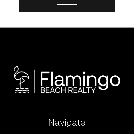
Navigate