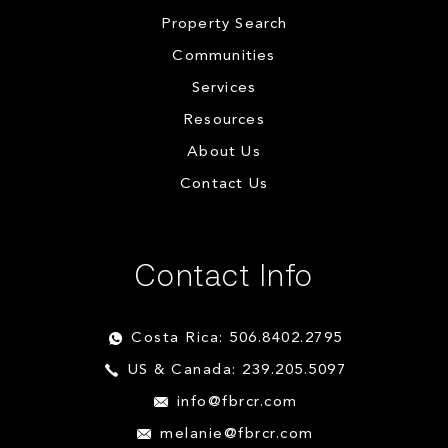
Property Search
Communities
Services
Resources
About Us
Contact Us
Contact Info
Costa Rica: 506.8402.2795
US & Canada: 239.205.5097
info@fbrcr.com
melanie@fbrcr.com