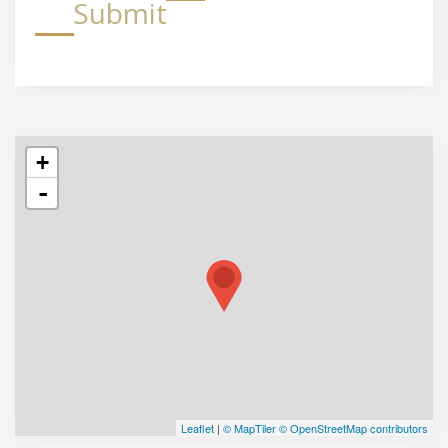
Submit
+
-
Leaflet
|
© MapTiler
© OpenStreetMap contributors