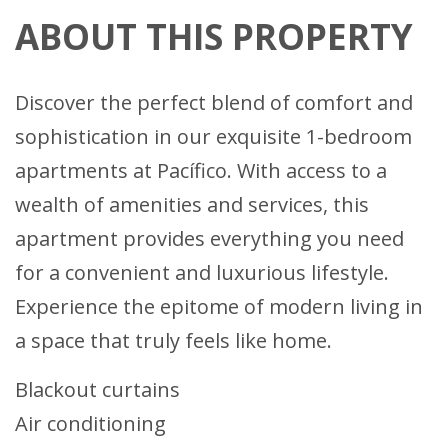
ABOUT THIS PROPERTY
Discover the perfect blend of comfort and
sophistication in our exquisite 1-bedroom
apartments at Pacífico. With access to a
wealth of amenities and services, this
apartment provides everything you need
for a convenient and luxurious lifestyle.
Experience the epitome of modern living in
a space that truly feels like home.
Blackout curtains
Air conditioning