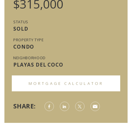
$315,000
STATUS
SOLD
PROPERTY TYPE
CONDO
NEIGHBORHOOD
PLAYAS DEL COCO
MORTGAGE CALCULATOR
SHARE: