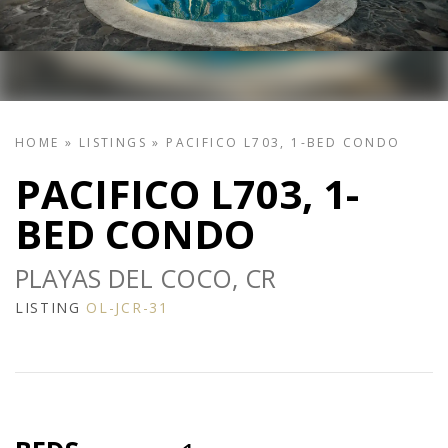
HOME
»
LISTINGS
»
PACIFICO L703, 1-BED CONDO
PACIFICO L703, 1-
BED CONDO
PLAYAS DEL COCO, CR
LISTING
OL-JCR-31