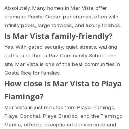
Absolutely. Many homes in Mar Vista offer
dramatic Pacific Ocean panoramas, often with
infinity pools, large terraces, and luxury finishes.
Is Mar Vista family-friendly?
Yes. With gated security, quiet streets, walking
paths, and the La Paz Community School on-
site, Mar Vista is one of the best communities in
Costa Rica for families.
How close is Mar Vista to Playa
Flamingo?
Mar Vista is just minutes from Playa Flamingo,
Playa Conchal, Playa Brasilito, and the Flamingo
Marina, offering exceptional convenience and