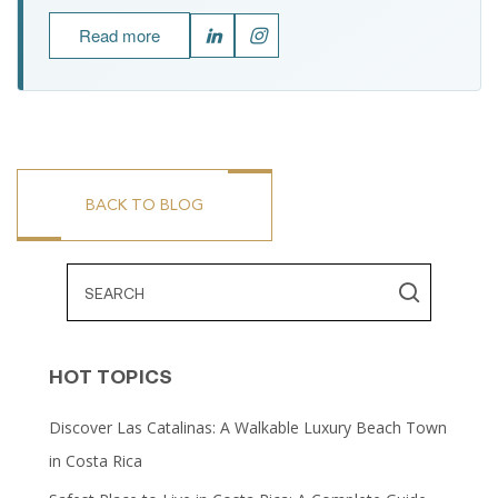
Read more
BACK TO BLOG
HOT TOPICS
Discover Las Catalinas: A Walkable Luxury Beach Town
in Costa Rica