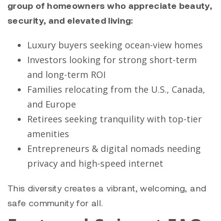
group of homeowners who appreciate beauty,
security, and elevated living:
Luxury buyers seeking ocean-view homes
Investors looking for strong short-term
and long-term ROI
Families relocating from the U.S., Canada,
and Europe
Retirees seeking tranquility with top-tier
amenities
Entrepreneurs & digital nomads needing
privacy and high-speed internet
This diversity creates a vibrant, welcoming, and
safe community for all.