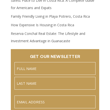
Safest Place to Live in Costa Rica: A Complete Guide
for Americans and Expats
Family Friendly Living in Playa Potrero, Costa Rica
How Expensive Is Housing in Costa Rica
Reserva Conchal Real Estate: The Lifestyle and
Investment Advantage in Guanacaste
GET OUR NEWSLETTER
Name
(Required)
Full
Name
Last
Email
(Required)