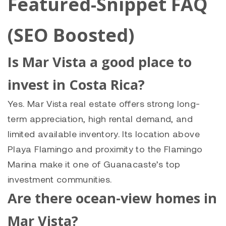
Featured-Snippet FAQ
(SEO Boosted)
Is Mar Vista a good place to
invest in Costa Rica?
Yes. Mar Vista real estate offers strong long-
term appreciation, high rental demand, and
limited available inventory. Its location above
Playa Flamingo and proximity to the Flamingo
Marina make it one of Guanacaste’s top
investment communities.
Are there ocean-view homes in
Mar Vista?