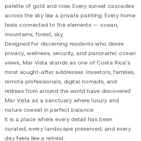
palette of gold and rose. Every sunset cascades
across the sky like a private painting. Every home
feels connected to the elements — ocean,
mountains, forest, sky.
Designed for discerning residents who desire
privacy, wellness, security, and panoramic ocean
views, Mar Vista stands as one of Costa Rica’s
most sought-after addresses. Investors, families,
remote professionals, digital nomads, and
retirees from around the world have discovered
Mar Vista as a sanctuary where luxury and
nature coexist in perfect balance.
It is a place where every detail has been
curated, every landscape preserved, and every
day feels like a retreat.