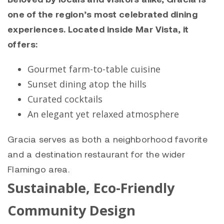
one of the region’s most celebrated dining
experiences. Located inside Mar Vista, it
offers:
Gourmet farm-to-table cuisine
Sunset dining atop the hills
Curated cocktails
An elegant yet relaxed atmosphere
Gracia serves as both a neighborhood favorite
and a destination restaurant for the wider
Flamingo area.
Sustainable, Eco-Friendly
Community Design