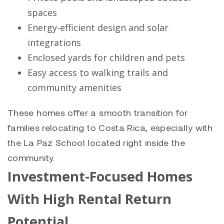
spaces
Energy-efficient design and solar
integrations
Enclosed yards for children and pets
Easy access to walking trails and
community amenities
These homes offer a smooth transition for
families relocating to Costa Rica, especially with
the La Paz School located right inside the
community.
Investment-Focused Homes
With High Rental Return
Potential