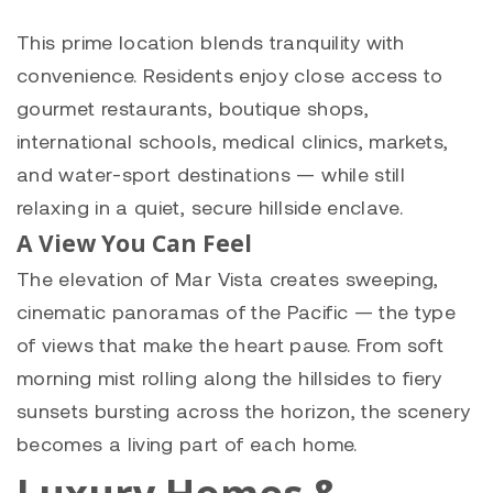
This prime location blends tranquility with
convenience. Residents enjoy close access to
gourmet restaurants, boutique shops,
international schools, medical clinics, markets,
and water-sport destinations — while still
relaxing in a quiet, secure hillside enclave.
A View You Can Feel
The elevation of Mar Vista creates sweeping,
cinematic panoramas of the Pacific — the type
of views that make the heart pause. From soft
morning mist rolling along the hillsides to fiery
sunsets bursting across the horizon, the scenery
becomes a living part of each home.