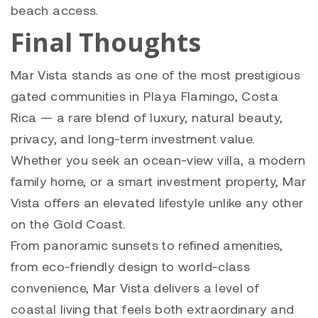
beach access.
Final Thoughts
Mar Vista stands as one of the most prestigious
gated communities in Playa Flamingo, Costa
Rica — a rare blend of luxury, natural beauty,
privacy, and long-term investment value.
Whether you seek an ocean-view villa, a modern
family home, or a smart investment property, Mar
Vista offers an elevated lifestyle unlike any other
on the Gold Coast.
From panoramic sunsets to refined amenities,
from eco-friendly design to world-class
convenience, Mar Vista delivers a level of
coastal living that feels both extraordinary and