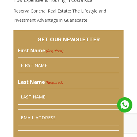
How Expensive Is Housing in Costa Rica
Reserva Conchal Real Estate: The Lifestyle and
Investment Advantage in Guanacaste
GET OUR NEWSLETTER
First Name
(Required)
Last Name
(Required)
Email
(Required)
Phone