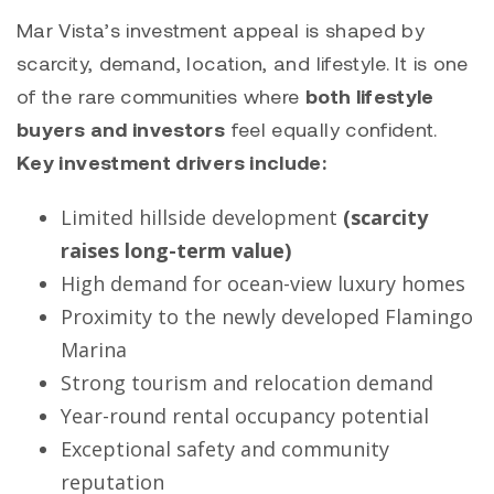
Mar Vista’s investment appeal is shaped by
scarcity, demand, location, and lifestyle. It is one
of the rare communities where
both lifestyle
buyers and investors
feel equally confident.
Key investment drivers include:
Limited hillside development
(scarcity
raises long-term value)
High demand for ocean-view luxury homes
Proximity to the newly developed Flamingo
Marina
Strong tourism and relocation demand
Year-round rental occupancy potential
Exceptional safety and community
reputation