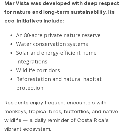
Mar Vista was developed with deep respect
for nature and long-term sustainability. Its
eco-initiatives include:
An 80-acre private nature reserve
Water conservation systems
Solar and energy-efficient home
integrations
Wildlife corridors
Reforestation and natural habitat
protection
Residents enjoy frequent encounters with
monkeys, tropical birds, butterflies, and native
wildlife — a daily reminder of Costa Rica’s
vibrant ecosystem.