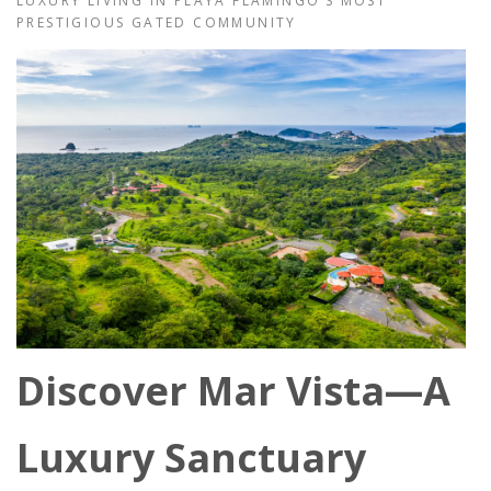
LUXURY LIVING IN PLAYA FLAMINGO’S MOST
PRESTIGIOUS GATED COMMUNITY
Discover Mar Vista—A
Luxury Sanctuary