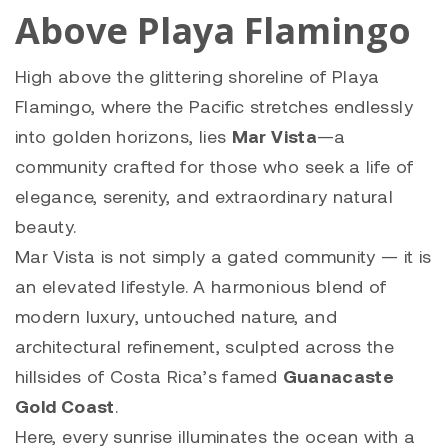
Above Playa Flamingo
High above the glittering shoreline of Playa
Flamingo, where the Pacific stretches endlessly
into golden horizons, lies
Mar Vista
—a
community crafted for those who seek a life of
elegance, serenity, and extraordinary natural
beauty.
Mar Vista is not simply a gated community — it is
an elevated lifestyle. A harmonious blend of
modern luxury, untouched nature, and
architectural refinement, sculpted across the
hillsides of Costa Rica’s famed
Guanacaste
Gold Coast
.
Here, every sunrise illuminates the ocean with a