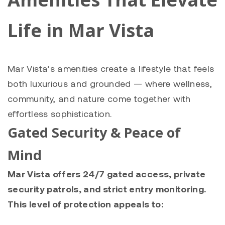
Life in Mar Vista
Mar Vista’s amenities create a lifestyle that feels
both luxurious and grounded — where wellness,
community, and nature come together with
effortless sophistication.
Gated Security & Peace of
Mind
Mar Vista offers 24/7 gated access, private
security patrols, and strict entry monitoring.
This level of protection appeals to: