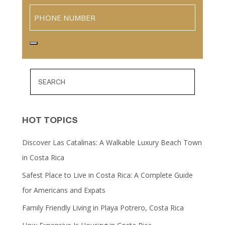
Phone
HOT TOPICS
Discover Las Catalinas: A Walkable Luxury Beach Town
in Costa Rica
Safest Place to Live in Costa Rica: A Complete Guide
for Americans and Expats
Family Friendly Living in Playa Potrero, Costa Rica