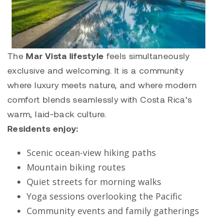
The
Mar Vista lifestyle
feels simultaneously
exclusive and welcoming. It is a community
where luxury meets nature, and where modern
comfort blends seamlessly with Costa Rica’s
warm, laid-back culture.
Residents enjoy:
Scenic ocean-view hiking paths
Mountain biking routes
Quiet streets for morning walks
Yoga sessions overlooking the Pacific
Community events and family gatherings