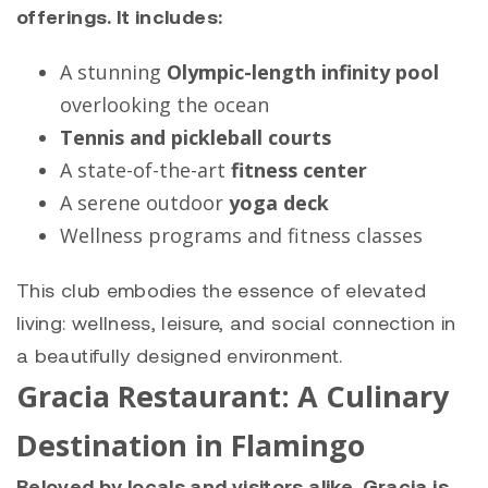
offerings. It includes:
A stunning
Olympic-length infinity pool
overlooking the ocean
Tennis and pickleball courts
A state-of-the-art
fitness center
A serene outdoor
yoga deck
Wellness programs and fitness classes
This club embodies the essence of elevated
living: wellness, leisure, and social connection in
a beautifully designed environment.
Gracia Restaurant: A Culinary
Destination in Flamingo
Beloved by locals and visitors alike, Gracia is