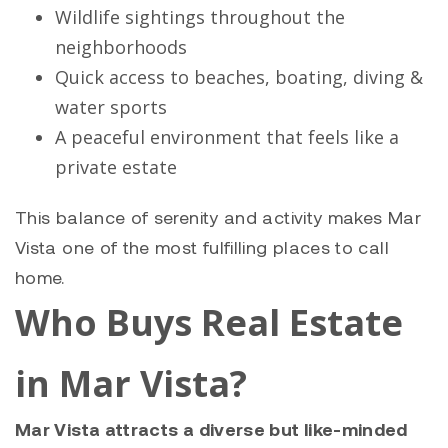
Wildlife sightings throughout the
neighborhoods
Quick access to beaches, boating, diving &
water sports
A peaceful environment that feels like a
private estate
This balance of serenity and activity makes Mar
Vista one of the most fulfilling places to call
home.
Who Buys Real Estate
in Mar Vista?
Mar Vista attracts a diverse but like-minded