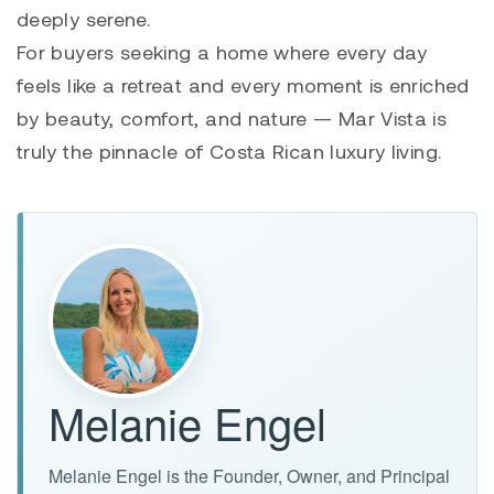
deeply serene.
For buyers seeking a home where every day
feels like a retreat and every moment is enriched
by beauty, comfort, and nature — Mar Vista is
truly the pinnacle of Costa Rican luxury living.
Melanie Engel
Melanie Engel is the Founder, Owner, and Principal