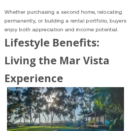
Whether purchasing a second home, relocating
permanently, or building a rental portfolio, buyers
enjoy both appreciation and income potential.
Lifestyle Benefits:
Living the Mar Vista
Experience