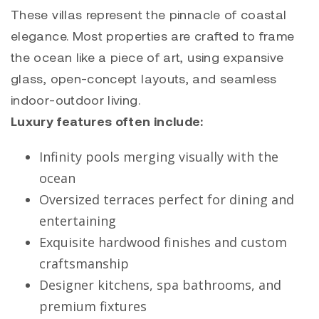
These villas represent the pinnacle of coastal
elegance. Most properties are crafted to frame
the ocean like a piece of art, using expansive
glass, open-concept layouts, and seamless
indoor-outdoor living.
Luxury features often include:
Infinity pools merging visually with the
ocean
Oversized terraces perfect for dining and
entertaining
Exquisite hardwood finishes and custom
craftsmanship
Designer kitchens, spa bathrooms, and
premium fixtures