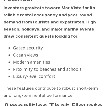
Investors gravitate toward Mar Vista for its
reliable rental occupancy and year-round
demand from tourists and expatriates. High
season, holidays, and major marina events
draw consistent guests looking for:
Gated security
Ocean views
Modern amenities
Proximity to beaches and schools
Luxury-level comfort
These features contribute to robust short-term
and long-term rental performance.
Amenities That Elevate