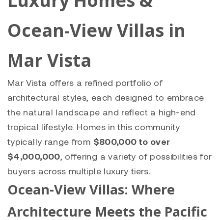
Luxury Homes &
Ocean-View Villas in
Mar Vista
Mar Vista offers a refined portfolio of
architectural styles, each designed to embrace
the natural landscape and reflect a high-end
tropical lifestyle. Homes in this community
typically range from
$800,000 to over
$4,000,000
, offering a variety of possibilities for
buyers across multiple luxury tiers.
Ocean-View Villas: Where
Architecture Meets the Pacific