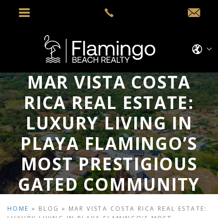
MAR VISTA COSTA
RICA REAL ESTATE:
LUXURY LIVING IN
PLAYA FLAMINGO’S
MOST PRESTIGIOUS
GATED COMMUNITY
HOME
»
BLOG
»
MAR VISTA COSTA RICA REAL ESTATE: