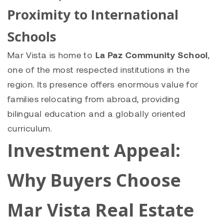
Proximity to International
Schools
Mar Vista is home to
La Paz Community School
,
one of the most respected institutions in the
region. Its presence offers enormous value for
families relocating from abroad, providing
bilingual education and a globally oriented
curriculum.
Investment Appeal:
Why Buyers Choose
Mar Vista Real Estate