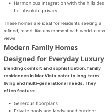
Harmonious integration with the hillsides
for absolute privacy
These homes are ideal for residents seeking a
refined, resort-like environment with world-class
views.
Modern Family Homes
Designed for Everyday Luxury
Blending comfort and sophistication, family
residences in Mar Vista cater to long-term
living and multi-generational needs. They
often feature:
Generous floorplans
Private pools and landscaped outdoor