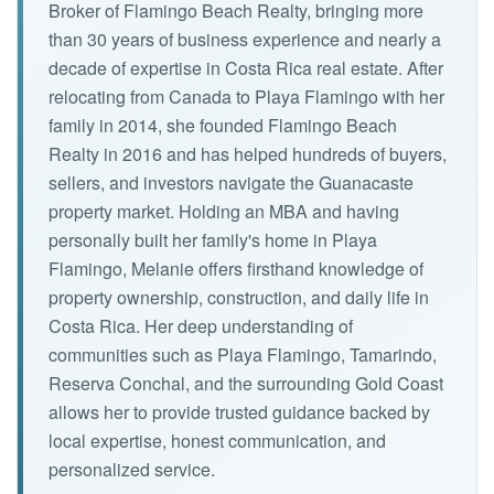
Broker of Flamingo Beach Realty, bringing more
than 30 years of business experience and nearly a
decade of expertise in Costa Rica real estate. After
relocating from Canada to Playa Flamingo with her
family in 2014, she founded Flamingo Beach
Realty in 2016 and has helped hundreds of buyers,
sellers, and investors navigate the Guanacaste
property market. Holding an MBA and having
personally built her family's home in Playa
Flamingo, Melanie offers firsthand knowledge of
property ownership, construction, and daily life in
Costa Rica. Her deep understanding of
communities such as Playa Flamingo, Tamarindo,
Reserva Conchal, and the surrounding Gold Coast
allows her to provide trusted guidance backed by
local expertise, honest communication, and
personalized service.