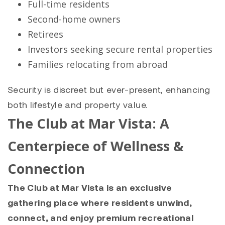
Full-time residents
Second-home owners
Retirees
Investors seeking secure rental properties
Families relocating from abroad
Security is discreet but ever-present, enhancing
both lifestyle and property value.
The Club at Mar Vista: A
Centerpiece of Wellness &
Connection
The Club at Mar Vista is an exclusive
gathering place where residents unwind,
connect, and enjoy premium recreational