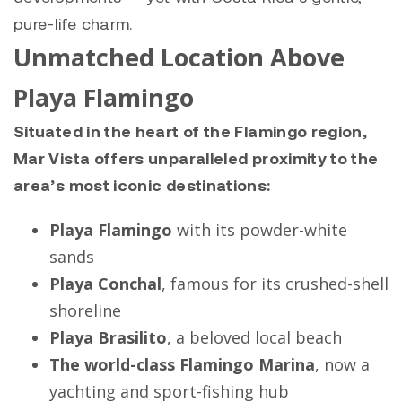
pure-life charm.
Unmatched Location Above
Playa Flamingo
Situated in the heart of the Flamingo region,
Mar Vista offers unparalleled proximity to the
area’s most iconic destinations:
Playa Flamingo
with its powder-white
sands
Playa Conchal
, famous for its crushed-shell
shoreline
Playa Brasilito
, a beloved local beach
The world-class Flamingo Marina
, now a
yachting and sport-fishing hub