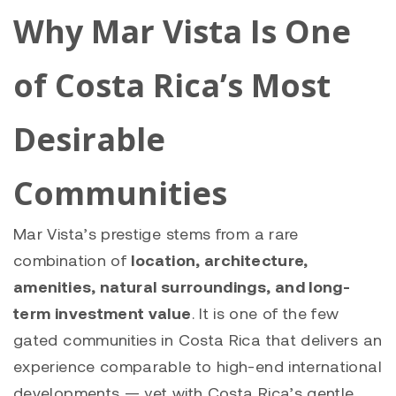
Why Mar Vista Is One
of Costa Rica’s Most
Desirable
Communities
Mar Vista’s prestige stems from a rare
combination of
location, architecture,
amenities, natural surroundings, and long-
term investment value
. It is one of the few
gated communities in Costa Rica that delivers an
experience comparable to high-end international
developments — yet with Costa Rica’s gentle,