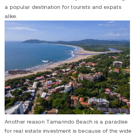
a popular destination for tourists and expats
alike.
Another reason
Tamarindo
Beach is a paradise
for real estate investment is because of the wide