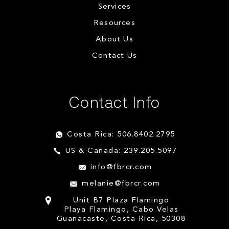
Services
Resources
About Us
Contact Us
Contact Info
Costa Rica: 506.8402.2795
US & Canada: 239.205.5097
info@fbrcr.com
melanie@fbrcr.com
Unit B7 Plaza Flamingo
Playa Flamingo, Cabo Velas
Guanacaste, Costa Rica, 50308