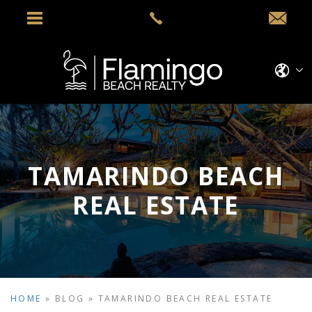
TAMARINDO BEACH
REAL ESTATE
HOME
»
BLOG
»
TAMARINDO BEACH REAL ESTATE