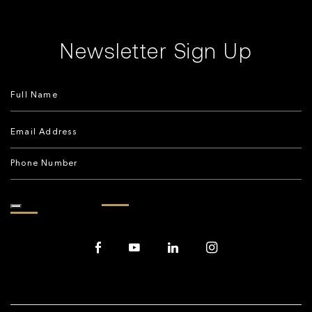
Newsletter Sign Up