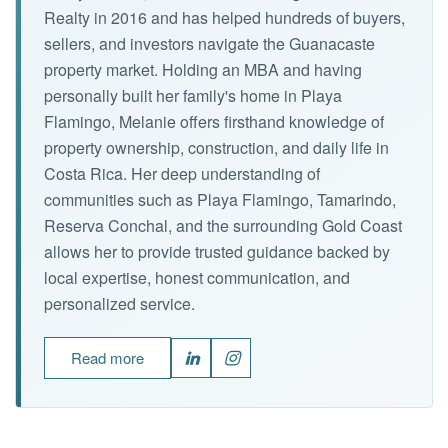
Realty in 2016 and has helped hundreds of buyers,
sellers, and investors navigate the Guanacaste
property market. Holding an MBA and having
personally built her family's home in Playa
Flamingo, Melanie offers firsthand knowledge of
property ownership, construction, and daily life in
Costa Rica. Her deep understanding of
communities such as Playa Flamingo, Tamarindo,
Reserva Conchal, and the surrounding Gold Coast
allows her to provide trusted guidance backed by
local expertise, honest communication, and
personalized service.
Read more