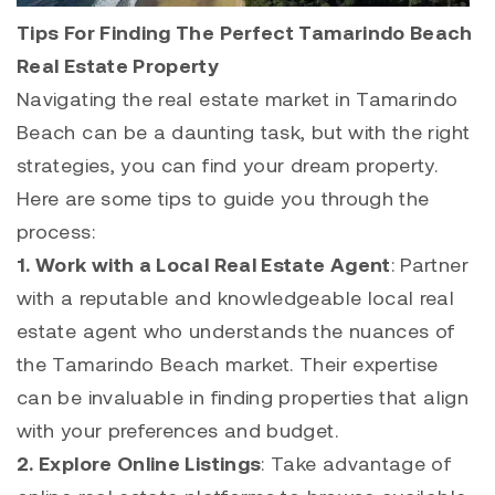
Tips For Finding The Perfect Tamarindo Beach
Real Estate Property
Navigating the real estate market in
Tamarindo
Beach can be a daunting task, but with the right
strategies, you can find your dream property.
Here are some tips to guide you through the
process:
1. Work with a Local Real Estate Agent
: Partner
with a reputable and knowledgeable local real
estate agent who understands the nuances of
the Tamarindo Beach market. Their expertise
can be invaluable in finding properties that align
with your preferences and budget.
2. Explore Online Listings
: Take advantage of