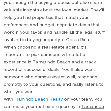
you through the buying process but also share
valuable insights about the local market. They’ll
help you find properties that match your
preferences and budget, negotiate deals that
work in your favor, and handle all the legal stuff
involved in buying property in Costa Rica.
When choosing a real estate agent, it’s
important to pick someone with a lot of
experience in Tamarindo Beach and a track
record of successful deals. You’ll also want
someone who communicates well, responds
promptly to your questions, and really listens to
what you want.
With
Flamingo Beach Realty
on your team, you
can make your real estate journey in
Tamarindo