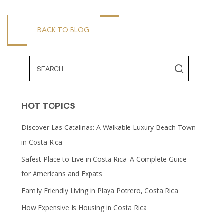
BACK TO BLOG
HOT TOPICS
Discover Las Catalinas: A Walkable Luxury Beach Town
in Costa Rica
Safest Place to Live in Costa Rica: A Complete Guide
for Americans and Expats
Family Friendly Living in Playa Potrero, Costa Rica
How Expensive Is Housing in Costa Rica