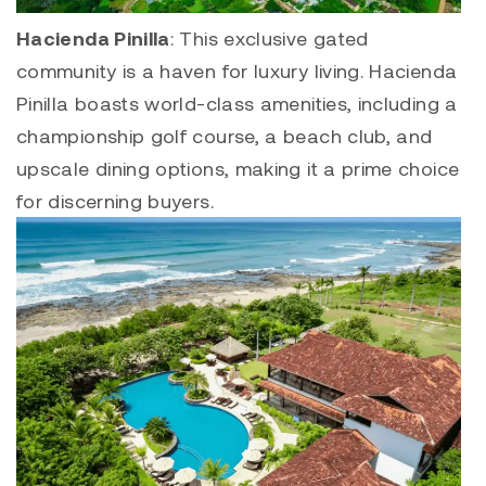
Hacienda Pinilla
: This exclusive gated
community is a haven for luxury living.
Hacienda
Pinilla
boasts world-class amenities, including a
championship golf course, a beach club, and
upscale dining options, making it a prime choice
for discerning buyers.