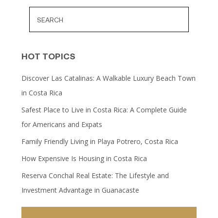
HOT TOPICS
Discover Las Catalinas: A Walkable Luxury Beach Town
in Costa Rica
Safest Place to Live in Costa Rica: A Complete Guide
for Americans and Expats
Family Friendly Living in Playa Potrero, Costa Rica
How Expensive Is Housing in Costa Rica
Reserva Conchal Real Estate: The Lifestyle and
Investment Advantage in Guanacaste