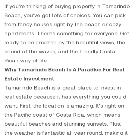
If you’re thinking of buying property in
Tamarindo
Beach, you’ve got lots of choices. You can pick
from fancy houses right by the beach or cozy
apartments. There’s something for everyone. Get
ready to be amazed by the beautiful views, the
sound of the waves, and the friendly Costa
Rican way of life.
Why Tamarindo Beach Is A Paradise For Real
Estate Investment
Tamarindo
Beach is a great place to invest in
real estate because it has everything you could
want. First, the location is amazing. It’s right on
the Pacific coast of Costa Rica, which means
beautiful beaches and stunning sunsets. Plus,
the weather is fantastic all year round, making it