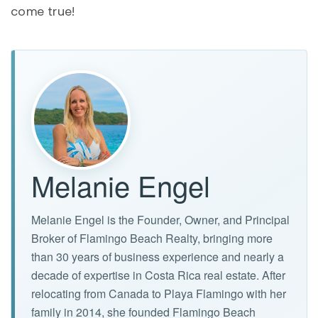
come true!
Melanie Engel
Melanie Engel is the Founder, Owner, and Principal
Broker of Flamingo Beach Realty, bringing more
than 30 years of business experience and nearly a
decade of expertise in Costa Rica real estate. After
relocating from Canada to Playa Flamingo with her
family in 2014, she founded Flamingo Beach