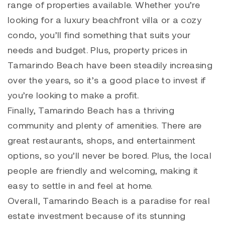
range of properties available. Whether you’re
looking for a luxury beachfront villa or a cozy
condo, you’ll find something that suits your
needs and budget. Plus, property prices in
Tamarindo
Beach have been steadily increasing
over the years, so it’s a good place to invest if
you’re looking to make a profit.
Finally,
Tamarindo
Beach has a thriving
community and plenty of amenities. There are
great restaurants, shops, and entertainment
options, so you’ll never be bored. Plus, the local
people are friendly and welcoming, making it
easy to settle in and feel at home.
Overall,
Tamarindo
Beach is a paradise for real
estate investment because of its stunning