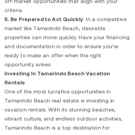
off-market opportunities that align with your
criteria.
5. Be Prepared to Act Quickly
: In a competitive
market like
Tamarindo
Beach, desirable
properties can move quickly. Have your financing
and documentation in order to ensure you’re
ready to make an offer when the right
opportunity arises.
Investing In Tamarindo Beach Vacation
Rentals
One of the most lucrative opportunities in
Tamarindo
Beach real estate is investing in
vacation rentals. With its stunning beaches,
vibrant culture, and endless outdoor activities,
Tamarindo Beach is a top destination for