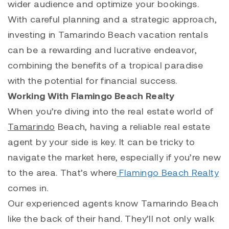
wider audience and optimize your bookings.
With careful planning and a strategic approach,
investing in Tamarindo Beach vacation rentals
can be a rewarding and lucrative endeavor,
combining the benefits of a tropical paradise
with the potential for financial success.
Working With Flamingo Beach Realty
When you’re diving into the real estate world of
Tamarindo
Beach, having a reliable real estate
agent by your side is key. It can be tricky to
navigate the market here, especially if you’re new
to the area. That’s where
Flamingo Beach Realty
comes in.
Our experienced agents know
Tamarindo
Beach
like the back of their hand. They’ll not only walk