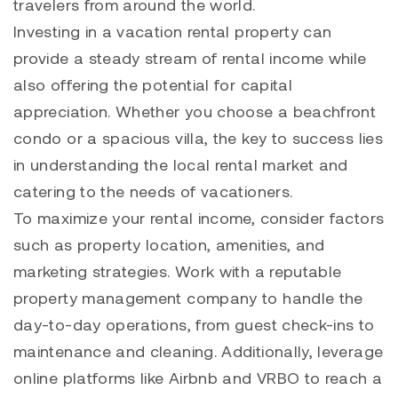
travelers from around the world.
Investing in a vacation rental property can
provide a steady stream of rental income while
also offering the potential for capital
appreciation. Whether you choose a beachfront
condo or a spacious villa, the key to success lies
in understanding the local rental market and
catering to the needs of vacationers.
To maximize your rental income, consider factors
such as property location, amenities, and
marketing strategies. Work with a reputable
property management company to handle the
day-to-day operations, from guest check-ins to
maintenance and cleaning. Additionally, leverage
online platforms like Airbnb and VRBO to reach a