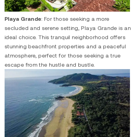
Playa Grande
: For those seeking a more
secluded and serene setting,
Playa Grande
is an
ideal choice. This tranquil neighborhood offers
stunning beachfront properties and a peaceful
atmosphere, perfect for those seeking a true
escape from the hustle and bustle.