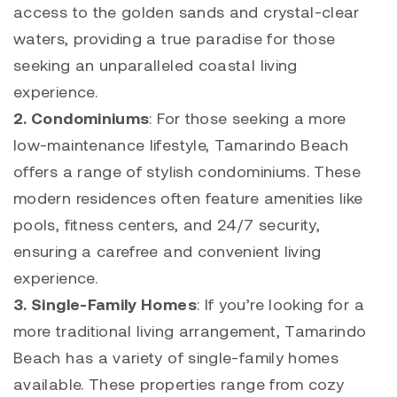
access to the golden sands and crystal-clear
waters, providing a true paradise for those
seeking an unparalleled coastal living
experience.
2.
Condominiums
: For those seeking a more
low-maintenance lifestyle,
Tamarindo
Beach
offers a range of stylish condominiums. These
modern residences often feature amenities like
pools, fitness centers, and 24/7 security,
ensuring a carefree and convenient living
experience.
3.
Single-Family Homes
: If you’re looking for a
more traditional living arrangement,
Tamarindo
Beach has a variety of single-family homes
available. These properties range from cozy