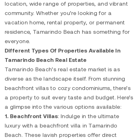
location, wide range of properties, and vibrant
community. Whether you’re looking for a
vacation home, rental property, or permanent
residence,
Tamarindo
Beach has something for
everyone.
Different Types Of Properties Available In
Tamarindo Beach Real Estate
Tamarindo
Beach’s real estate market is as
diverse as the landscape itself. From stunning
beachfront villas to cozy condominiums, there’s
a property to suit every taste and budget. Here’s
a glimpse into the various options available:
1.
Beachfront
Villas
: Indulge in the ultimate
luxury with a beachfront villa in
Tamarindo
Beach. These lavish properties offer direct