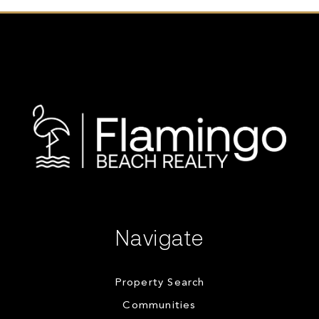
Navigate
Property Search
Communities