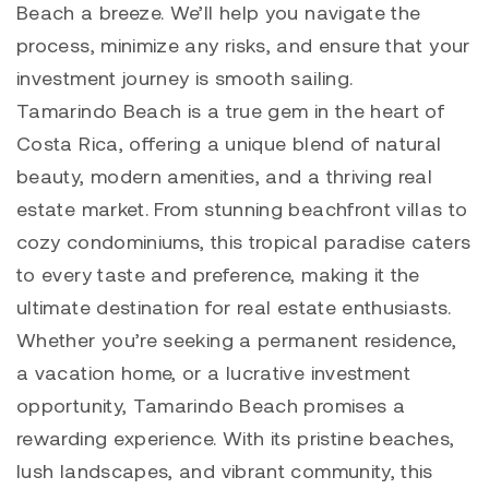
Beach a breeze. We’ll help you navigate the
process, minimize any risks, and ensure that your
investment journey is smooth sailing.
Tamarindo
Beach is a true gem in the heart of
Costa Rica, offering a unique blend of natural
beauty, modern amenities, and a thriving real
estate market. From stunning beachfront villas to
cozy condominiums, this tropical paradise caters
to every taste and preference, making it the
ultimate destination for real estate enthusiasts.
Whether you’re seeking a permanent residence,
a vacation home, or a lucrative investment
opportunity,
Tamarindo
Beach promises a
rewarding experience. With its pristine beaches,
lush landscapes, and vibrant community, this