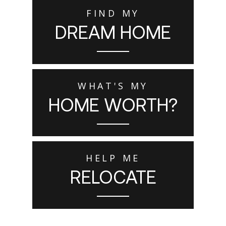
FIND MY
DREAM HOME
WHAT'S MY
HOME WORTH?
HELP ME
RELOCATE