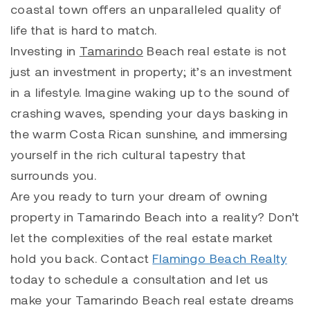
coastal town offers an unparalleled quality of
life that is hard to match.
Investing in
Tamarindo
Beach real estate is not
just an investment in property; it’s an investment
in a lifestyle. Imagine waking up to the sound of
crashing waves, spending your days basking in
the warm Costa Rican sunshine, and immersing
yourself in the rich cultural tapestry that
surrounds you.
Are you ready to turn your dream of owning
property in
Tamarindo
Beach into a reality? Don’t
let the complexities of the real estate market
hold you back. Contact
Flamingo Beach Realty
today to schedule a consultation and let us
make your Tamarindo Beach real estate dreams