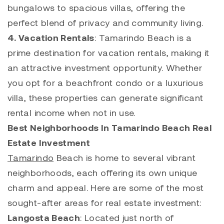
bungalows to spacious villas, offering the
perfect blend of privacy and community living.
4. Vacation
Rentals
:
Tamarindo
Beach is a
prime destination for vacation rentals, making it
an attractive investment opportunity. Whether
you opt for a beachfront condo or a luxurious
villa, these properties can generate significant
rental income when not in use.
Best Neighborhoods In Tamarindo Beach Real
Estate Investment
Tamarindo
Beach is home to several vibrant
neighborhoods, each offering its own unique
charm and appeal. Here are some of the most
sought-after areas for real estate investment:
Langosta
Beach
: Located just north of