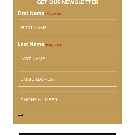
GET OUR NEWSLETTER
First Name
(Required)
Last Name
(Required)
Email
(Required)
Phone