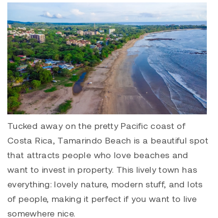
Tucked away on the pretty Pacific coast of
Costa Rica,
Tamarindo
Beach is a beautiful spot
that attracts people who love beaches and
want to invest in property. This lively town has
everything: lovely nature, modern stuff, and lots
of people, making it perfect if you want to live
somewhere nice.