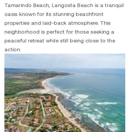
Tamarindo Beach,
Langosta
Beach is a tranquil
oasis known for its stunning beachfront
properties and laid-back atmosphere. This
neighborhood is perfect for those seeking a
peaceful retreat while still being close to the
action.