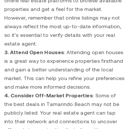
online real estate platforms to browse available
properties and get a feel for the market.
However, remember that online listings may not
always reflect the most up-to-date information,
so it’s essential to verify details with your real
estate agent.
3. Attend Open Houses
: Attending open houses
is a great way to experience properties firsthand
and gain a better understanding of the local
market. This can help you refine your preferences
and make more informed decisions.
4. Consider Off-Market Properties
: Some of
the best deals in
Tamarindo
Beach may not be
publicly listed. Your real estate agent can tap
into their network and connections to uncover