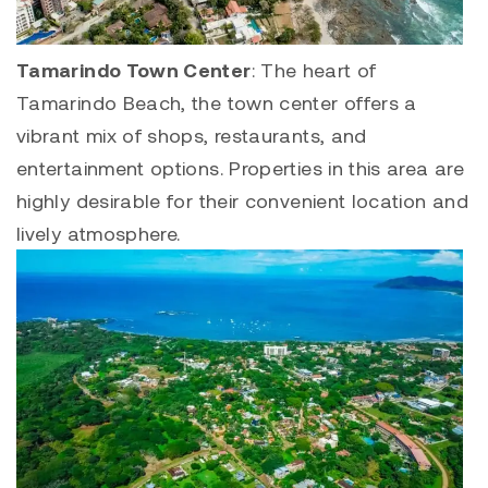
Tamarindo Town Center
: The heart of
Tamarindo Beach, the town center offers a
vibrant mix of shops, restaurants, and
entertainment options. Properties in this area are
highly desirable for their convenient location and
lively atmosphere.