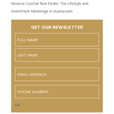
Reserva Conchal Real Estate: The Lifestyle and
Investment Advantage in Guanacaste
GET OUR NEWSLETTER
Name
(Required)
Full
Name
Last
Email
(Required)
Phone