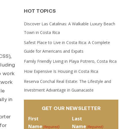
HOT TOPICS
Discover Las Catalinas: A Walkable Luxury Beach
Town in Costa Rica
Safest Place to Live in Costa Rica: A Complete
Guide for Americans and Expats
SS),
Family Friendly Living in Playa Potrero, Costa Rica
cluding
How Expensive Is Housing in Costa Rica
o work
Reserva Conchal Real Estate: The Lifestyle and
etwork
Investment Advantage in Guanacaste
le
lly in
GET OUR NEWSLETTER
orter
First
Last
for
Name
Name
(Required)
(Required)