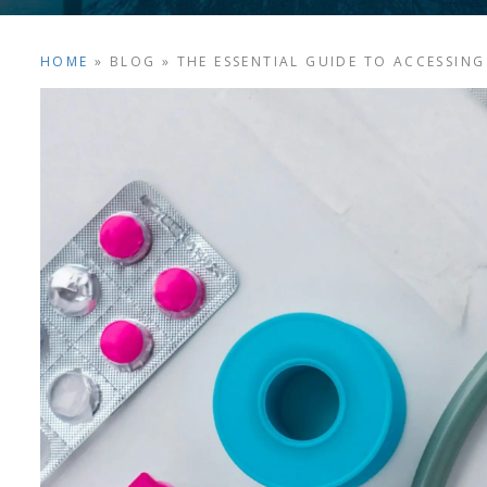
HOME
»
BLOG
»
THE ESSENTIAL GUIDE TO ACCESSING