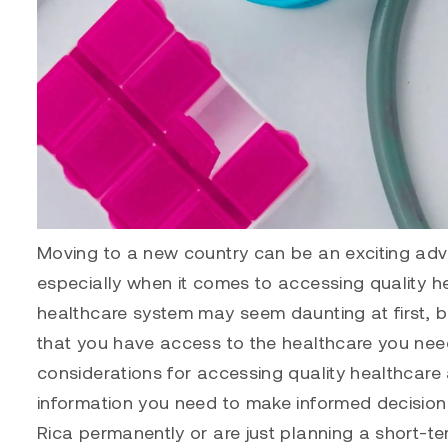
Moving to a new country can be an exciting adve
especially when it comes to accessing quality he
healthcare system may seem daunting at first, b
that you have access to the healthcare you need.
considerations for accessing quality healthcare 
information you need to make informed decision
Rica permanently or are just planning a short-ter