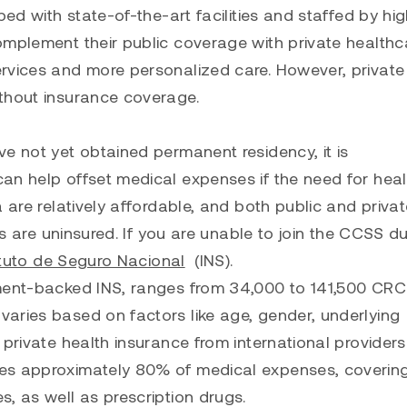
ed with state-of-the-art facilities and staffed by hig
omplement their public coverage with private healthc
rvices and more personalized care. However, private
ithout insurance coverage.
 not yet obtained permanent residency, it is
an help offset medical expenses if the need for hea
 are relatively affordable, and both public and priva
ls are uninsured. If you are unable to join the CCSS d
ituto de Seguro Nacional
(INS).
nment-backed INS, ranges from 34,000 to 141,500 CRC
aries based on factors like age, gender, underlying
private health insurance from international providers
ses approximately 80% of medical expenses, coverin
, as well as prescription drugs.