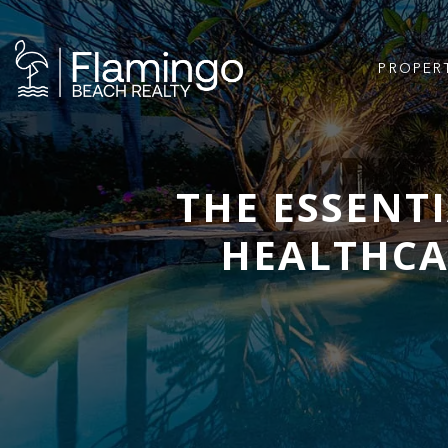
PROPER
THE ESSENT
HEALTHCAR