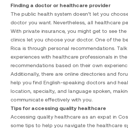
Finding a doctor or healthcare provider
The public health system doesn’t let you choose 
doctor you want. Nevertheless, all healthcare p
With private insurance, you might get to see th
clinics let you choose your doctor. One of the b
Rica is through personal recommendations. Talk 
experiences with healthcare professionals in the
recommendations based on their own experienc
Additionally, there are online directories and fo
help you find English-speaking doctors and heal
location, specialty, and language spoken, making
communicate effectively with you.
Tips for accessing quality healthcare
Accessing quality healthcare as an expat in Co
some tips to help you navigate the healthcare s