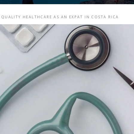
 QUALITY HEALTHCARE AS AN EXPAT IN COSTA RICA