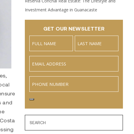
Reserva Conchal Real Estate: The Lifestyle and
Investment Advantage in Guanacaste
GET OUR NEWSLETTER
Name
(Required)
Full
Last
Email
(Required)
Name
es,
Phone
ocal
ensure
s and
he
 Costa
essing