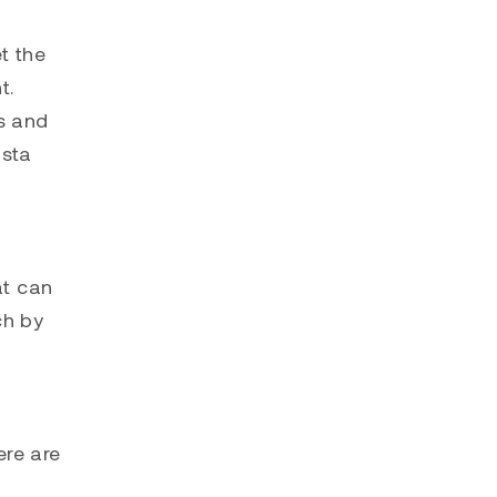
t the
t.
ls and
osta
at can
ch by
ere are