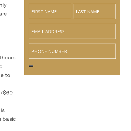
hly
are
Email
(Required)
Phone
lthcare
te
ue to
 ($60
 is
g basic