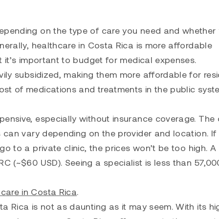
depending on the type of care you need and whether
nerally, healthcare in Costa Rica is more affordable
t it’s important to budget for medical expenses.
vily subsidized, making them more affordable for res
st of medications and treatments in the public syst
pensive, especially without insurance coverage. The 
s can vary depending on the provider and location. If
o to a private clinic, the prices won’t be too high. A
CRC (~$60 USD). Seeing a specialist is less than 57,0
care in Costa Rica
.
a Rica is not as daunting as it may seem. With its hi