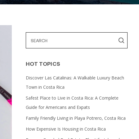
HOT TOPICS
Discover Las Catalinas: A Walkable Luxury Beach
Town in Costa Rica
Safest Place to Live in Costa Rica: A Complete
Guide for Americans and Expats
Family Friendly Living in Playa Potrero, Costa Rica
How Expensive Is Housing in Costa Rica