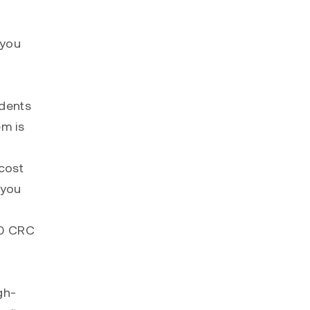
 you
idents
em is
cost
 you
00 CRC
gh-