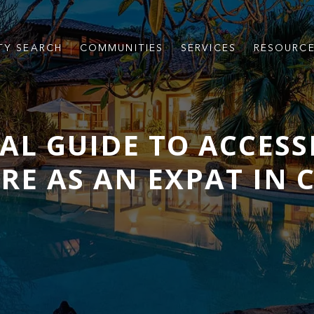
TY SEARCH
COMMUNITIES
SERVICES
RESOURC
IAL GUIDE TO ACCESS
E AS AN EXPAT IN 