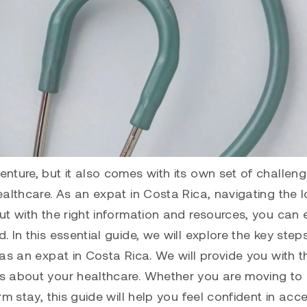
nture, but it also comes with its own set of challeng
althcare. As an expat in Costa Rica, navigating the l
ut with the right information and resources, you can 
 In this essential guide, we will explore the key step
as an expat in Costa Rica. We will provide you with t
s about your healthcare. Whether you are moving to
m stay, this guide will help you feel confident in acc