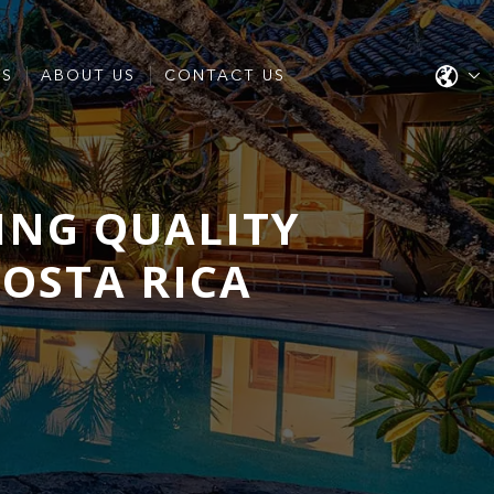
ES
ABOUT US
CONTACT US
ING QUALITY
COSTA RICA