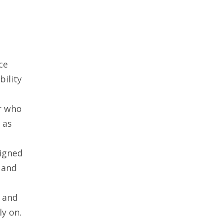
e
ce
bility
or who
 as
signed
 and
s and
ly on.