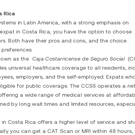
a Rica
stems in Latin America, with a strong emphasis on
 expat in Costa Rica, you have the option to choose
rs. Both have their pros and cons, and the choice
d preferences
known as the
Caja Costarricense de Seguro Social
(CC
des universal healthcare coverage to all residents, in
oyees, employers, and the self-employed. Expats wh
eligible for public coverage. The CCSS operates a n
 offering a wide range of medical services at affordab
ed by long wait times and limited resources, especia
in Costa Rica offers a higher level of service and sh
lly you can get a CAT Scan or MRI within 48 hours, 