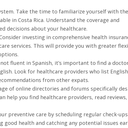
tem. Take the time to familiarize yourself with th
lable in Costa Rica. Understand the coverage and
ed decisions about your healthcare.
 Consider investing in comprehensive health insuran
re services. This will provide you with greater flexi
options.
 not fluent in Spanish, it’s important to find a doct
lish. Look for healthcare providers who list English
 recommendations from other expats.
ge of online directories and forums specifically de
an help you find healthcare providers, read reviews,
 your preventive care by scheduling regular check-up
ng good health and catching any potential issues ear