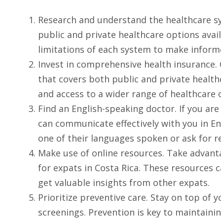
Research and understand the healthcare sys
public and private healthcare options avai
limitations of each system to make inform
Invest in comprehensive health insurance.
that covers both public and private healthca
and access to a wider range of healthcare 
Find an English-speaking doctor. If you are
can communicate effectively with you in Eng
one of their languages spoken or ask for
Make use of online resources. Take advanta
for expats in Costa Rica. These resources c
get valuable insights from other expats.
Prioritize preventive care. Stay on top of
screenings. Prevention is key to maintaini