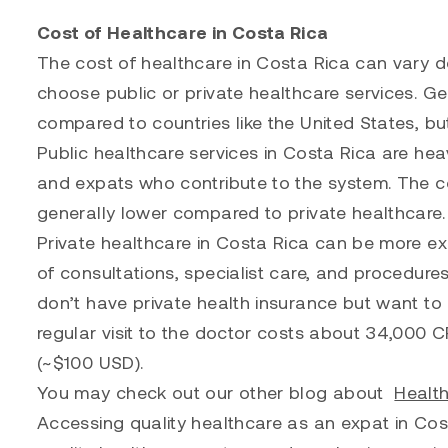
Cost of Healthcare in Costa Rica
The cost of healthcare in Costa Rica can vary 
choose public or private healthcare services. Ge
compared to countries like the United States, bu
Public healthcare services in Costa Rica are hea
and expats who contribute to the system. The co
generally lower compared to private healthcare.
Private healthcare in Costa Rica can be more ex
of consultations, specialist care, and procedure
don’t have private health insurance but want to g
regular visit to the doctor costs about 34,000 
(~$100 USD).
You may check out our other blog about
Health
Accessing quality healthcare as an expat in Cost