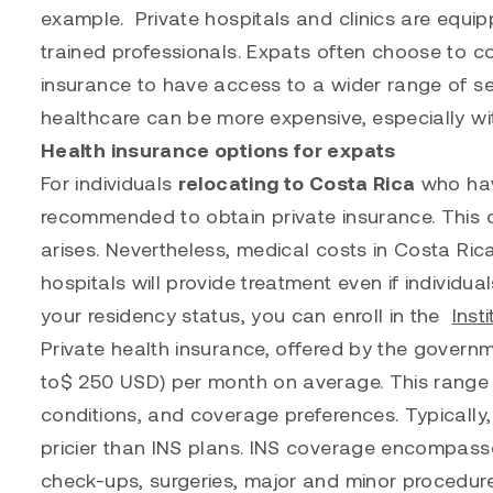
example. Private hospitals and clinics are equipp
trained professionals. Expats often choose to c
insurance to have access to a wider range of se
healthcare can be more expensive, especially w
Health insurance options for expats
For individuals
relocating to Costa Rica
who have
recommended to obtain private insurance. This c
arises. Nevertheless, medical costs in Costa Rica
hospitals will provide treatment even if individua
your residency status, you can enroll in the
Inst
Private health insurance, offered by the gover
to$ 250 USD) per month on average. This range v
conditions, and coverage preferences. Typically, 
pricier than INS plans. INS coverage encompas
check-ups, surgeries, major and minor procedures