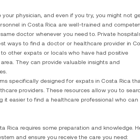
your physician, and even if you try, you might not ge
ersonnel in Costa Rica are well-trained and competen
e same doctor whenever you need to. Private hospita
est ways to find a doctor or healthcare provider in C
to other expats or locals who have had positive
 area. They can provide valuable insights and
es.
rums specifically designed for expats in Costa Rica th
thcare providers. These resources allow you to sear
 it easier to find a healthcare professional who can
sta Rica requires some preparation and knowledge. H
ystem and ensure you receive the care you need: