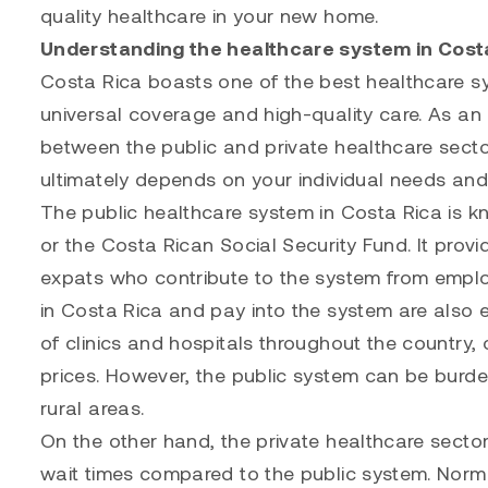
quality healthcare in your new home.
Understanding the healthcare system in Cost
Costa Rica boasts one of the best healthcare sy
universal coverage and high-quality care. As an
between the public and private healthcare secto
ultimately depends on your individual needs an
The public healthcare system in Costa Rica is 
or the Costa Rican Social Security Fund. It provi
expats who contribute to the system from empl
in Costa Rica and pay into the system are also 
of clinics and hospitals throughout the country,
prices. However, the public system can be burden
rural areas.
On the other hand, the private healthcare sector 
wait times compared to the public system. Norma