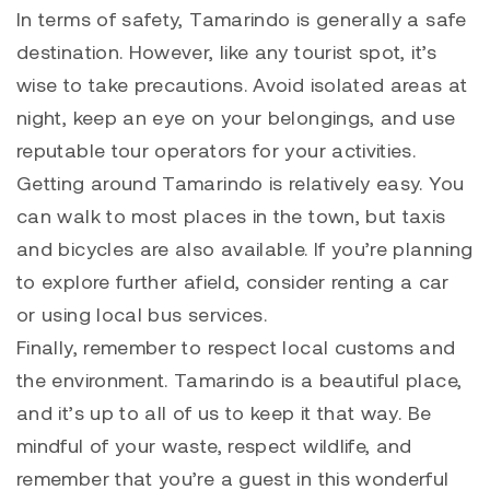
In terms of safety, Tamarindo is generally a safe
destination. However, like any tourist spot, it’s
wise to take precautions. Avoid isolated areas at
night, keep an eye on your belongings, and use
reputable tour operators for your activities.
Getting around Tamarindo is relatively easy. You
can walk to most places in the town, but taxis
and bicycles are also available. If you’re planning
to explore further afield, consider renting a car
or using local bus services.
Finally, remember to respect local customs and
the environment. Tamarindo is a beautiful place,
and it’s up to all of us to keep it that way. Be
mindful of your waste, respect wildlife, and
remember that you’re a guest in this wonderful