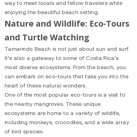
way to meet locals and fellow travelers while
enjoying the beautiful beach setting.
Nature and Wildlife: Eco-Tours
and Turtle Watching
Tamarindo Beach is not just about sun and surf.
It’s also a gateway to some of Costa Rica’s
most diverse ecosystems. From the beach, you
can embark on eco-tours that take you into the
heart of these natural wonders.
One of the most popular eco-tours is a visit to
the nearby mangroves. These unique
ecosystems are home to a variety of wildlife,
including monkeys, crocodiles, and a wide array
of bird species.