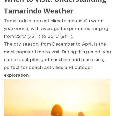
Tamarindo Weather
Tamarindo’s tropical climate means it’s warm
year-round, with average temperatures ranging
from 22°C (72°F) to 33°C (91°F).
The dry season, from December to April, is the
most popular time to visit. During this period, you
can expect plenty of sunshine and blue skies,
perfect for beach activities and outdoor
exploration.