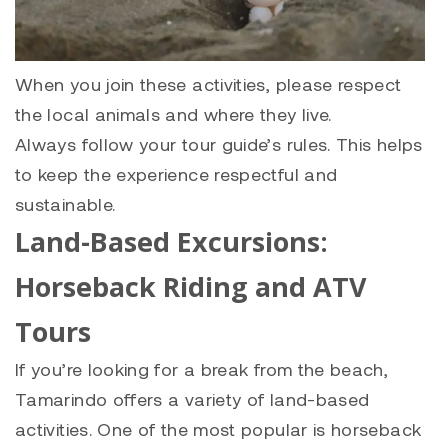
When you join these activities, please respect
the local animals and where they live.
Always follow your tour guide’s rules. This helps
to keep the experience respectful and
sustainable.
Land-Based Excursions:
Horseback Riding and ATV
Tours
If you’re looking for a break from the beach,
Tamarindo offers a variety of land-based
activities. One of the most popular is horseback