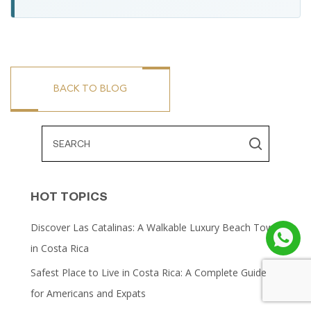
BACK TO BLOG
HOT TOPICS
Discover Las Catalinas: A Walkable Luxury Beach Town
in Costa Rica
Safest Place to Live in Costa Rica: A Complete Guide
for Americans and Expats