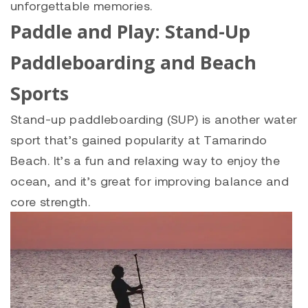
unforgettable memories.
Paddle and Play: Stand-Up
Paddleboarding and Beach
Sports
Stand-up paddleboarding (SUP) is another water
sport that’s gained popularity at Tamarindo
Beach. It’s a fun and relaxing way to enjoy the
ocean, and it’s great for improving balance and
core strength.