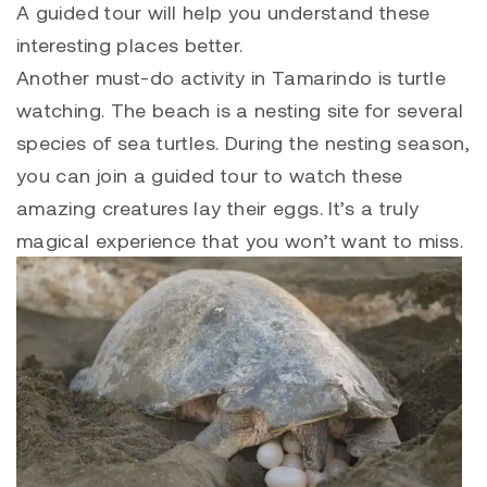
A guided tour will help you understand these
interesting places better.
Another must-do activity in Tamarindo is turtle
watching. The beach is a nesting site for several
species of sea turtles. During the nesting season,
you can join a guided tour to watch these
amazing creatures lay their eggs. It’s a truly
magical experience that you won’t want to miss.