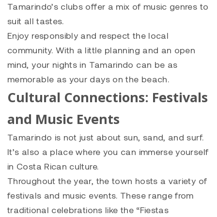
Tamarindo’s clubs offer a mix of music genres to
suit all tastes.
Enjoy responsibly and respect the local
community. With a little planning and an open
mind, your nights in Tamarindo can be as
memorable as your days on the beach.
Cultural Connections: Festivals
and Music Events
Tamarindo is not just about sun, sand, and surf.
It’s also a place where you can immerse yourself
in Costa Rican culture.
Throughout the year, the town hosts a variety of
festivals and music events. These range from
traditional celebrations like the “Fiestas