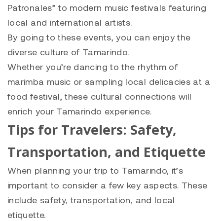
Patronales” to modern music festivals featuring
local and international artists.
By going to these events, you can enjoy the
diverse culture of Tamarindo.
Whether you’re dancing to the rhythm of
marimba music or sampling local delicacies at a
food festival, these cultural connections will
enrich your Tamarindo experience.
Tips for Travelers: Safety,
Transportation, and Etiquette
When planning your trip to Tamarindo, it’s
important to consider a few key aspects. These
include safety, transportation, and local
etiquette.