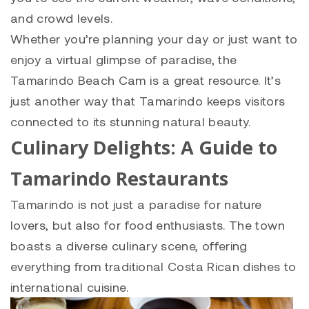
and crowd levels.
Whether you’re planning your day or just want to
enjoy a virtual glimpse of paradise, the
Tamarindo Beach Cam is a great resource. It’s
just another way that Tamarindo keeps visitors
connected to its stunning natural beauty.
Culinary Delights: A Guide to
Tamarindo Restaurants
Tamarindo is not just a paradise for nature
lovers, but also for food enthusiasts. The town
boasts a diverse culinary scene, offering
everything from traditional Costa Rican dishes to
international cuisine.