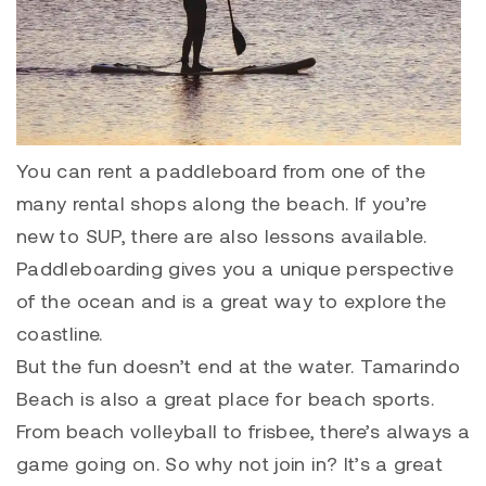
You can rent a paddleboard from one of the
many rental shops along the beach. If you’re
new to SUP, there are also lessons available.
Paddleboarding gives you a unique perspective
of the ocean and is a great way to explore the
coastline.
But the fun doesn’t end at the water. Tamarindo
Beach is also a great place for beach sports.
From beach volleyball to frisbee, there’s always a
game going on. So why not join in? It’s a great