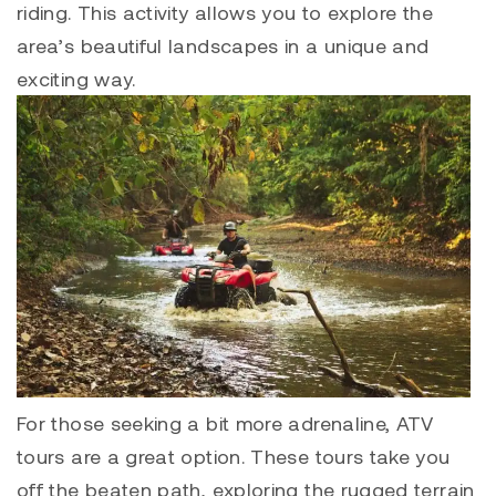
riding. This activity allows you to explore the
area’s beautiful landscapes in a unique and
exciting way.
For those seeking a bit more adrenaline, ATV
tours are a great option. These tours take you
off the beaten path, exploring the rugged terrain