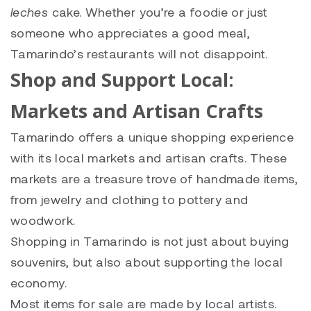
leches
cake. Whether you’re a foodie or just
someone who appreciates a good meal,
Tamarindo’s restaurants will not disappoint.
Shop and Support Local:
Markets and Artisan Crafts
Tamarindo offers a unique shopping experience
with its local markets and artisan crafts. These
markets are a treasure trove of handmade items,
from jewelry and clothing to pottery and
woodwork.
Shopping in Tamarindo is not just about buying
souvenirs, but also about supporting the local
economy.
Most items for sale are made by local artists.