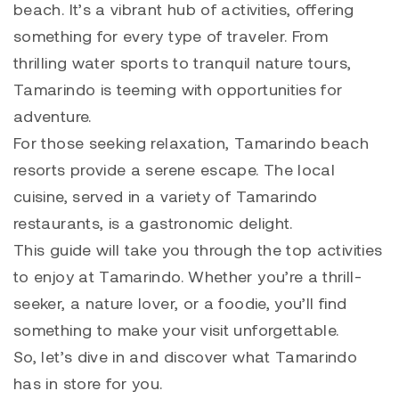
beach. It’s a vibrant hub of activities, offering
something for every type of traveler.
From
thrilling water sports to tranquil nature tours,
Tamarindo is teeming with opportunities for
adventure.
For those seeking relaxation, Tamarindo beach
resorts provide a serene escape. The local
cuisine, served in a variety of Tamarindo
restaurants, is a gastronomic delight.
This guide will take you through the top activities
to enjoy at Tamarindo. Whether you’re a thrill-
seeker, a nature lover, or a foodie, you’ll find
something to make your visit unforgettable.
So, let’s dive in and discover what Tamarindo
has in store for you.