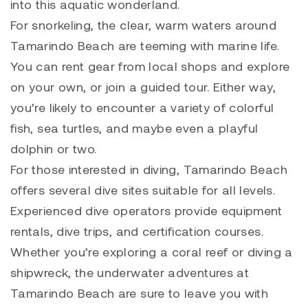
into this aquatic wonderland.
For snorkeling, the clear, warm waters around
Tamarindo Beach are teeming with marine life.
You can rent gear from local shops and explore
on your own, or join a guided tour. Either way,
you’re likely to encounter a variety of colorful
fish, sea turtles, and maybe even a playful
dolphin or two.
For those interested in diving, Tamarindo Beach
offers several dive sites suitable for all levels.
Experienced dive operators provide equipment
rentals, dive trips, and certification courses.
Whether you’re exploring a coral reef or diving a
shipwreck, the underwater adventures at
Tamarindo Beach are sure to leave you with