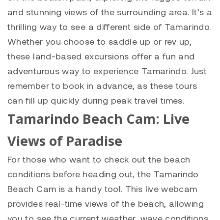
and stunning views of the surrounding area. It’s a
thrilling way to see a different side of Tamarindo.
Whether you choose to saddle up or rev up,
these land-based excursions offer a fun and
adventurous way to experience Tamarindo. Just
remember to book in advance, as these tours
can fill up quickly during peak travel times.
Tamarindo Beach Cam: Live
Views of Paradise
For those who want to check out the beach
conditions before heading out, the Tamarindo
Beach Cam is a handy tool. This live webcam
provides real-time views of the beach, allowing
you to see the current weather, wave conditions,