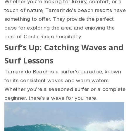
Whether you’re looking for luxury, comfort, or a
touch of nature, Tamarindo’s beach resorts have
something to offer. They provide the perfect
base for exploring the area and enjoying the
best of Costa Rican hospitality.
Surf’s Up: Catching Waves and
Surf Lessons
Tamarindo Beach is a surfer’s paradise, known
for its consistent waves and warm waters.
Whether you’re a seasoned surfer or a complete
beginner, there’s a wave for you here.