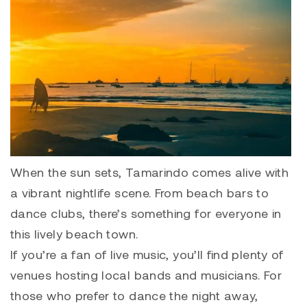
When the sun sets, Tamarindo comes alive with
a vibrant nightlife scene. From beach bars to
dance clubs, there’s something for everyone in
this lively beach town.
If you’re a fan of live music, you’ll find plenty of
venues hosting local bands and musicians. For
those who prefer to dance the night away,