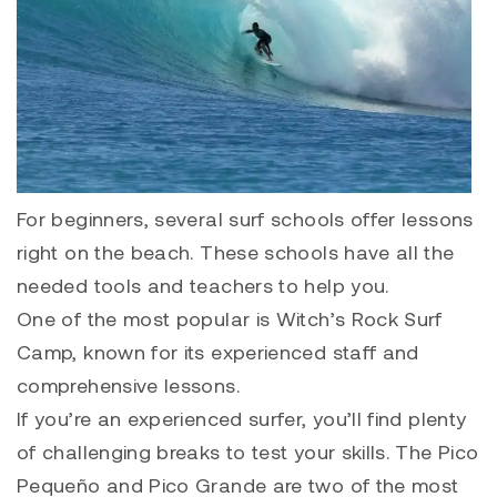
For beginners, several surf schools offer lessons
right on the beach. These schools have all the
needed tools and teachers to help you.
One of the most popular is Witch’s Rock Surf
Camp, known for its experienced staff and
comprehensive lessons.
If you’re an experienced surfer, you’ll find plenty
of challenging breaks to test your skills. The Pico
Pequeño and Pico Grande are two of the most