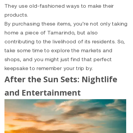
They use old-fashioned ways to make their
products.
By purchasing these items, you’re not only taking
home a piece of Tamarindo, but also
contributing to the livelihood of its residents. So,
take some time to explore the markets and
shops, and you might just find that perfect
keepsake to remember your trip by.
After the Sun Sets: Nightlife
and Entertainment