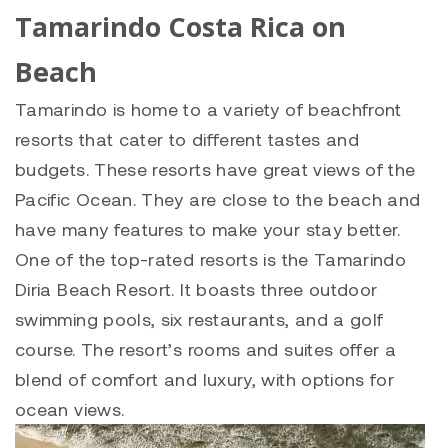
Tamarindo Costa Rica on
Beach
Tamarindo is home to a variety of beachfront
resorts that cater to different tastes and
budgets. These resorts have great views of the
Pacific Ocean. They are close to the beach and
have many features to make your stay better.
One of the top-rated resorts is the Tamarindo
Diria Beach Resort. It boasts three outdoor
swimming pools, six restaurants, and a golf
course. The resort’s rooms and suites offer a
blend of comfort and luxury, with options for
ocean views.