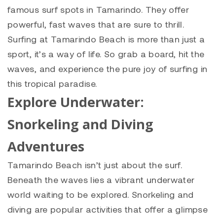
famous surf spots in Tamarindo. They offer
powerful, fast waves that are sure to thrill.
Surfing at Tamarindo Beach is more than just a
sport, it’s a way of life. So grab a board, hit the
waves, and experience the pure joy of surfing in
this tropical paradise.
Explore Underwater:
Snorkeling and Diving
Adventures
Tamarindo Beach isn’t just about the surf.
Beneath the waves lies a vibrant underwater
world waiting to be explored. Snorkeling and
diving are popular activities that offer a glimpse