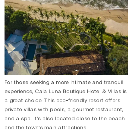
For those seeking a more intimate and tranquil
experience, Cala Luna Boutique Hotel & Villas is
a great choice. This eco-friendly resort offers
private villas with pools, a gourmet restaurant,
and a spa. It’s also located close to the beach
and the town’s main attractions.