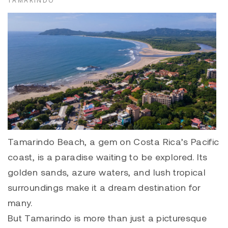
TAMARINDO
Tamarindo Beach, a gem on Costa Rica’s Pacific
coast, is a paradise waiting to be explored.
Its
golden sands, azure waters, and lush tropical
surroundings make it a dream destination for
many.
But Tamarindo is more than just a picturesque