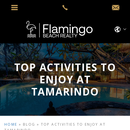
TOP ACTIVITIES TO
ENJOY AT
TAMARINDO
HOME
»
BLOG
»
TOP ACTIVITIES TO ENJOY AT