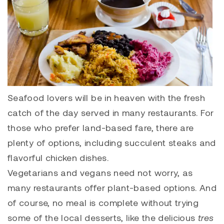
Seafood lovers will be in heaven with the fresh
catch of the day served in many restaurants. For
those who prefer land-based fare, there are
plenty of options, including succulent steaks and
flavorful chicken dishes.
Vegetarians and vegans need not worry, as
many restaurants offer plant-based options. And
of course, no meal is complete without trying
some of the local desserts, like the delicious
tres