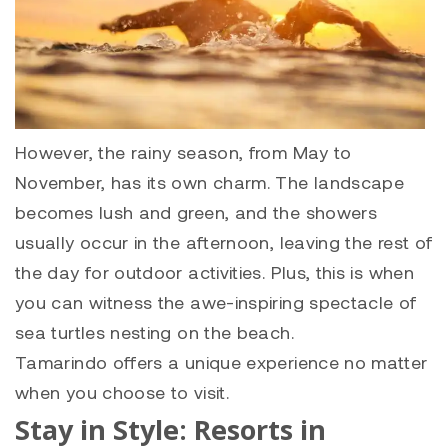
However, the rainy season, from May to
November, has its own charm. The landscape
becomes lush and green, and the showers
usually occur in the afternoon, leaving the rest of
the day for outdoor activities. Plus, this is when
you can witness the awe-inspiring spectacle of
sea turtles nesting on the beach.
Tamarindo offers a unique experience no matter
when you choose to visit.
Stay in Style: Resorts in