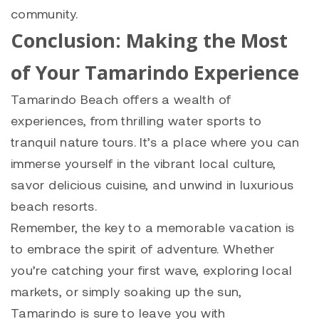
community.
Conclusion: Making the Most
of Your Tamarindo Experience
Tamarindo Beach offers a wealth of
experiences, from thrilling water sports to
tranquil nature tours. It’s a place where you can
immerse yourself in the vibrant local culture,
savor delicious cuisine, and unwind in luxurious
beach resorts.
Remember, the key to a memorable vacation is
to embrace the spirit of adventure. Whether
you’re catching your first wave, exploring local
markets, or simply soaking up the sun,
Tamarindo is sure to leave you with