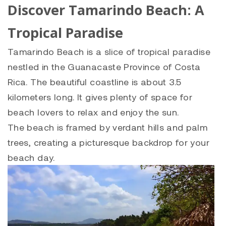
Discover Tamarindo Beach: A
Tropical Paradise
Tamarindo Beach is a slice of tropical paradise
nestled in the Guanacaste Province of Costa
Rica.
The beautiful coastline is about 3.5
kilometers long. It gives plenty of space for
beach lovers to relax and enjoy the sun.
The beach is framed by verdant hills and palm
trees, creating a picturesque backdrop for your
beach day.