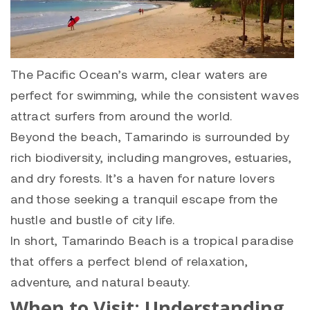
The Pacific Ocean’s warm, clear waters are
perfect for swimming, while the consistent waves
attract surfers from around the world.
Beyond the beach, Tamarindo is surrounded by
rich biodiversity, including mangroves, estuaries,
and dry forests. It’s a haven for nature lovers
and those seeking a tranquil escape from the
hustle and bustle of city life.
In short, Tamarindo Beach is a tropical paradise
that offers a perfect blend of relaxation,
adventure, and natural beauty.
When to Visit: Understanding