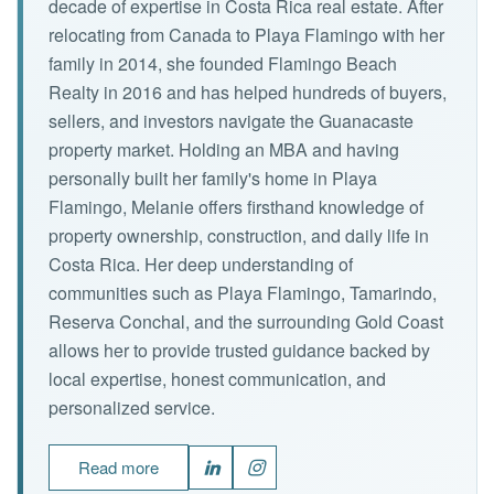
decade of expertise in Costa Rica real estate. After
relocating from Canada to Playa Flamingo with her
family in 2014, she founded Flamingo Beach
Realty in 2016 and has helped hundreds of buyers,
sellers, and investors navigate the Guanacaste
property market. Holding an MBA and having
personally built her family's home in Playa
Flamingo, Melanie offers firsthand knowledge of
property ownership, construction, and daily life in
Costa Rica. Her deep understanding of
communities such as Playa Flamingo, Tamarindo,
Reserva Conchal, and the surrounding Gold Coast
allows her to provide trusted guidance backed by
local expertise, honest communication, and
personalized service.
Read more