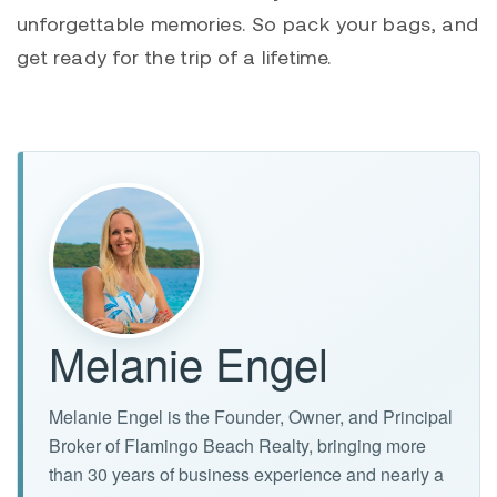
unforgettable memories. So pack your bags, and
get ready for the trip of a lifetime.
Melanie Engel
Melanie Engel is the Founder, Owner, and Principal
Broker of Flamingo Beach Realty, bringing more
than 30 years of business experience and nearly a