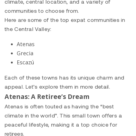
climate, central location, and a variety of
communities to choose from.
Here are some of the top expat communities in
the Central Valley:
Atenas
Grecia
Escazú
Each of these towns has its unique charm and
appeal. Let’s explore them in more detail.
Atenas: A Retiree’s Dream
Atenas is often touted as having the “best
climate in the world”. This small town offers a
peaceful lifestyle, making it a top choice for
retirees.