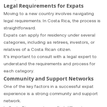
Legal Requirements for Expats
Moving to a new country involves navigating
legal requirements. In Costa Rica, the process is
straightforward.
Expats can apply for residency under several
categories, including as retirees, investors, or
relatives of a Costa Rican citizen.
It’s important to consult with a legal expert to
understand the requirements and process for
each category.
Community and Support Networks
One of the key factors in a successful expat
experience is a strong community and support
network.