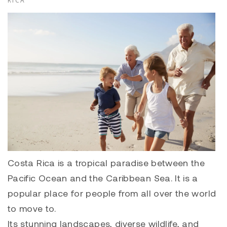
RICA
Costa Rica is a tropical paradise between the
Pacific Ocean and the Caribbean Sea. It is a
popular place for people from all over the world
to move to.
Its stunning landscapes, diverse wildlife, and