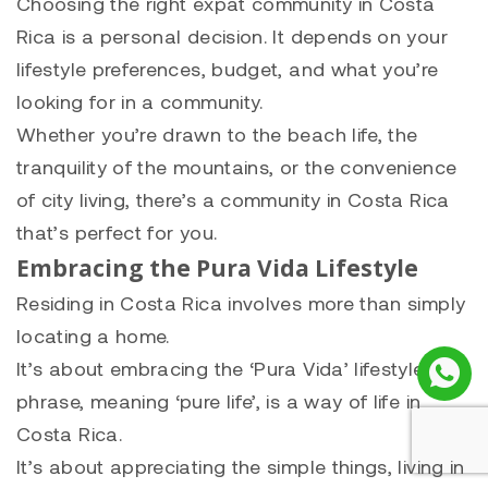
Choosing the right expat community in Costa
Rica is a personal decision. It depends on your
lifestyle preferences, budget, and what you’re
looking for in a community.
Whether you’re drawn to the beach life, the
tranquility of the mountains, or the convenience
of city living, there’s a community in Costa Rica
that’s perfect for you.
Embracing the Pura Vida Lifestyle
Residing in Costa Rica involves more than simply
locating a home.
It’s about embracing the ‘Pura Vida’ lifestyle. This
phrase, meaning ‘pure life’, is a way of life in
Costa Rica.
It’s about appreciating the simple things, living in