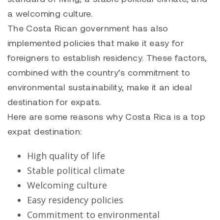
a welcoming culture.
The Costa Rican government has also
implemented policies that make it easy for
foreigners to establish residency. These factors,
combined with the country’s commitment to
environmental sustainability, make it an ideal
destination for expats.
Here are some reasons why Costa Rica is a top
expat destination:
High quality of life
Stable political climate
Welcoming culture
Easy residency policies
Commitment to environmental