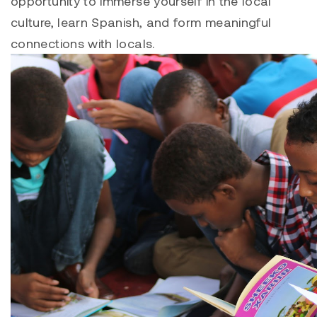
opportunity to immerse yourself in the local
culture, learn Spanish, and form meaningful
connections with locals.