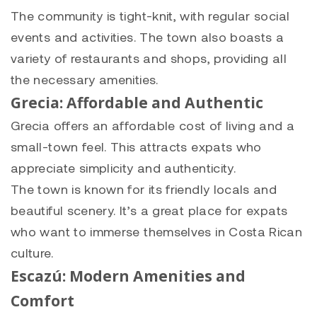
The community is tight-knit, with regular social
events and activities. The town also boasts a
variety of restaurants and shops, providing all
the necessary amenities.
Grecia: Affordable and Authentic
Grecia offers an affordable cost of living and a
small-town feel. This attracts expats who
appreciate simplicity and authenticity.
The town is known for its friendly locals and
beautiful scenery. It’s a great place for expats
who want to immerse themselves in Costa Rican
culture.
Escazú: Modern Amenities and
Comfort