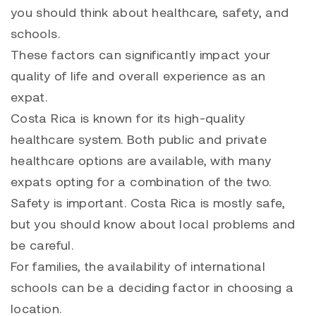
you should think about healthcare, safety, and
schools.
These factors can significantly impact your
quality of life and overall experience as an
expat.
Costa Rica is known for its high-quality
healthcare system. Both public and private
healthcare options are available, with many
expats opting for a combination of the two.
Safety is important. Costa Rica is mostly safe,
but you should know about local problems and
be careful.
For families, the availability of international
schools can be a deciding factor in choosing a
location.