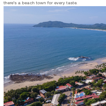
there’s a beach town for every taste.