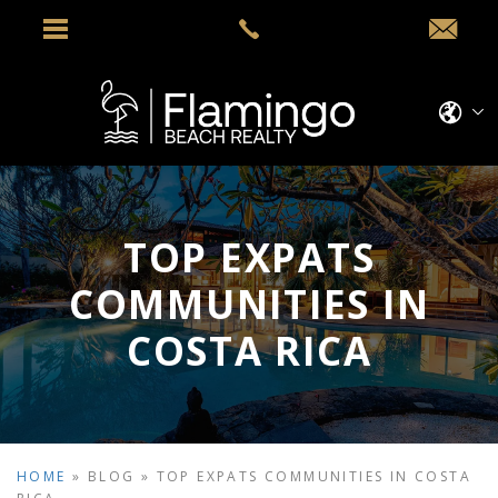
TOP EXPATS
COMMUNITIES IN
COSTA RICA
HOME
»
BLOG
»
TOP EXPATS COMMUNITIES IN COSTA