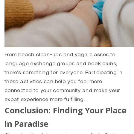
From beach clean-ups and yoga classes to
language exchange groups and book clubs,
there’s something for everyone. Participating in
these activities can help you feel more
connected to your community and make your
expat experience more fulfilling.
Conclusion: Finding Your Place
in Paradise