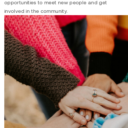
opportunities to meet new people and get
involved in the community.