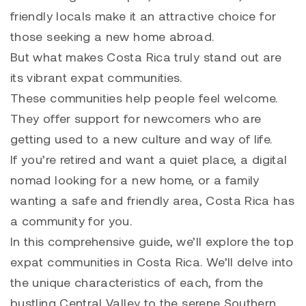
friendly locals make it an attractive choice for
those seeking a new home abroad.
But what makes Costa Rica truly stand out are
its vibrant expat communities.
These communities help people feel welcome.
They offer support for newcomers who are
getting used to a new culture and way of life.
If you’re retired and want a quiet place, a digital
nomad looking for a new home, or a family
wanting a safe and friendly area, Costa Rica has
a community for you.
In this comprehensive guide, we’ll explore the top
expat communities in Costa Rica. We’ll delve into
the unique characteristics of each, from the
bustling Central Valley to the serene Southern