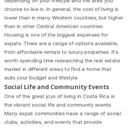
depending on your lifestyle and the area you
choose to live in. In general, the cost of living is
lower than in many Western countries, but higher
than in other Central American countries.
Housing is one of the biggest expenses for
expats. There are a range of options available,
from affordable rentals to luxury properties. It’s
worth spending time researching the real estate
market in different areas to find a home that
suits your budget and lifestyle.
Social Life and Community Events
One of the great joys of living in Costa Rica is
the vibrant social life and community events.
Many expat communities have a range of social
clubs, activities, and events that provide