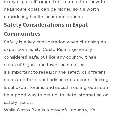
many expats. It’s important to note that private
healthcare costs can be higher, so it’s worth
considering health insurance options.
Safety Considerations in Expat
Communities
Safety is a key consideration when choosing an
expat community. Costa Rica is generally
considered safe, but like any country, it has
areas of higher and lower crime rates.
It’s important to research the safety of different
areas and take local advice into account. Joining
local expat forums and social media groups can
be a good way to get up-to-date information on
safety issues.
While Costa Rica is a peaceful country, it’s