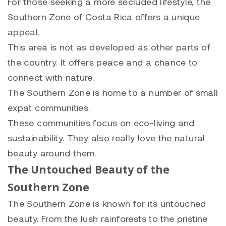
For those seeking a more secluded lifestyle, the
Southern Zone of Costa Rica offers a unique
appeal.
This area is not as developed as other parts of
the country. It offers peace and a chance to
connect with nature.
The Southern Zone is home to a number of small
expat communities.
These communities focus on eco-living and
sustainability. They also really love the natural
beauty around them.
The Untouched Beauty of the
Southern Zone
The Southern Zone is known for its untouched
beauty. From the lush rainforests to the pristine