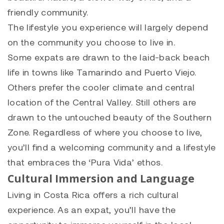
friendly community.
The lifestyle you experience will largely depend
on the community you choose to live in.
Some expats are drawn to the laid-back beach
life in towns like Tamarindo and Puerto Viejo.
Others prefer the cooler climate and central
location of the Central Valley. Still others are
drawn to the untouched beauty of the Southern
Zone. Regardless of where you choose to live,
you’ll find a welcoming community and a lifestyle
that embraces the ‘Pura Vida’ ethos.
Cultural Immersion and Language
Living in Costa Rica offers a rich cultural
experience. As an expat, you’ll have the