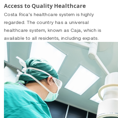
Access to Quality Healthcare
Costa Rica’s healthcare system is highly
regarded. The country has a universal
healthcare system, known as Caja, which is
available to all residents, including expats.