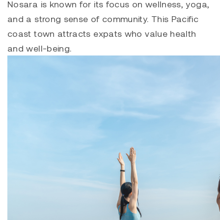
Nosara is known for its focus on wellness, yoga,
and a strong sense of community. This Pacific
coast town attracts expats who value health
and well-being.