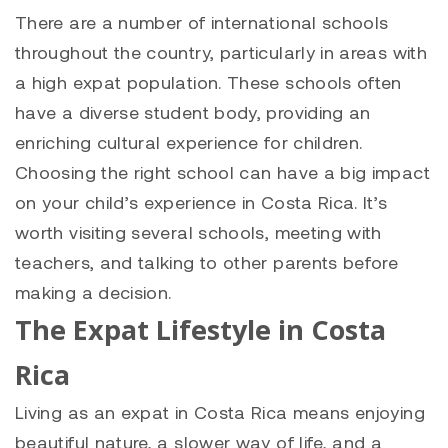
There are a number of international schools
throughout the country, particularly in areas with
a high expat population. These schools often
have a diverse student body, providing an
enriching cultural experience for children.
Choosing the right school can have a big impact
on your child’s experience in Costa Rica. It’s
worth visiting several schools, meeting with
teachers, and talking to other parents before
making a decision.
The Expat Lifestyle in Costa
Rica
Living as an expat in Costa Rica means enjoying
beautiful nature, a slower way of life, and a