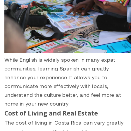
While English is widely spoken in many expat
communities, learning Spanish can greatly
enhance your experience. It allows you to
communicate more effectively with locals,
understand the culture better, and feel more at
home in your new country.
Cost of Living and Real Estate
The cost of living in Costa Rica can vary greatly