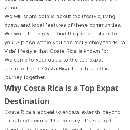
Zone.
We will share details about the lifestyle, living
costs, and local features of these communities.
We want to help you find the perfect place for
you. A place where you can really enjoy the ‘Pura
Vida’ lifestyle that Costa Rica is known for.
Welcome to your guide to the top expat
communities in Costa Rica. Let’s begin this
journey together.
Why Costa Rica is a Top Expat
Destination
Costa Rica’s appeal to expats extends beyond
its natural beauty. The country offers a high
standard of living, a stable political climate, and