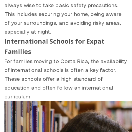
always wise to take basic safety precautions.
This includes securing your home, being aware
of your surroundings, and avoiding risky areas,
especially at night.
International Schools for Expat
Families
For families moving to Costa Rica, the availability
of international schools is often a key factor.
These schools offer a high standard of
education and often follow an international
curriculum.