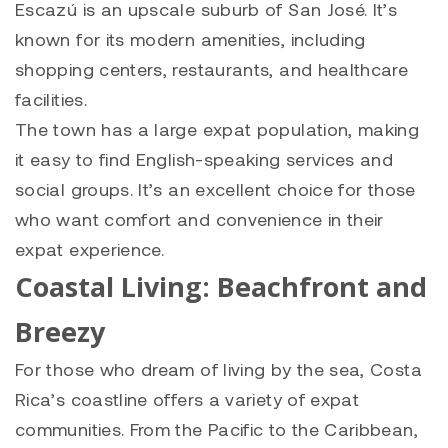
Escazú is an upscale suburb of San José. It’s
known for its modern amenities, including
shopping centers, restaurants, and healthcare
facilities.
The town has a large expat population, making
it easy to find English-speaking services and
social groups. It’s an excellent choice for those
who want comfort and convenience in their
expat experience.
Coastal Living: Beachfront and
Breezy
For those who dream of living by the sea, Costa
Rica’s coastline offers a variety of expat
communities. From the Pacific to the Caribbean,