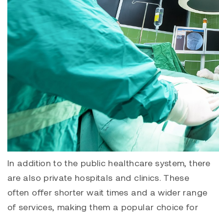
In addition to the public healthcare system, there
are also private hospitals and clinics. These
often offer shorter wait times and a wider range
of services, making them a popular choice for