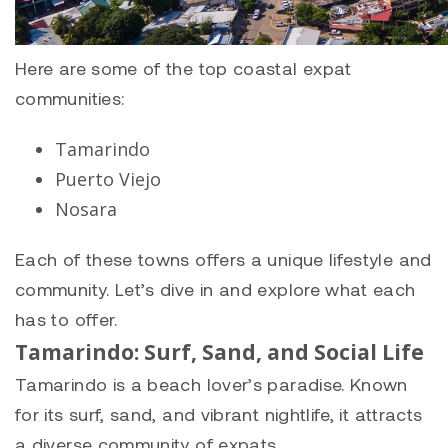
Here are some of the top coastal expat
communities:
Tamarindo
Puerto Viejo
Nosara
Each of these towns offers a unique lifestyle and
community. Let’s dive in and explore what each
has to offer.
Tamarindo: Surf, Sand, and Social Life
Tamarindo
is a beach lover’s paradise. Known
for its surf, sand, and vibrant nightlife, it attracts
a diverse community of expats.