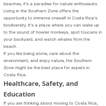
beaches, it’s a paradise for nature enthusiasts.
Living in the Southern Zone offers the
opportunity to immerse oneself in Costa Rica’s
biodiversity. It’s a place where you can wake up
to the sound of howler monkeys, spot toucans in
your backyard, and watch whales from the
beach.
If you like being alone, care about the
environment, and enjoy nature, the Southern
Zone might be the best place for expats in
Costa Rica.
Healthcare, Safety, and
Education
If you are thinking about moving to Costa Rica,