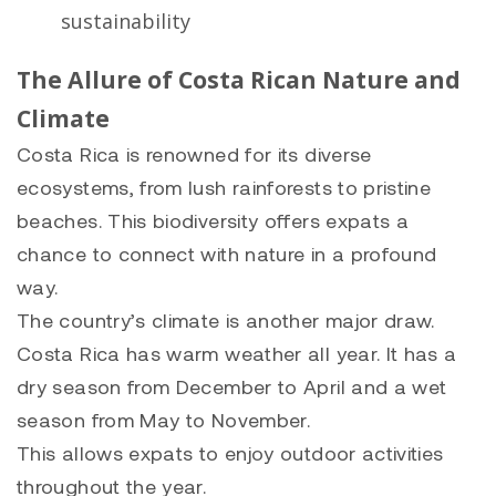
sustainability
The Allure of Costa Rican Nature and
Climate
Costa Rica is renowned for its diverse
ecosystems, from lush rainforests to pristine
beaches. This biodiversity offers expats a
chance to connect with nature in a profound
way.
The country’s climate is another major draw.
Costa Rica has warm weather all year. It has a
dry season from December to April and a wet
season from May to November.
This allows expats to enjoy outdoor activities
throughout the year.