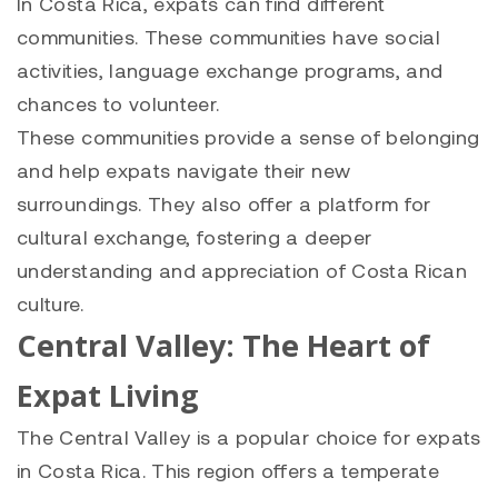
In Costa Rica, expats can find different
communities. These communities have social
activities, language exchange programs, and
chances to volunteer.
These communities provide a sense of belonging
and help expats navigate their new
surroundings. They also offer a platform for
cultural exchange, fostering a deeper
understanding and appreciation of Costa Rican
culture.
Central Valley: The Heart of
Expat Living
The Central Valley is a popular choice for expats
in Costa Rica. This region offers a temperate