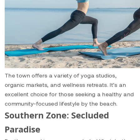
The town offers a variety of yoga studios,
organic markets, and wellness retreats. It’s an
excellent choice for those seeking a healthy and
community-focused lifestyle by the beach.
Southern Zone: Secluded
Paradise