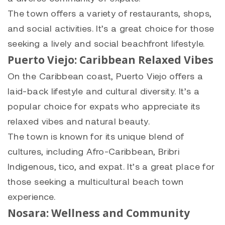
The town offers a variety of restaurants, shops,
and social activities. It’s a great choice for those
seeking a lively and social beachfront lifestyle.
Puerto Viejo: Caribbean Relaxed Vibes
On the Caribbean coast, Puerto Viejo offers a
laid-back lifestyle and cultural diversity. It’s a
popular choice for expats who appreciate its
relaxed vibes and natural beauty.
The town is known for its unique blend of
cultures, including Afro-Caribbean, Bribri
Indigenous, tico, and expat. It’s a great place for
those seeking a multicultural beach town
experience.
Nosara: Wellness and Community