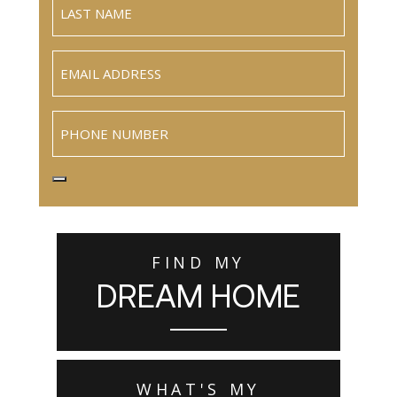
Email
(Required)
Phone
FIND MY
DREAM HOME
WHAT'S MY