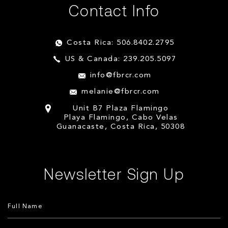
Contact Info
Costa Rica: 506.8402.2795
US & Canada: 239.205.5097
info@fbrcr.com
melanie@fbrcr.com
Unit B7 Plaza Flamingo
Playa Flamingo, Cabo Velas
Guanacaste, Costa Rica, 50308
Newsletter Sign Up