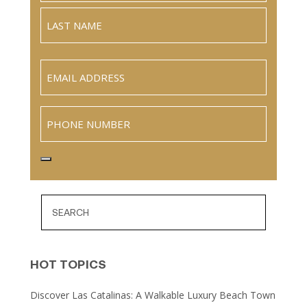
Full
Name
Last
Email
(Required)
Phone
HOT TOPICS
Discover Las Catalinas: A Walkable Luxury Beach Town