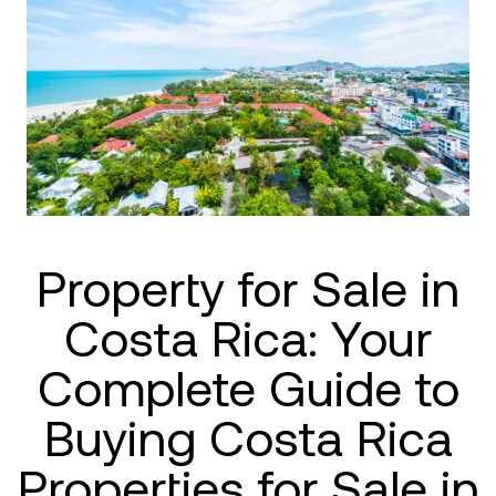
Property for Sale in
Costa Rica: Your
Complete Guide to
Buying Costa Rica
Properties for Sale in