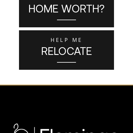
HOME WORTH?
HELP ME
RELOCATE