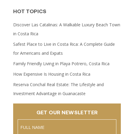
HOT TOPICS
Discover Las Catalinas: A Walkable Luxury Beach Town
in Costa Rica
Safest Place to Live in Costa Rica: A Complete Guide
for Americans and Expats
Family Friendly Living in Playa Potrero, Costa Rica
How Expensive Is Housing in Costa Rica
Reserva Conchal Real Estate: The Lifestyle and
Investment Advantage in Guanacaste
GET OUR NEWSLETTER
Name
(Required)