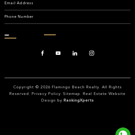
Copyright © 2026
Flamingo Beach Realty
. All Rights
Reserved.
Privacy Policy
.
Sitemap
. Real Estate Website
Design by
RankingXperts