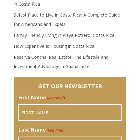
in Costa Rica
Safest Place to Live in Costa Rica: A Complete Guide
for Americans and Expats
Family Friendly Living in Playa Potrero, Costa Rica
How Expensive Is Housing in Costa Rica
Reserva Conchal Real Estate: The Lifestyle and
Investment Advantage in Guanacaste
GET OUR NEWSLETTER
First Name
(Required)
Last Name
(Required)