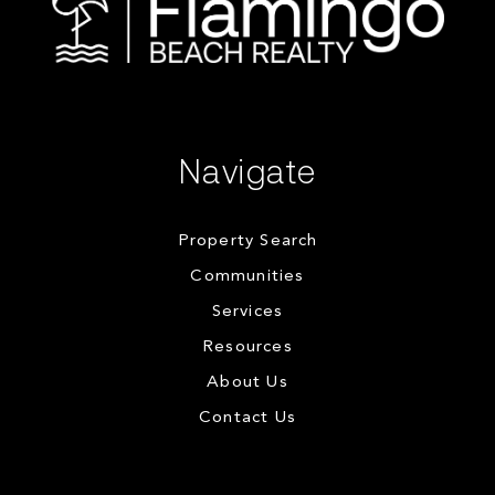
Navigate
Property Search
Communities
Services
Resources
About Us
Contact Us