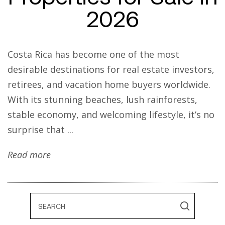
2026
Costa Rica has become one of the most
desirable destinations for real estate investors,
retirees, and vacation home buyers worldwide.
With its stunning beaches, lush rainforests,
stable economy, and welcoming lifestyle, it’s no
surprise that ...
Read more