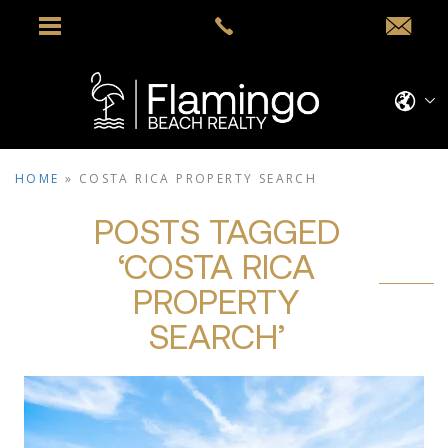
HOME
»
COSTA RICA PROPERTY SEARCH
POSTS TAGGED
‘COSTA RICA
PROPERTY
SEARCH’