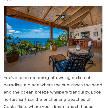
RICA
You’ve been dreaming of owning a slice of
paradise, a place where the sun kisses the sand
and the ocean breeze whispers tranquility. Look
no further than the enchanting beaches of
Costa Rica, where your dream beach house