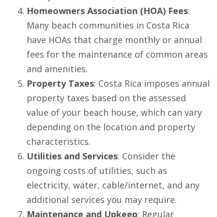
Homeowners Association (HOA) Fees
:
Many beach communities in Costa Rica
have HOAs that charge monthly or annual
fees for the maintenance of common areas
and amenities.
Property Taxes
: Costa Rica imposes annual
property taxes based on the assessed
value of your beach house, which can vary
depending on the location and property
characteristics.
Utilities and Services
: Consider the
ongoing costs of utilities, such as
electricity, water, cable/internet, and any
additional services you may require.
Maintenance and Upkeep
: Regular