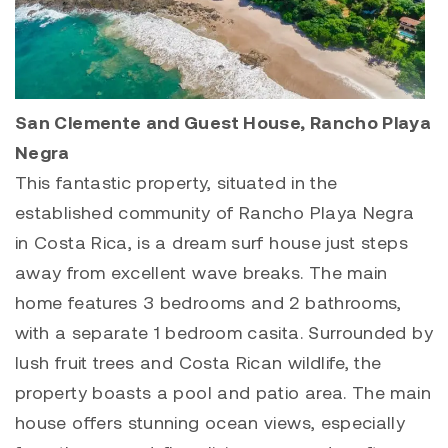
San Clemente and Guest House, Rancho Playa
Negra
This fantastic property, situated in the
established community of Rancho Playa Negra
in Costa Rica, is a dream surf house just steps
away from excellent wave breaks. The main
home features 3 bedrooms and 2 bathrooms,
with a separate 1 bedroom casita. Surrounded by
lush fruit trees and Costa Rican wildlife, the
property boasts a pool and patio area. The main
house offers stunning ocean views, especially