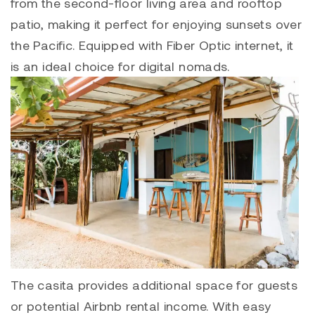
from the second-floor living area and rooftop
patio, making it perfect for enjoying sunsets over
the Pacific. Equipped with Fiber Optic internet, it
is an ideal choice for digital nomads.
The casita provides additional space for guests
or potential Airbnb rental income. With easy