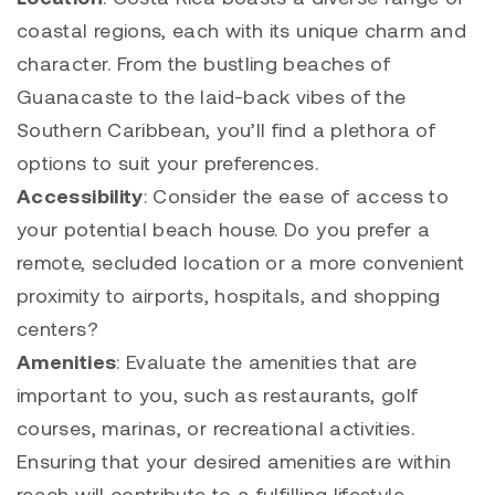
coastal regions, each with its unique charm and
character. From the bustling beaches of
Guanacaste to the laid-back vibes of the
Southern Caribbean, you’ll find a plethora of
options to suit your preferences.
Accessibility
: Consider the ease of access to
your potential beach house. Do you prefer a
remote, secluded location or a more convenient
proximity to airports, hospitals, and shopping
centers?
Amenities
: Evaluate the amenities that are
important to you, such as restaurants, golf
courses, marinas, or recreational activities.
Ensuring that your desired amenities are within
reach will contribute to a fulfilling lifestyle.