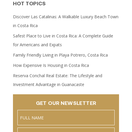
HOT TOPICS
Discover Las Catalinas: A Walkable Luxury Beach Town
in Costa Rica
Safest Place to Live in Costa Rica: A Complete Guide
for Americans and Expats
Family Friendly Living in Playa Potrero, Costa Rica
How Expensive Is Housing in Costa Rica
Reserva Conchal Real Estate: The Lifestyle and
Investment Advantage in Guanacaste
GET OUR NEWSLETTER
Name
(Required)
Full