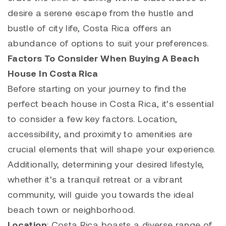
desire a serene escape from the hustle and
bustle of city life, Costa Rica offers an
abundance of options to suit your preferences.
Factors To Consider When Buying A Beach
House In Costa Rica
Before starting on your journey to find the
perfect beach house in Costa Rica, it’s essential
to consider a few key factors. Location,
accessibility, and proximity to amenities are
crucial elements that will shape your experience.
Additionally, determining your desired lifestyle,
whether it’s a tranquil retreat or a vibrant
community, will guide you towards the ideal
beach town or neighborhood.
Location
: Costa Rica boasts a diverse range of