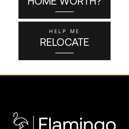
HOME WORTH?
HELP ME
RELOCATE