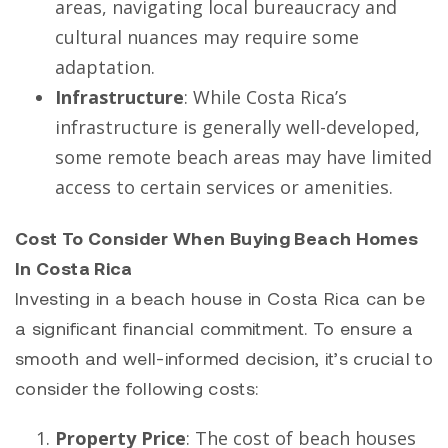
areas, navigating local bureaucracy and
cultural nuances may require some
adaptation.
Infrastructure
: While Costa Rica’s
infrastructure is generally well-developed,
some remote beach areas may have limited
access to certain services or amenities.
Cost To Consider When Buying Beach Homes
In Costa Rica
Investing in a beach house in Costa Rica can be
a significant financial commitment. To ensure a
smooth and well-informed decision, it’s crucial to
consider the following costs:
Property Price
: The cost of beach houses