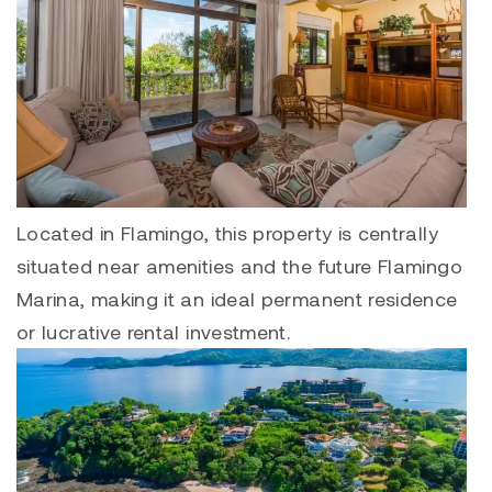
Located in
Flamingo
, this property is centrally
situated near amenities and the future
Flamingo
Marina
, making it an ideal permanent residence
or lucrative rental investment.