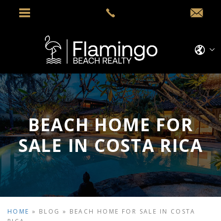
BEACH HOME FOR
SALE IN COSTA RICA
HOME
»
BLOG
»
BEACH HOME FOR SALE IN COSTA