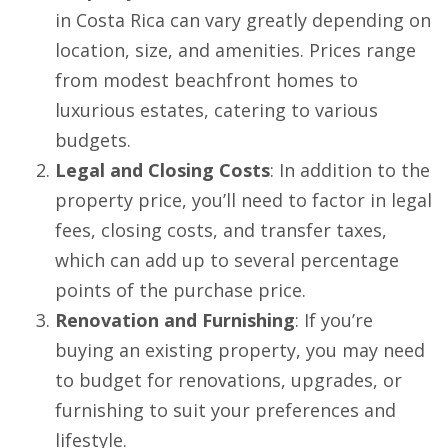
in Costa Rica can vary greatly depending on
location, size, and amenities. Prices range
from modest beachfront homes to
luxurious estates, catering to various
budgets.
Legal and Closing Costs
: In addition to the
property price, you’ll need to factor in legal
fees, closing costs, and transfer taxes,
which can add up to several percentage
points of the purchase price.
Renovation and Furnishing
: If you’re
buying an existing property, you may need
to budget for renovations, upgrades, or
furnishing to suit your preferences and
lifestyle.