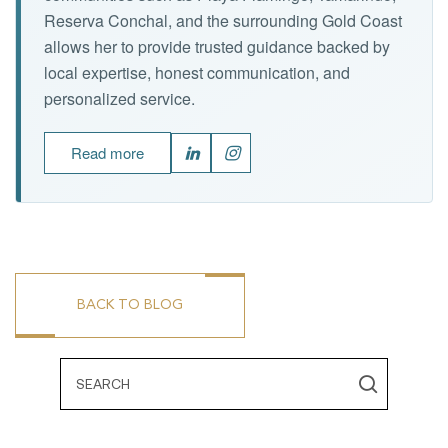
Reserva Conchal, and the surrounding Gold Coast
allows her to provide trusted guidance backed by
local expertise, honest communication, and
personalized service.
Read more
BACK TO BLOG