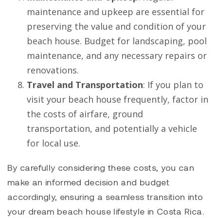
maintenance and upkeep are essential for
preserving the value and condition of your
beach house. Budget for landscaping, pool
maintenance, and any necessary repairs or
renovations.
Travel and Transportation
: If you plan to
visit your beach house frequently, factor in
the costs of airfare, ground
transportation, and potentially a vehicle
for local use.
By carefully considering these costs, you can
make an informed decision and budget
accordingly, ensuring a seamless transition into
your dream beach house lifestyle in Costa Rica.