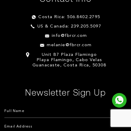
Costa Rica: 506.8402.2795
US & Canada: 239.205.5097
info@fbrcr.com
melanie@fbrcr.com
Unit B7 Plaza Flamingo
Playa Flamingo, Cabo Velas
Guanacaste, Costa Rica, 50308
Newsletter Sign Up