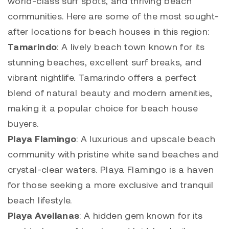
world-class surf spots, and thriving beach
communities. Here are some of the most sought-
after locations for beach houses in this region:
Tamarindo
: A lively beach town known for its
stunning beaches, excellent surf breaks, and
vibrant nightlife.
Tamarindo
offers a perfect
blend of natural beauty and modern amenities,
making it a popular choice for beach house
buyers.
Playa Flamingo
: A luxurious and upscale beach
community with pristine white sand beaches and
crystal-clear waters.
Playa Flamingo
is a haven
for those seeking a more exclusive and tranquil
beach lifestyle.
Playa Avellanas
: A hidden gem known for its