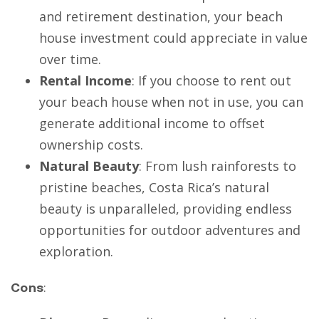
and retirement destination, your beach
house investment could appreciate in value
over time.
Rental Income
: If you choose to rent out
your beach house when not in use, you can
generate additional income to offset
ownership costs.
Natural Beauty
: From lush rainforests to
pristine beaches, Costa Rica’s natural
beauty is unparalleled, providing endless
opportunities for outdoor adventures and
exploration.
Cons
: