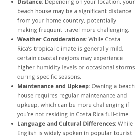
Distance
: Depending on your location, your
beach house may be a significant distance
from your home country, potentially
making frequent travel more challenging.
Weather Considerations
: While Costa
Rica’s tropical climate is generally mild,
certain coastal regions may experience
higher humidity levels or occasional storms
during specific seasons.
Maintenance and Upkeep
: Owning a beach
house requires regular maintenance and
upkeep, which can be more challenging if
you’re not residing in Costa Rica full-time.
Language and Cultural Differences
: While
English is widely spoken in popular tourist