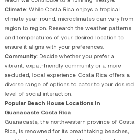
Climate
: While Costa Rica enjoys a tropical
climate year-round, microclimates can vary from
region to region. Research the weather patterns
and temperatures of your desired location to
ensure it aligns with your preferences.
Community
: Decide whether you prefer a
vibrant, expat-friendly community or a more
secluded, local experience. Costa Rica offers a
diverse range of options to cater to your desired
level of social interaction.
Popular Beach House Locations In
Guanacaste Costa Rica
Guanacaste, the northwestern province of Costa
Rica, is renowned for its breathtaking beaches,