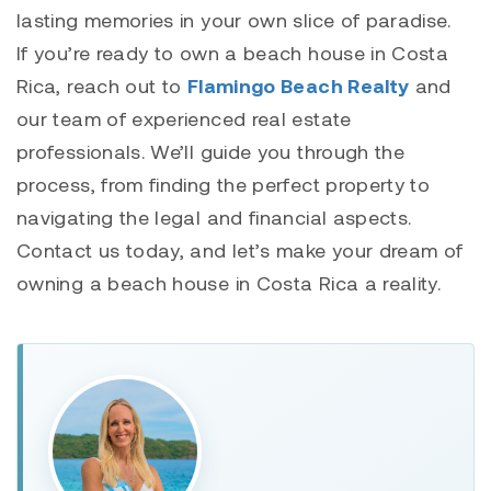
lasting memories in your own slice of paradise.
If you’re ready to own a beach house in Costa
Rica, reach out to
Flamingo Beach Realty
and
our team of experienced real estate
professionals. We’ll guide you through the
process, from finding the perfect property to
navigating the legal and financial aspects.
Contact us today, and let’s make your dream of
owning a beach house in Costa Rica a reality.