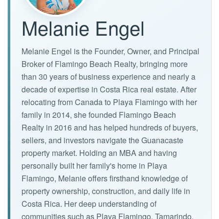
Melanie Engel
Melanie Engel is the Founder, Owner, and Principal
Broker of Flamingo Beach Realty, bringing more
than 30 years of business experience and nearly a
decade of expertise in Costa Rica real estate. After
relocating from Canada to Playa Flamingo with her
family in 2014, she founded Flamingo Beach
Realty in 2016 and has helped hundreds of buyers,
sellers, and investors navigate the Guanacaste
property market. Holding an MBA and having
personally built her family's home in Playa
Flamingo, Melanie offers firsthand knowledge of
property ownership, construction, and daily life in
Costa Rica. Her deep understanding of
communities such as Playa Flamingo, Tamarindo,