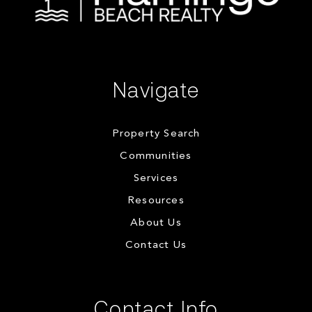
Navigate
Property Search
Communities
Services
Resources
About Us
Contact Us
Contact Info