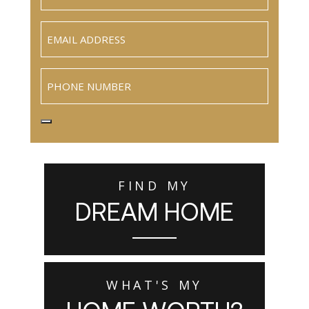
Email
(Required)
Phone
FIND MY
DREAM HOME
WHAT'S MY