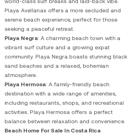
world-class surf breaks and laid-back vibe.
Playa Avellanas
offers a more secluded and
serene beach experience, perfect for those
seeking a peaceful retreat.
Playa Negra
: A charming beach town with a
vibrant surf culture and a growing expat
community. Playa Negra boasts stunning black
sand beaches and a relaxed, bohemian
atmosphere.
Playa Hermosa
: A family-friendly beach
destination with a wide range of amenities,
including restaurants, shops, and recreational
activities.
Playa Hermosa
offers a perfect
balance between relaxation and convenience.
Beach Home For Sale In Costa Rica