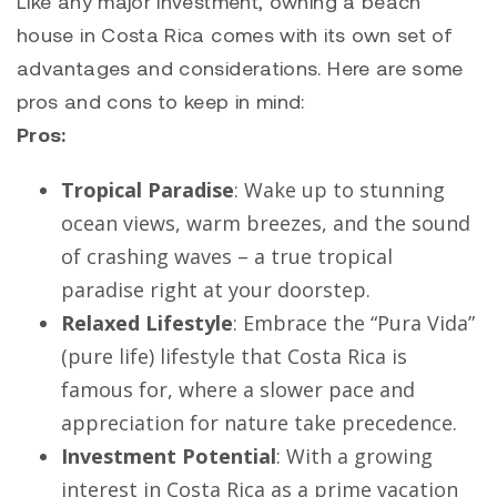
Like any major investment, owning a beach
house in Costa Rica comes with its own set of
advantages and considerations. Here are some
pros and cons to keep in mind:
Pros:
Tropical Paradise
: Wake up to stunning
ocean views, warm breezes, and the sound
of crashing waves – a true tropical
paradise right at your doorstep.
Relaxed Lifestyle
: Embrace the “Pura Vida”
(pure life) lifestyle that Costa Rica is
famous for, where a slower pace and
appreciation for nature take precedence.
Investment Potential
: With a growing
interest in Costa Rica as a prime vacation