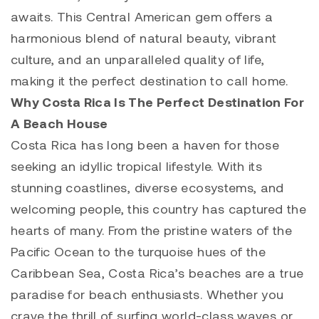
awaits. This Central American gem offers a
harmonious blend of natural beauty, vibrant
culture, and an unparalleled quality of life,
making it the perfect destination to call home.
Why Costa Rica Is The Perfect Destination For
A Beach House
Costa Rica has long been a haven for those
seeking an idyllic tropical lifestyle. With its
stunning coastlines, diverse ecosystems, and
welcoming people, this country has captured the
hearts of many. From the pristine waters of the
Pacific Ocean to the turquoise hues of the
Caribbean Sea, Costa Rica’s beaches are a true
paradise for beach enthusiasts. Whether you
crave the thrill of surfing world-class waves or