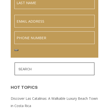
Name
Last
Email
(Required)
Phone
HOT TOPICS
Discover Las Catalinas: A Walkable Luxury Beach Town
in Costa Rica