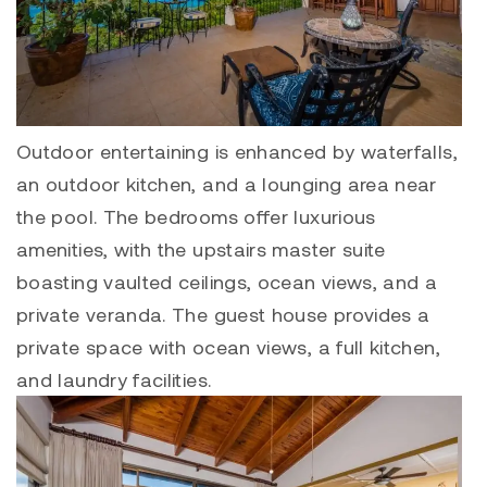
Outdoor entertaining is enhanced by waterfalls,
an outdoor kitchen, and a lounging area near
the pool. The bedrooms offer luxurious
amenities, with the upstairs master suite
boasting vaulted ceilings, ocean views, and a
private veranda. The guest house provides a
private space with ocean views, a full kitchen,
and laundry facilities.