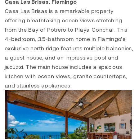
Casa Las Brisas, Flamingo
Casa Las Brisas
is a remarkable property
offering breathtaking ocean views stretching
from the Bay of
Potrero
to
Playa Conchal
. This
4-bedroom, 3.5-bathroom home in Flamingo’s
exclusive north ridge features multiple balconies,
a guest house, and an impressive pool and
jacuzzi. The main house includes a spacious
kitchen with ocean views, granite countertops,
and stainless appliances.