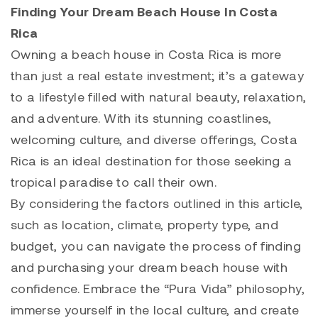
Finding Your Dream Beach House In Costa
Rica
Owning a beach house in Costa Rica is more
than just a real estate investment; it’s a gateway
to a lifestyle filled with natural beauty, relaxation,
and adventure. With its stunning coastlines,
welcoming culture, and diverse offerings, Costa
Rica is an ideal destination for those seeking a
tropical paradise to call their own.
By considering the factors outlined in this article,
such as location, climate, property type, and
budget, you can navigate the process of finding
and purchasing your dream beach house with
confidence. Embrace the “Pura Vida” philosophy,
immerse yourself in the local culture, and create