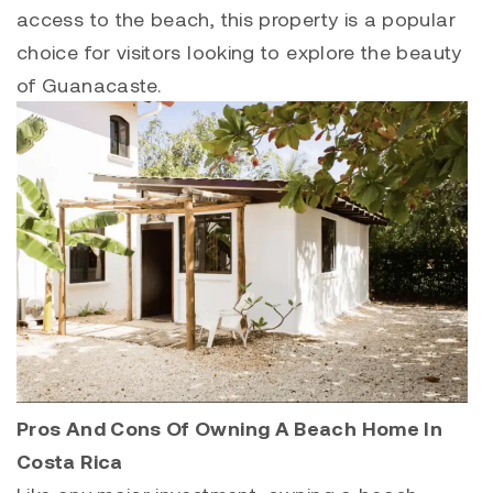
access to the beach, this property is a popular
choice for visitors looking to explore the beauty
of Guanacaste.
Pros And Cons Of Owning A Beach Home In
Costa Rica