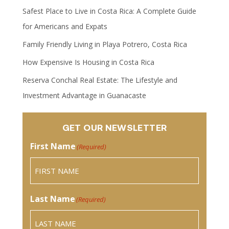
Safest Place to Live in Costa Rica: A Complete Guide
for Americans and Expats
Family Friendly Living in Playa Potrero, Costa Rica
How Expensive Is Housing in Costa Rica
Reserva Conchal Real Estate: The Lifestyle and
Investment Advantage in Guanacaste
GET OUR NEWSLETTER
First Name
(Required)
Last Name
(Required)