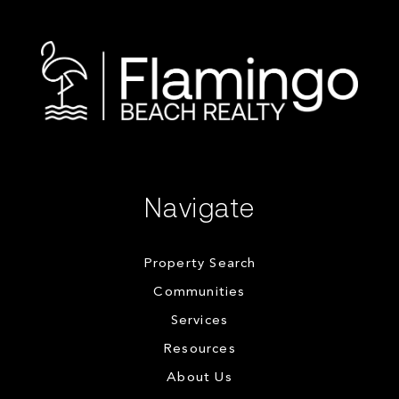
Navigate
Property Search
Communities
Services
Resources
About Us