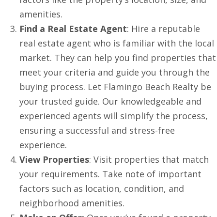
amenities.
Find a Real Estate Agent
: Hire a reputable
real estate agent who is familiar with the local
market. They can help you find properties that
meet your criteria and guide you through the
buying process. Let Flamingo Beach Realty be
your trusted guide. Our knowledgeable and
experienced agents will simplify the process,
ensuring a successful and stress-free
experience.
View Properties
: Visit properties that match
your requirements. Take note of important
factors such as location, condition, and
neighborhood amenities.