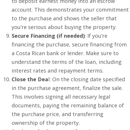
to deposit earnest money into an escrow
account. This demonstrates your commitment
to the purchase and shows the seller that
you’re serious about buying the property.
Secure Financing (if needed)
: If you’re
financing the purchase, secure financing from
a Costa Rican bank or lender. Make sure to
understand the terms of the loan, including
interest rates and repayment terms.
Close the Dea
l: On the closing date specified
in the purchase agreement, finalize the sale.
This involves signing all necessary legal
documents, paying the remaining balance of
the purchase price, and transferring
ownership of the property.