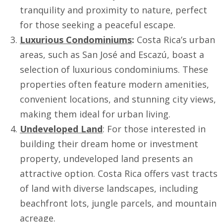
tranquility and proximity to nature, perfect
for those seeking a peaceful escape.
Luxurious Condominiums
:
Costa Rica’s urban
areas, such as San José and Escazú, boast a
selection of luxurious condominiums. These
properties often feature modern amenities,
convenient locations, and stunning city views,
making them ideal for urban living.
Undeveloped Land
: For those interested in
building their dream home or investment
property, undeveloped land presents an
attractive option. Costa Rica offers vast tracts
of land with diverse landscapes, including
beachfront lots, jungle parcels, and mountain
acreage.