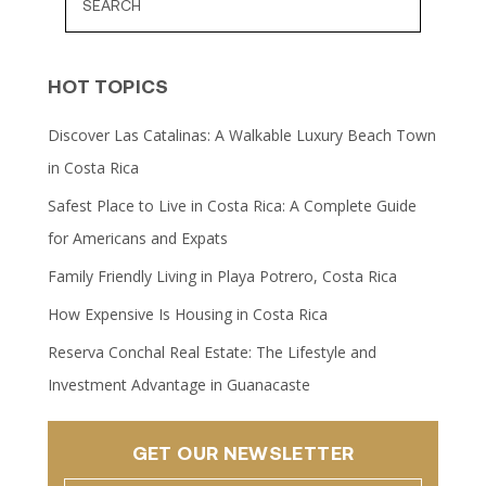
HOT TOPICS
Discover Las Catalinas: A Walkable Luxury Beach Town
in Costa Rica
Safest Place to Live in Costa Rica: A Complete Guide
for Americans and Expats
Family Friendly Living in Playa Potrero, Costa Rica
How Expensive Is Housing in Costa Rica
Reserva Conchal Real Estate: The Lifestyle and
Investment Advantage in Guanacaste
GET OUR NEWSLETTER