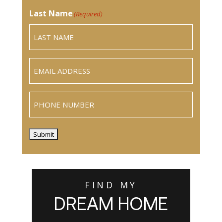
Last Name
(Required)
Email
(Required)
Phone
Submit
FIND MY
DREAM HOME