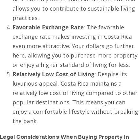
allows you to contribute to sustainable living
practices.
Favorable Exchange Rate
: The favorable
exchange rate makes investing in Costa Rica
even more attractive. Your dollars go further
here, allowing you to purchase more property
or enjoy a higher standard of living for less.
Relatively Low Cost of Living
: Despite its
luxurious appeal, Costa Rica maintains a
relatively low cost of living compared to other
popular destinations. This means you can
enjoy a comfortable lifestyle without breaking
the bank.
Legal Considerations When Buying Property In