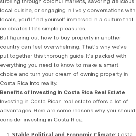
strolling through colorful markets, savoring delicious
local cuisine, or engaging in lively conversations with
locals, you’ll find yourself immersed in a culture that
celebrates life’s simple pleasures.
But figuring out how to buy property in another
country can feel overwhelming. That’s why we’ve
put together this thorough guide. It’s packed with
everything you need to know to make a smart
choice and turn your dream of owning property in
Costa Rica into reality.
Benefits of Investing in Costa Rica Real Estate
Investing in Costa Rican real estate offers a lot of
advantages. Here are some reasons why you should
consider investing in Costa Rica:
Stable Political and Economic Climate
: Costa