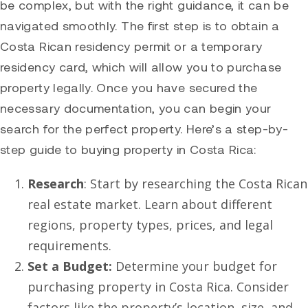
be complex, but with the right guidance, it can be
navigated smoothly. The first step is to obtain a
Costa Rican residency permit or a temporary
residency card, which will allow you to purchase
property legally. Once you have secured the
necessary documentation, you can begin your
search for the perfect property. Here’s a step-by-
step guide to buying property in Costa Rica:
Research
: Start by researching the Costa Rican
real estate market. Learn about different
regions, property types, prices, and legal
requirements.
Set a Budget:
Determine your budget for
purchasing property in Costa Rica. Consider
factors like the property’s location, size, and