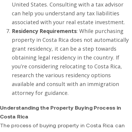
United States. Consulting with a tax advisor
can help you understand any tax liabilities
associated with your real estate investment.
Residency Requirements
: While purchasing
property in Costa Rica does not automatically
grant residency, it can be a step towards
obtaining legal residency in the country. If
you’re considering relocating to Costa Rica,
research the various residency options
available and consult with an immigration
attorney for guidance.
Understanding the Property Buying Process in
Costa Rica
The process of buying property in Costa Rica can