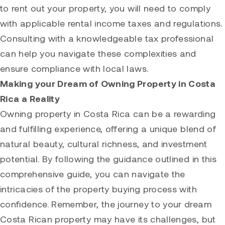
to rent out your property, you will need to comply
with applicable rental income taxes and regulations.
Consulting with a knowledgeable tax professional
can help you navigate these complexities and
ensure compliance with local laws.
Making your Dream of Owning Property in Costa
Rica a Reality
Owning property in Costa Rica can be a rewarding
and fulfilling experience, offering a unique blend of
natural beauty, cultural richness, and investment
potential. By following the guidance outlined in this
comprehensive guide, you can navigate the
intricacies of the property buying process with
confidence. Remember, the journey to your dream
Costa Rican property may have its challenges, but