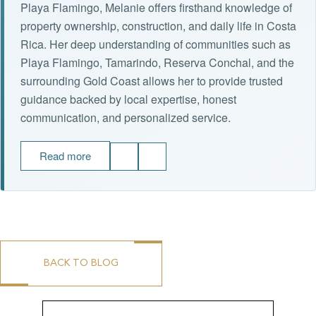
Playa Flamingo, Melanie offers firsthand knowledge of
property ownership, construction, and daily life in Costa
Rica. Her deep understanding of communities such as
Playa Flamingo, Tamarindo, Reserva Conchal, and the
surrounding Gold Coast allows her to provide trusted
guidance backed by local expertise, honest
communication, and personalized service.
Read more
BACK TO BLOG