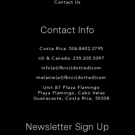
Contact Us
Contact Info
Costa Rica: 506.8402.2795
US & Canada: 239.205.5097
info(at)fbrcr(dotted)com
melanie(at)fbrcr(dotted)com
Unit B7 Plaza Flamingo
Playa Flamingo, Cabo Velas
Guanacaste, Costa Rica, 50308
Newsletter Sign Up