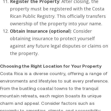
Register the Property
: After closing, the
property must be registered with the Costa
Rican Public Registry. This officially transfers
ownership of the property into your name.
Obtain Insurance (optional
): Consider
obtaining insurance to protect yourself
against any future legal disputes or claims on
the property.
Choosing the Right Location for Your Property
Costa Rica is a diverse country, offering a range of
environments and lifestyles to suit every preference.
From the bustling coastal towns to the tranquil
mountain retreats, each region boasts its unique
charm and appeal. Consider factors such as
proximity to amenities, climate, and accessibility