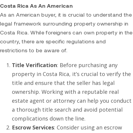
Costa Rica As An American
As an American buyer, it is crucial to understand the
legal framework surrounding property ownership in
Costa Rica. While foreigners can own property in the
country, there are specific regulations and
restrictions to be aware of.
Title Verification
: Before purchasing any
property in Costa Rica, it’s crucial to verify the
title and ensure that the seller has legal
ownership. Working with a reputable real
estate agent or attorney can help you conduct
a thorough title search and avoid potential
complications down the line.
Escrow Services
: Consider using an escrow