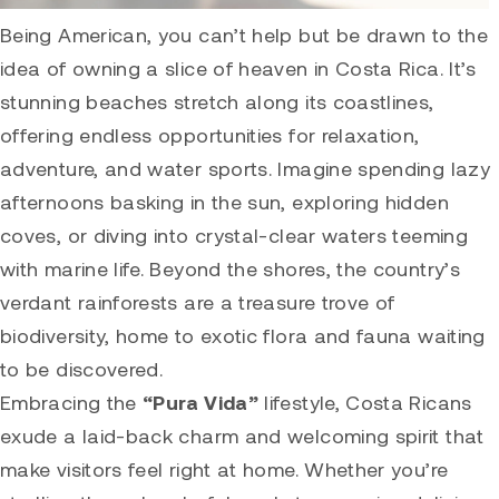
Being American, you can’t help but be drawn to the
idea of owning a slice of heaven in Costa Rica. It’s
stunning beaches stretch along its coastlines,
offering endless opportunities for relaxation,
adventure, and water sports. Imagine spending lazy
afternoons basking in the sun, exploring hidden
coves, or diving into crystal-clear waters teeming
with marine life. Beyond the shores, the country’s
verdant rainforests are a treasure trove of
biodiversity, home to exotic flora and fauna waiting
to be discovered.
Embracing the
“Pura Vida”
lifestyle, Costa Ricans
exude a laid-back charm and welcoming spirit that
make visitors feel right at home. Whether you’re