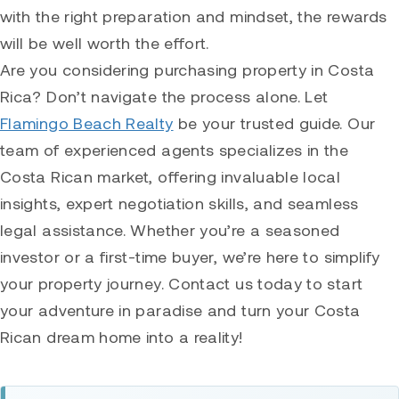
with the right preparation and mindset, the rewards
will be well worth the effort.
Are you considering purchasing property in Costa
Rica? Don’t navigate the process alone. Let
Flamingo Beach Realty
be your trusted guide. Our
team of experienced agents specializes in the
Costa Rican market, offering invaluable local
insights, expert negotiation skills, and seamless
legal assistance. Whether you’re a seasoned
investor or a first-time buyer, we’re here to simplify
your property journey. Contact us today to start
your adventure in paradise and turn your Costa
Rican dream home into a reality!