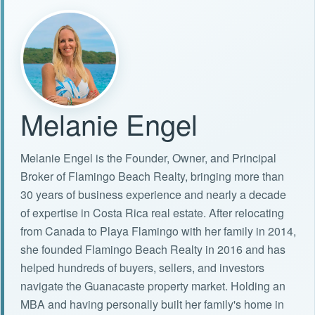
Melanie Engel
Melanie Engel is the Founder, Owner, and Principal
Broker of Flamingo Beach Realty, bringing more than
30 years of business experience and nearly a decade
of expertise in Costa Rica real estate. After relocating
from Canada to Playa Flamingo with her family in 2014,
she founded Flamingo Beach Realty in 2016 and has
helped hundreds of buyers, sellers, and investors
navigate the Guanacaste property market. Holding an
MBA and having personally built her family's home in