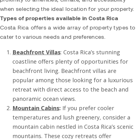
when selecting the ideal location for your property.
Types of properties available in Costa Rica
Costa Rica offers a wide array of property types to
cater to various needs and preferences.
Beachfront Villas
: Costa Rica’s stunning
coastline offers plenty of opportunities for
beachfront living. Beachfront villas are
popular among those looking for a luxurious
retreat with direct access to the beach and
panoramic ocean views.
Mountain Cabins
:
If you prefer cooler
temperatures and lush greenery, consider a
mountain cabin nestled in Costa Rica’s scenic
mountains. These cozy retreats offer