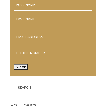
Name
(Required)
Full
Name
Last
Email
(Required)
Phone
Submit
HOT TOPICS