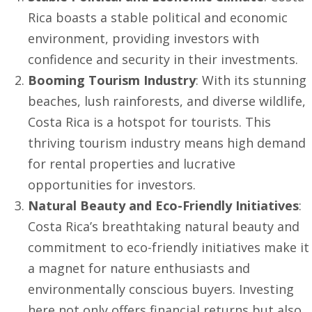
Rica boasts a stable political and economic
environment, providing investors with
confidence and security in their investments.
Booming Tourism Industry
: With its stunning
beaches, lush rainforests, and diverse wildlife,
Costa Rica is a hotspot for tourists. This
thriving tourism industry means high demand
for rental properties and lucrative
opportunities for investors.
Natural Beauty and Eco-Friendly Initiatives
:
Costa Rica’s breathtaking natural beauty and
commitment to eco-friendly initiatives make it
a magnet for nature enthusiasts and
environmentally conscious buyers. Investing
here not only offers financial returns but also