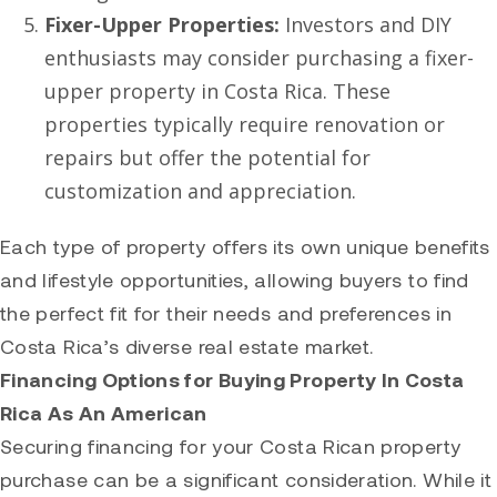
Fixer-Upper Properties:
Investors and DIY
enthusiasts may consider purchasing a fixer-
upper property in Costa Rica. These
properties typically require renovation or
repairs but offer the potential for
customization and appreciation.
Each type of property offers its own unique benefits
and lifestyle opportunities, allowing buyers to find
the perfect fit for their needs and preferences in
Costa Rica’s diverse real estate market.
Financing Options for Buying Property In Costa
Rica As An American
Securing financing for your Costa Rican property
purchase can be a significant consideration. While it