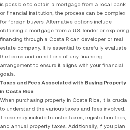
is possible to obtain a mortgage from a local bank
or financial institution, the process can be complex
for foreign buyers. Alternative options include
obtaining a mortgage from a U.S. lender or exploring
financing through a Costa Rican developer or real
estate company. It is essential to carefully evaluate
the terms and conditions of any financing
arrangement to ensure it aligns with your financial
goals.
Taxes and Fees Associated with Buying Property
in Costa Rica
When purchasing property in Costa Rica, it is crucial
to understand the various taxes and fees involved.
These may include transfer taxes, registration fees,
and annual property taxes. Additionally, if you plan