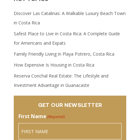
Discover Las Catalinas: A Walkable Luxury Beach Town
in Costa Rica
Safest Place to Live in Costa Rica: A Complete Guide
for Americans and Expats
Family Friendly Living in Playa Potrero, Costa Rica
How Expensive Is Housing in Costa Rica
Reserva Conchal Real Estate: The Lifestyle and
Investment Advantage in Guanacaste
GET OUR NEWSLETTER
First Name
(Required)