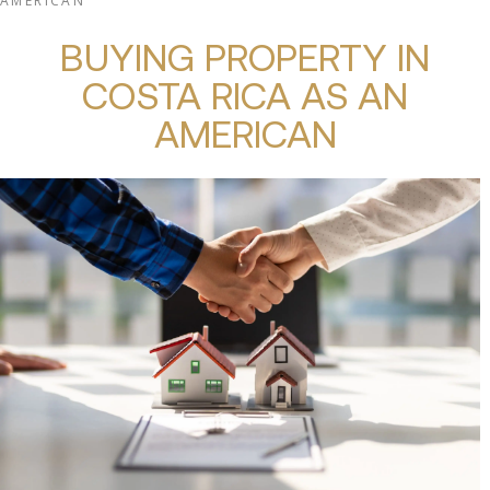
AMERICAN
BUYING PROPERTY IN
COSTA RICA AS AN
AMERICAN