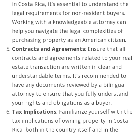
in Costa Rica, it’s essential to understand the
legal requirements for non-resident buyers.
Working with a knowledgeable attorney can
help you navigate the legal complexities of
purchasing property as an American citizen.
Contracts and Agreements
: Ensure that all
contracts and agreements related to your real
estate transaction are written in clear and
understandable terms. It’s recommended to
have any documents reviewed by a bilingual
attorney to ensure that you fully understand
your rights and obligations as a buyer.
Tax Implications
: Familiarize yourself with the
tax implications of owning property in Costa
Rica, both in the country itself and in the