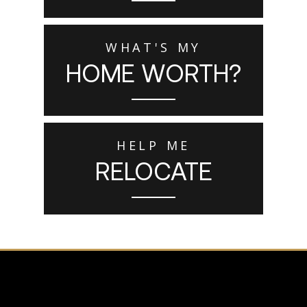
WHAT'S MY
HOME WORTH?
HELP ME
RELOCATE