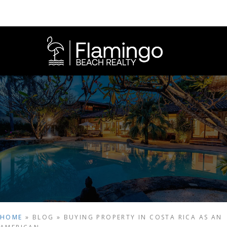
HOME
»
BLOG
»
BUYING PROPERTY IN COSTA RICA AS AN