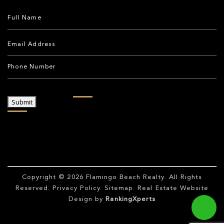
Submit
Copyright © 2026
Flamingo Beach Realty
. All Rights
Reserved.
Privacy Policy
.
Sitemap
. Real Estate Website
Design by
RankingXperts