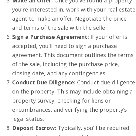
Make an Offer:
Once you’ve found a property
you’re interested in, work with your real estate
agent to make an offer. Negotiate the price
and terms of the sale with the seller.
Sign a Purchase Agreement:
If your offer is
accepted, you’ll need to sign a purchase
agreement. This document outlines the terms
of the sale, including the purchase price,
closing date, and any contingencies.
Conduct Due Diligence:
Conduct due diligence
on the property. This may include obtaining a
property survey, checking for liens or
encumbrances, and verifying the property’s
legal status.
Deposit Escrow:
Typically, you’ll be required