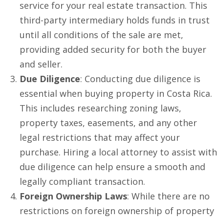
service for your real estate transaction. This
third-party intermediary holds funds in trust
until all conditions of the sale are met,
providing added security for both the buyer
and seller.
Due Diligence
: Conducting due diligence is
essential when buying property in Costa Rica.
This includes researching zoning laws,
property taxes, easements, and any other
legal restrictions that may affect your
purchase. Hiring a local attorney to assist with
due diligence can help ensure a smooth and
legally compliant transaction.
Foreign Ownership Laws
: While there are no
restrictions on foreign ownership of property