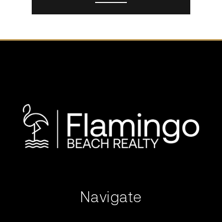
Navigate