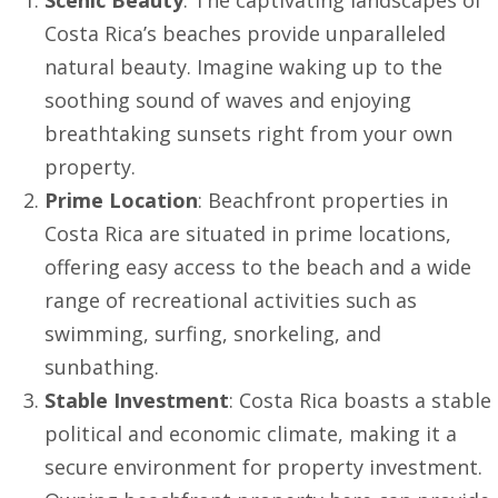
Costa Rica’s beaches provide unparalleled
natural beauty. Imagine waking up to the
soothing sound of waves and enjoying
breathtaking sunsets right from your own
property.
Prime Location
: Beachfront properties in
Costa Rica are situated in prime locations,
offering easy access to the beach and a wide
range of recreational activities such as
swimming, surfing, snorkeling, and
sunbathing.
Stable Investment
: Costa Rica boasts a stable
political and economic climate, making it a
secure environment for property investment.