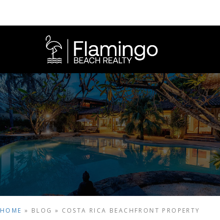
HOME
»
BLOG
»
COSTA RICA BEACHFRONT PROPERTY