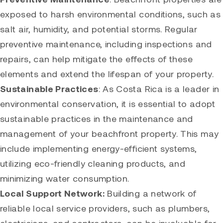
exposed to harsh environmental conditions, such as
salt air, humidity, and potential storms. Regular
preventive maintenance, including inspections and
repairs, can help mitigate the effects of these
elements and extend the lifespan of your property.
Sustainable Practices
: As Costa Rica is a leader in
environmental conservation, it is essential to adopt
sustainable practices in the maintenance and
management of your beachfront property. This may
include implementing energy-efficient systems,
utilizing eco-friendly cleaning products, and
minimizing water consumption.
Local Support Network:
Building a network of
reliable local service providers, such as plumbers,