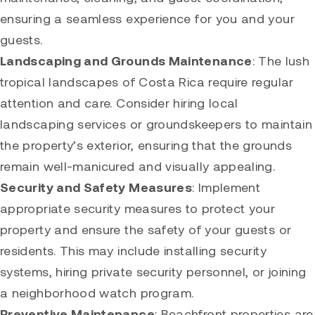
ensuring a seamless experience for you and your
guests.
Landscaping and Grounds Maintenance
: The lush
tropical landscapes of Costa Rica require regular
attention and care. Consider hiring local
landscaping services or groundskeepers to maintain
the property’s exterior, ensuring that the grounds
remain well-manicured and visually appealing.
Security and Safety Measures
: Implement
appropriate security measures to protect your
property and ensure the safety of your guests or
residents. This may include installing security
systems, hiring private security personnel, or joining
a neighborhood watch program.
Preventive Maintenance
: Beachfront properties are