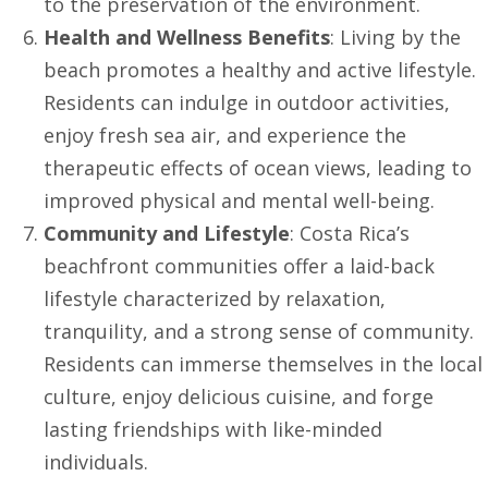
to the preservation of the environment.
Health and Wellness Benefits
: Living by the
beach promotes a healthy and active lifestyle.
Residents can indulge in outdoor activities,
enjoy fresh sea air, and experience the
therapeutic effects of ocean views, leading to
improved physical and mental well-being.
Community and Lifestyle
: Costa Rica’s
beachfront communities offer a laid-back
lifestyle characterized by relaxation,
tranquility, and a strong sense of community.
Residents can immerse themselves in the local
culture, enjoy delicious cuisine, and forge
lasting friendships with like-minded
individuals.