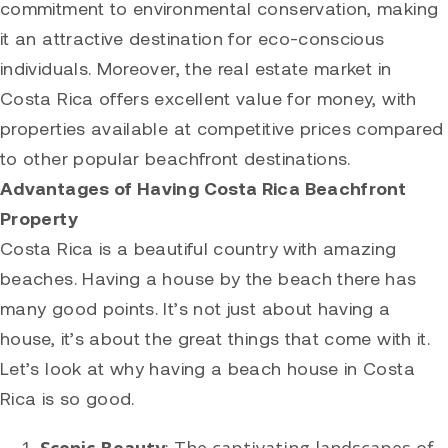
commitment to environmental conservation, making
it an attractive destination for eco-conscious
individuals. Moreover, the real estate market in
Costa Rica offers excellent value for money, with
properties available at competitive prices compared
to other popular beachfront destinations.
Advantages of Having Costa Rica Beachfront
Property
Costa Rica is a beautiful country with amazing
beaches. Having a house by the beach there has
many good points. It’s not just about having a
house, it’s about the great things that come with it.
Let’s look at why having a beach house in Costa
Rica is so good.
Scenic Beauty
: The captivating landscapes of