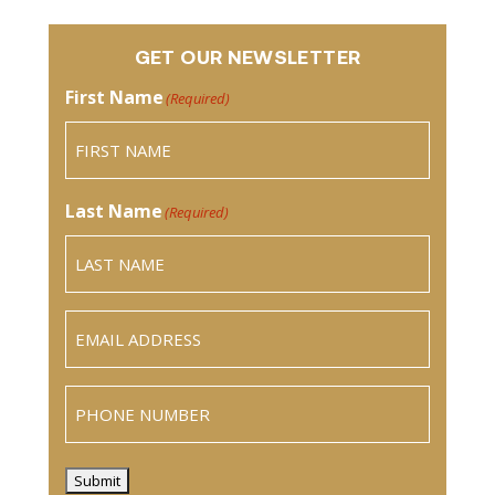
GET OUR NEWSLETTER
First Name
(Required)
Last Name
(Required)
Email
(Required)
Phone
Submit