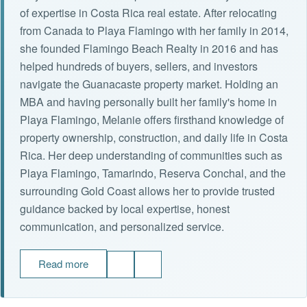
of expertise in Costa Rica real estate. After relocating
from Canada to Playa Flamingo with her family in 2014,
she founded Flamingo Beach Realty in 2016 and has
helped hundreds of buyers, sellers, and investors
navigate the Guanacaste property market. Holding an
MBA and having personally built her family's home in
Playa Flamingo, Melanie offers firsthand knowledge of
property ownership, construction, and daily life in Costa
Rica. Her deep understanding of communities such as
Playa Flamingo, Tamarindo, Reserva Conchal, and the
surrounding Gold Coast allows her to provide trusted
guidance backed by local expertise, honest
communication, and personalized service.
Read more