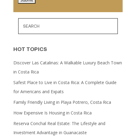
HOT TOPICS
Discover Las Catalinas: A Walkable Luxury Beach Town
in Costa Rica
Safest Place to Live in Costa Rica: A Complete Guide
for Americans and Expats
Family Friendly Living in Playa Potrero, Costa Rica
How Expensive Is Housing in Costa Rica
Reserva Conchal Real Estate: The Lifestyle and
Investment Advantage in Guanacaste