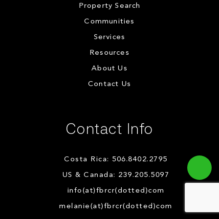
Property Search
Communities
Services
Resources
About Us
Contact Us
Contact Info
Costa Rica: 506.8402.2795
US & Canada: 239.205.5097
info(at)fbrcr(dotted)com
melanie(at)fbrcr(dotted)com