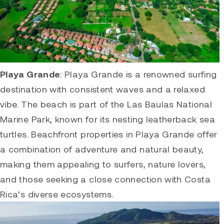
Playa Grande
:
Playa Grande
is a renowned surfing
destination with consistent waves and a relaxed
vibe. The beach is part of the Las Baulas National
Marine Park, known for its nesting leatherback sea
turtles. Beachfront properties in
Playa Grande
offer
a combination of adventure and natural beauty,
making them appealing to surfers, nature lovers,
and those seeking a close connection with Costa
Rica’s diverse ecosystems.