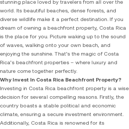
stunning place loved by travelers from all over the
world. Its beautiful beaches, dense forests, and
diverse wildlife make it a perfect destination. If you
dream of owning a beachfront property, Costa Rica
is the place for you. Picture waking up to the sound
of waves, walking onto your own beach, and
enjoying the sunshine. That’s the magic of Costa
Rica’s beachfront properties – where luxury and
nature come together perfectly.
Why Invest In Costa Rica Beachfront Property?
Investing in Costa Rica beachfront property is a wise
decision for several compelling reasons. Firstly, the
country boasts a stable political and economic
climate, ensuring a secure investment environment.
Additionally, Costa Rica is renowned for its