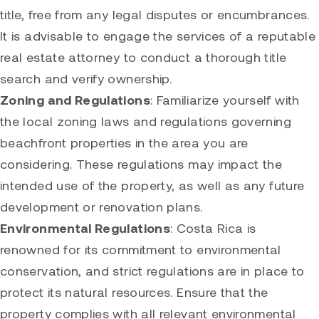
title, free from any legal disputes or encumbrances.
It is advisable to engage the services of a reputable
real estate attorney to conduct a thorough title
search and verify ownership.
Zoning and Regulations
: Familiarize yourself with
the local zoning laws and regulations governing
beachfront properties in the area you are
considering. These regulations may impact the
intended use of the property, as well as any future
development or renovation plans.
Environmental Regulations
: Costa Rica is
renowned for its commitment to environmental
conservation, and strict regulations are in place to
protect its natural resources. Ensure that the
property complies with all relevant environmental