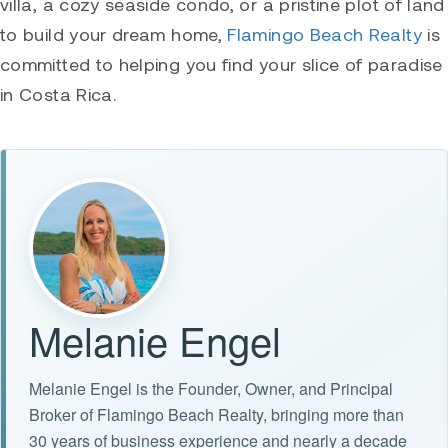
villa, a cozy seaside condo, or a pristine plot of land
to build your dream home,
Flamingo Beach Realty
is
committed to helping you find your slice of paradise
in Costa Rica.
Melanie Engel
Melanie Engel is the Founder, Owner, and Principal
Broker of Flamingo Beach Realty, bringing more than
30 years of business experience and nearly a decade