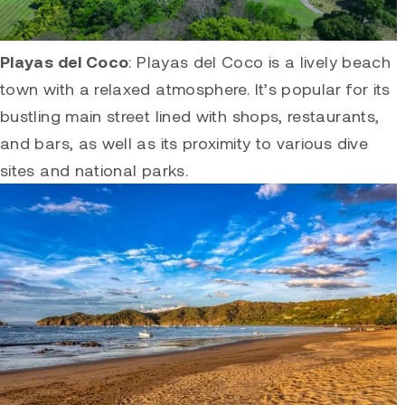
Playas del Coco
:
Playas del Coco
is a lively beach
town with a relaxed atmosphere. It’s popular for its
bustling main street lined with shops, restaurants,
and bars, as well as its proximity to various dive
sites and national parks.