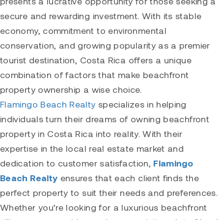
presents a lucrative opportunity for those seeking a
secure and rewarding investment. With its stable
economy, commitment to environmental
conservation, and growing popularity as a premier
tourist destination, Costa Rica offers a unique
combination of factors that make beachfront
property ownership a wise choice.
Flamingo Beach Realty
specializes in helping
individuals turn their dreams of owning beachfront
property in Costa Rica into reality. With their
expertise in the local real estate market and
dedication to customer satisfaction,
Flamingo
Beach Realty
ensures that each client finds the
perfect property to suit their needs and preferences.
Whether you’re looking for a luxurious beachfront