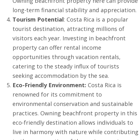
Owning beachfront property here can provide
long-term financial stability and appreciation.
Tourism Potential
: Costa Rica is a popular
tourist destination, attracting millions of
visitors each year. Investing in beachfront
property can offer rental income
opportunities through vacation rentals,
catering to the steady influx of tourists
seeking accommodation by the sea.
Eco-Friendly Environment:
Costa Rica is
renowned for its commitment to
environmental conservation and sustainable
practices. Owning beachfront property in this
eco-friendly destination allows individuals to
live in harmony with nature while contributing