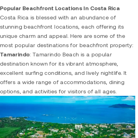
Popular Beachfront Locations In Costa Rica
Costa Rica is blessed with an abundance of
stunning beachfront locations, each offering its
unique charm and appeal. Here are some of the
most popular destinations for beachfront property:
Tamarindo
:
Tamarindo
Beach is a popular
destination known for its vibrant atmosphere,
excellent surfing conditions, and lively nightlife. It
offers a wide range of accommodations, dining
options, and activities for visitors of all ages.