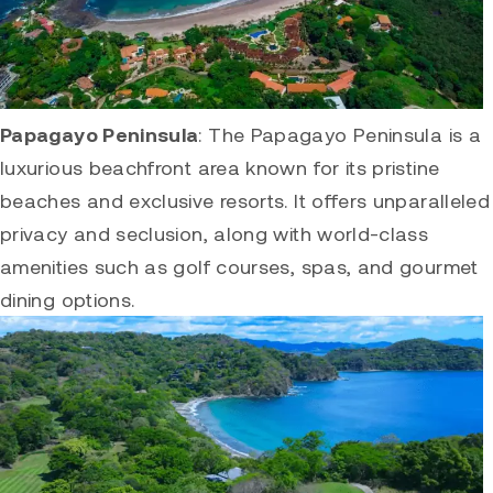
Papagayo Peninsula
: The
Papagayo Peninsula
is a
luxurious beachfront area known for its pristine
beaches and exclusive resorts. It offers unparalleled
privacy and seclusion, along with world-class
amenities such as golf courses, spas, and gourmet
dining options.