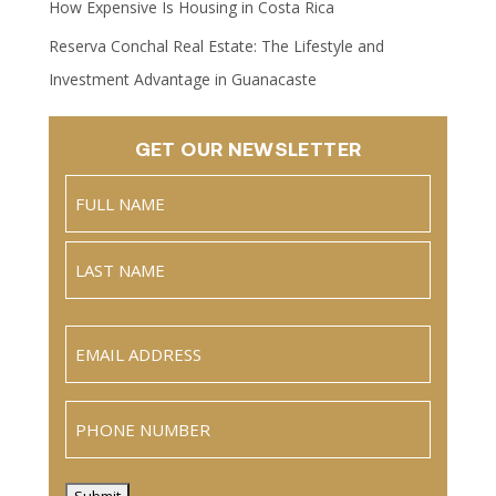
How Expensive Is Housing in Costa Rica
Reserva Conchal Real Estate: The Lifestyle and
Investment Advantage in Guanacaste
GET OUR NEWSLETTER
Name
(Required)
Full
Name
Last
Email
(Required)
Phone
Submit