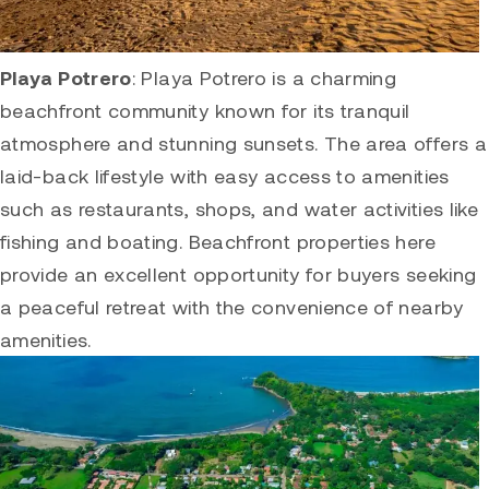
Playa Potrero
:
Playa Potrero
is a charming
beachfront community known for its tranquil
atmosphere and stunning sunsets. The area offers a
laid-back lifestyle with easy access to amenities
such as restaurants, shops, and water activities like
fishing and boating. Beachfront properties here
provide an excellent opportunity for buyers seeking
a peaceful retreat with the convenience of nearby
amenities.