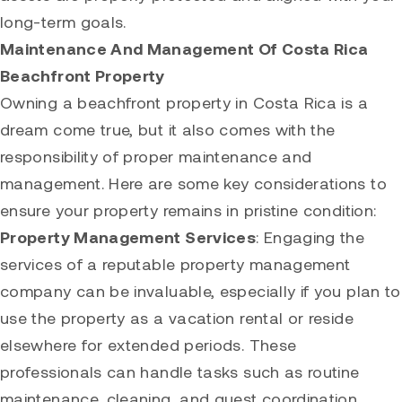
long-term goals.
Maintenance And Management Of Costa Rica
Beachfront Property
Owning a beachfront property in Costa Rica is a
dream come true, but it also comes with the
responsibility of proper maintenance and
management. Here are some key considerations to
ensure your property remains in pristine condition:
Property Management Services
: Engaging the
services of a reputable property management
company can be invaluable, especially if you plan to
use the property as a vacation rental or reside
elsewhere for extended periods. These
professionals can handle tasks such as routine
maintenance, cleaning, and guest coordination,