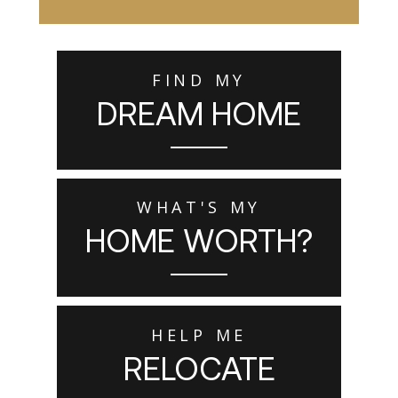
FIND MY
DREAM HOME
WHAT'S MY
HOME WORTH?
HELP ME
RELOCATE