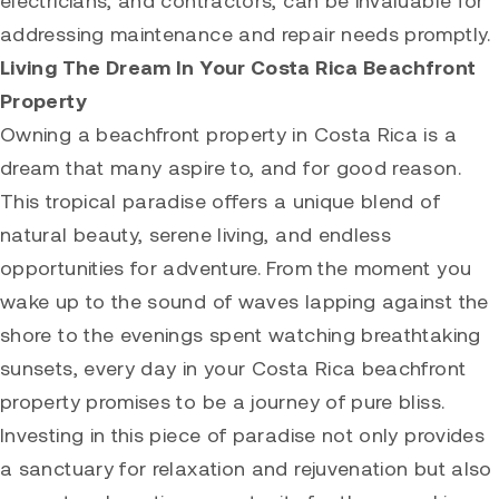
electricians, and contractors, can be invaluable for
addressing maintenance and repair needs promptly.
Living The Dream In Your Costa Rica Beachfront
Property
Owning a beachfront property in Costa Rica is a
dream that many aspire to, and for good reason.
This tropical paradise offers a unique blend of
natural beauty, serene living, and endless
opportunities for adventure. From the moment you
wake up to the sound of waves lapping against the
shore to the evenings spent watching breathtaking
sunsets, every day in your Costa Rica beachfront
property promises to be a journey of pure bliss.
Investing in this piece of paradise not only provides
a sanctuary for relaxation and rejuvenation but also