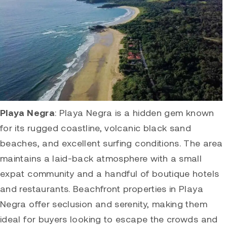
Playa Negra
:
Playa Negra
is a hidden gem known
for its rugged coastline, volcanic black sand
beaches, and excellent surfing conditions. The area
maintains a laid-back atmosphere with a small
expat community and a handful of boutique hotels
and restaurants. Beachfront properties in
Playa
Negra
offer seclusion and serenity, making them
ideal for buyers looking to escape the crowds and