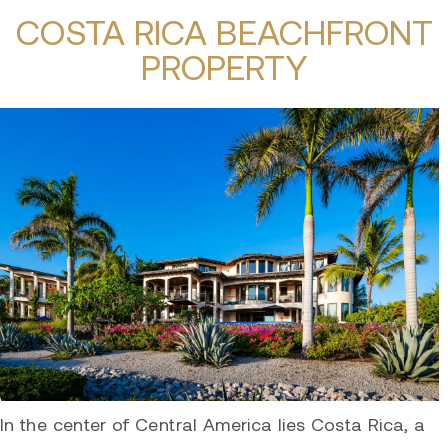
COSTA RICA BEACHFRONT
PROPERTY
In the center of Central America lies Costa Rica, a