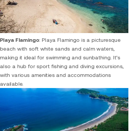
Playa Flamingo
:
Playa Flamingo
is a picturesque
beach with soft white sands and calm waters,
making it ideal for swimming and sunbathing. It’s
also a hub for sport fishing and diving excursions,
with various amenities and accommodations
available.