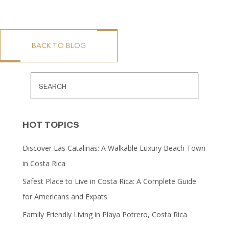
BACK TO BLOG
HOT TOPICS
Discover Las Catalinas: A Walkable Luxury Beach Town
in Costa Rica
Safest Place to Live in Costa Rica: A Complete Guide
for Americans and Expats
Family Friendly Living in Playa Potrero, Costa Rica