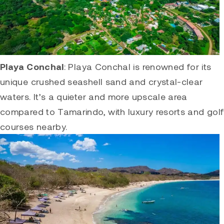
Playa Conchal
:
Playa Conchal
is renowned for its
unique crushed seashell sand and crystal-clear
waters. It’s a quieter and more upscale area
compared to
Tamarindo
, with luxury resorts and golf
courses nearby.