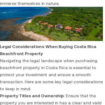
immerse themselves in nature.
Legal Considerations When Buying Costa Rica
Beachfront Property
Navigating the legal landscape when purchasing
beachfront property in Costa Rica is essential to
protect your investment and ensure a smooth
transaction. Here are some key legal considerations
to keep in mind:
Property Titles and Ownership
: Ensure that the
property you are interested in has a clear and valid