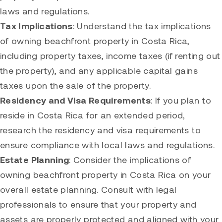
laws and regulations.
Tax Implications
: Understand the tax implications
of owning beachfront property in Costa Rica,
including property taxes, income taxes (if renting out
the property), and any applicable capital gains
taxes upon the sale of the property.
Residency and Visa Requirements
: If you plan to
reside in Costa Rica for an extended period,
research the residency and visa requirements to
ensure compliance with local laws and regulations.
Estate Planning
: Consider the implications of
owning beachfront property in Costa Rica on your
overall estate planning. Consult with legal
professionals to ensure that your property and
assets are properly protected and aligned with your