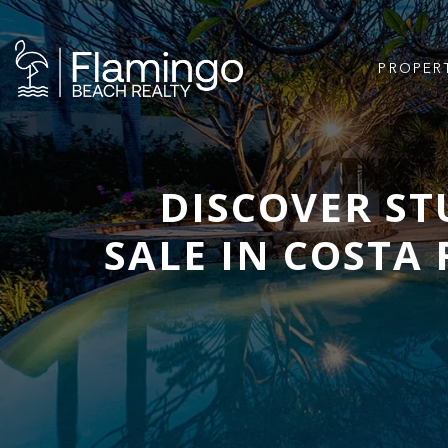
PROPER
DISCOVER S
SALE IN COSTA