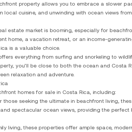
achfront property allows you to embrace a slower pa
g in local cuisine, and unwinding with ocean views fro
real estate market is booming, especially for beachfr
ent home, a vacation retreat, or an income-generati
ica is a valuable choice.
fers everything from surfing and snorkeling to wildli
operty, you’ll be close to both the ocean and Costa R
tween relaxation and adventure.
Rica
front homes for sale in Costa Rica, including:
r those seeking the ultimate in beachfront living, the
 and spectacular ocean views, providing the perfect
ly living, these properties offer ample space, moder