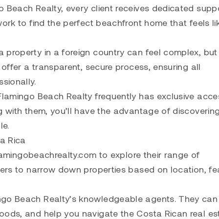
o Beach Realty, every client receives dedicated suppo
ork to find the perfect beachfront home that feels li
 property in a foreign country can feel complex, but
 offer a transparent, secure process, ensuring all
sionally.
 Flamingo Beach Realty frequently has exclusive acce
g with them, you’ll have the advantage of discoverin
le.
a Rica
 flamingobeachrealty.com to explore their range of
ters to narrow down properties based on location, fe
ingo Beach Realty’s knowledgeable agents. They can
oods, and help you navigate the Costa Rican real es