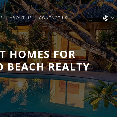
ES
ABOUT US
CONTACT US
T HOMES FOR
O BEACH REALTY