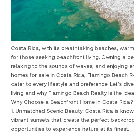
Costa Rica, with its breathtaking beaches, war
for those seeking beachfront living. Owning a 
relaxing to the sounds of waves, and enjoying en
homes for sale in Costa Rica, Flamingo Beach Rea
cater to every lifestyle and preference. Let’s d
living and why Flamingo Beach Realty is the ide
Why Choose a Beachfront Home in Costa Rica?
1. Unmatched Scenic Beauty: Costa Rica is known 
vibrant sunsets that create the perfect backdro
opportunities to experience nature at its finest.