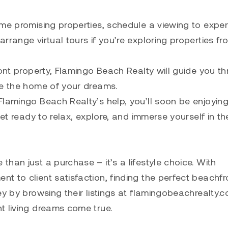
ome promising properties, schedule a viewing to expe
rrange virtual tours if you’re exploring properties fr
ront property, Flamingo Beach Realty will guide you t
re the home of your dreams.
lamingo Beach Realty’s help, you’ll soon be enjoying
Get ready to relax, explore, and immerse yourself in th
han just a purchase – it’s a lifestyle choice. With
t to client satisfaction, finding the perfect beachfr
ey by browsing their listings at flamingobeachrealty.
t living dreams come true.