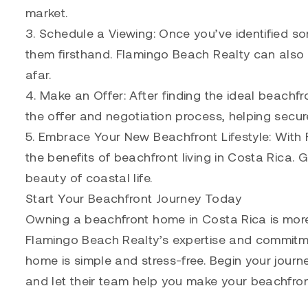
market.
3. Schedule a Viewing: Once you’ve identified s
them firsthand. Flamingo Beach Realty can also a
afar.
4. Make an Offer: After finding the ideal beachf
the offer and negotiation process, helping secu
5. Embrace Your New Beachfront Lifestyle: With F
the benefits of beachfront living in Costa Rica. 
beauty of coastal life.
Start Your Beachfront Journey Today
Owning a beachfront home in Costa Rica is more t
Flamingo Beach Realty’s expertise and commitmen
home is simple and stress-free. Begin your journ
and let their team help you make your beachfron