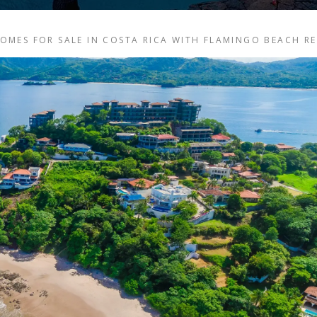
MES FOR SALE IN COSTA RICA WITH FLAMINGO BEACH R