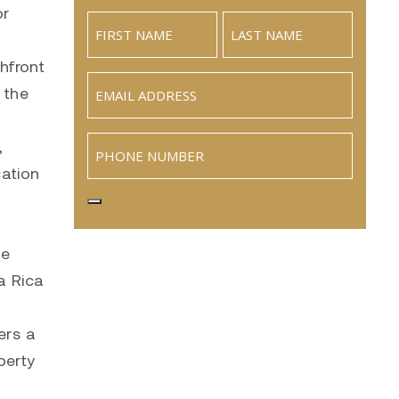
or
hfront
Email
 the
(Required)
Phone
,
cation
te
a Rica
ers a
perty