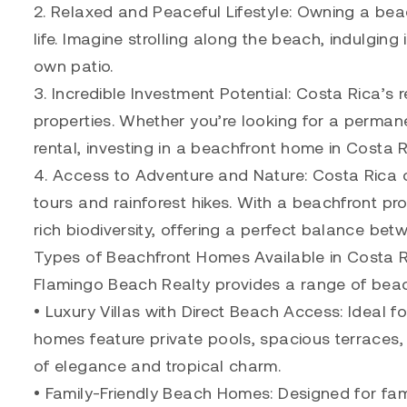
2. Relaxed and Peaceful Lifestyle: Owning a be
life. Imagine strolling along the beach, indulgin
own patio.
3. Incredible Investment Potential: Costa Rica’s 
properties. Whether you’re looking for a perman
rental, investing in a beachfront home in Costa R
4. Access to Adventure and Nature: Costa Rica of
tours and rainforest hikes. With a beachfront pr
rich biodiversity, offering a perfect balance be
Types of Beachfront Homes Available in Costa 
Flamingo Beach Realty provides a range of beach
• Luxury Villas with Direct Beach Access: Ideal fo
homes feature private pools, spacious terraces,
of elegance and tropical charm.
• Family-Friendly Beach Homes: Designed for fami