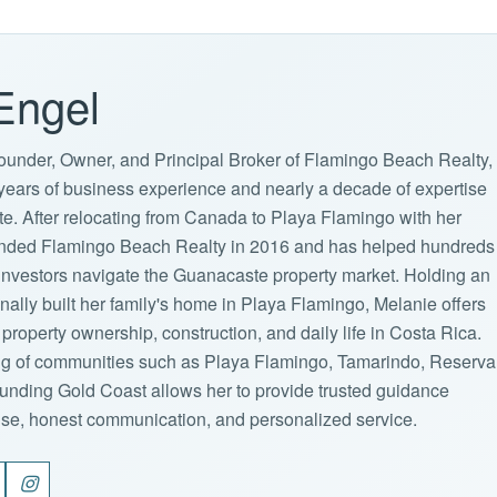
Engel
ounder, Owner, and Principal Broker of Flamingo Beach Realty,
years of business experience and nearly a decade of expertise
ate. After relocating from Canada to Playa Flamingo with her
ounded Flamingo Beach Realty in 2016 and has helped hundreds
d investors navigate the Guanacaste property market. Holding an
lly built her family's home in Playa Flamingo, Melanie offers
property ownership, construction, and daily life in Costa Rica.
g of communities such as Playa Flamingo, Tamarindo, Reserva
unding Gold Coast allows her to provide trusted guidance
ise, honest communication, and personalized service.