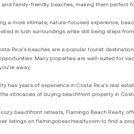
, and family-friendly beaches, making them perfect f
ng a more intimate, nature-focused experience, beac
stled in lush surroundings while still being steps from
sta Rica’s beaches are a popular tourist destination
portunities. Many properties are well-suited for va
you’re away.
lty has years of experience in Costa Rica’s real esta
e intricacies of buying beachfront property in Cost
to cozy beachfront retreats, Flamingo Beach Realty off
heir listings on flamingobeachrealty.com to find a pro