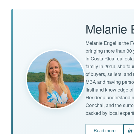
Melanie 
Melanie Engel is the F
bringing more than 30 
in Costa Rica real est
family in 2014, she f
of buyers, sellers, an
MBA and having persona
firsthand knowledge of 
Her deep understandin
Conchal, and the surro
backed by local expert
Read more