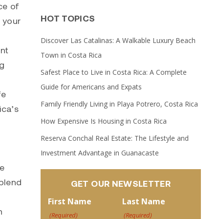
ce of
HOT TOPICS
m your
Discover Las Catalinas: A Walkable Luxury Beach
ont
Town in Costa Rica
ng
Safest Place to Live in Costa Rica: A Complete
Guide for Americans and Expats
fe
Family Friendly Living in Playa Potrero, Costa Rica
ica’s
How Expensive Is Housing in Costa Rica
Reserva Conchal Real Estate: The Lifestyle and
Investment Advantage in Guanacaste
se
 blend
GET OUR NEWSLETTER
First Name
Last Name
n
(Required)
(Required)