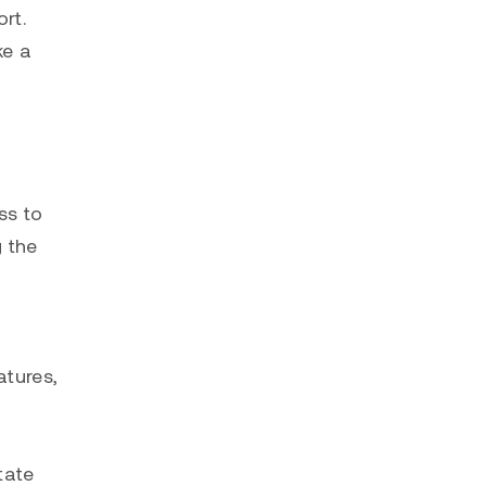
rt.
ke a
ss to
g the
atures,
tate