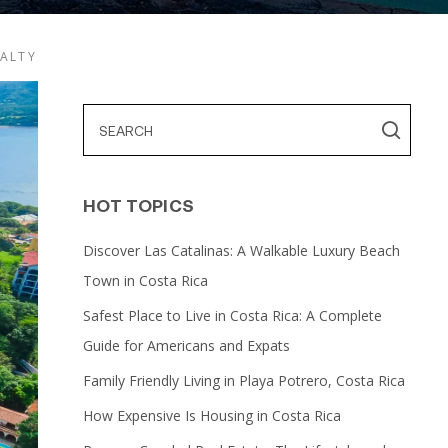
EALTY
HOT TOPICS
Discover Las Catalinas: A Walkable Luxury Beach
Town in Costa Rica
Safest Place to Live in Costa Rica: A Complete
Guide for Americans and Expats
Family Friendly Living in Playa Potrero, Costa Rica
How Expensive Is Housing in Costa Rica