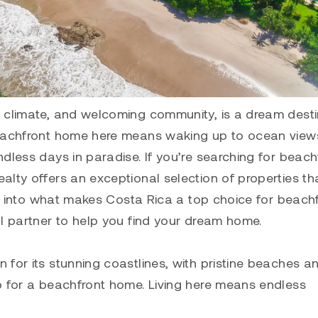
m climate, and welcoming community, is a dream desti
beachfront home here means waking up to ocean view
dless days in paradise. If you’re searching for beach
lty offers an exceptional selection of properties th
ive into what makes Costa Rica a top choice for beach
al partner to help you find your dream home.
for its stunning coastlines, with pristine beaches a
p for a beachfront home. Living here means endless