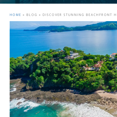
HOME
»
BLOG
»
DISCOVER STUNNING BEACHFRONT HO