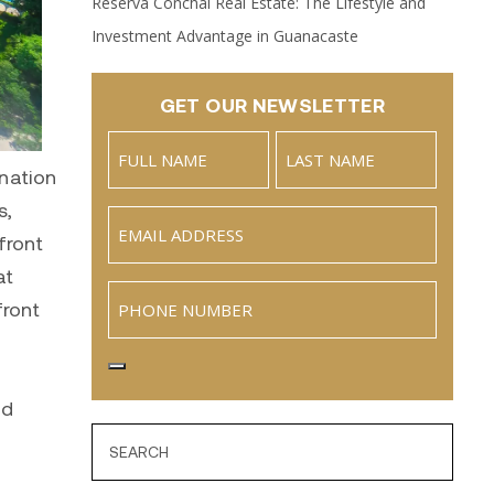
Reserva Conchal Real Estate: The Lifestyle and
Investment Advantage in Guanacaste
GET OUR NEWSLETTER
Name
nation
(Required)
Full
Last
s,
Email
Name
front
(Required)
at
Phone
front
nd