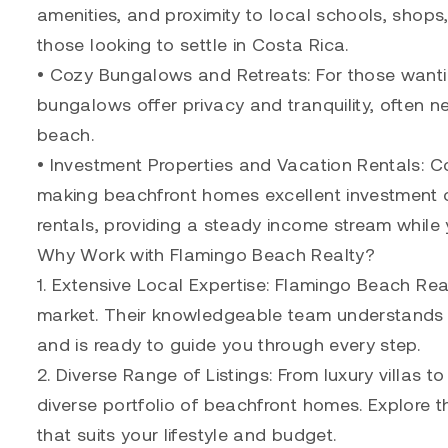
amenities, and proximity to local schools, shops
those looking to settle in Costa Rica.
• Cozy Bungalows and Retreats: For those wanti
bungalows offer privacy and tranquility, often ne
beach.
• Investment Properties and Vacation Rentals: Co
making beachfront homes excellent investment op
rentals, providing a steady income stream while 
Why Work with Flamingo Beach Realty?
1. Extensive Local Expertise: Flamingo Beach Rea
market. Their knowledgeable team understands th
and is ready to guide you through every step.
2. Diverse Range of Listings: From luxury villas 
diverse portfolio of beachfront homes. Explore t
that suits your lifestyle and budget.