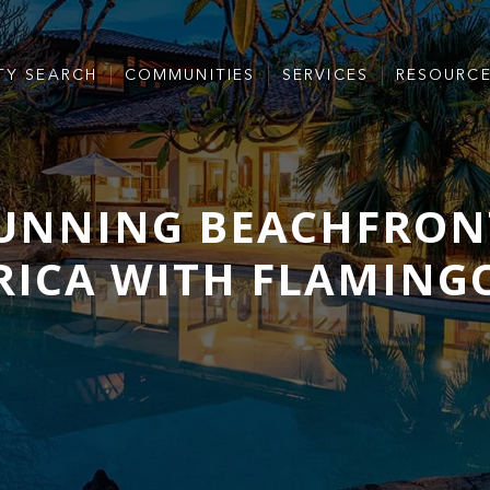
TY SEARCH
COMMUNITIES
SERVICES
RESOURC
TUNNING BEACHFRON
 RICA WITH FLAMING