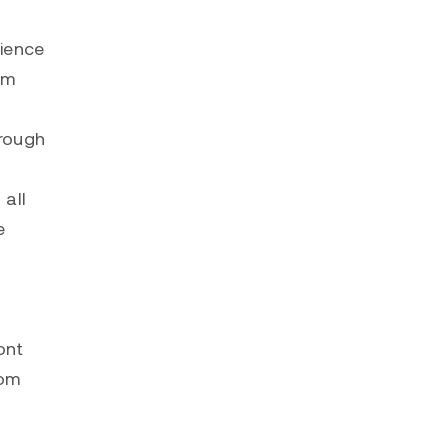
rience
om
hrough
 all
e
ont
com