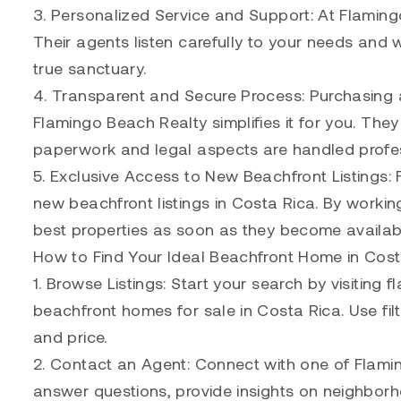
3. Personalized Service and Support: At Flaming
Their agents listen carefully to your needs and w
true sanctuary.
4. Transparent and Secure Process: Purchasing a
Flamingo Beach Realty simplifies it for you. They
paperwork and legal aspects are handled profes
5. Exclusive Access to New Beachfront Listings:
new beachfront listings in Costa Rica. By workin
best properties as soon as they become availab
How to Find Your Ideal Beachfront Home in Cost
1. Browse Listings: Start your search by visiting
beachfront homes for sale in Costa Rica. Use fil
and price.
2. Contact an Agent: Connect with one of Flam
answer questions, provide insights on neighborh