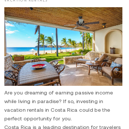
VACATION RENTALS
Are you dreaming of earning passive income
while living in paradise? If so, investing in
vacation rentals in Costa Rica could be the
perfect opportunity for you.
Costa Rica is a leading destination for travelers