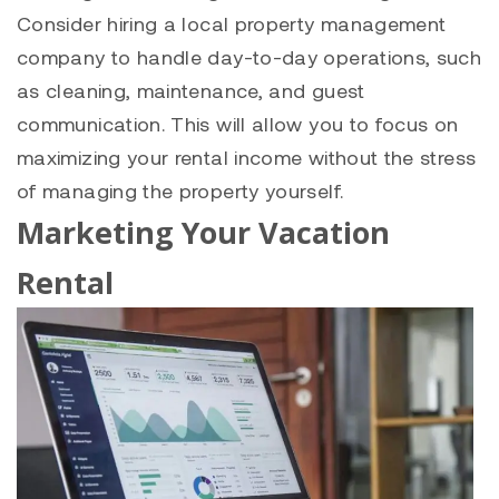
Consider hiring a local property management
company to handle day-to-day operations, such
as cleaning, maintenance, and guest
communication. This will allow you to focus on
maximizing your rental income without the stress
of managing the property yourself.
Marketing Your Vacation
Rental