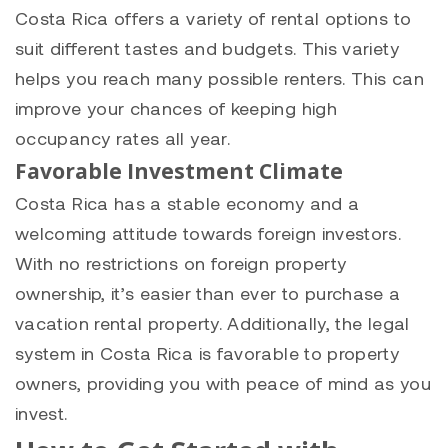
Costa Rica offers a variety of rental options to
suit different tastes and budgets. This variety
helps you reach many possible renters. This can
improve your chances of keeping high
occupancy rates all year.
Favorable Investment Climate
Costa Rica has a stable economy and a
welcoming attitude towards foreign investors.
With no restrictions on foreign property
ownership, it’s easier than ever to purchase a
vacation rental property. Additionally, the legal
system in Costa Rica is favorable to property
owners, providing you with peace of mind as you
invest.