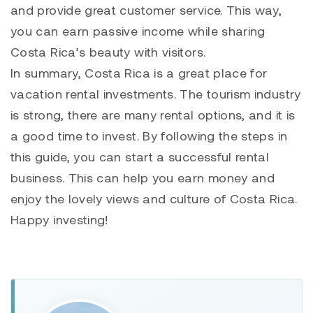
and provide great customer service. This way,
you can earn passive income while sharing
Costa Rica’s beauty with visitors.
In summary, Costa Rica is a great place for
vacation rental investments. The tourism industry
is strong, there are many rental options, and it is
a good time to invest. By following the steps in
this guide, you can start a successful rental
business. This can help you earn money and
enjoy the lovely views and culture of Costa Rica.
Happy investing!