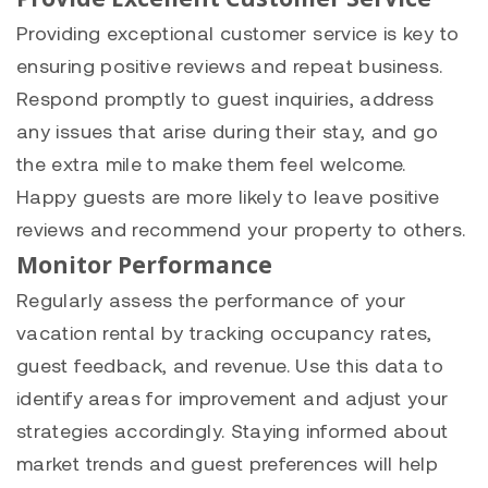
Providing exceptional customer service is key to
ensuring positive reviews and repeat business.
Respond promptly to guest inquiries, address
any issues that arise during their stay, and go
the extra mile to make them feel welcome.
Happy guests are more likely to leave positive
reviews and recommend your property to others.
Monitor Performance
Regularly assess the performance of your
vacation rental by tracking occupancy rates,
guest feedback, and revenue. Use this data to
identify areas for improvement and adjust your
strategies accordingly. Staying informed about
market trends and guest preferences will help