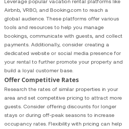
Leverage popular vacation rental platforms like
Airbnb, VRBO, and Booking.com to reach a
global audience. These platforms offer various
tools and resources to help you manage
bookings, communicate with guests, and collect
payments. Additionally, consider creating a
dedicated website or social media presence for
your rental to further promote your property and
build a loyal customer base.
Offer Competitive Rates
Research the rates of similar properties in your
area and set competitive pricing to attract more
guests. Consider offering discounts for longer
stays or during off-peak seasons to increase
occupancy rates. Flexibility with pricing can help