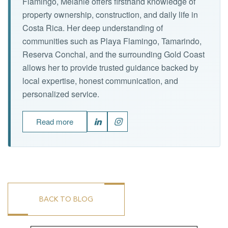
Flamingo, Melanie offers firsthand knowledge of
property ownership, construction, and daily life in
Costa Rica. Her deep understanding of
communities such as Playa Flamingo, Tamarindo,
Reserva Conchal, and the surrounding Gold Coast
allows her to provide trusted guidance backed by
local expertise, honest communication, and
personalized service.
Read more
BACK TO BLOG