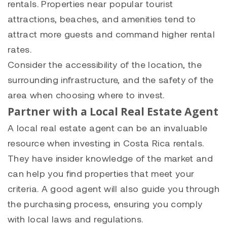
rentals. Properties near popular tourist
attractions, beaches, and amenities tend to
attract more guests and command higher rental
rates.
Consider the accessibility of the location, the
surrounding infrastructure, and the safety of the
area when choosing where to invest.
Partner with a Local Real Estate Agent
A local real estate agent can be an invaluable
resource when investing in Costa Rica rentals.
They have insider knowledge of the market and
can help you find properties that meet your
criteria. A good agent will also guide you through
the purchasing process, ensuring you comply
with local laws and regulations.