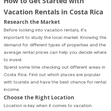
How to Get Started with
Vacation Rentals in Costa Rica
Research the Market
Before looking into vacation rentals, it’s
important to study the local market. Knowing the
demand for different types of properties and the
average rental prices can help you decide where
to invest.
Spend some time checking out different areas in
Costa Rica. Find out which places are popular
with tourists and have the best chance for rental
income.
Choose the Right Location
Location is key when it comes to vacation