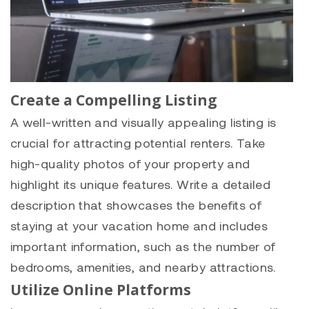
Create a Compelling Listing
A well-written and visually appealing listing is
crucial for attracting potential renters. Take
high-quality photos of your property and
highlight its unique features. Write a detailed
description that showcases the benefits of
staying at your vacation home and includes
important information, such as the number of
bedrooms, amenities, and nearby attractions.
Utilize Online Platforms