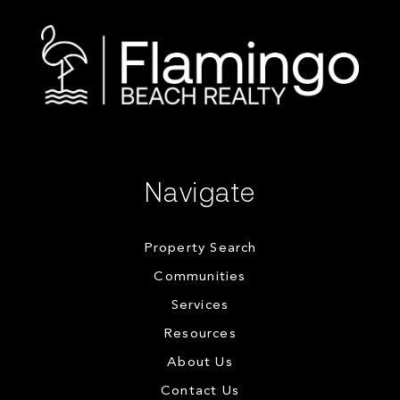
Navigate
Property Search
Communities
Services
Resources
About Us
Contact Us