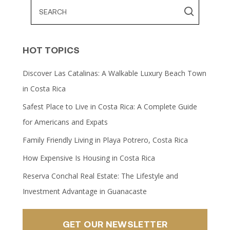
HOT TOPICS
Discover Las Catalinas: A Walkable Luxury Beach Town
in Costa Rica
Safest Place to Live in Costa Rica: A Complete Guide
for Americans and Expats
Family Friendly Living in Playa Potrero, Costa Rica
How Expensive Is Housing in Costa Rica
Reserva Conchal Real Estate: The Lifestyle and
Investment Advantage in Guanacaste
GET OUR NEWSLETTER