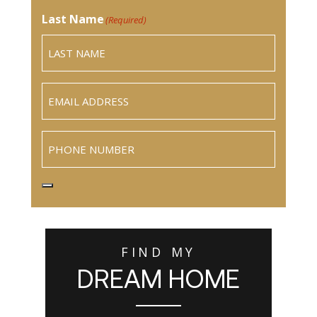
Last Name
(Required)
Email
(Required)
Phone
FIND MY
DREAM HOME