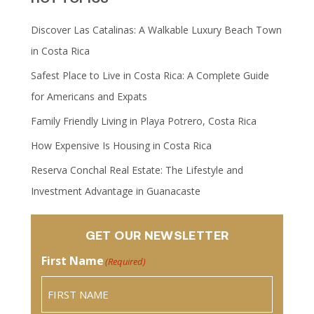
Discover Las Catalinas: A Walkable Luxury Beach Town
in Costa Rica
Safest Place to Live in Costa Rica: A Complete Guide
for Americans and Expats
Family Friendly Living in Playa Potrero, Costa Rica
How Expensive Is Housing in Costa Rica
Reserva Conchal Real Estate: The Lifestyle and
Investment Advantage in Guanacaste
GET OUR NEWSLETTER
First Name
(Required)