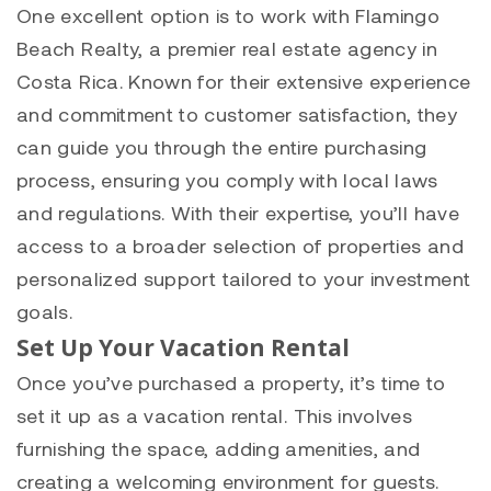
One excellent option is to work with Flamingo
Beach Realty, a premier real estate agency in
Costa Rica. Known for their extensive experience
and commitment to customer satisfaction, they
can guide you through the entire purchasing
process, ensuring you comply with local laws
and regulations. With their expertise, you’ll have
access to a broader selection of properties and
personalized support tailored to your investment
goals.
Set Up Your Vacation Rental
Once you’ve purchased a property, it’s time to
set it up as a vacation rental. This involves
furnishing the space, adding amenities, and
creating a welcoming environment for guests.