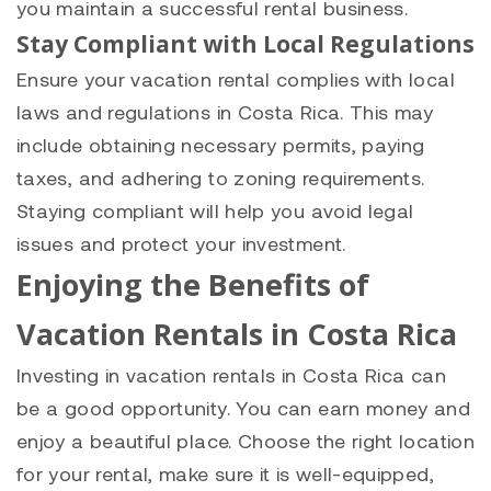
you maintain a successful rental business.
Stay Compliant with Local Regulations
Ensure your vacation rental complies with local
laws and regulations in Costa Rica. This may
include obtaining necessary permits, paying
taxes, and adhering to zoning requirements.
Staying compliant will help you avoid legal
issues and protect your investment.
Enjoying the Benefits of
Vacation Rentals in Costa Rica
Investing in vacation rentals in Costa Rica can
be a good opportunity. You can earn money and
enjoy a beautiful place. Choose the right location
for your rental, make sure it is well-equipped,