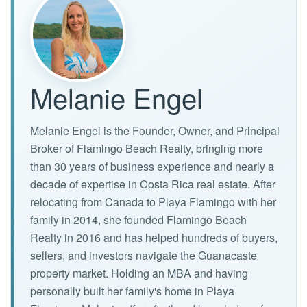
Melanie Engel
Melanie Engel is the Founder, Owner, and Principal
Broker of Flamingo Beach Realty, bringing more
than 30 years of business experience and nearly a
decade of expertise in Costa Rica real estate. After
relocating from Canada to Playa Flamingo with her
family in 2014, she founded Flamingo Beach
Realty in 2016 and has helped hundreds of buyers,
sellers, and investors navigate the Guanacaste
property market. Holding an MBA and having
personally built her family's home in Playa