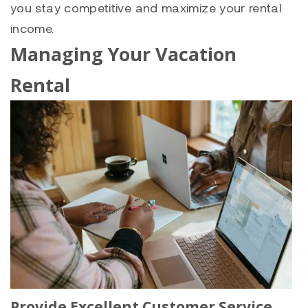
you stay competitive and maximize your rental
income.
Managing Your Vacation
Rental
Provide Excellent Customer Service