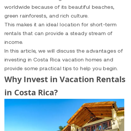
worldwide because of its beautiful beaches,
green rainforests, and rich culture.
This makes it an ideal location for short-term
rentals that can provide a steady stream of
income.
In this article, we will discuss the advantages of
investing in Costa Rica vacation homes and
provide some practical tips to help you begin.
Why Invest in Vacation Rentals
in Costa Rica?