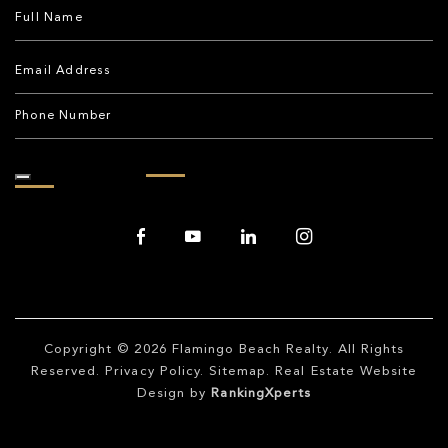
Copyright © 2026
Flamingo Beach Realty
. All Rights
Reserved.
Privacy Policy
.
Sitemap
. Real Estate Website
Design by
RankingXperts