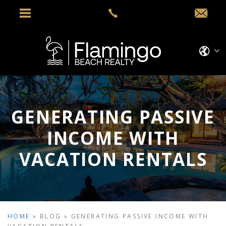
GENERATING PASSIVE
INCOME WITH
VACATION RENTALS
HOME
»
BLOG
»
GENERATING PASSIVE INCOME WITH