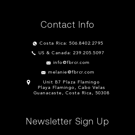
Contact Info
Costa Rica: 506.8402.2795
US & Canada: 239.205.5097
info@fbrcr.com
melanie@fbrcr.com
Unit B7 Plaza Flamingo
Playa Flamingo, Cabo Velas
Guanacaste, Costa Rica, 50308
Newsletter Sign Up