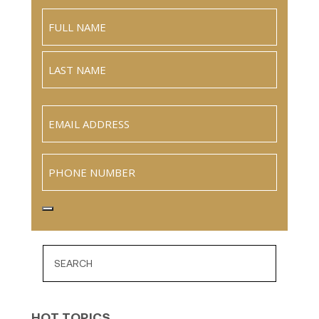
Name
(Required)
Full
Name
Last
Email
(Required)
Phone
HOT TOPICS