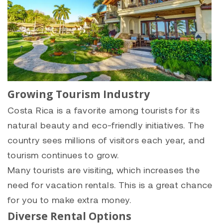
Growing Tourism Industry
Costa Rica is a favorite among tourists for its
natural beauty and eco-friendly initiatives. The
country sees millions of visitors each year, and
tourism continues to grow.
Many tourists are visiting, which increases the
need for vacation rentals. This is a great chance
for you to make extra money.
Diverse Rental Options