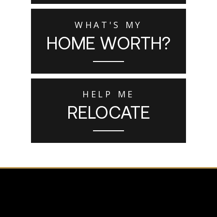
WHAT'S MY
HOME WORTH?
HELP ME
RELOCATE