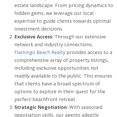
estate landscape. From pricing dynamics to
hidden gems, we leverage our local
expertise to guide clients towards optimal
investment decisions.
Exclusive Access
: Through our extensive
network and industry connections,
Flamingo Beach Realty
provides access to a
comprehensive array of property listings,
including exclusive opportunities not
readily available to the public. This ensures
that clients have a broad spectrum of
options to explore in their quest for the
perfect beachfront retreat.
Strategic Negotiation
: With seasoned
negotiation skills, our agents adeptly