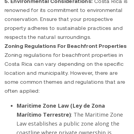
5. Environmental Considerations:
Costa Rica is
renowned for its commitment to environmental
conservation. Ensure that your prospective
property adheres to sustainable practices and
respects the natural surroundings.
Zoning Regulations For
Beachfront Properties
Zoning regulations for beachfront properties in
Costa Rica can vary depending on the specific
location and municipality. However, there are
some common themes and regulations that are
often applied:
Maritime Zone Law (Ley de Zona
Marítimo Terrestre)
: The Maritime Zone
Law establishes a public zone along the
coastline where private ownership is