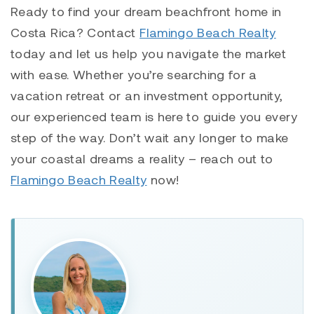
Ready to find your dream beachfront home in
Costa Rica? Contact
Flamingo Beach Realty
today and let us help you navigate the market
with ease. Whether you’re searching for a
vacation retreat or an investment opportunity,
our experienced team is here to guide you every
step of the way. Don’t wait any longer to make
your coastal dreams a reality – reach out to
Flamingo Beach Realty
now!