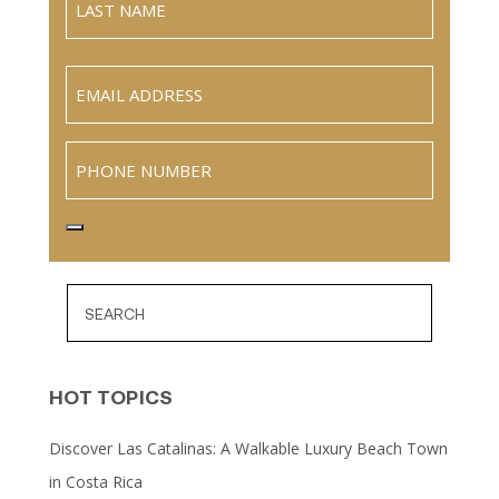
Name
Last
Email
(Required)
Phone
HOT TOPICS
Discover Las Catalinas: A Walkable Luxury Beach Town
in Costa Rica