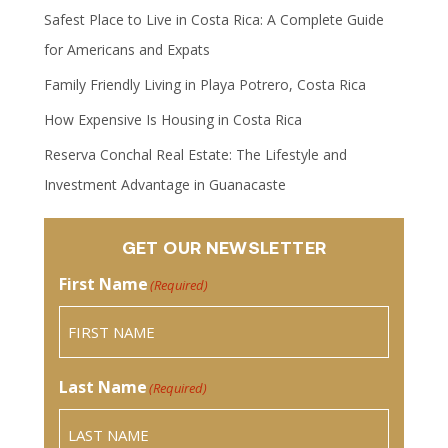
Safest Place to Live in Costa Rica: A Complete Guide
for Americans and Expats
Family Friendly Living in Playa Potrero, Costa Rica
How Expensive Is Housing in Costa Rica
Reserva Conchal Real Estate: The Lifestyle and
Investment Advantage in Guanacaste
GET OUR NEWSLETTER
First Name
(Required)
Last Name
(Required)