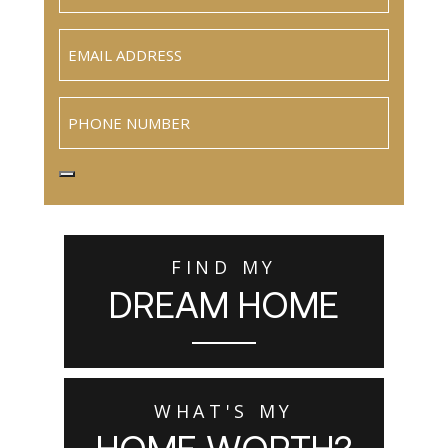
Email
(Required)
Phone
FIND MY
DREAM HOME
WHAT'S MY
HOME WORTH?