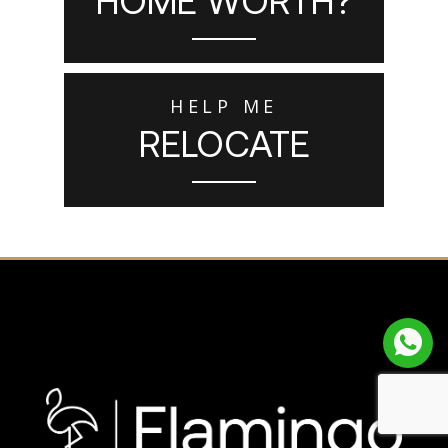
HELP ME
RELOCATE