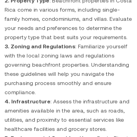
2. Property Type
: Beachfront properties in Costa
Rica come in various forms, including single-
family homes, condominiums, and villas. Evaluate
your needs and preferences to determine the
property type that best suits your requirements.
3. Zoning and Regulations
: Familiarize yourself
with the local zoning laws and regulations
governing beachfront properties. Understanding
these guidelines will help you navigate the
purchasing process smoothly and ensure
compliance.
4. Infrastructure
: Assess the infrastructure and
amenities available in the area, such as roads,
utilities, and proximity to essential services like
healthcare facilities and grocery stores.