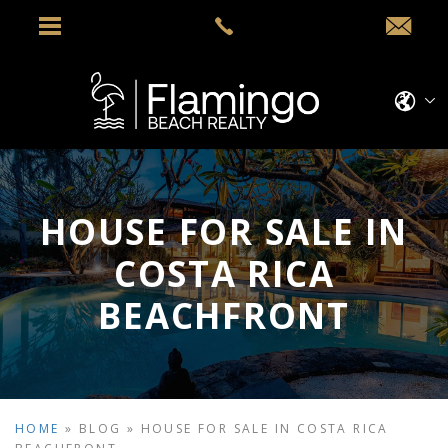
HOUSE FOR SALE IN
COSTA RICA
BEACHFRONT
HOME
»
BLOG
»
HOUSE FOR SALE IN COSTA RICA