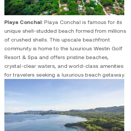
Playa Conchal
:
Playa Concha
l is famous for its
unique shell-studded beach formed from millions
of crushed shells. This upscale beachfront
community is home to the luxurious Westin Golf
Resort & Spa and offers pristine beaches,
crystal-clear waters, and world-class amenities
for travelers seeking a luxurious beach getaway.