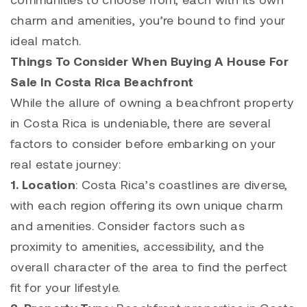
charm and amenities, you’re bound to find your
ideal match.
Things To Consider When Buying A House For
Sale In Costa Rica Beachfront
While the allure of owning a beachfront property
in Costa Rica is undeniable, there are several
factors to consider before embarking on your
real estate journey:
1. Location
: Costa Rica’s coastlines are diverse,
with each region offering its own unique charm
and amenities. Consider factors such as
proximity to amenities, accessibility, and the
overall character of the area to find the perfect
fit for your lifestyle.