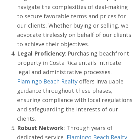
navigate the complexities of deal-making
to secure favorable terms and prices for
our clients. Whether buying or selling, we
advocate tirelessly on behalf of our clients
to achieve their objectives.
Legal Proficiency
: Purchasing beachfront
property in Costa Rica entails intricate
legal and administrative processes.
Flamingo Beach Realty
offers invaluable
guidance throughout these phases,
ensuring compliance with local regulations
and safeguarding the interests of our
clients.
Robust Network
: Through years of
dedicated service,
Flamingo Beach Realty