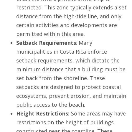
restricted. This zone typically extends a set
distance from the high-tide line, and only
certain activities and developments are
permitted within this area.
Setback Requirements
: Many
municipalities in Costa Rica enforce
setback requirements, which dictate the
minimum distance that a building must be
set back from the shoreline. These
setbacks are designed to protect coastal
ecosystems, prevent erosion, and maintain
public access to the beach.
Height Restrictions:
Some areas may have
restrictions on the height of buildings
constructed near the coastline. These