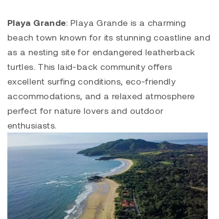
Playa Grande
:
Playa Grande
is a charming
beach town known for its stunning coastline and
as a nesting site for endangered leatherback
turtles. This laid-back community offers
excellent surfing conditions, eco-friendly
accommodations, and a relaxed atmosphere
perfect for nature lovers and outdoor
enthusiasts.