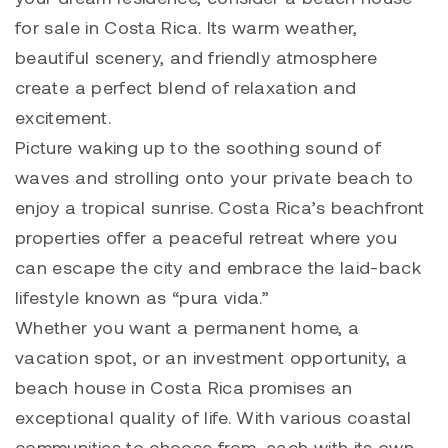
for sale in Costa Rica. Its warm weather,
beautiful scenery, and friendly atmosphere
create a perfect blend of relaxation and
excitement.
Picture waking up to the soothing sound of
waves and strolling onto your private beach to
enjoy a tropical sunrise. Costa Rica’s beachfront
properties offer a peaceful retreat where you
can escape the city and embrace the laid-back
lifestyle known as “pura vida.”
Whether you want a permanent home, a
vacation spot, or an investment opportunity, a
beach house in Costa Rica promises an
exceptional quality of life. With various coastal
communities to choose from, each with its own