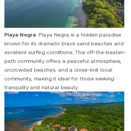
Playa Negra
:
Playa Negra
is a hidden paradise
known for its dramatic black sand beaches and
excellent surfing conditions. This off-the-beaten-
path community offers a peaceful atmosphere,
uncrowded beaches, and a close-knit local
community, making it ideal for those seeking
tranquility and natural beauty.