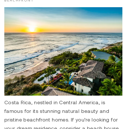
BEACHFRONT
Costa Rica, nestled in Central America, is
famous for its stunning natural beauty and
pristine beachfront homes. If you’re looking for
your dream residence, consider a beach house