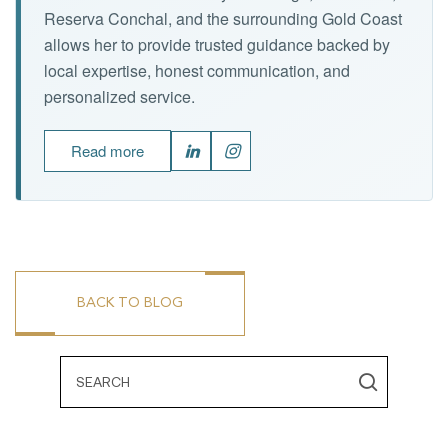
Reserva Conchal, and the surrounding Gold Coast
allows her to provide trusted guidance backed by
local expertise, honest communication, and
personalized service.
Read more
BACK TO BLOG