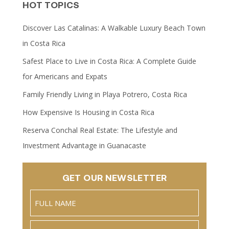
HOT TOPICS
Discover Las Catalinas: A Walkable Luxury Beach Town
in Costa Rica
Safest Place to Live in Costa Rica: A Complete Guide
for Americans and Expats
Family Friendly Living in Playa Potrero, Costa Rica
How Expensive Is Housing in Costa Rica
Reserva Conchal Real Estate: The Lifestyle and
Investment Advantage in Guanacaste
GET OUR NEWSLETTER
Name
(Required)
Full