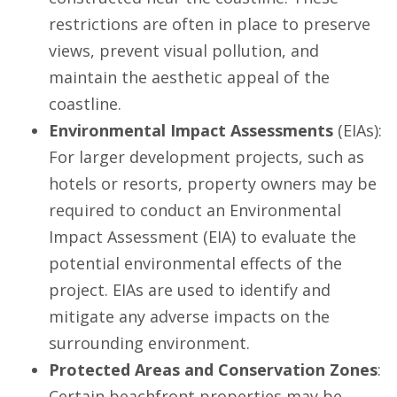
restrictions are often in place to preserve
views, prevent visual pollution, and
maintain the aesthetic appeal of the
coastline.
Environmental Impact Assessments
(EIAs):
For larger development projects, such as
hotels or resorts, property owners may be
required to conduct an Environmental
Impact Assessment (EIA) to evaluate the
potential environmental effects of the
project. EIAs are used to identify and
mitigate any adverse impacts on the
surrounding environment.
Protected Areas and Conservation Zones
:
Certain beachfront properties may be