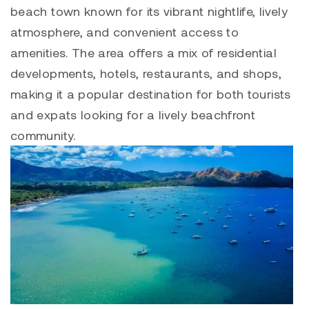
beach town known for its vibrant nightlife, lively
atmosphere, and convenient access to
amenities. The area offers a mix of residential
developments, hotels, restaurants, and shops,
making it a popular destination for both tourists
and expats looking for a lively beachfront
community.