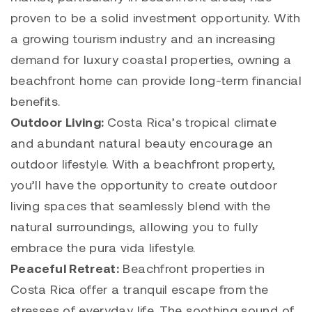
proven to be a solid investment opportunity. With
a growing tourism industry and an increasing
demand for luxury coastal properties, owning a
beachfront home can provide long-term financial
benefits.
Outdoor Living:
Costa Rica’s tropical climate
and abundant natural beauty encourage an
outdoor lifestyle. With a beachfront property,
you’ll have the opportunity to create outdoor
living spaces that seamlessly blend with the
natural surroundings, allowing you to fully
embrace the pura vida lifestyle.
Peaceful Retreat:
Beachfront properties in
Costa Rica offer a tranquil escape from the
stresses of everyday life. The soothing sound of