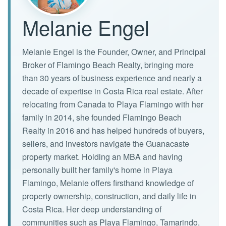
Melanie Engel
Melanie Engel is the Founder, Owner, and Principal
Broker of Flamingo Beach Realty, bringing more
than 30 years of business experience and nearly a
decade of expertise in Costa Rica real estate. After
relocating from Canada to Playa Flamingo with her
family in 2014, she founded Flamingo Beach
Realty in 2016 and has helped hundreds of buyers,
sellers, and investors navigate the Guanacaste
property market. Holding an MBA and having
personally built her family's home in Playa
Flamingo, Melanie offers firsthand knowledge of
property ownership, construction, and daily life in
Costa Rica. Her deep understanding of
communities such as Playa Flamingo, Tamarindo,