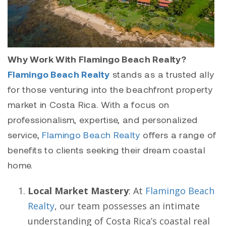
Why Work With Flamingo Beach Realty?
Flamingo Beach Realty
stands as a trusted ally
for those venturing into the beachfront property
market in Costa Rica. With a focus on
professionalism, expertise, and personalized
service,
Flamingo Beach Realty
offers a range of
benefits to clients seeking their dream coastal
home.
Local Market Mastery
: At
Flamingo Beach
Realty
, our team possesses an intimate
understanding of Costa Rica’s coastal real