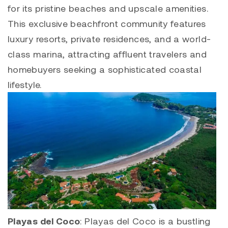
for its pristine beaches and upscale amenities.
This exclusive beachfront community features
luxury resorts, private residences, and a world-
class marina, attracting affluent travelers and
homebuyers seeking a sophisticated coastal
lifestyle.
Playas del Coco
:
Playas del Coco
is a bustling