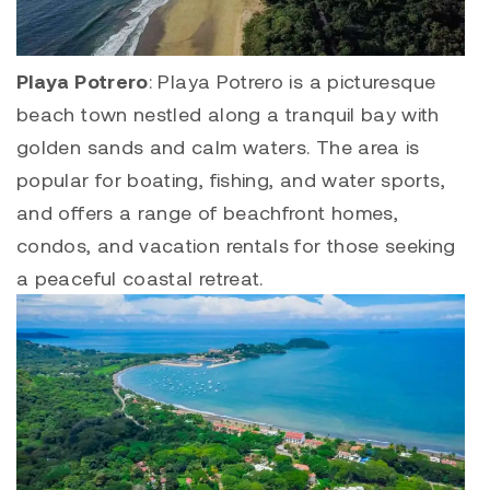
Playa Potrero
:
Playa Potrero
is a picturesque
beach town nestled along a tranquil bay with
golden sands and calm waters. The area is
popular for boating, fishing, and water sports,
and offers a range of beachfront homes,
condos, and vacation rentals for those seeking
a peaceful coastal retreat.