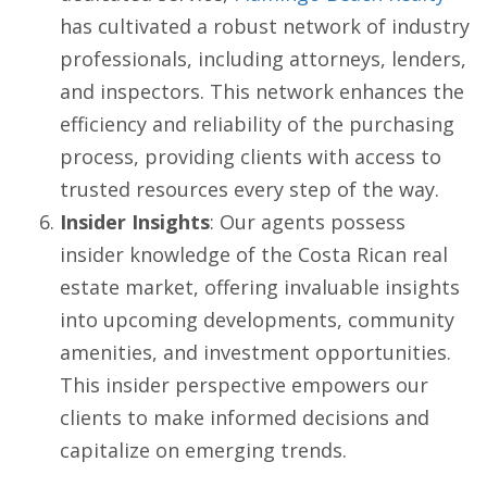
has cultivated a robust network of industry
professionals, including attorneys, lenders,
and inspectors. This network enhances the
efficiency and reliability of the purchasing
process, providing clients with access to
trusted resources every step of the way.
Insider Insights
: Our agents possess
insider knowledge of the Costa Rican real
estate market, offering invaluable insights
into upcoming developments, community
amenities, and investment opportunities.
This insider perspective empowers our
clients to make informed decisions and
capitalize on emerging trends.