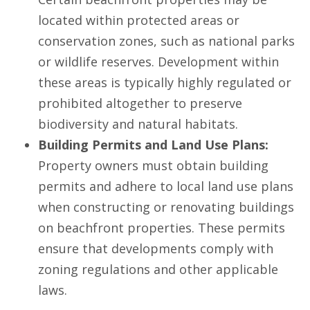
located within protected areas or
conservation zones, such as national parks
or wildlife reserves. Development within
these areas is typically highly regulated or
prohibited altogether to preserve
biodiversity and natural habitats.
Building Permits and Land Use Plans:
Property owners must obtain building
permits and adhere to local land use plans
when constructing or renovating buildings
on beachfront properties. These permits
ensure that developments comply with
zoning regulations and other applicable
laws.