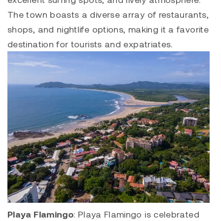
The town boasts a diverse array of restaurants,
shops, and nightlife options, making it a favorite
destination for tourists and expatriates.
Playa Flamingo
:
Playa Flamingo
is celebrated