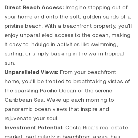
Direct Beach Access:
Imagine stepping out of
your home and onto the soft, golden sands of a
pristine beach. With a beachfront property, you’ll
enjoy unparalleled access to the ocean, making
it easy to indulge in activities like swimming,
surfing, or simply basking in the warm tropical
sun.
Unparalleled Views:
From your beachfront
home, you’ll be treated to breathtaking vistas of
the sparkling Pacific Ocean or the serene
Caribbean Sea. Wake up each morning to
panoramic ocean views that inspire and
rejuvenate your soul.
Investment Potential:
Costa Rica’s real estate
market, particularly in beachfront areas, has