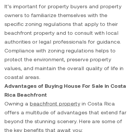
It’s important for property buyers and property
owners to familiarize themselves with the
specific zoning regulations that apply to their
beachfront property and to consult with local
authorities or legal professionals for guidance.
Compliance with zoning regulations helps to
protect the environment, preserve property
values, and maintain the overall quality of life in
coastal areas.
Advantages of Buying House For Sale in Costa
Rica
Beachfront
Owning a
beachfront property
in Costa Rica
offers a multitude of advantages that extend far
beyond the stunning scenery. Here are some of
the key benefits that await you: