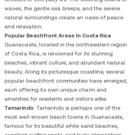
waves, the gentle sea breeze, and the serene
natural surroundings create an oasis of peace
and relaxation.
Popular
Beachfront
Areas In Costa Rica
Guanacaste, located in the northwestern region
of Costa Rica, is renowned for its stunning
beaches, vibrant culture, and abundant natural
beauty. Along its picturesque coastline, several
popular
beachfront
communities have emerged,
each offering its own unique charm and
amenities for residents and visitors alike.
Tamarindo
:
Tamarindo
is perhaps one of the
most well-known beach towns in Guanacaste,
famous for its beautiful white sand beaches,
excellent surfing spots, and lively atmosphere.