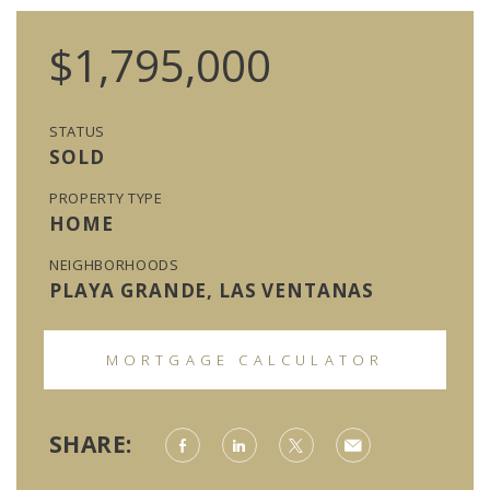
$1,795,000
STATUS
SOLD
PROPERTY TYPE
HOME
NEIGHBORHOODS
PLAYA GRANDE, LAS VENTANAS
MORTGAGE CALCULATOR
SHARE: