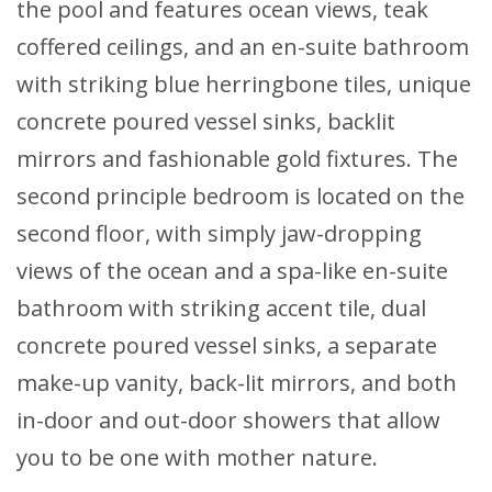
the pool and features ocean views, teak
coffered ceilings, and an en-suite bathroom
with striking blue herringbone tiles, unique
concrete poured vessel sinks, backlit
mirrors and fashionable gold fixtures. The
second principle bedroom is located on the
second floor, with simply jaw-dropping
views of the ocean and a spa-like en-suite
bathroom with striking accent tile, dual
concrete poured vessel sinks, a separate
make-up vanity, back-lit mirrors, and both
in-door and out-door showers that allow
you to be one with mother nature.