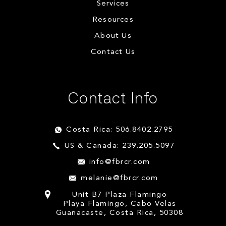
Services
Resources
About Us
Contact Us
Contact Info
Costa Rica: 506.8402.2795
US & Canada: 239.205.5097
info@fbrcr.com
melanie@fbrcr.com
Unit B7 Plaza Flamingo
Playa Flamingo, Cabo Velas
Guanacaste, Costa Rica, 50308