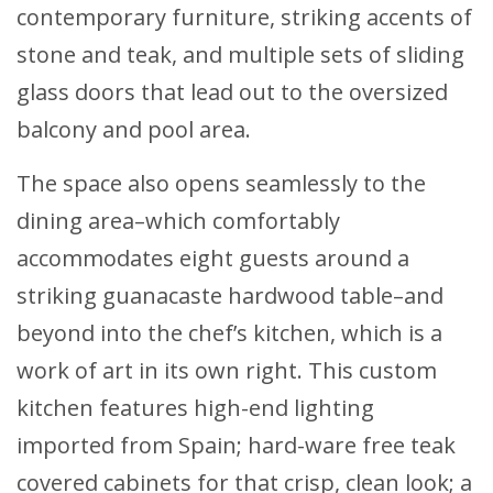
contemporary furniture, striking accents of
stone and teak, and multiple sets of sliding
glass doors that lead out to the oversized
balcony and pool area.
The space also opens seamlessly to the
dining area–which comfortably
accommodates eight guests around a
striking guanacaste hardwood table–and
beyond into the chef’s kitchen, which is a
work of art in its own right. This custom
kitchen features high-end lighting
imported from Spain; hard-ware free teak
covered cabinets for that crisp, clean look; a