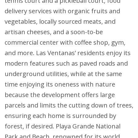
tennis court and a pickleball court, food
delivery services with organic fruits and
vegetables, locally sourced meats, and
artisan cheeses, and a soon-to-be
commercial center with coffee shop, gym,
and more. Las Ventanas’ residents enjoy its
modern features such as paved roads and
underground utilities, while at the same
time enjoying its oneness with nature
because the development offers large
parcels and limits the cutting down of trees,
ensuring each home is surrounded by
forest, if desired. Playa Grande National
Park and Beach, renowned for its world