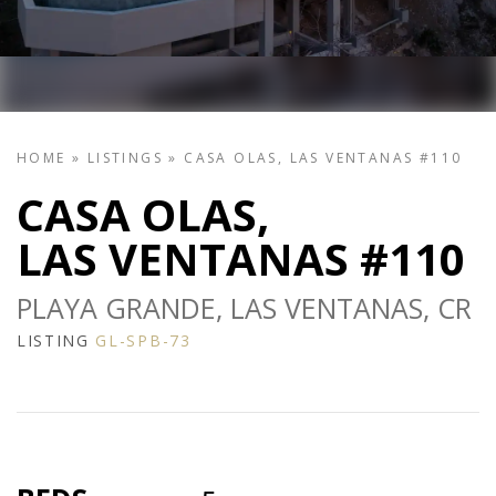
HOME
»
LISTINGS
»
CASA OLAS, LAS VENTANAS #110
CASA OLAS,
LAS VENTANAS #110
PLAYA GRANDE, LAS VENTANAS, CR
LISTING
GL-SPB-73