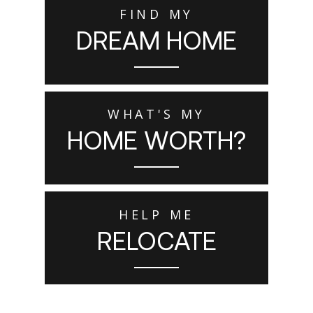
FIND MY
DREAM HOME
WHAT'S MY
HOME WORTH?
HELP ME
RELOCATE