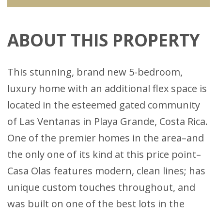
ABOUT THIS PROPERTY
This stunning, brand new 5-bedroom,
luxury home with an additional flex space is
located in the esteemed gated community
of Las Ventanas in Playa Grande, Costa Rica.
One of the premier homes in the area–and
the only one of its kind at this price point–
Casa Olas features modern, clean lines; has
unique custom touches throughout, and
was built on one of the best lots in the