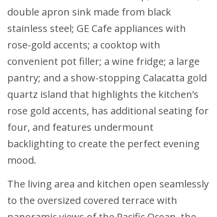
double apron sink made from black
stainless steel; GE Cafe appliances with
rose-gold accents; a cooktop with
convenient pot filler; a wine fridge; a large
pantry; and a show-stopping Calacatta gold
quartz island that highlights the kitchen’s
rose gold accents, has additional seating for
four, and features undermount
backlighting to create the perfect evening
mood.
The living area and kitchen open seamlessly
to the oversized covered terrace with
panoramic views of the Pacific Ocean, the