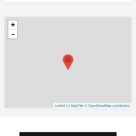
+
-
Leaflet
|
© MapTiler
© OpenStreetMap contributors