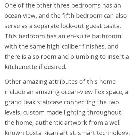
One of the other three bedrooms has an
ocean view, and the fifth bedroom can also
serve as a separate lock-out guest casita.
This bedroom has an en-suite bathroom
with the same high-caliber finishes, and
there is also room and plumbing to insert a
kitchenette if desired.
Other amazing attributes of this home
include an amazing ocean-view flex space, a
grand teak staircase connecting the two
levels, custom made lighting throughout
the home, authentic artwork from a well
known Costa Rican artist, smart technology,