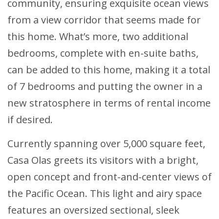
community, ensuring exquisite ocean views
from a view corridor that seems made for
this home. What’s more, two additional
bedrooms, complete with en-suite baths,
can be added to this home, making it a total
of 7 bedrooms and putting the owner in a
new stratosphere in terms of rental income
if desired.
Currently spanning over 5,000 square feet,
Casa Olas greets its visitors with a bright,
open concept and front-and-center views of
the Pacific Ocean. This light and airy space
features an oversized sectional, sleek