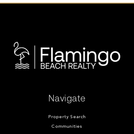
Navigate
Property Search
Communities