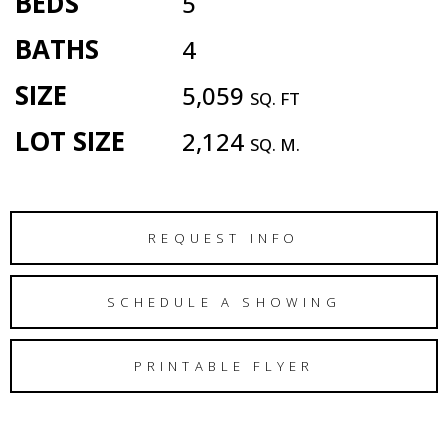
BEDS
5
BATHS
4
SIZE
5,059
SQ. FT
LOT SIZE
2,124
SQ. M.
REQUEST INFO
SCHEDULE A SHOWING
PRINTABLE FLYER