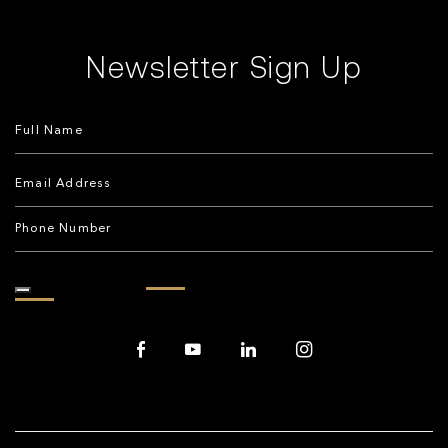
Newsletter Sign Up