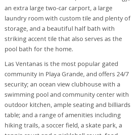
an extra large two-car carport, a large
laundry room with custom tile and plenty of
storage, and a beautiful half bath with
striking accent tile that also serves as the
pool bath for the home.
Las Ventanas is the most popular gated
community in Playa Grande, and offers 24/7
security; an ocean view clubhouse with a
swimming pool and community center with
outdoor kitchen, ample seating and billiards
table; and a range of amenities including
hiking trails, a soccer field, a skate park, a