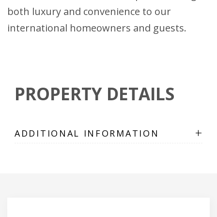
both luxury and convenience to our
international homeowners and guests.
PROPERTY DETAILS
+
ADDITIONAL INFORMATION