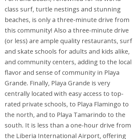
class surf, turtle nestings and stunning
beaches, is only a three-minute drive from
this community! Also a three-minute drive
(or less) are ample quality restaurants, surf
and skate schools for adults and kids alike,
and community centers, adding to the local
flavor and sense of community in Playa
Grande. Finally, Playa Grande is very
centrally located with easy access to top-
rated private schools, to Playa Flamingo to
the north, and to Playa Tamarindo to the
south. It is less than a one-hour drive from
the Liberia International Airport, offering