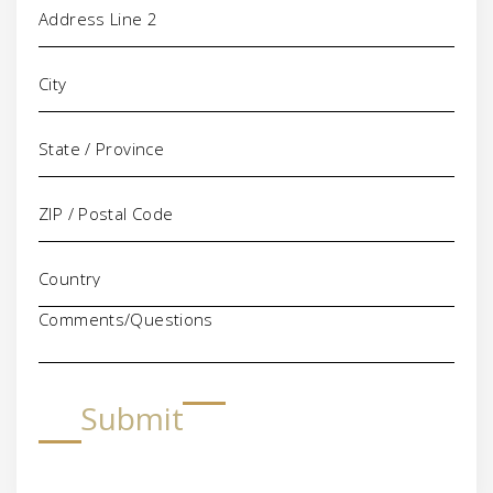
Comments/Questions
Submit