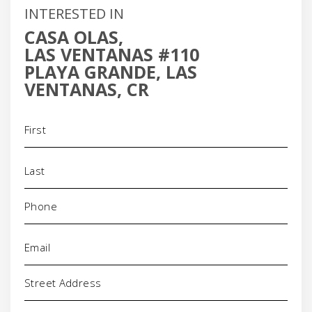
INTERESTED IN
CASA OLAS,
LAS VENTANAS #110
PLAYA GRANDE, LAS
VENTANAS, CR
Name
(Required)
Phone
(Required)
Email
(Required)
Address