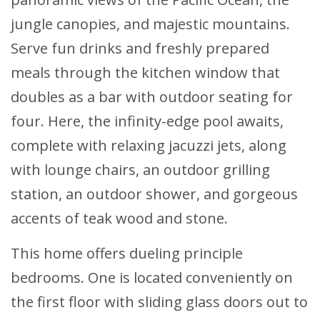
jungle canopies, and majestic mountains.
Serve fun drinks and freshly prepared
meals through the kitchen window that
doubles as a bar with outdoor seating for
four. Here, the infinity-edge pool awaits,
complete with relaxing jacuzzi jets, along
with lounge chairs, an outdoor grilling
station, an outdoor shower, and gorgeous
accents of teak wood and stone.
This home offers dueling principle
bedrooms. One is located conveniently on
the first floor with sliding glass doors out to