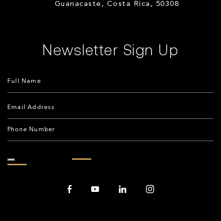
Guanacaste, Costa Rica, 50308
Newsletter Sign Up