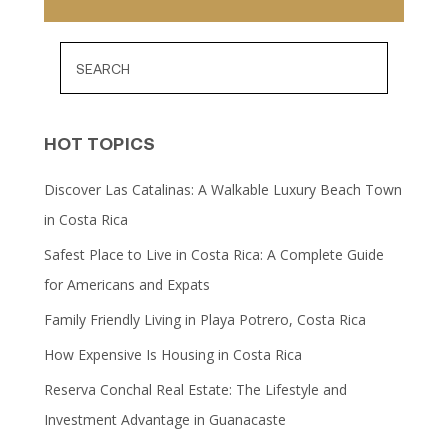
HOT TOPICS
Discover Las Catalinas: A Walkable Luxury Beach Town
in Costa Rica
Safest Place to Live in Costa Rica: A Complete Guide
for Americans and Expats
Family Friendly Living in Playa Potrero, Costa Rica
How Expensive Is Housing in Costa Rica
Reserva Conchal Real Estate: The Lifestyle and
Investment Advantage in Guanacaste