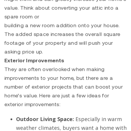
value. Think about converting your attic into a
spare room or
building a new room addition onto your house.
The added space increases the overall square
footage of your property and will push your
asking price up.
Exterior Improvements
They are often overlooked when making
improvements to your home, but there are a
number of exterior projects that can boost your
home’s value. Here are just a few ideas for
exterior improvements:
Outdoor Living Space:
Especially in warm
weather climates, buyers want a home with