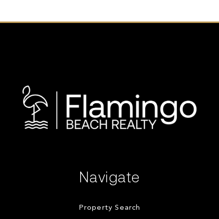
Navigate
Property Search