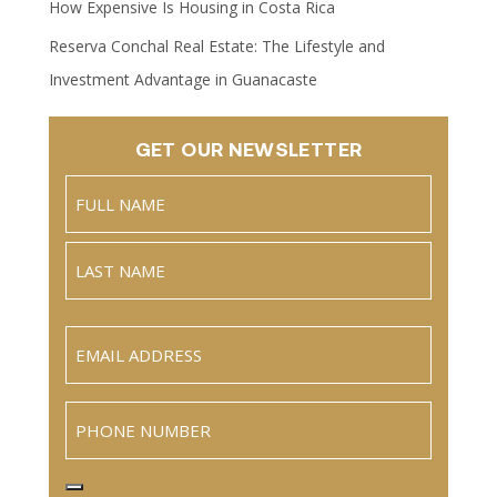
How Expensive Is Housing in Costa Rica
Reserva Conchal Real Estate: The Lifestyle and
Investment Advantage in Guanacaste
GET OUR NEWSLETTER
Name
(Required)
Full
Name
Last
Email
(Required)
Phone