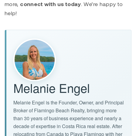
more,
connect with us today
. We’re happy to
help!
Melanie Engel
Melanie Engel is the Founder, Owner, and Principal
Broker of Flamingo Beach Realty, bringing more
than 30 years of business experience and nearly a
decade of expertise in Costa Rica real estate. After
relocating from Canada to Playa Flamingo with her