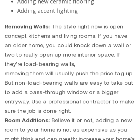
Adding new ceramic flooring
Adding accent lighting
Removing Walls:
The style right now is open
concept kitchens and living rooms. If you have
an older home, you could knock down a wall or
two to really open up more interior space. If
they’re load-bearing walls,
removing them will usually push the price tag up.
But non-load-bearing walls are easy to take out
to add a pass-through window or a bigger
entryway. Use a professional contractor to make
sure the job is done right.
Room Additions:
Believe it or not, adding a new
room to your home is not as expensive as you
might think and can greatly increase your home’s