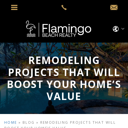
REMODELING
PROJECTS THAT WILL
BOOST YOUR HOME’S
VALUE
HOME
»
BLOG
»
REMODELING PROJECTS THAT WILL