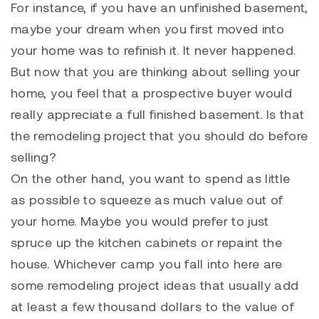
For instance, if you have an unfinished basement,
maybe your dream when you first moved into
your home was to refinish it. It never happened.
But now that you are thinking about selling your
home, you feel that a prospective buyer would
really appreciate a full finished basement. Is that
the remodeling project that you should do before
selling?
On the other hand, you want to spend as little
as possible to squeeze as much value out of
your home. Maybe you would prefer to just
spruce up the kitchen cabinets or repaint the
house. Whichever camp you fall into here are
some remodeling project ideas that usually add
at least a few thousand dollars to the value of