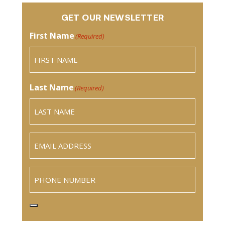
GET OUR NEWSLETTER
First Name
(Required)
Last Name
(Required)
Email
(Required)
Phone