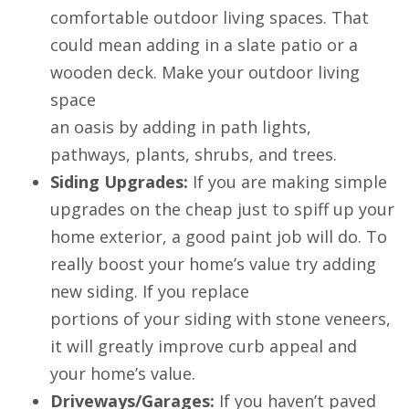
comfortable outdoor living spaces. That
could mean adding in a slate patio or a
wooden deck. Make your outdoor living
space
an oasis by adding in path lights,
pathways, plants, shrubs, and trees.
Siding Upgrades:
If you are making simple
upgrades on the cheap just to spiff up your
home exterior, a good paint job will do. To
really boost your home’s value try adding
new siding. If you replace
portions of your siding with stone veneers,
it will greatly improve curb appeal and
your home’s value.
Driveways/Garages:
If you haven’t paved