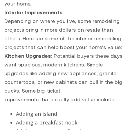
your home.
Interior Improvements
Depending on where you live, some remodeling
projects bring in more dollars on resale than
others. Here are some of the interior remodeling
projects that can help boost your home’s value:
Kitchen Upgrades:
Potential buyers these days
want spacious, modern kitchens. Simple
upgrades like adding new appliances, granite
countertops, or new cabinets can pull in the big
bucks. Some big-ticket
improvements that usually add value include:
Adding an island
Adding a breakfast nook