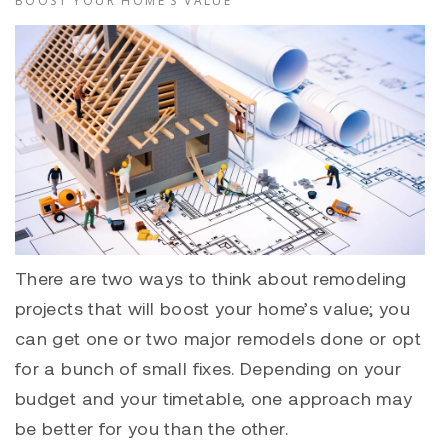
BOOST YOUR HOME’S VALUE
There are two ways to think about remodeling
projects that will boost your home’s value; you
can get one or two major remodels done or opt
for a bunch of small fixes. Depending on your
budget and your timetable, one approach may
be better for you than the other.