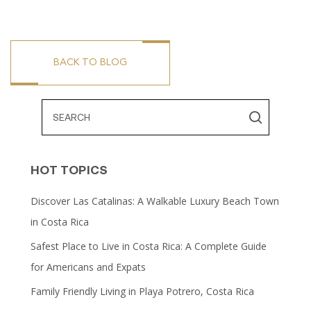
BACK TO BLOG
HOT TOPICS
Discover Las Catalinas: A Walkable Luxury Beach Town
in Costa Rica
Safest Place to Live in Costa Rica: A Complete Guide
for Americans and Expats
Family Friendly Living in Playa Potrero, Costa Rica