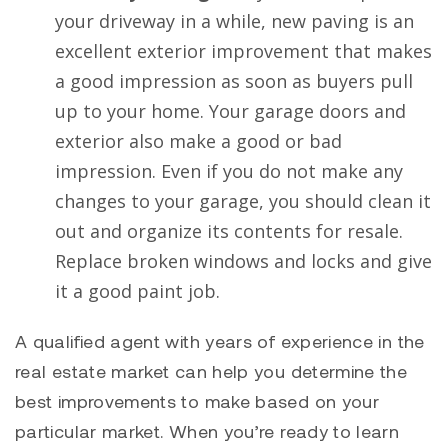
your driveway in a while, new paving is an
excellent exterior improvement that makes
a good impression as soon as buyers pull
up to your home. Your garage doors and
exterior also make a good or bad
impression. Even if you do not make any
changes to your garage, you should clean it
out and organize its contents for resale.
Replace broken windows and locks and give
it a good paint job.
A qualified agent with years of experience in the
real estate market can help you determine the
best improvements to make based on your
particular market. When you’re ready to learn