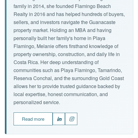
family in 2014, she founded Flamingo Beach
Realty in 2016 and has helped hundreds of buyers,
sellers, and investors navigate the Guanacaste
property market. Holding an MBA and having
personally built her family's home in Playa
Flamingo, Melanie offers firsthand knowledge of
property ownership, construction, and daily life in
Costa Rica. Her deep understanding of
communities such as Playa Flamingo, Tamarindo,
Reserva Conchal, and the surrounding Gold Coast
allows her to provide trusted guidance backed by
local expertise, honest communication, and
personalized service.
Read more