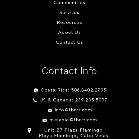
Communities
Services
Resources
About Us
Contact Us
Contact Info
Costa Rica: 506.8402.2795
US & Canada: 239.205.5097
info@fbrcr.com
melanie@fbrcr.com
Unit B7 Plaza Flamingo
Playa Flamingo, Cabo Velas