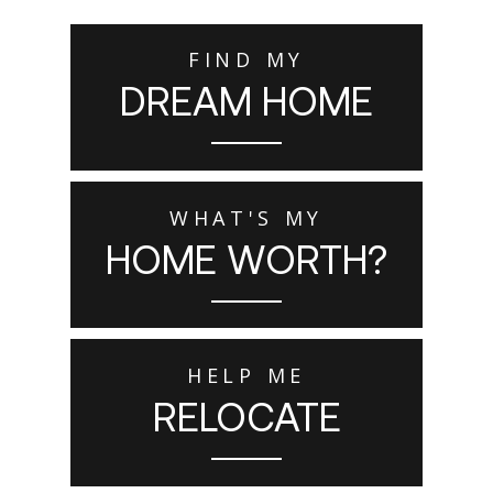
FIND MY
DREAM HOME
WHAT'S MY
HOME WORTH?
HELP ME
RELOCATE