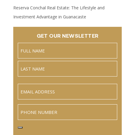
Reserva Conchal Real Estate: The Lifestyle and
Investment Advantage in Guanacaste
GET OUR NEWSLETTER
Name
(Required)
Full
Name
Last
Email
(Required)
Phone