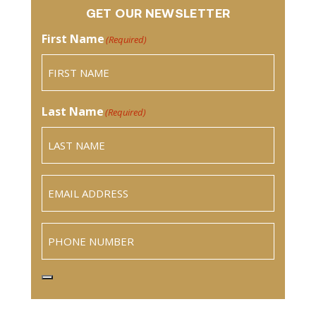
GET OUR NEWSLETTER
First Name
(Required)
Last Name
(Required)
Email
(Required)
Phone