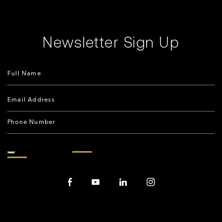
Newsletter Sign Up