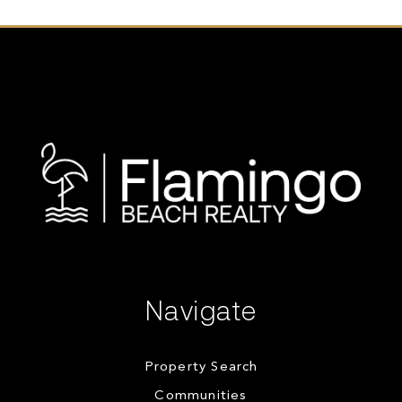
Navigate
Property Search
Communities