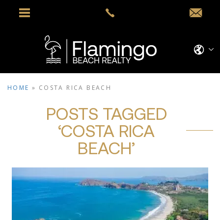
HOME
»
COSTA RICA BEACH
POSTS TAGGED
‘COSTA RICA
BEACH’