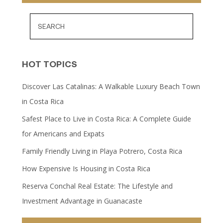
HOT TOPICS
Discover Las Catalinas: A Walkable Luxury Beach Town
in Costa Rica
Safest Place to Live in Costa Rica: A Complete Guide
for Americans and Expats
Family Friendly Living in Playa Potrero, Costa Rica
How Expensive Is Housing in Costa Rica
Reserva Conchal Real Estate: The Lifestyle and
Investment Advantage in Guanacaste