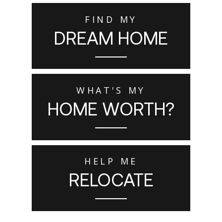
FIND MY
DREAM HOME
WHAT'S MY
HOME WORTH?
HELP ME
RELOCATE