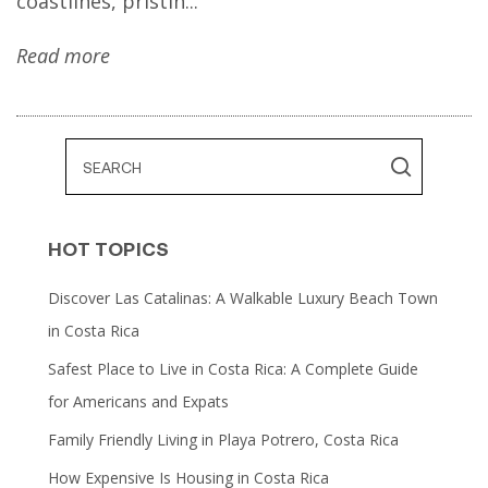
coastlines, pristin...
Read more
HOT TOPICS
Discover Las Catalinas: A Walkable Luxury Beach Town
in Costa Rica
Safest Place to Live in Costa Rica: A Complete Guide
for Americans and Expats
Family Friendly Living in Playa Potrero, Costa Rica
How Expensive Is Housing in Costa Rica