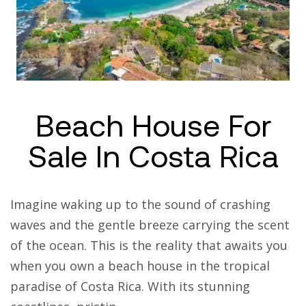
Beach House For
Sale In Costa Rica
Imagine waking up to the sound of crashing
waves and the gentle breeze carrying the scent
of the ocean. This is the reality that awaits you
when you own a beach house in the tropical
paradise of Costa Rica. With its stunning