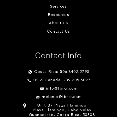
Services
Resources
About Us
Contact Us
Contact Info
Costa Rica: 506.8402.2795
US & Canada: 239.205.5097
info@fbrcr.com
melanie@fbrcr.com
Unit B7 Plaza Flamingo
Playa Flamingo, Cabo Velas
Guanacaste, Costa Rica, 50308