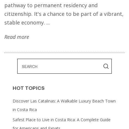
pathway to permanent residency and
citizenship. It's a chance to be part of a vibrant,
stable economy. ...
Read more
HOT TOPICS
Discover Las Catalinas: A Walkable Luxury Beach Town
in Costa Rica
Safest Place to Live in Costa Rica: A Complete Guide
for Americans and Expats