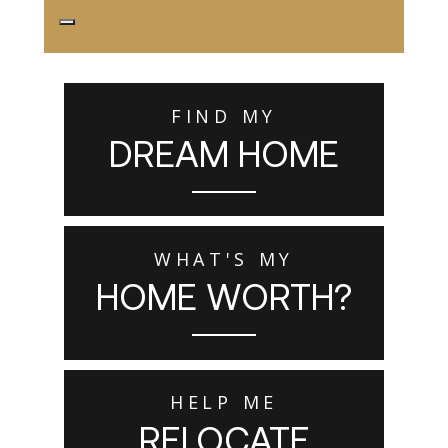
FIND MY
DREAM HOME
WHAT'S MY
HOME WORTH?
HELP ME
RELOCATE