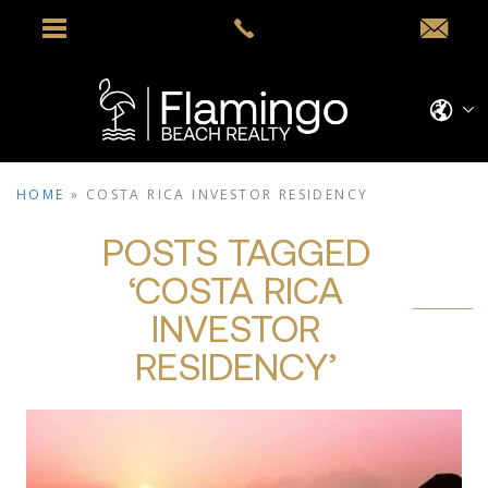
HOME
»
COSTA RICA INVESTOR RESIDENCY
POSTS TAGGED
‘COSTA RICA
INVESTOR
RESIDENCY’