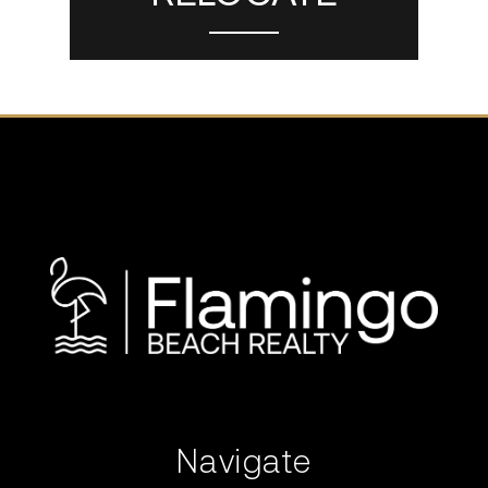
Navigate