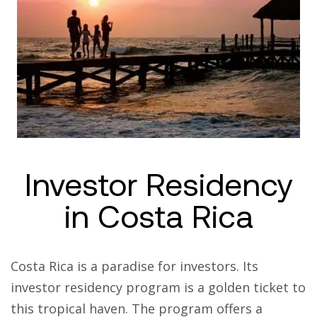
Investor Residency
in Costa Rica
Costa Rica is a paradise for investors. Its
investor residency program is a golden ticket to
this tropical haven. The program offers a