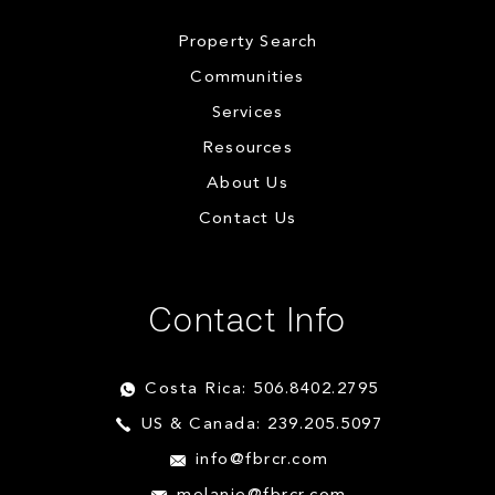
Property Search
Communities
Services
Resources
About Us
Contact Us
Contact Info
Costa Rica: 506.8402.2795
US & Canada: 239.205.5097
info@fbrcr.com