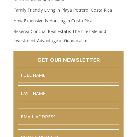
Family Friendly Living in Playa Potrero, Costa Rica
How Expensive Is Housing in Costa Rica
Reserva Conchal Real Estate: The Lifestyle and
Investment Advantage in Guanacaste
GET OUR NEWSLETTER
Name
(Required)
Full
Name
Last
Email
(Required)
Phone