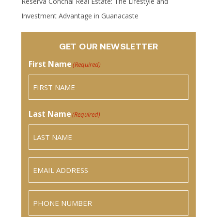
Reserva Conchal Real Estate: The Lifestyle and
Investment Advantage in Guanacaste
GET OUR NEWSLETTER
First Name
(Required)
Last Name
(Required)
Email
(Required)
Phone