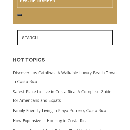
HOT TOPICS
Discover Las Catalinas: A Walkable Luxury Beach Town
in Costa Rica
Safest Place to Live in Costa Rica: A Complete Guide
for Americans and Expats
Family Friendly Living in Playa Potrero, Costa Rica
How Expensive Is Housing in Costa Rica