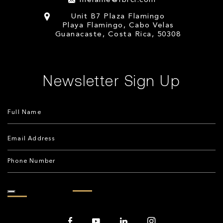
melanie@fbrcr.com
Unit B7 Plaza Flamingo
Playa Flamingo, Cabo Velas
Guanacaste, Costa Rica, 50308
Newsletter Sign Up