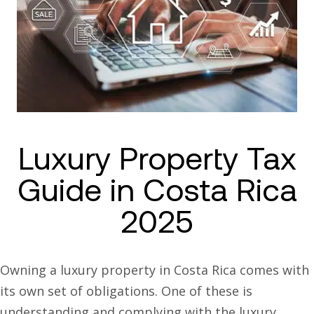
Luxury Property Tax
Guide in Costa Rica
2025
Owning a luxury property in Costa Rica comes with
its own set of obligations. One of these is
understanding and complying with the luxury