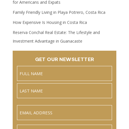
for Americans and Expats
Family Friendly Living in Playa Potrero, Costa Rica
How Expensive Is Housing in Costa Rica
Reserva Conchal Real Estate: The Lifestyle and
Investment Advantage in Guanacaste
GET OUR NEWSLETTER
Name
(Required)
Full
Name
Last
Email
(Required)
Phone