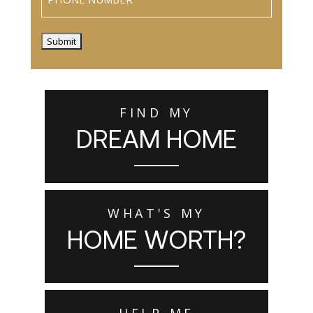
Submit
FIND MY
DREAM HOME
WHAT'S MY
HOME WORTH?
HELP ME