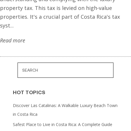
property tax. This tax is levied on high-value
properties. It's a crucial part of Costa Rica's tax
syst...
Read more
HOT TOPICS
Discover Las Catalinas: A Walkable Luxury Beach Town
in Costa Rica
Safest Place to Live in Costa Rica: A Complete Guide