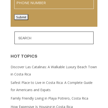
Submit
HOT TOPICS
Discover Las Catalinas: A Walkable Luxury Beach Town
in Costa Rica
Safest Place to Live in Costa Rica: A Complete Guide
for Americans and Expats
Family Friendly Living in Playa Potrero, Costa Rica
How Expensive Is Housing in Costa Rica