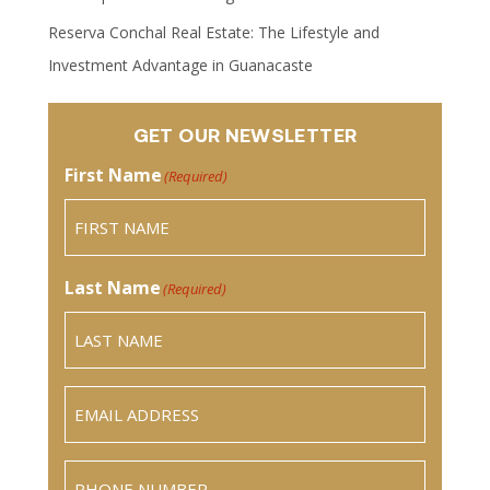
Reserva Conchal Real Estate: The Lifestyle and
Investment Advantage in Guanacaste
GET OUR NEWSLETTER
First Name
(Required)
Last Name
(Required)
Email
(Required)
Phone