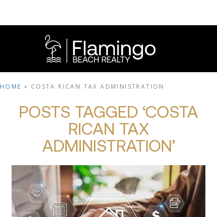
HOME
»
COSTA RICAN TAX ADMINISTRATION
POSTS TAGGED ‘COSTA
RICAN TAX
ADMINISTRATION’