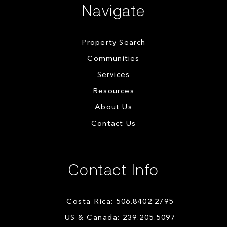
Navigate
Property Search
Communities
Services
Resources
About Us
Contact Us
Contact Info
Costa Rica: 506.8402.2795
US & Canada: 239.205.5097