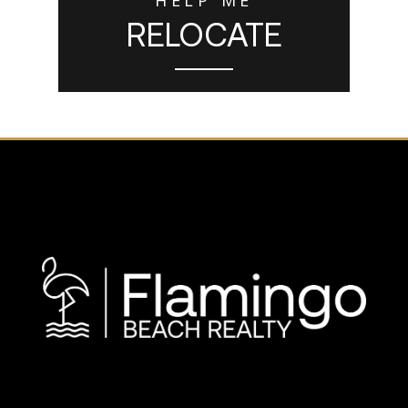
RELOCATE