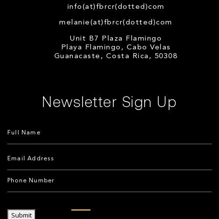
info(at)fbrcr(dotted)com
melanie(at)fbrcr(dotted)com
Unit B7 Plaza Flamingo
Playa Flamingo, Cabo Velas
Guanacaste, Costa Rica, 50308
Newsletter Sign Up
Submit