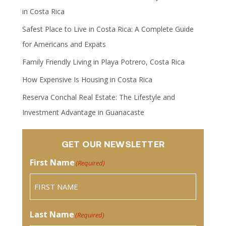
in Costa Rica
Safest Place to Live in Costa Rica: A Complete Guide
for Americans and Expats
Family Friendly Living in Playa Potrero, Costa Rica
How Expensive Is Housing in Costa Rica
Reserva Conchal Real Estate: The Lifestyle and
Investment Advantage in Guanacaste
GET OUR NEWSLETTER
First Name
(Required)
Last Name
(Required)