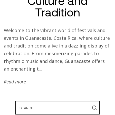
Culture and
Tradition
Welcome to the vibrant world of festivals and
events in Guanacaste, Costa Rica, where culture
and tradition come alive in a dazzling display of
celebration. From mesmerizing parades to
rhythmic music and dance, Guanacaste offers
an enchanting t...
Read more