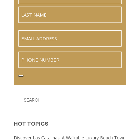
Full
Name
Last
Email
(Required)
Phone
HOT TOPICS
Discover Las Catalinas: A Walkable Luxury Beach Town