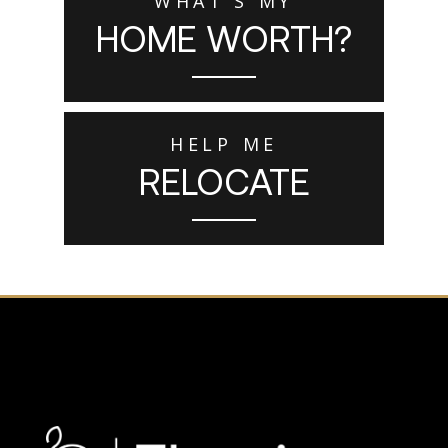
WHAT'S MY
HOME WORTH?
HELP ME
RELOCATE