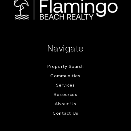
Navigate
Property Search
Communities
Services
Resources
About Us
Contact Us