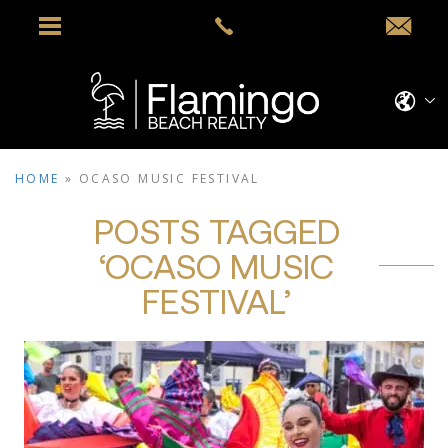
HOME
»
OCASO MUSIC FESTIVAL
POSTS TAGGED
‘OCASO MUSIC
FESTIVAL’