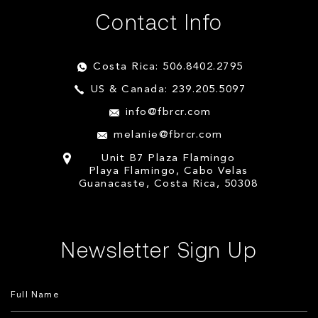
Contact Info
Costa Rica: 506.8402.2795
US & Canada: 239.205.5097
info@fbrcr.com
melanie@fbrcr.com
Unit B7 Plaza Flamingo
Playa Flamingo, Cabo Velas
Guanacaste, Costa Rica, 50308
Newsletter Sign Up