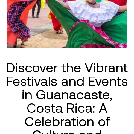
Discover the Vibrant
Festivals and Events
in Guanacaste,
Costa Rica: A
Celebration of