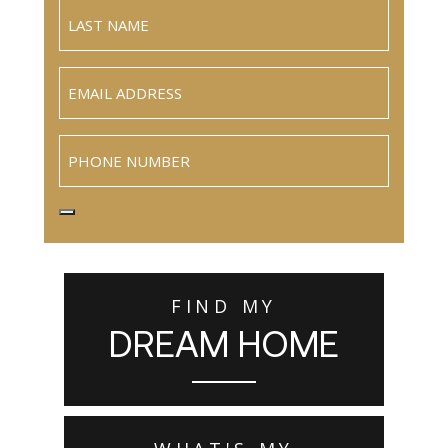
Email
(Required)
Phone
FIND MY
DREAM HOME