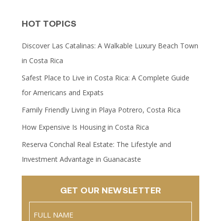
HOT TOPICS
Discover Las Catalinas: A Walkable Luxury Beach Town
in Costa Rica
Safest Place to Live in Costa Rica: A Complete Guide
for Americans and Expats
Family Friendly Living in Playa Potrero, Costa Rica
How Expensive Is Housing in Costa Rica
Reserva Conchal Real Estate: The Lifestyle and
Investment Advantage in Guanacaste
GET OUR NEWSLETTER
Name
(Required)