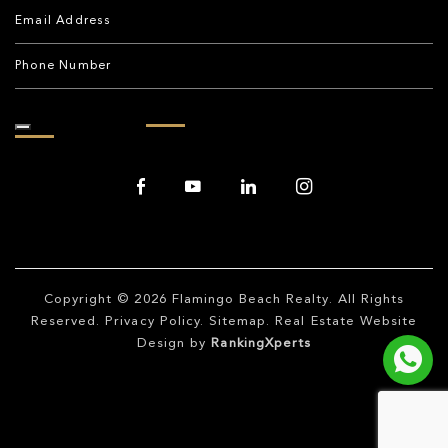
Copyright © 2026
Flamingo Beach Realty
. All Rights
Reserved.
Privacy Policy
.
Sitemap
. Real Estate Website
Design by
RankingXperts