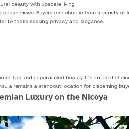
ural beauty with upscale living.
g ocean views. Buyers can choose from a variety of l
ter to those seeking privacy and elegance.
nities and unparalleled beauty. It’s an ideal choic
nsula remains a standout location for discerning buye
hemian Luxury on the Nicoya