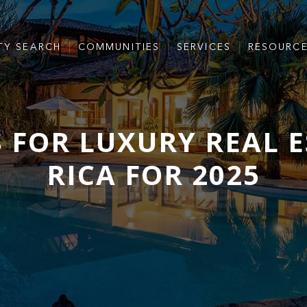
TY SEARCH
COMMUNITIES
SERVICES
RESOURC
 FOR LUXURY REAL E
RICA FOR 2025