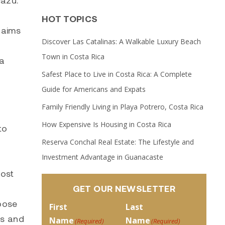
cazú.
HOT TOPICS
t aims
Discover Las Catalinas: A Walkable Luxury Beach
Town in Costa Rica
ta
Safest Place to Live in Costa Rica: A Complete
Guide for Americans and Expats
Family Friendly Living in Playa Potrero, Costa Rica
How Expensive Is Housing in Costa Rica
to
Reserva Conchal Real Estate: The Lifestyle and
Investment Advantage in Guanacaste
oost
GET OUR NEWSLETTER
hoose
First
Last
es and
Name
Name
(Required)
(Required)