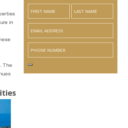
perties
ure in
Email
(Required)
These
Phone
e. The
inues
ties