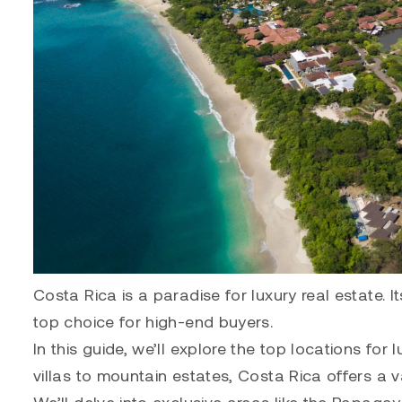
Costa Rica is a paradise for luxury real estate.
top choice for high-end buyers.
In this guide, we’ll explore the top locations for
villas to mountain estates, Costa Rica offers a v