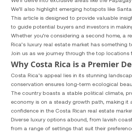
We’ll delve into exclusive areas like the Papagay
We’ll also highlight emerging hotspots like San
This article is designed to provide valuable insig
to guide potential buyers and investors in makin
Whether you’re considering a second home, a ret
Rica’s luxury real estate market has something to
Join us as we journey through the top locations f
Why Costa Rica is a Premier De
Costa Rica’s appeal lies in its stunning landsc
conservation ensures long-term ecological beauty
The country boasts a stable political climate, pr
economy is on a steady growth path, making it a
confidence in the Costa Rican real estate market
Diverse luxury options abound, from lavish coast
from a range of settings that suit their prefere