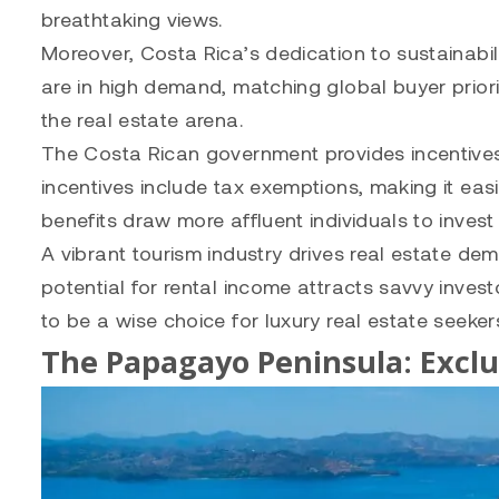
breathtaking views.
Moreover, Costa Rica’s dedication to sustainabili
are in high demand, matching global buyer priorit
the real estate arena.
The Costa Rican government provides incentives 
incentives include tax exemptions, making it easi
benefits draw more affluent individuals to invest 
A vibrant tourism industry drives real estate de
potential for rental income attracts savvy inves
to be a wise choice for luxury real estate seeker
The Papagayo Peninsula: Exclu