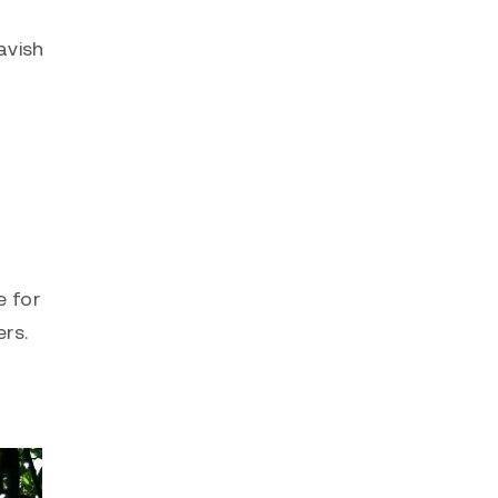
avish
e for
rs.