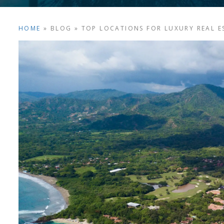
HOME
»
BLOG
»
TOP LOCATIONS FOR LUXURY REAL ES