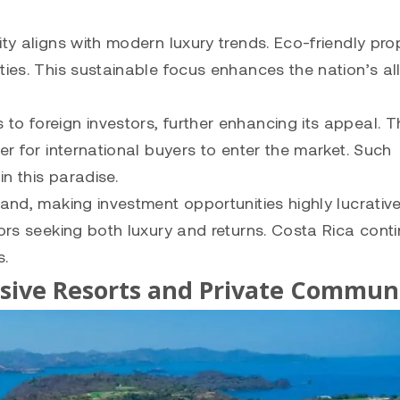
ty aligns with modern luxury trends. Eco-friendly pro
ies. This sustainable focus enhances the nation’s all
to foreign investors, further enhancing its appeal. 
er for international buyers to enter the market. Such
in this paradise.
mand, making investment opportunities highly lucrativ
tors seeking both luxury and returns. Costa Rica cont
s.
sive Resorts and Private Communi