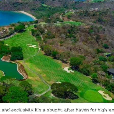
and exclusivity. It’s a sought-after haven for high-en