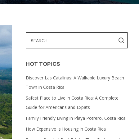
HOT TOPICS
Discover Las Catalinas: A Walkable Luxury Beach
Town in Costa Rica
Safest Place to Live in Costa Rica: A Complete
Guide for Americans and Expats
Family Friendly Living in Playa Potrero, Costa Rica
How Expensive Is Housing in Costa Rica