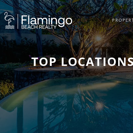
PROPER
TOP LOCATIONS