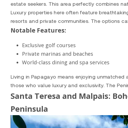
estate seekers. This area perfectly combines nat
Luxury properties here often feature breathtakin
resorts and private communities. The options ca
Notable Features:
Exclusive golf courses
Private marinas and beaches
World-class dining and spa services
Living in Papagayo means enjoying unmatched ame
those who value luxury and exclusivity. The Peni
Santa Teresa and Malpais: Bo
Peninsula