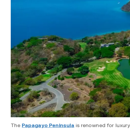
The
Papagayo Peninsula
is renowned for luxury 