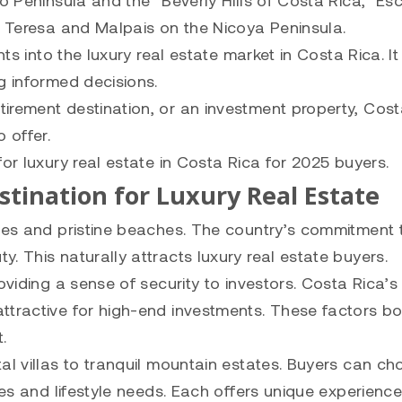
o Peninsula and the “Beverly Hills of Costa Rica,” Es
ta Teresa and Malpais on the Nicoya Peninsula.
hts into the luxury real estate market in Costa Rica. I
g informed decisions.
irement destination, or an investment property, Cos
 offer.
or luxury real estate in Costa Rica for 2025 buyers.
stination for Luxury Real Estate
apes and pristine beaches. The country’s commitment 
. This naturally attracts luxury real estate buyers.
oviding a sense of security to investors. Costa Rica’s
ttractive for high-end investments. These factors b
.
al villas to tranquil mountain estates. Buyers can c
nces and lifestyle needs. Each offers unique experienc