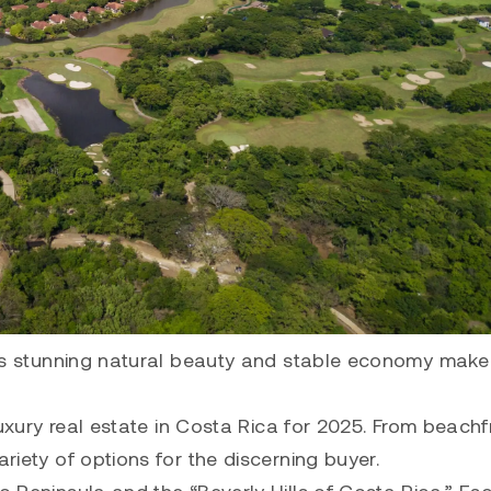
 Its stunning natural beauty and stable economy make 
 luxury real estate in Costa Rica for 2025. From beachf
ariety of options for the discerning buyer.