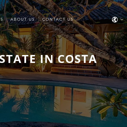
ES
ABOUT US
CONTACT US
STATE IN COSTA