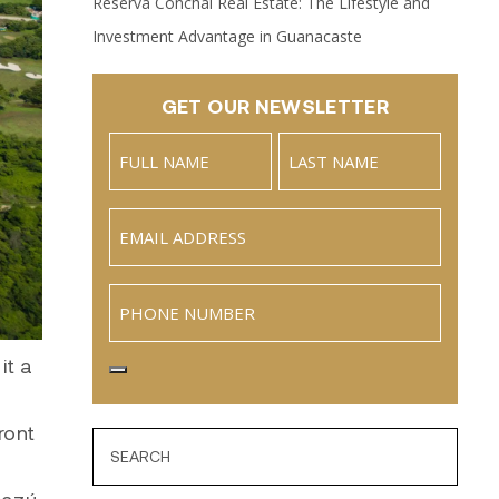
Reserva Conchal Real Estate: The Lifestyle and
Investment Advantage in Guanacaste
GET OUR NEWSLETTER
Name
(Required)
Full
Last
Email
(Required)
Name
Phone
it a
ront