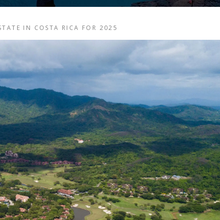
TATE IN COSTA RICA FOR 2025