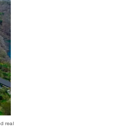
d real