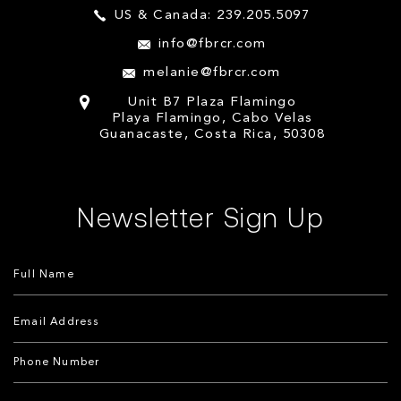
US & Canada: 239.205.5097
info@fbrcr.com
melanie@fbrcr.com
Unit B7 Plaza Flamingo
Playa Flamingo, Cabo Velas
Guanacaste, Costa Rica, 50308
Newsletter Sign Up