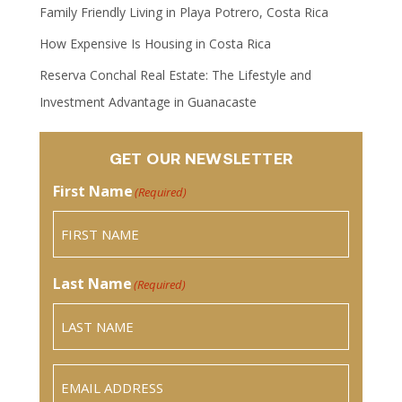
Family Friendly Living in Playa Potrero, Costa Rica
How Expensive Is Housing in Costa Rica
Reserva Conchal Real Estate: The Lifestyle and
Investment Advantage in Guanacaste
GET OUR NEWSLETTER
First Name
(Required)
Last Name
(Required)
Email
(Required)