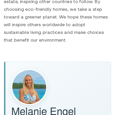
estate, inspiring other countries to follow. By
choosing eco-friendly homes, we take a step
toward a greener planet. We hope these homes
will inspire others worldwide to adopt
sustainable living practices and make choices
that benefit our environment.
Melanie Engel