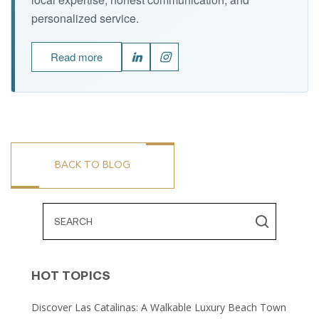
personalized service.
Read more
BACK TO BLOG
HOT TOPICS
Discover Las Catalinas: A Walkable Luxury Beach Town