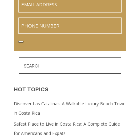
Email
(Required)
Phone
HOT TOPICS
Discover Las Catalinas: A Walkable Luxury Beach Town
in Costa Rica
Safest Place to Live in Costa Rica: A Complete Guide
for Americans and Expats