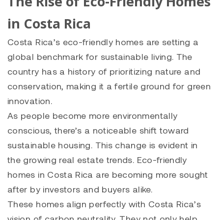
The Rise of Eco-Friendly Homes
in Costa Rica
Costa Rica’s eco-friendly homes are setting a
global benchmark for sustainable living. The
country has a history of prioritizing nature and
conservation, making it a fertile ground for green
innovation.
As people become more environmentally
conscious, there’s a noticeable shift toward
sustainable housing. This change is evident in
the growing real estate trends. Eco-friendly
homes in Costa Rica are becoming more sought
after by investors and buyers alike.
These homes align perfectly with Costa Rica’s
vision of carbon neutrality. They not only help