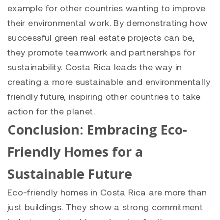
example for other countries wanting to improve
their environmental work. By demonstrating how
successful green real estate projects can be,
they promote teamwork and partnerships for
sustainability. Costa Rica leads the way in
creating a more sustainable and environmentally
friendly future, inspiring other countries to take
action for the planet.
Conclusion: Embracing Eco-
Friendly Homes for a
Sustainable Future
Eco-friendly homes in Costa Rica are more than
just buildings. They show a strong commitment