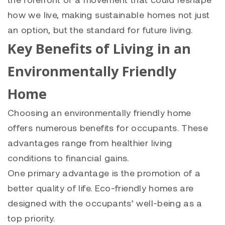
how we live, making sustainable homes not just
an option, but the standard for future living.
Key Benefits of Living in an
Environmentally Friendly
Home
Choosing an environmentally friendly home
offers numerous benefits for occupants. These
advantages range from healthier living
conditions to financial gains.
One primary advantage is the promotion of a
better quality of life. Eco-friendly homes are
designed with the occupants’ well-being as a
top priority.