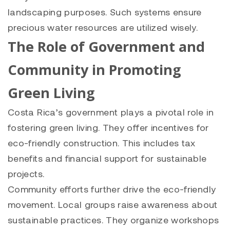
landscaping purposes. Such systems ensure
precious water resources are utilized wisely.
The Role of Government and
Community in Promoting
Green Living
Costa Rica’s government plays a pivotal role in
fostering green living. They offer incentives for
eco-friendly construction. This includes tax
benefits and financial support for sustainable
projects.
Community efforts further drive the eco-friendly
movement. Local groups raise awareness about
sustainable practices. They organize workshops