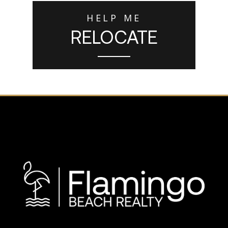
HELP ME
RELOCATE