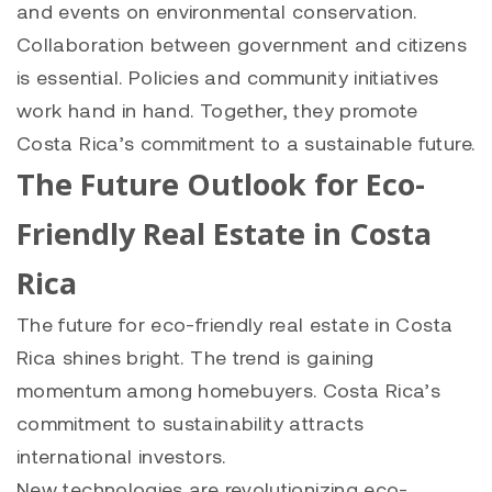
and events on environmental conservation.
Collaboration between government and citizens
is essential. Policies and community initiatives
work hand in hand. Together, they promote
Costa Rica’s commitment to a sustainable future.
The Future Outlook for Eco-
Friendly Real Estate in Costa
Rica
The future for eco-friendly real estate in Costa
Rica shines bright. The trend is gaining
momentum among homebuyers. Costa Rica’s
commitment to sustainability attracts
international investors.
New technologies are revolutionizing eco-