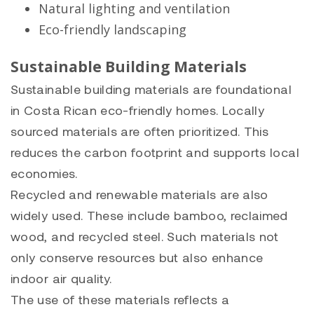
Natural lighting and ventilation
Eco-friendly landscaping
Sustainable Building Materials
Sustainable building materials are foundational
in Costa Rican eco-friendly homes. Locally
sourced materials are often prioritized. This
reduces the carbon footprint and supports local
economies.
Recycled and renewable materials are also
widely used. These include bamboo, reclaimed
wood, and recycled steel. Such materials not
only conserve resources but also enhance
indoor air quality.
The use of these materials reflects a