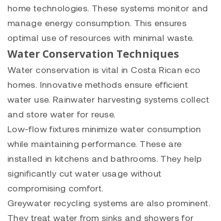
home technologies. These systems monitor and
manage energy consumption. This ensures
optimal use of resources with minimal waste.
Water Conservation Techniques
Water conservation is vital in Costa Rican eco
homes. Innovative methods ensure efficient
water use. Rainwater harvesting systems collect
and store water for reuse.
Low-flow fixtures minimize water consumption
while maintaining performance. These are
installed in kitchens and bathrooms. They help
significantly cut water usage without
compromising comfort.
Greywater recycling systems are also prominent.
They treat water from sinks and showers for