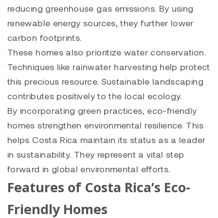
reducing greenhouse gas emissions. By using
renewable energy sources, they further lower
carbon footprints.
These homes also prioritize water conservation.
Techniques like rainwater harvesting help protect
this precious resource. Sustainable landscaping
contributes positively to the local ecology.
By incorporating green practices, eco-friendly
homes strengthen environmental resilience. This
helps Costa Rica maintain its status as a leader
in sustainability. They represent a vital step
forward in global environmental efforts.
Features of Costa Rica’s Eco-
Friendly Homes