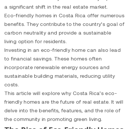
a significant shift in the real estate market.
Eco-friendly homes in Costa Rica offer numerous
benefits. They contribute to the country’s goal of
carbon neutrality and provide a sustainable
living option for residents.
Investing in an eco-friendly home can also lead
to financial savings. These homes often
incorporate renewable energy sources and
sustainable building materials, reducing utility
costs.
This article will explore why Costa Rica’s eco-
friendly homes are the future of real estate. It will
delve into the benefits, features, and the role of
the community in promoting green living.