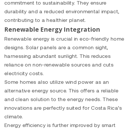
commitment to sustainability. They ensure
durability and a reduced environmental impact,
contributing to a healthier planet.
Renewable Energy Integration
Renewable energy is crucial in eco-friendly home
designs. Solar panels are a common sight,
harnessing abundant sunlight. This reduces
reliance on non-renewable sources and cuts
electricity costs.
Some homes also utilize wind power as an
alternative energy source. This offers a reliable
and clean solution to the energy needs. These
innovations are perfectly suited for Costa Rica’s
climate.
Energy efficiency is further improved by smart