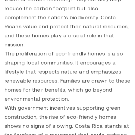
reduce the carbon footprint but also
complement the nation’s biodiversity. Costa
Ricans value and protect their natural resources,
and these homes play a crucial role in that
mission.
The proliferation of eco-friendly homes is also
shaping local communities. It encourages a
lifestyle that respects nature and emphasizes
renewable resources. Families are drawn to these
homes for their benefits, which go beyond
environmental protection.
With government incentives supporting green
construction, the rise of eco-friendly homes
shows no signs of slowing. Costa Rica stands at
the forefront of a movement that could reshape