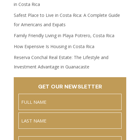
in Costa Rica
Safest Place to Live in Costa Rica: A Complete Guide
for Americans and Expats
Family Friendly Living in Playa Potrero, Costa Rica
How Expensive Is Housing in Costa Rica
Reserva Conchal Real Estate: The Lifestyle and
Investment Advantage in Guanacaste
GET OUR NEWSLETTER
Name
(Required)
Full
Name
Last