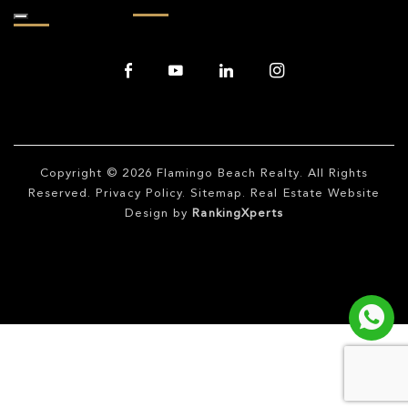
Copyright © 2026
Flamingo Beach Realty
. All Rights
Reserved.
Privacy Policy
.
Sitemap
. Real Estate Website
Design by
RankingXperts