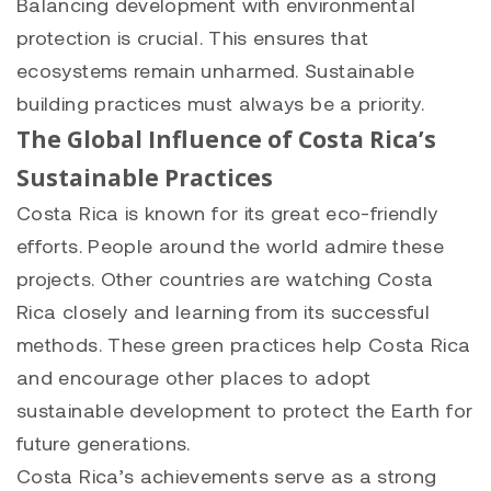
Balancing development with environmental
protection is crucial. This ensures that
ecosystems remain unharmed. Sustainable
building practices must always be a priority.
The Global Influence of Costa Rica’s
Sustainable Practices
Costa Rica is known for its great eco-friendly
efforts. People around the world admire these
projects. Other countries are watching Costa
Rica closely and learning from its successful
methods. These green practices help Costa Rica
and encourage other places to adopt
sustainable development to protect the Earth for
future generations.
Costa Rica’s achievements serve as a strong