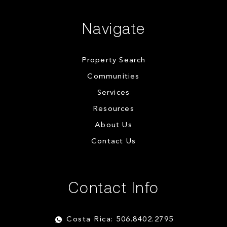
Navigate
Property Search
Communities
Services
Resources
About Us
Contact Us
Contact Info
Costa Rica: 506.8402.2795