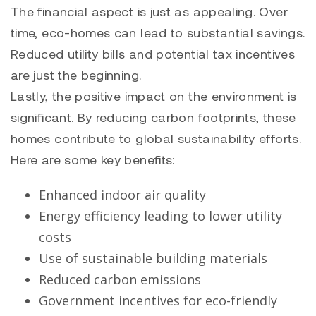
The financial aspect is just as appealing. Over
time, eco-homes can lead to substantial savings.
Reduced utility bills and potential tax incentives
are just the beginning.
Lastly, the positive impact on the environment is
significant. By reducing carbon footprints, these
homes contribute to global sustainability efforts.
Here are some key benefits:
Enhanced indoor air quality
Energy efficiency leading to lower utility
costs
Use of sustainable building materials
Reduced carbon emissions
Government incentives for eco-friendly