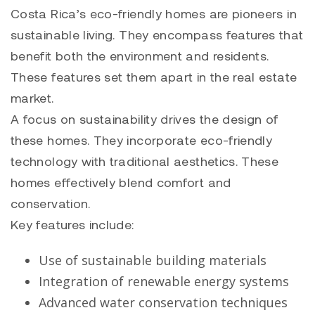
Costa Rica’s eco-friendly homes are pioneers in
sustainable living. They encompass features that
benefit both the environment and residents.
These features set them apart in the real estate
market.
A focus on sustainability drives the design of
these homes. They incorporate eco-friendly
technology with traditional aesthetics. These
homes effectively blend comfort and
conservation.
Key features include:
Use of sustainable building materials
Integration of renewable energy systems
Advanced water conservation techniques