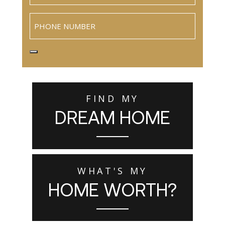
Phone
FIND MY
DREAM HOME
WHAT'S MY
HOME WORTH?