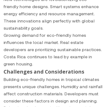
friendly home designs. Smart systems enhance
energy efficiency and resource management.
These innovations align perfectly with global
sustainability goals.
Growing demand for eco-friendly homes
influences the local market. Real estate
developers are prioritizing sustainable practices.
Costa Rica continues to lead by example in
green housing.
Challenges and Considerations
Building eco-friendly homes in tropical climates
presents unique challenges. Humidity and rainfall
affect construction materials. Developers must
consider these factors in design and planning.