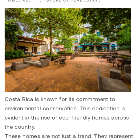
HOMES ARE THE FUTURE OF REAL ESTATE
Costa Rica is known for its commitment to
environmental conservation. This dedication is
evident in the rise of eco-friendly homes across
the country.
These homes are not just a trend. They represent