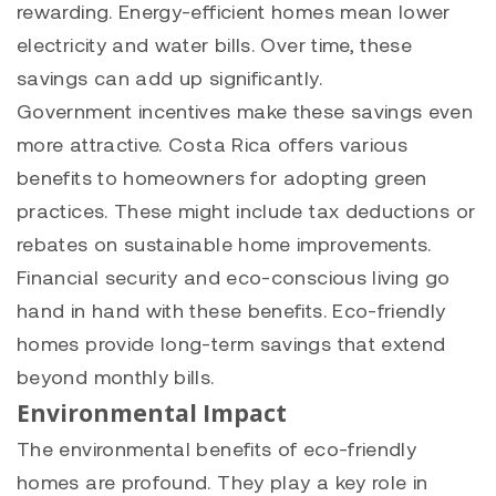
rewarding. Energy-efficient homes mean lower
electricity and water bills. Over time, these
savings can add up significantly.
Government incentives make these savings even
more attractive. Costa Rica offers various
benefits to homeowners for adopting green
practices. These might include tax deductions or
rebates on sustainable home improvements.
Financial security and eco-conscious living go
hand in hand with these benefits. Eco-friendly
homes provide long-term savings that extend
beyond monthly bills.
Environmental Impact
The environmental benefits of eco-friendly
homes are profound. They play a key role in