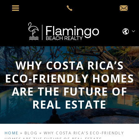
WHY COSTA RICA’S
ECO-FRIENDLY HOMES
ARE THE FUTURE OF
REAL ESTATE
HOME
»
BLOG
»
WHY COSTA RICA’S ECO-FRIENDLY