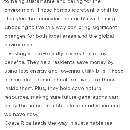
to being sustainable and caring for the
environment. These homes represent a shift to
lifestyles that consider the earth’s well-being.
Choosing to live this way can bring significant
changes for both local areas and the global
environment.
Investing in eco-friendly homes has many
benefits. They help residents save money by
using less energy and lowering utility bills. These
homes also promote healthier living for those
inside them. Plus, they help save natural
resources, making sure future generations can
enjoy the same beautiful places and resources
we have now.
Costa Rica leads the way in sustainable real