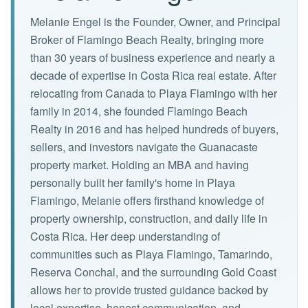
Melanie Engel is the Founder, Owner, and Principal
Broker of Flamingo Beach Realty, bringing more
than 30 years of business experience and nearly a
decade of expertise in Costa Rica real estate. After
relocating from Canada to Playa Flamingo with her
family in 2014, she founded Flamingo Beach
Realty in 2016 and has helped hundreds of buyers,
sellers, and investors navigate the Guanacaste
property market. Holding an MBA and having
personally built her family's home in Playa
Flamingo, Melanie offers firsthand knowledge of
property ownership, construction, and daily life in
Costa Rica. Her deep understanding of
communities such as Playa Flamingo, Tamarindo,
Reserva Conchal, and the surrounding Gold Coast
allows her to provide trusted guidance backed by
local expertise, honest communication, and