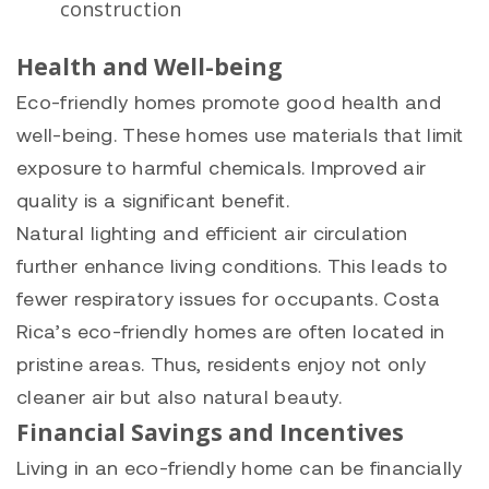
construction
Health and Well-being
Eco-friendly homes promote good health and
well-being. These homes use materials that limit
exposure to harmful chemicals. Improved air
quality is a significant benefit.
Natural lighting and efficient air circulation
further enhance living conditions. This leads to
fewer respiratory issues for occupants. Costa
Rica’s eco-friendly homes are often located in
pristine areas. Thus, residents enjoy not only
cleaner air but also natural beauty.
Financial Savings and Incentives
Living in an eco-friendly home can be financially