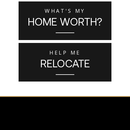
WHAT'S MY
HOME WORTH?
HELP ME
RELOCATE