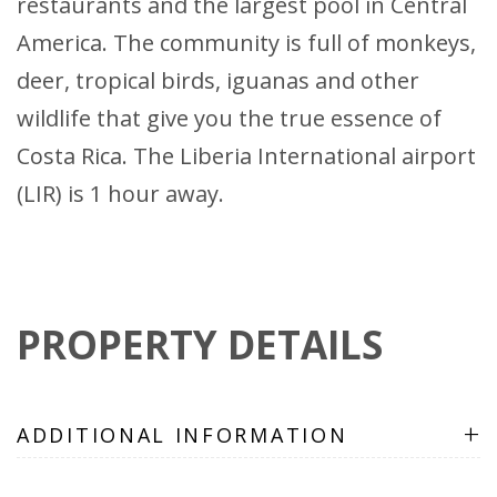
restaurants and the largest pool in Central
America. The community is full of monkeys,
deer, tropical birds, iguanas and other
wildlife that give you the true essence of
Costa Rica. The Liberia International airport
(LIR) is 1 hour away.
PROPERTY DETAILS
+
ADDITIONAL INFORMATION