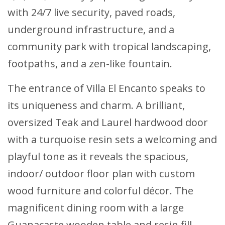
with 24/7 live security, paved roads,
underground infrastructure, and a
community park with tropical landscaping,
footpaths, and a zen-like fountain.
The entrance of Villa El Encanto speaks to
its uniqueness and charm. A brilliant,
oversized Teak and Laurel hardwood door
with a turquoise resin sets a welcoming and
playful tone as it reveals the spacious,
indoor/ outdoor floor plan with custom
wood furniture and colorful décor. The
magnificent dining room with a large
Guanacaste wooden table and resin fill