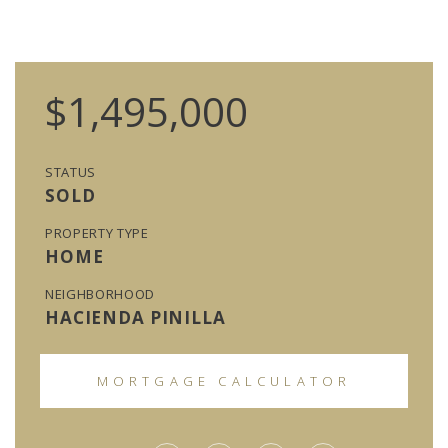
$1,495,000
STATUS
SOLD
PROPERTY TYPE
HOME
NEIGHBORHOOD
HACIENDA PINILLA
MORTGAGE CALCULATOR