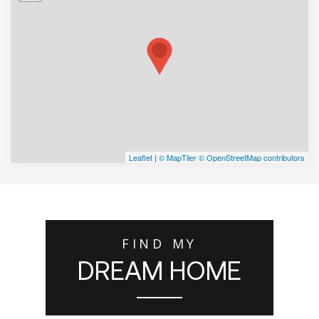
Leaflet
|
© MapTiler
© OpenStreetMap contributors
FIND MY
DREAM HOME