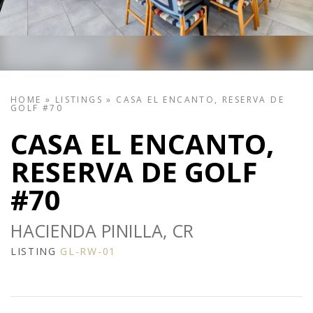
HOME
»
LISTINGS
»
CASA EL ENCANTO, RESERVA DE
GOLF #70
CASA EL ENCANTO,
RESERVA DE GOLF
#70
HACIENDA PINILLA, CR
LISTING
GL-RW-01