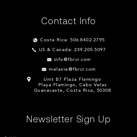
Contact Info
Costa Rica: 506.8402.2795
US & Canada: 239.205.5097
info@fbrcr.com
melanie@fbrcr.com
Unit B7 Plaza Flamingo
Playa Flamingo, Cabo Velas
Guanacaste, Costa Rica, 50308
Newsletter Sign Up