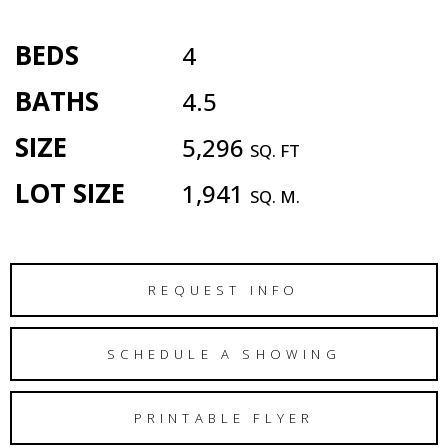
BEDS
4
BATHS
4.5
SIZE
5,296
SQ. FT
LOT SIZE
1,941
SQ. M.
REQUEST INFO
SCHEDULE A SHOWING
PRINTABLE FLYER