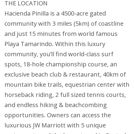
THE LOCATION
Hacienda Pinilla is a 4500-acre gated
community with 3 miles (5km) of coastline
and just 15 minutes from world famous
Playa Tamarindo. Within this luxury
community, you’ll find world-class surf
spots, 18-hole championship course, an
exclusive beach club & restaurant, 40km of
mountain bike trails, equestrian center with
horseback riding, 2 full sized tennis courts,
and endless hiking & beachcombing
opportunities. Owners can access the
luxurious JW Marriott with 5 unique