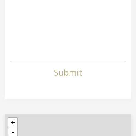
Submit
+
-