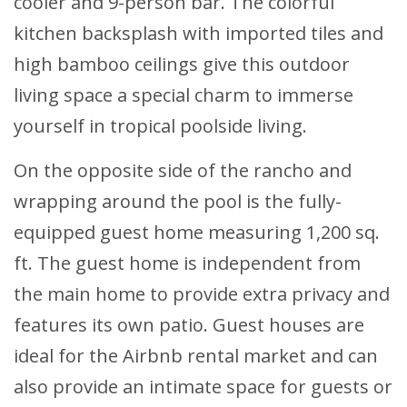
cooler and 9-person bar. The colorful
kitchen backsplash with imported tiles and
high bamboo ceilings give this outdoor
living space a special charm to immerse
yourself in tropical poolside living.
On the opposite side of the rancho and
wrapping around the pool is the fully-
equipped guest home measuring 1,200 sq.
ft. The guest home is independent from
the main home to provide extra privacy and
features its own patio. Guest houses are
ideal for the Airbnb rental market and can
also provide an intimate space for guests or