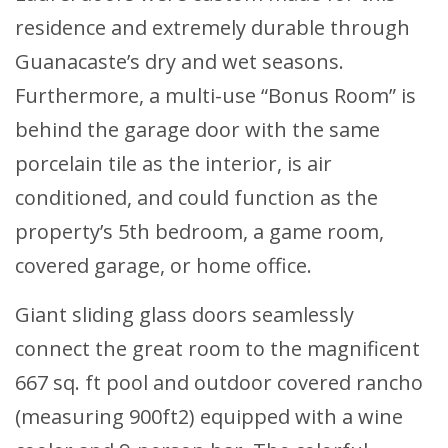
residence and extremely durable through
Guanacaste’s dry and wet seasons.
Furthermore, a multi-use “Bonus Room” is
behind the garage door with the same
porcelain tile as the interior, is air
conditioned, and could function as the
property’s 5th bedroom, a game room,
covered garage, or home office.
Giant sliding glass doors seamlessly
connect the great room to the magnificent
667 sq. ft pool and outdoor covered rancho
(measuring 900ft2) equipped with a wine