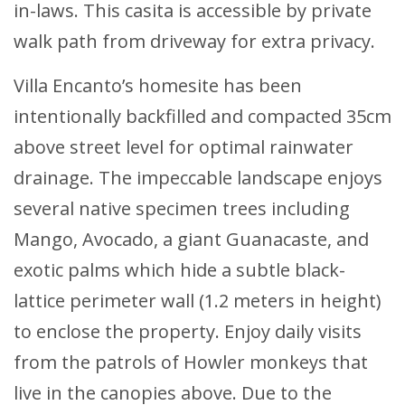
in-laws. This casita is accessible by private
walk path from driveway for extra privacy.
Villa Encanto’s homesite has been
intentionally backfilled and compacted 35cm
above street level for optimal rainwater
drainage. The impeccable landscape enjoys
several native specimen trees including
Mango, Avocado, a giant Guanacaste, and
exotic palms which hide a subtle black-
lattice perimeter wall (1.2 meters in height)
to enclose the property. Enjoy daily visits
from the patrols of Howler monkeys that
live in the canopies above. Due to the