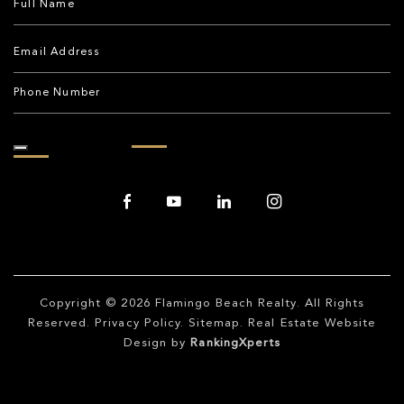
Copyright © 2026
Flamingo Beach Realty
. All Rights
Reserved.
Privacy Policy
.
Sitemap
. Real Estate Website
Design by
RankingXperts