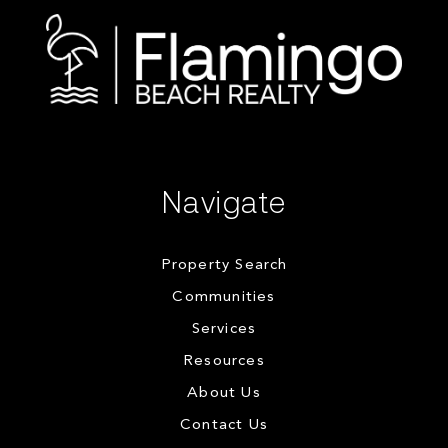
Navigate
Property Search
Communities
Services
Resources
About Us
Contact Us