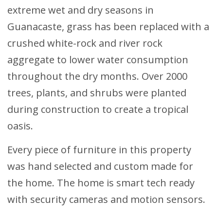
extreme wet and dry seasons in
Guanacaste, grass has been replaced with a
crushed white-rock and river rock
aggregate to lower water consumption
throughout the dry months. Over 2000
trees, plants, and shrubs were planted
during construction to create a tropical
oasis.
Every piece of furniture in this property
was hand selected and custom made for
the home. The home is smart tech ready
with security cameras and motion sensors.