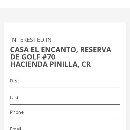
INTERESTED IN
CASA EL ENCANTO, RESERVA
DE GOLF #70
HACIENDA PINILLA, CR
Name
(Required)
Phone
(Required)
Email
(Required)