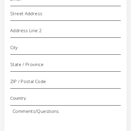
Address
Comments/Questions