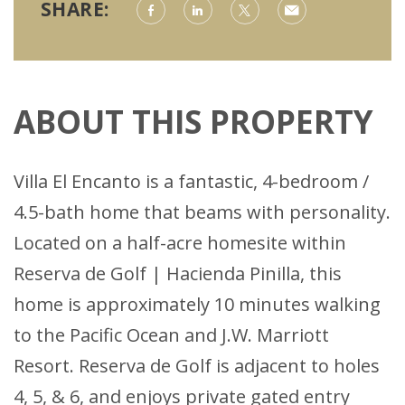
SHARE:
ABOUT THIS PROPERTY
Villa El Encanto is a fantastic, 4-bedroom /
4.5-bath home that beams with personality.
Located on a half-acre homesite within
Reserva de Golf | Hacienda Pinilla, this
home is approximately 10 minutes walking
to the Pacific Ocean and J.W. Marriott
Resort. Reserva de Golf is adjacent to holes
4, 5, & 6, and enjoys private gated entry