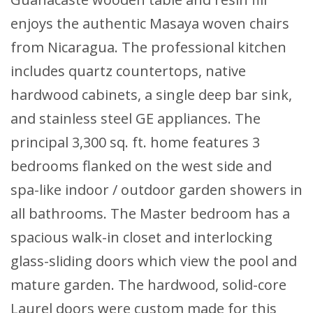
enjoys the authentic Masaya woven chairs
from Nicaragua. The professional kitchen
includes quartz countertops, native
hardwood cabinets, a single deep bar sink,
and stainless steel GE appliances. The
principal 3,300 sq. ft. home features 3
bedrooms flanked on the west side and
spa-like indoor / outdoor garden showers in
all bathrooms. The Master bedroom has a
spacious walk-in closet and interlocking
glass-sliding doors which view the pool and
mature garden. The hardwood, solid-core
Laurel doors were custom made for this