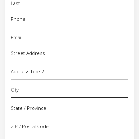
Phone
(Required)
Email
(Required)
Address