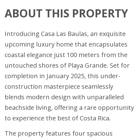
ABOUT THIS PROPERTY
Introducing Casa Las Baulas, an exquisite
upcoming luxury home that encapsulates
coastal elegance just 100 meters from the
untouched shores of Playa Grande. Set for
completion in January 2025, this under-
construction masterpiece seamlessly
blends modern design with unparalleled
beachside living, offering a rare opportunity
to experience the best of Costa Rica.
The property features four spacious