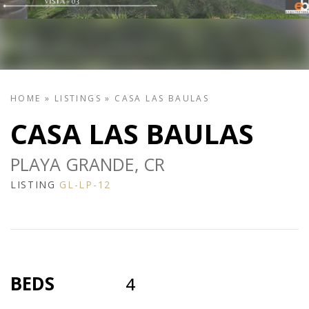
HOME
»
LISTINGS
»
CASA LAS BAULAS
CASA LAS BAULAS
PLAYA GRANDE, CR
LISTING
GL-LP-12
BEDS
4