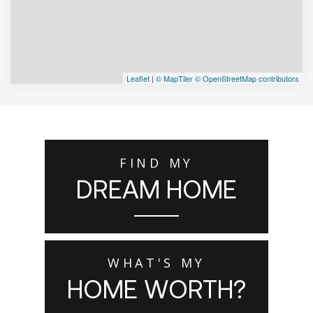
Leaflet
|
© MapTiler
© OpenStreetMap contributors
FIND MY
DREAM HOME
WHAT'S MY
HOME WORTH?