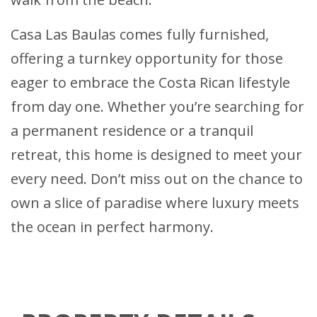
Casa Las Baulas comes fully furnished,
offering a turnkey opportunity for those
eager to embrace the Costa Rican lifestyle
from day one. Whether you’re searching for
a permanent residence or a tranquil
retreat, this home is designed to meet your
every need. Don’t miss out on the chance to
own a slice of paradise where luxury meets
the ocean in perfect harmony.