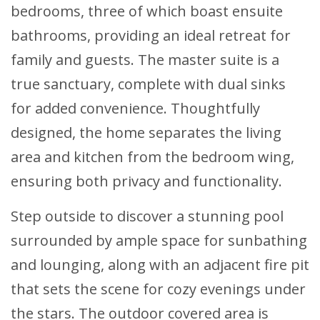
bedrooms, three of which boast ensuite
bathrooms, providing an ideal retreat for
family and guests. The master suite is a
true sanctuary, complete with dual sinks
for added convenience. Thoughtfully
designed, the home separates the living
area and kitchen from the bedroom wing,
ensuring both privacy and functionality.
Step outside to discover a stunning pool
surrounded by ample space for sunbathing
and lounging, along with an adjacent fire pit
that sets the scene for cozy evenings under
the stars. The outdoor covered area is