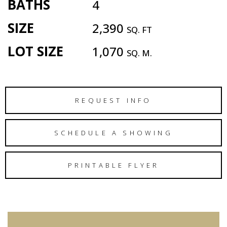
BATHS
4
SIZE
2,390
SQ. FT
LOT SIZE
1,070
SQ. M.
REQUEST INFO
SCHEDULE A SHOWING
PRINTABLE FLYER