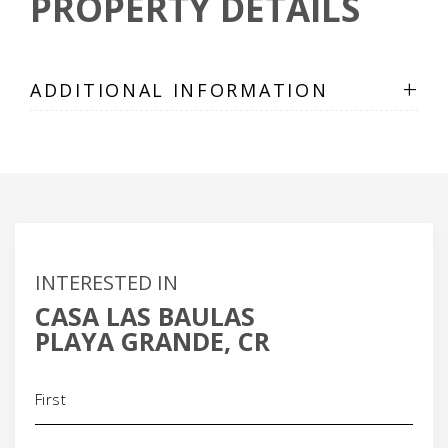
PROPERTY DETAILS
+
ADDITIONAL INFORMATION
INTERESTED IN
CASA LAS BAULAS
PLAYA GRANDE, CR
Name
(Required)