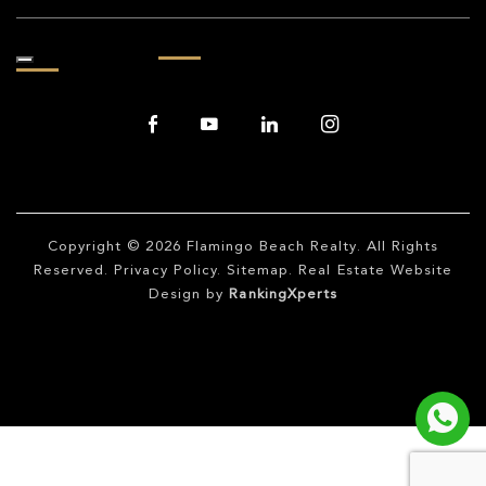
Copyright © 2026
Flamingo Beach Realty
. All Rights
Reserved.
Privacy Policy
.
Sitemap
. Real Estate Website
Design by
RankingXperts