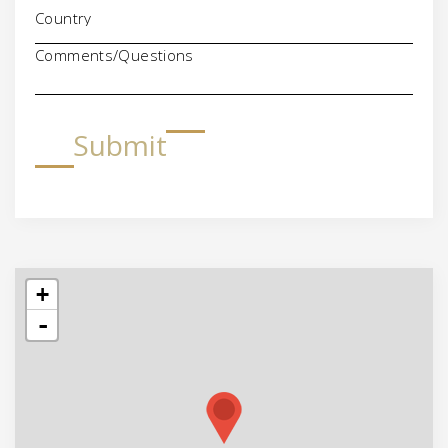
Comments/Questions
Submit
+
-