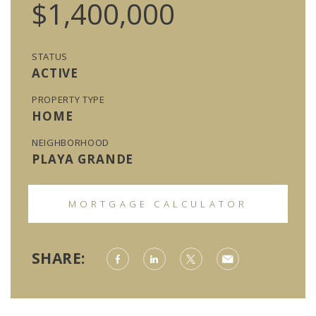
$1,400,000
STATUS
ACTIVE
PROPERTY TYPE
HOME
NEIGHBORHOOD
PLAYA GRANDE
MORTGAGE CALCULATOR
SHARE: