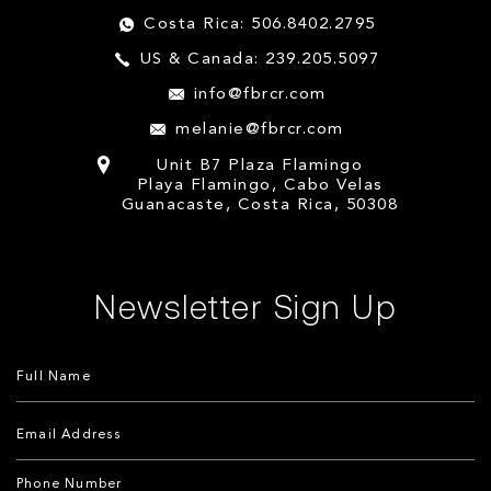
Costa Rica: 506.8402.2795
US & Canada: 239.205.5097
info@fbrcr.com
melanie@fbrcr.com
Unit B7 Plaza Flamingo
Playa Flamingo, Cabo Velas
Guanacaste, Costa Rica, 50308
Newsletter Sign Up