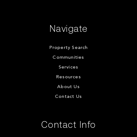
Navigate
Property Search
Communities
Services
Resources
About Us
Contact Us
Contact Info