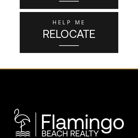
HELP ME
RELOCATE