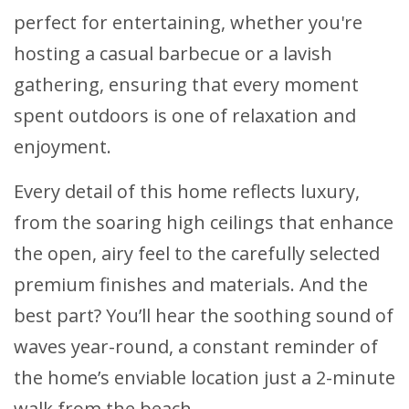
perfect for entertaining, whether you're
hosting a casual barbecue or a lavish
gathering, ensuring that every moment
spent outdoors is one of relaxation and
enjoyment.
Every detail of this home reflects luxury,
from the soaring high ceilings that enhance
the open, airy feel to the carefully selected
premium finishes and materials. And the
best part? You’ll hear the soothing sound of
waves year-round, a constant reminder of
the home’s enviable location just a 2-minute
walk from the beach.