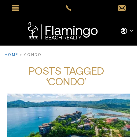
HOME
»
CONDO
POSTS TAGGED
‘CONDO’