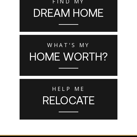
FIND MY
DREAM HOME
WHAT'S MY
HOME WORTH?
HELP ME
RELOCATE