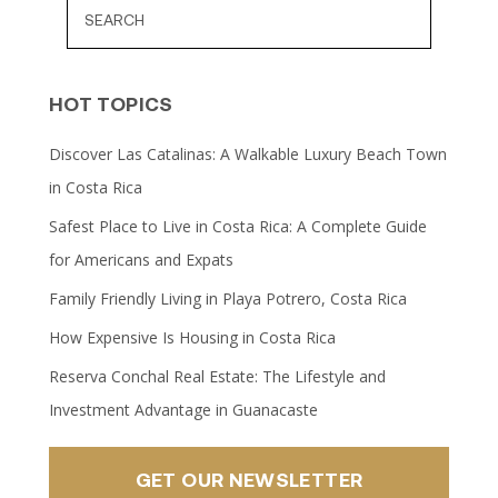
HOT TOPICS
Discover Las Catalinas: A Walkable Luxury Beach Town
in Costa Rica
Safest Place to Live in Costa Rica: A Complete Guide
for Americans and Expats
Family Friendly Living in Playa Potrero, Costa Rica
How Expensive Is Housing in Costa Rica
Reserva Conchal Real Estate: The Lifestyle and
Investment Advantage in Guanacaste
GET OUR NEWSLETTER