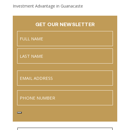
Investment Advantage in Guanacaste
GET OUR NEWSLETTER
Name
(Required)
Full
Name
Last
Email
(Required)
Phone