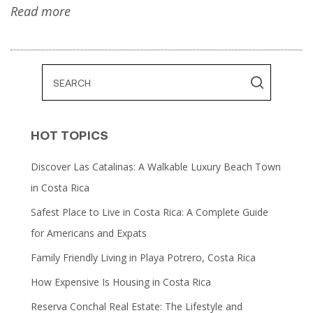
Read more
HOT TOPICS
Discover Las Catalinas: A Walkable Luxury Beach Town
in Costa Rica
Safest Place to Live in Costa Rica: A Complete Guide
for Americans and Expats
Family Friendly Living in Playa Potrero, Costa Rica
How Expensive Is Housing in Costa Rica
Reserva Conchal Real Estate: The Lifestyle and