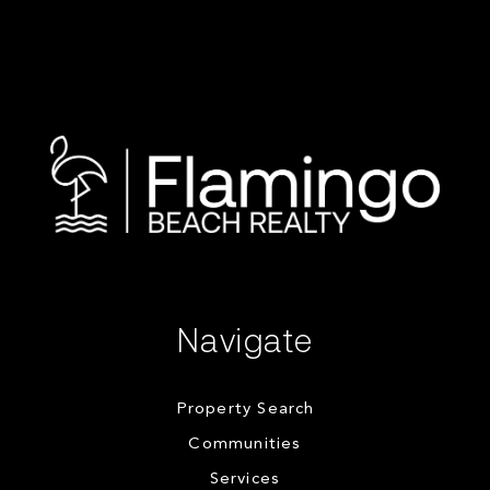
Navigate
Property Search
Communities
Services