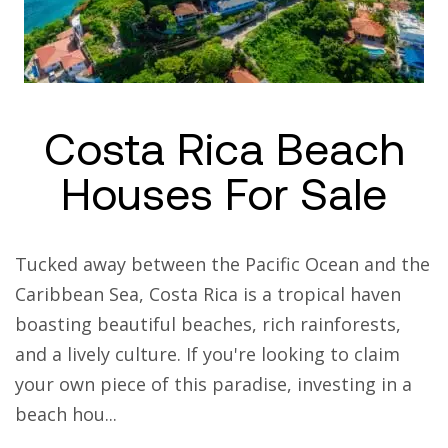
Costa Rica Beach
Houses For Sale
Tucked away between the Pacific Ocean and the
Caribbean Sea, Costa Rica is a tropical haven
boasting beautiful beaches, rich rainforests,
and a lively culture. If you're looking to claim
your own piece of this paradise, investing in a
beach hou...