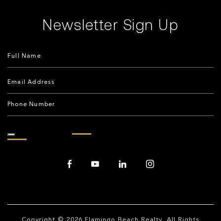
Newsletter Sign Up
Copyright © 2026
Flamingo Beach Realty
. All Rights