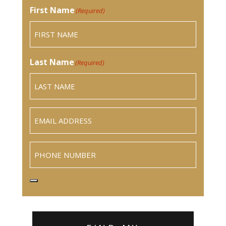
First Name
(Required)
Last Name
(Required)
Email
(Required)
Phone