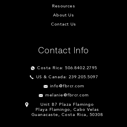
Resources
About Us
Contact Us
Contact Info
Costa Rica: 506.8402.2795
US & Canada: 239.205.5097
info@fbrcr.com
melanie@fbrcr.com
Unit B7 Plaza Flamingo
Playa Flamingo, Cabo Velas
Guanacaste, Costa Rica, 50308