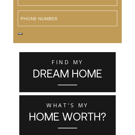
Phone
FIND MY
DREAM HOME
WHAT'S MY
HOME WORTH?