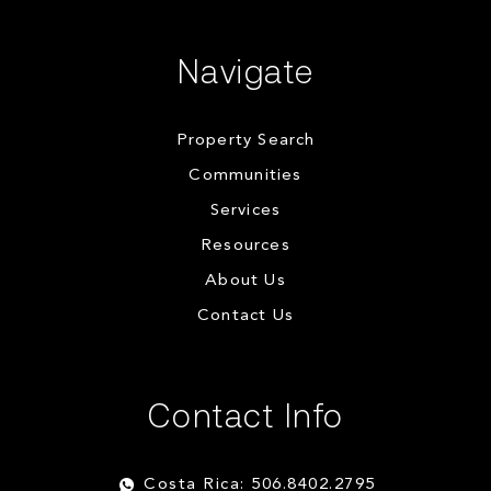
Navigate
Property Search
Communities
Services
Resources
About Us
Contact Us
Contact Info
Costa Rica: 506.8402.2795