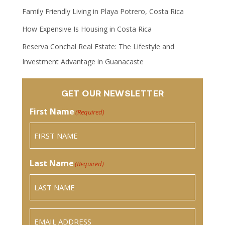
Family Friendly Living in Playa Potrero, Costa Rica
How Expensive Is Housing in Costa Rica
Reserva Conchal Real Estate: The Lifestyle and
Investment Advantage in Guanacaste
GET OUR NEWSLETTER
First Name
(Required)
Last Name
(Required)
Email
(Required)