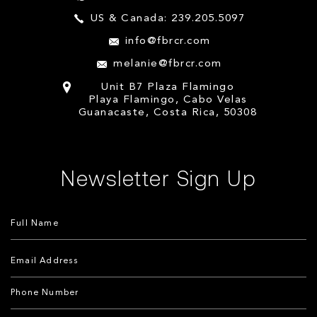
US & Canada: 239.205.5097
info@fbrcr.com
melanie@fbrcr.com
Unit B7 Plaza Flamingo
Playa Flamingo, Cabo Velas
Guanacaste, Costa Rica, 50308
Newsletter Sign Up