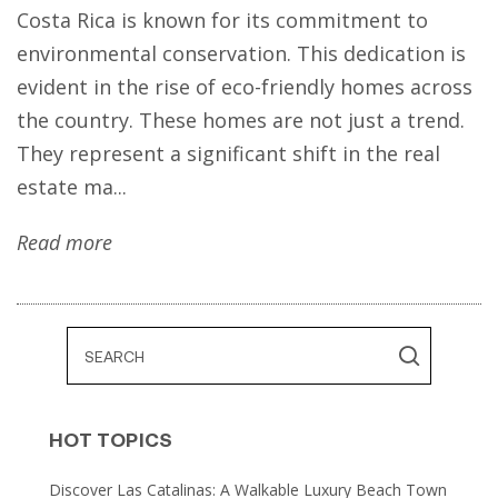
Costa Rica is known for its commitment to
environmental conservation. This dedication is
evident in the rise of eco-friendly homes across
the country. These homes are not just a trend.
They represent a significant shift in the real
estate ma...
Read more
HOT TOPICS
Discover Las Catalinas: A Walkable Luxury Beach Town