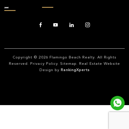
Copyright © 2026
Flamingo Beach Realty
. All Rights
Reserved.
Privacy Policy
.
Sitemap
. Real Estate Website
Design by
RankingXperts