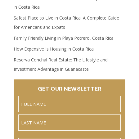
in Costa Rica
Safest Place to Live in Costa Rica: A Complete Guide
for Americans and Expats
Family Friendly Living in Playa Potrero, Costa Rica
How Expensive Is Housing in Costa Rica
Reserva Conchal Real Estate: The Lifestyle and
Investment Advantage in Guanacaste
GET OUR NEWSLETTER
Name
(Required)
Full
Name
Last