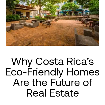
Why Costa Rica’s
Eco-Friendly Homes
Are the Future of
Real Estate