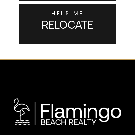
HELP ME
RELOCATE