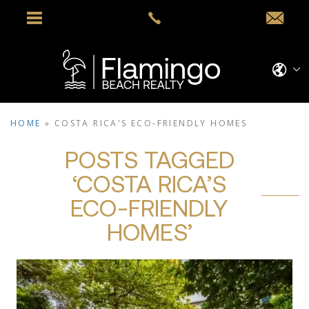
HOME
»
COSTA RICA'S ECO-FRIENDLY HOMES
POSTS TAGGED
‘COSTA RICA’S
ECO-FRIENDLY
HOMES’