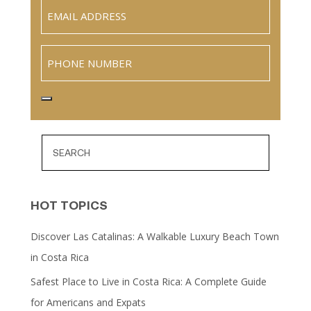
Email
(Required)
Phone
HOT TOPICS
Discover Las Catalinas: A Walkable Luxury Beach Town
in Costa Rica
Safest Place to Live in Costa Rica: A Complete Guide
for Americans and Expats