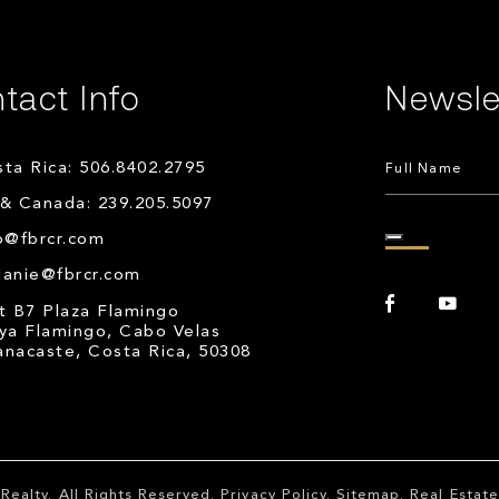
tact Info
Newsle
ta Rica: 506.8402.2795
& Canada: 239.205.5097
o@fbrcr.com
lanie@fbrcr.com
t B7 Plaza Flamingo
ya Flamingo, Cabo Velas
nacaste, Costa Rica, 50308
Realty
. All Rights Reserved.
Privacy Policy
.
Sitemap
. Real Esta