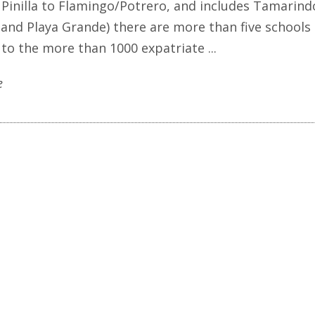
Pinilla to Flamingo/Potrero, and includes Tamarind
, and Playa Grande) there are more than five schools
 to the more than 1000 expatriate ...
e