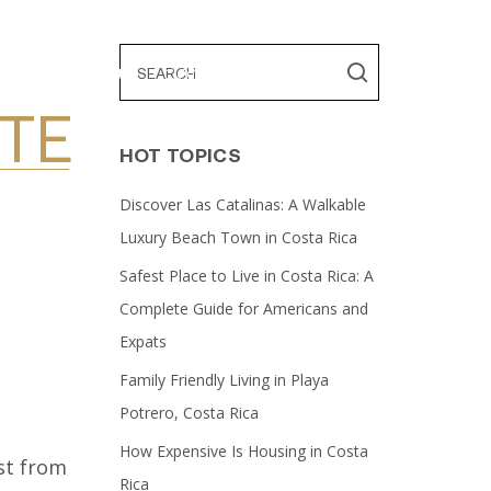
ES
ABOUT US
CONTACT US
TE
HOT TOPICS
Discover Las Catalinas: A Walkable
Luxury Beach Town in Costa Rica
Safest Place to Live in Costa Rica: A
Complete Guide for Americans and
Expats
Family Friendly Living in Playa
Potrero, Costa Rica
How Expensive Is Housing in Costa
st from
Rica