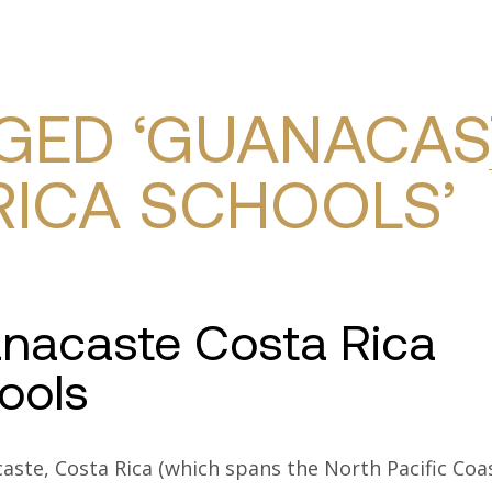
TY SEARCH
COMMUNITIES
SERVICES
RESOURC
GED ‘GUANACAS
RICA SCHOOLS’
nacaste Costa Rica
ools
aste, Costa Rica (which spans the North Pacific Coa