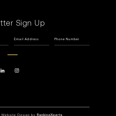
tter Sign Up
te Website Design by
RankingXperts