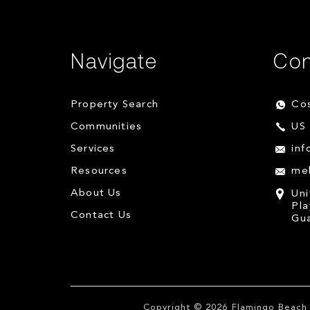
Navigate
Con
Property Search
Cos
Communities
US 
Services
inf
Resources
me
About Us
Uni
Pla
Contact Us
Gua
Copyright © 2026
Flamingo Beach 