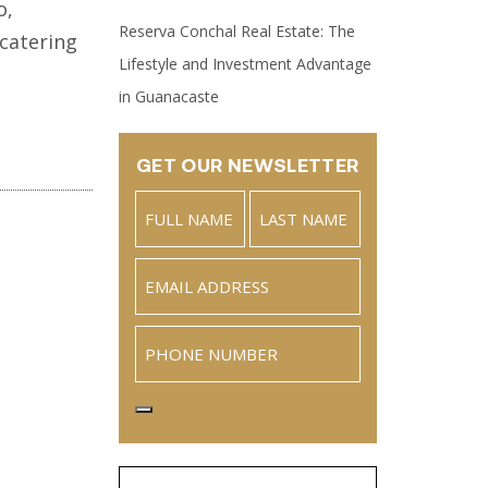
o,
Reserva Conchal Real Estate: The
 catering
Lifestyle and Investment Advantage
in Guanacaste
GET OUR NEWSLETTER
Name
(Required)
Full
Last
Email
(Required)
Name
Phone