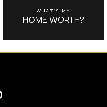
WHAT'S MY
HOME WORTH?