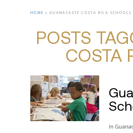
HOME
»
GUANACASTE COSTA RICA SCHOOLS
PROPER
POSTS TAG
COSTA 
Gua
Sch
In Guanac