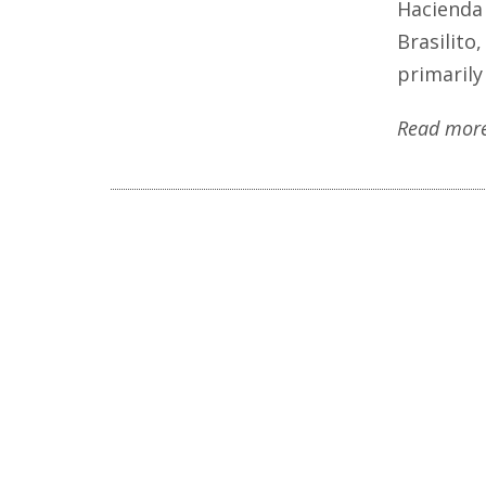
Hacienda 
Brasilito
primarily
Read mor