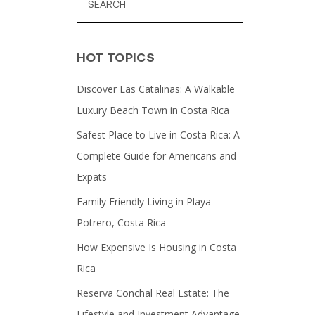
HOT TOPICS
Discover Las Catalinas: A Walkable
Luxury Beach Town in Costa Rica
Safest Place to Live in Costa Rica: A
Complete Guide for Americans and
Expats
Family Friendly Living in Playa
Potrero, Costa Rica
How Expensive Is Housing in Costa
Rica
Reserva Conchal Real Estate: The
Lifestyle and Investment Advantage