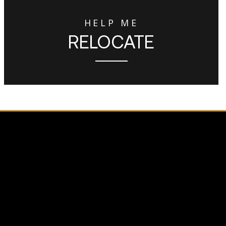
HELP ME
RELOCATE