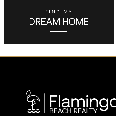
FIND MY
DREAM HOME