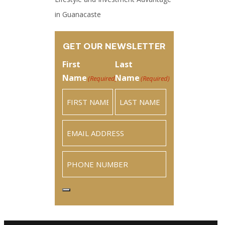
in Guanacaste
GET OUR NEWSLETTER
First
Last
Name
Name
(Required)
(Required)
Email
(Required)
Phone